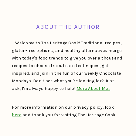
FOOTER
ABOUT THE AUTHOR
Welcome to The Heritage Cook! Traditional recipes,
gluten-free options, and healthy alternatives merge
with today's food trends to give you over a thousand
recipes to choose from. Learn techniques, get
inspired, and join in the fun of our weekly Chocolate
Mondays. Don't see what you're looking for? Just
ask, I'm always happy to help!
More About Me…
For more information on our privacy policy, look
here
and thank you for visiting The Heritage Cook.