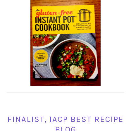
FINALIST, IACP BEST RECIPE
BLOG