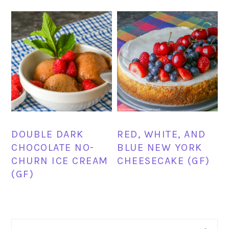
DOUBLE DARK
RED, WHITE, AND
CHOCOLATE NO-
BLUE NEW YORK
CHURN ICE CREAM
CHEESECAKE (GF)
(GF)
PRIMARY