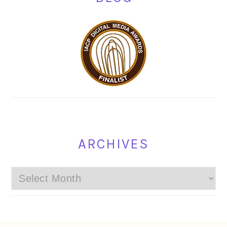
ARCHIVES
Archives