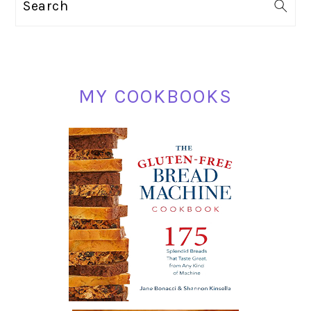
Search
SIDEBAR
MY COOKBOOKS