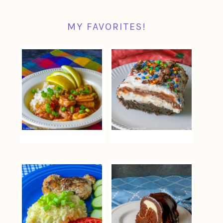
MY FAVORITES!