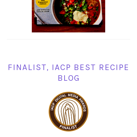
FINALIST, IACP BEST RECIPE
BLOG