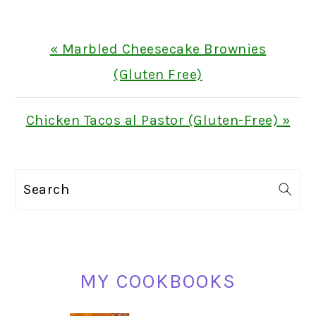
Previous
« Marbled Cheesecake Brownies
Post:
(Gluten Free)
Next
Chicken Tacos al Pastor (Gluten-Free) »
Post:
PRIMARY
Search
SIDEBAR
MY COOKBOOKS