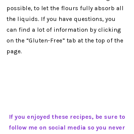
possible, to let the flours fully absorb all
the liquids. If you have questions, you
can find a lot of information by clicking
on the “Gluten-Free” tab at the top of the
page.
If you enjoyed these recipes, be sure to
follow me on social media so you never