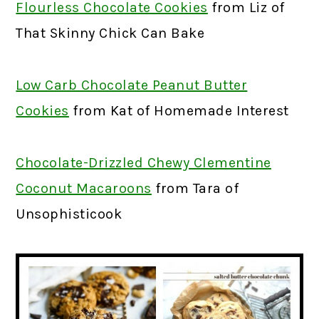
Flourless Chocolate Cookies
from Liz of
That Skinny Chick Can Bake
Low Carb Chocolate Peanut Butter
Cookies
from Kat of Homemade Interest
Chocolate-Drizzled Chewy Clementine
Coconut Macaroons
from Tara of
Unsophisticook