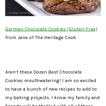
German Chocolate Cookies (Gluten-Free)
f
rom Jane of The Heritage Cook
Aren’t these Dozen Best Chocolate
Cookies mouthwatering! I am so excited
to have a bunch of new recipes to add to
my baking projects. I know my family and