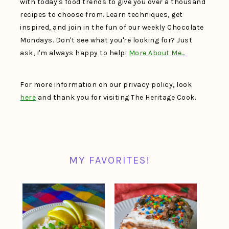
with today's food trends to give you over a thousand
recipes to choose from. Learn techniques, get
inspired, and join in the fun of our weekly Chocolate
Mondays. Don't see what you're looking for? Just
ask, I'm always happy to help!
More About Me…
For more information on our privacy policy, look
here
and thank you for visiting The Heritage Cook.
MY FAVORITES!