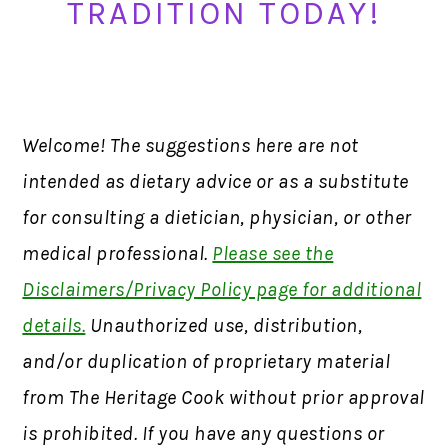
TRADITION TODAY!
Welcome! The suggestions here are not
intended as dietary advice or as a substitute
for consulting a dietician, physician, or other
medical professional.
Please see the
Disclaimers/Privacy Policy page for additional
details.
Unauthorized use, distribution,
and/or duplication of proprietary material
from The Heritage Cook without prior approval
is prohibited. If you have any questions or