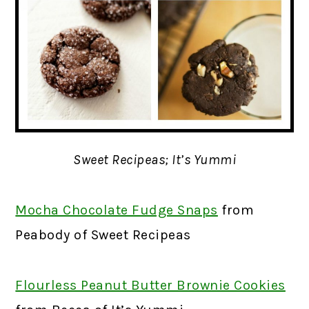
Sweet Recipeas; It’s Yummi
Mocha Chocolate Fudge Snaps
from
Peabody of Sweet Recipeas
Flourless Peanut Butter Brownie Cookies