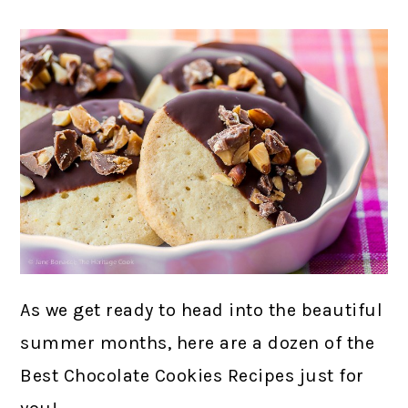
As we get ready to head into the beautiful
summer months, here are a dozen of the
Best Chocolate Cookies Recipes just for