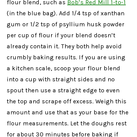
flour blend, such as
Bob’s Red Mill 1-to-1
(in the blue bag). Add 1/4 tsp of xanthan
gum or 1/2 tsp of psyllium husk powder
per cup of flour if your blend doesn’t
already contain it. They both help avoid
crumbly baking results. If you are using
a kitchen scale, scoop your flour blend
into a cup with straight sides and no
spout then use a straight edge to even
the top and scrape off excess. Weigh this
amount and use that as your base for the
flour measurements. Let the doughs rest
for about 30 minutes before baking if