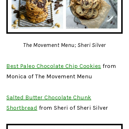
The Movement Menu; Sheri Silver
Best Paleo Chocolate Chip Cookies
from
Monica of The Movement Menu
Salted Butter Chocolate Chunk
Shortbread
from Sheri of Sheri Silver