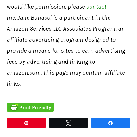
would like permission, please
contact
me. Jane Bonacci is a participant in the
Amazon Services LLC Associates Program, an
affiliate advertising program designed to
provide a means for sites to earn advertising
fees by advertising and linking to
amazon.com. This page may contain affiliate
links.
Pin
Tweet
Share