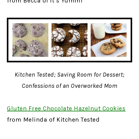
from Becca of It’s Yummi
Kitchen Tested; Saving Room for Dessert;
Confessions of an Overworked Mom
Gluten Free Chocolate Hazelnut Cookies
f
rom Melinda of Kitchen Tested