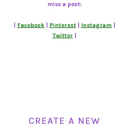
miss a post:
|
Facebook
|
Pinterest
|
Instagram
|
Twitter
|
CREATE A NEW