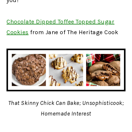
you!
Chocolate Dipped Toffee Topped Sugar
Cookies
f
rom Jane of The Heritage Cook
That Skinny Chick Can Bake; Unsophisticook;
Homemade Interest