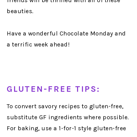
friends will be thrilled with all of these
beauties.
Have a wonderful Chocolate Monday and
a terrific week ahead!
GLUTEN-FREE TIPS:
To convert savory recipes to gluten-free,
substitute GF ingredients where possible.
For baking, use a 1-for-1 style gluten-free