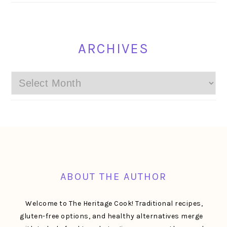
ARCHIVES
Archives
FOOTER
ABOUT THE AUTHOR
Welcome to The Heritage Cook! Traditional recipes,
gluten-free options, and healthy alternatives merge