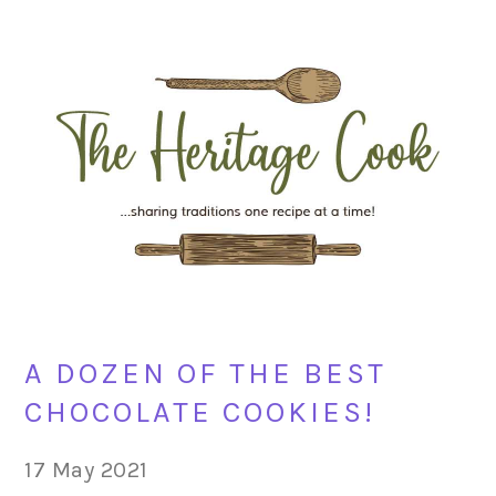
Skip
Skip
Skip
Skip
to
to
to
to
primary
main
primary
footer
navigation
content
sidebar
A DOZEN OF THE BEST
CHOCOLATE COOKIES!
17 May 2021