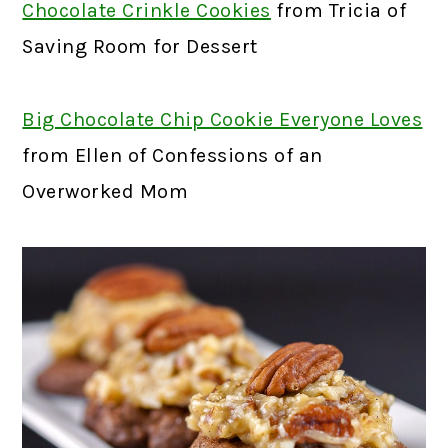
Chocolate Crinkle Cookies
from Tricia of
Saving Room for Dessert
Big Chocolate Chip Cookie Everyone Loves
from Ellen of Confessions of an
Overworked Mom