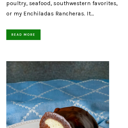
poultry, seafood, southwestern favorites,
or my Enchiladas Rancheras. It…
READ MORE