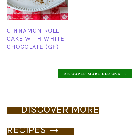
CINNAMON ROLL
CAKE WITH WHITE
CHOCOLATE (GF)
DISCOVER MORE SNACKS →
DISCOVER MORE
RECIPES →