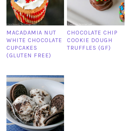
MACADAMIA NUT
CHOCOLATE CHIP
WHITE CHOCOLATE
COOKIE DOUGH
CUPCAKES
TRUFFLES (GF)
(GLUTEN FREE)