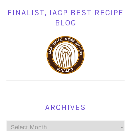
FINALIST, IACP BEST RECIPE
BLOG
ARCHIVES
Archives