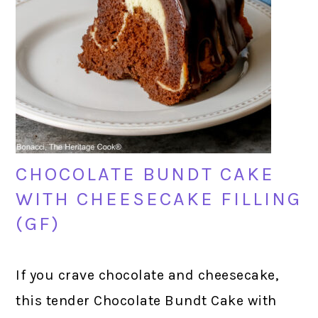
CHOCOLATE BUNDT CAKE
WITH CHEESECAKE FILLING
(GF)
If you crave chocolate and cheesecake,
this tender Chocolate Bundt Cake with