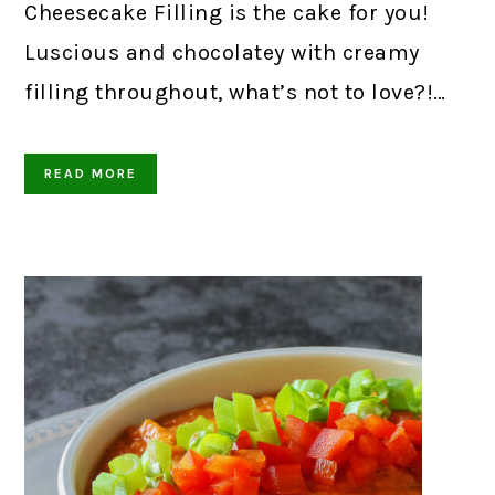
Cheesecake Filling is the cake for you!
Luscious and chocolatey with creamy
filling throughout, what’s not to love?!…
READ MORE