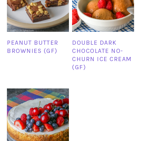
PEANUT BUTTER
DOUBLE DARK
BROWNIES (GF)
CHOCOLATE NO-
CHURN ICE CREAM
(GF)