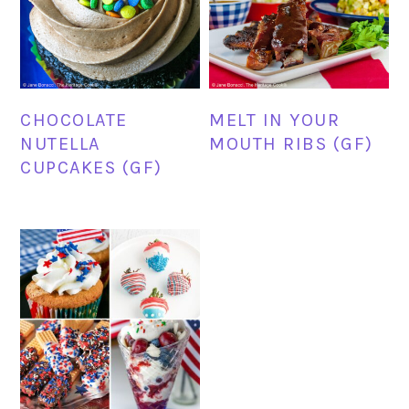
CHOCOLATE
MELT IN YOUR
NUTELLA
MOUTH RIBS (GF)
CUPCAKES (GF)