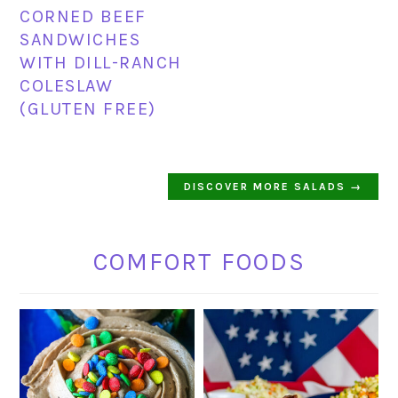
CORNED BEEF
SANDWICHES
WITH DILL-RANCH
COLESLAW
(GLUTEN FREE)
DISCOVER MORE SALADS →
COMFORT FOODS