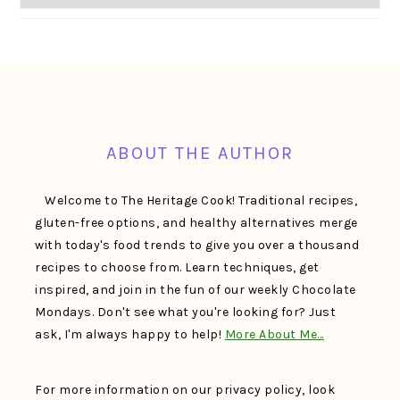
FOOTER
ABOUT THE AUTHOR
Welcome to The Heritage Cook! Traditional recipes,
gluten-free options, and healthy alternatives merge
with today's food trends to give you over a thousand
recipes to choose from. Learn techniques, get
inspired, and join in the fun of our weekly Chocolate
Mondays. Don't see what you're looking for? Just
ask, I'm always happy to help!
More About Me…
For more information on our privacy policy, look