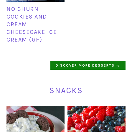
NO CHURN
COOKIES AND
CREAM
CHEESECAKE ICE
CREAM (GF)
DISCOVER MORE DESSERTS →
SNACKS