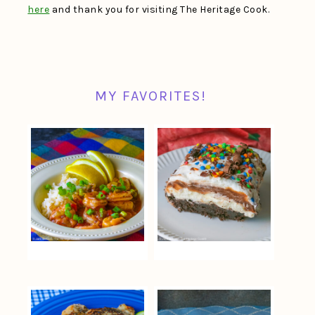
here
and thank you for visiting The Heritage Cook.
MY FAVORITES!