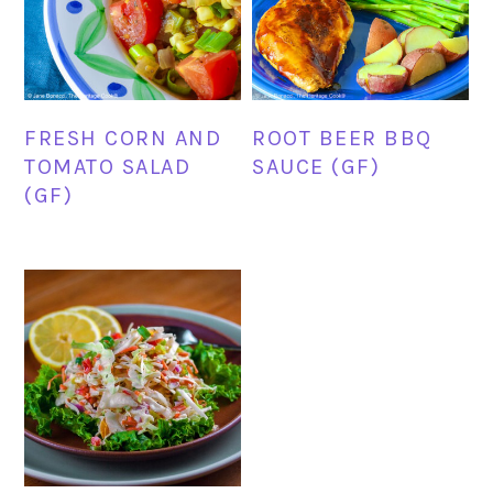
FRESH CORN AND
ROOT BEER BBQ
TOMATO SALAD
SAUCE (GF)
(GF)