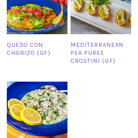
QUESO CON
MEDITERRANEAN
CHORIZO (GF)
PEA PUREE
CROSTINI (GF)