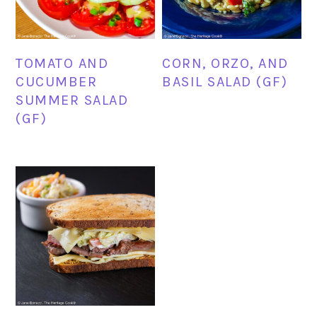
TOMATO AND
CORN, ORZO, AND
CUCUMBER
BASIL SALAD (GF)
SUMMER SALAD
(GF)