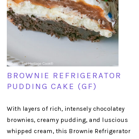
BROWNIE REFRIGERATOR
PUDDING CAKE (GF)
With layers of rich, intensely chocolatey
brownies, creamy pudding, and luscious
whipped cream, this Brownie Refrigerator