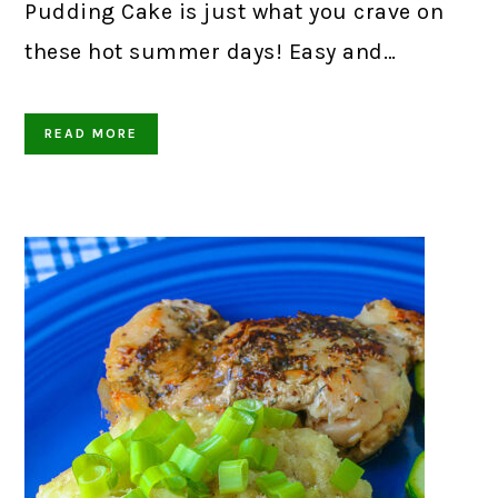
Pudding Cake is just what you crave on
these hot summer days! Easy and…
READ MORE