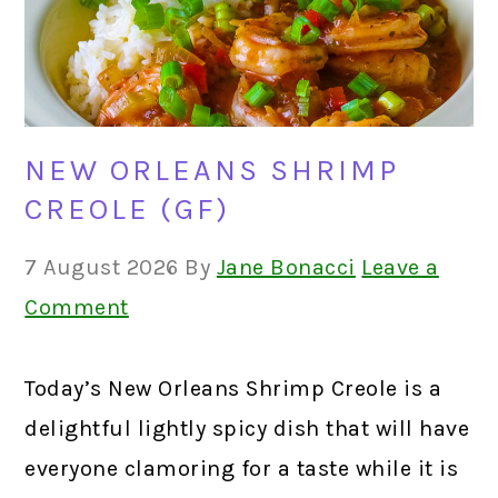
NEW ORLEANS SHRIMP
CREOLE (GF)
7 August 2026
By
Jane Bonacci
Leave a
Comment
Today’s New Orleans Shrimp Creole is a
delightful lightly spicy dish that will have
everyone clamoring for a taste while it is