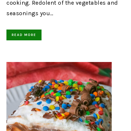
cooking. Redolent of the vegetables and
seasonings you…
READ MORE