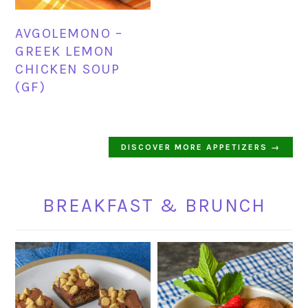
AVGOLEMONO –
GREEK LEMON
CHICKEN SOUP
(GF)
DISCOVER MORE APPETIZERS →
BREAKFAST & BRUNCH