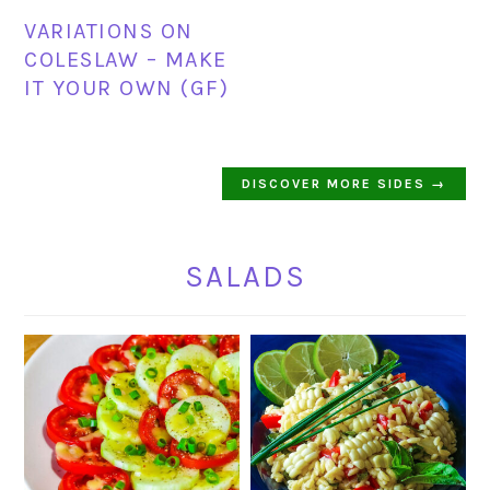
VARIATIONS ON
COLESLAW – MAKE
IT YOUR OWN (GF)
DISCOVER MORE SIDES →
SALADS