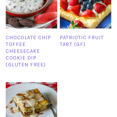
CHOCOLATE CHIP
PATRIOTIC FRUIT
TOFFEE
TART (GF)
CHEESECAKE
COOKIE DIP
(GLUTEN FREE)