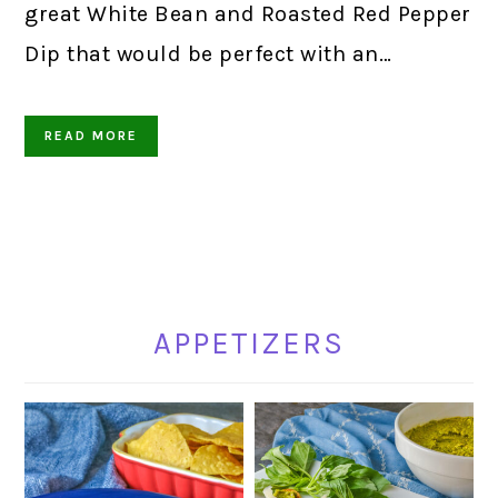
great White Bean and Roasted Red Pepper
Dip that would be perfect with an…
READ MORE
APPETIZERS