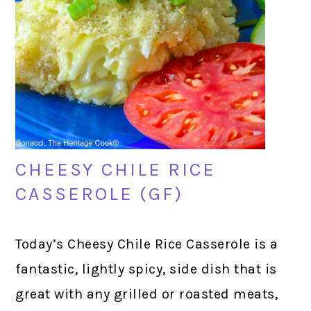
CHEESY CHILE RICE
CASSEROLE (GF)
Today’s Cheesy Chile Rice Casserole is a
fantastic, lightly spicy, side dish that is
great with any grilled or roasted meats,