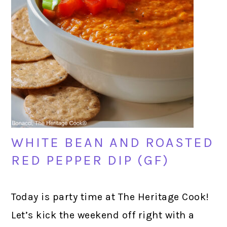
WHITE BEAN AND ROASTED
RED PEPPER DIP (GF)
Today is party time at The Heritage Cook!
Let’s kick the weekend off right with a