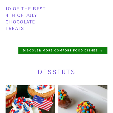
10 OF THE BEST
4TH OF JULY
CHOCOLATE
TREATS
DISCOVER MORE COMFORT FOOD DISHES →
DESSERTS