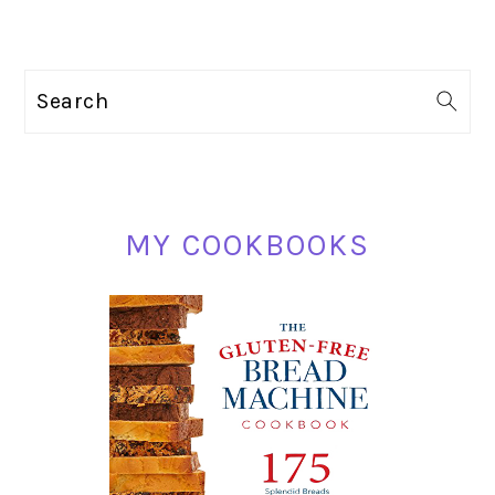
PRIMARY
Search
SIDEBAR
MY COOKBOOKS