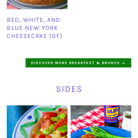
RED, WHITE, AND
BLUE NEW YORK
CHEESECAKE (GF)
DISCOVER MORE BREAKFAST & BRUNCH →
SIDES