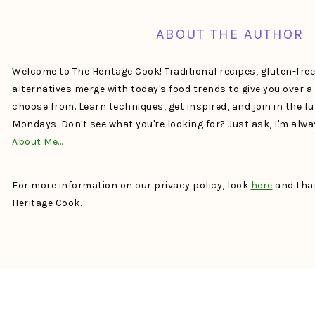
ABOUT THE AUTHOR
Welcome to The Heritage Cook! Traditional recipes, gluten-fre
alternatives merge with today's food trends to give you over 
choose from. Learn techniques, get inspired, and join in the f
Mondays. Don't see what you're looking for? Just ask, I'm alw
About Me…
For more information on our privacy policy, look
here
and than
Heritage Cook.