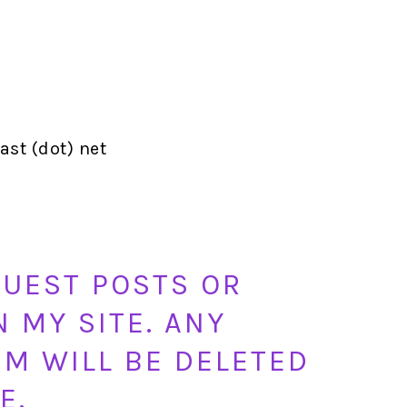
st (dot) net
GUEST POSTS OR
N MY SITE. ANY
M WILL BE DELETED
E.