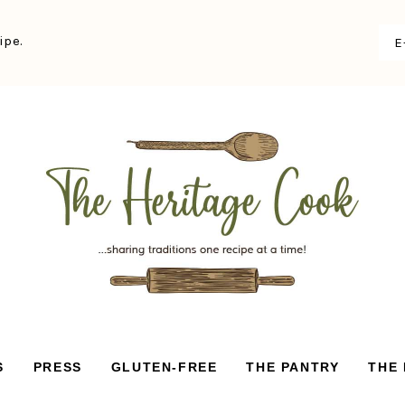
ipe.
S
PRESS
GLUTEN-FREE
THE PANTRY
THE