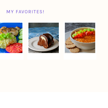
MY FAVORITES!