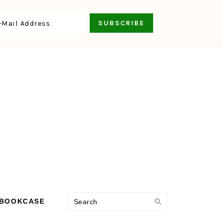
Search
 BOOKCASE