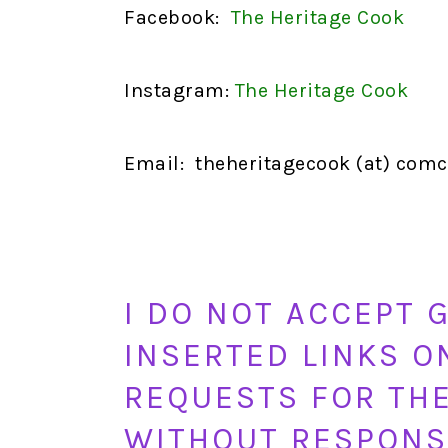
Facebook:
The Heritage Cook
Instagram:
The Heritage Cook
Email: theheritagecook (at) comca
I DO NOT ACCEPT 
INSERTED LINKS O
REQUESTS FOR THE
WITHOUT RESPONS