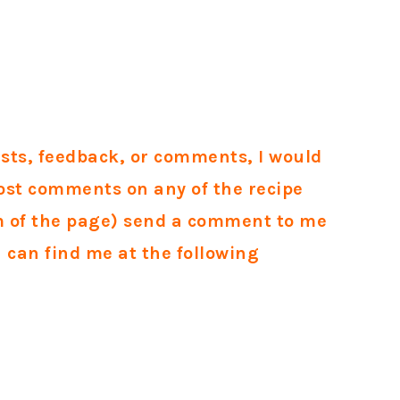
ests, feedback, or comments, I would
ost comments on any of the recipe
om of the page) send a comment to me
u can find me at the following