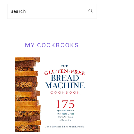
PRIMARY
Search
SIDEBAR
MY COOKBOOKS