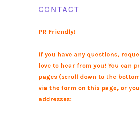
CONTACT
PR Friendly!
If you have any questions, requ
love to hear from you!
You can p
pages (scroll down to the bott
via the form on this page, or yo
addresses: