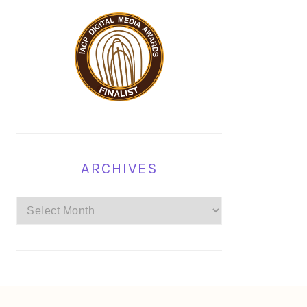
ARCHIVES
Archives