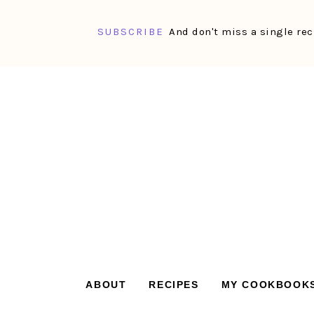
SUBSCRIBE
And don't miss a single rec
Skip
Skip
Skip
Skip
to
to
to
to
primary
main
primary
footer
navigation
content
sidebar
ABOUT
RECIPES
MY COOKBOOK