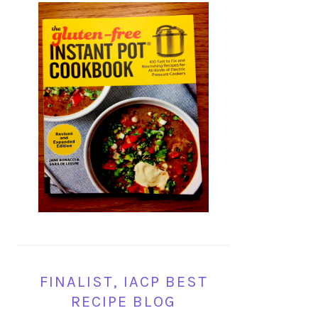
FINALIST, IACP BEST
RECIPE BLOG