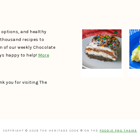
e options, and healthy
a thousand recipes to
un of our weekly Chocolate
ays happy to help!
More
k you for visiting The
COPYRIGHT © 2026 THE HERITAGE COOK ® ON THE
FOODIE PRO THEME