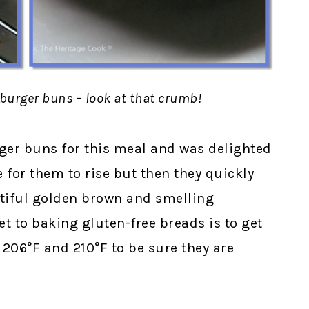
mburger buns – look at that crumb!
er buns for this meal and was delighted
e for them to rise but then they quickly
utiful golden brown and smelling
t to baking gluten-free breads is to get
206°F and 210°F to be sure they are