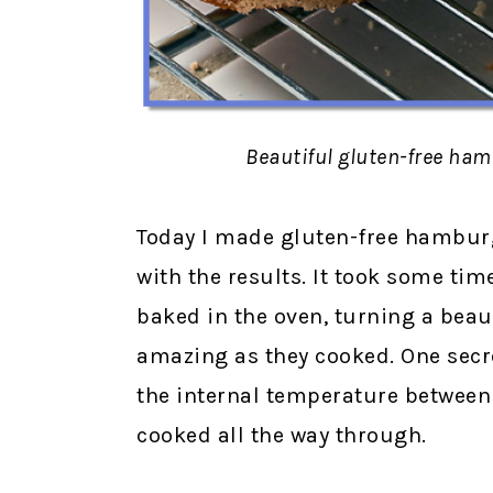
Beautiful gluten-free ha
Today I made gluten-free hamburg
with the results. It took some tim
baked in the oven, turning a bea
amazing as they cooked. One secre
the internal temperature between 
cooked all the way through.