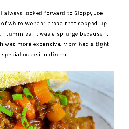
I always looked forward to Sloppy Joe
s of white Wonder bread that sopped up
our tummies. It was a splurge because it
h was more expensive. Mom had a tight
a special occasion dinner.