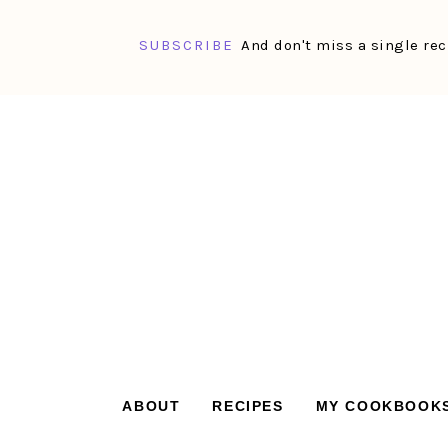
SUBSCRIBE
And don't miss a single rec
Skip
Skip
Skip
Skip
to
to
to
to
primary
main
primary
footer
navigation
content
sidebar
ABOUT
RECIPES
MY COOKBOOK