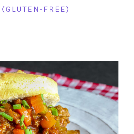
 (GLUTEN-FREE)