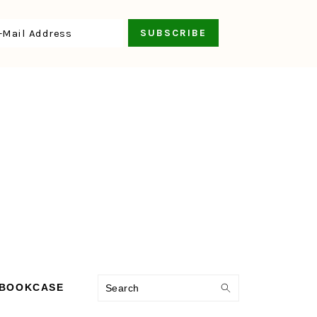
Search
 BOOKCASE