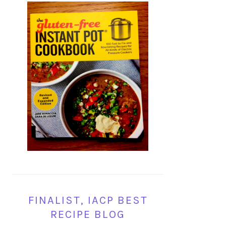
FINALIST, IACP BEST
RECIPE BLOG