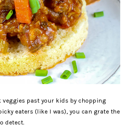
ak veggies past your kids by chopping
picky eaters (like I was), you can grate the
o detect.