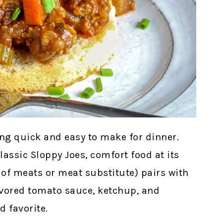
g quick and easy to make for dinner.
lassic Sloppy Joes, comfort food at its
 of meats or meat substitute) pairs with
avored tomato sauce, ketchup, and
 favorite.