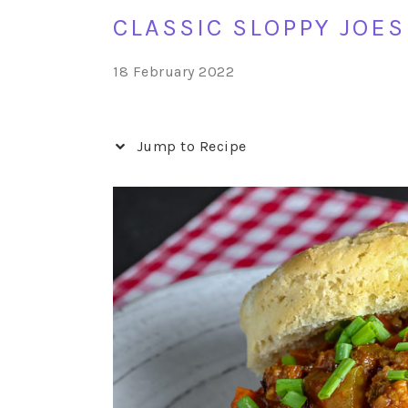
CLASSIC SLOPPY JOES
18 February 2022
Jump to Recipe