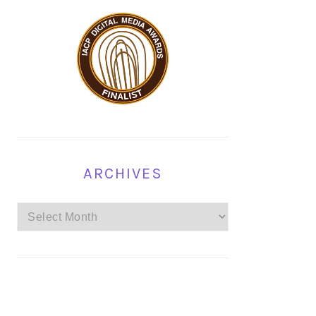
ARCHIVES
Archives