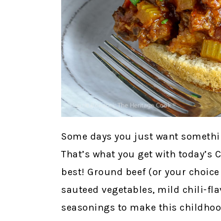
Some days you just want somethin
That’s what you get with today’s C
best! Ground beef (or your choice
sauteed vegetables, mild chili-fl
seasonings to make this childhood