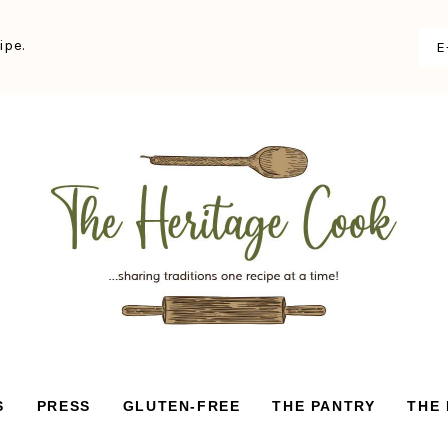
ipe.
S
PRESS
GLUTEN-FREE
THE PANTRY
THE