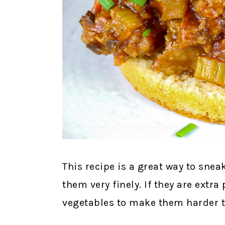
This recipe is a great way to sne
them very finely. If they are extra 
vegetables to make them harder t