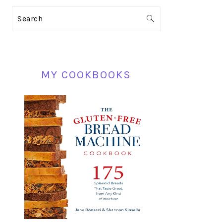
PRIMARY
Search
SIDEBAR
MY COOKBOOKS