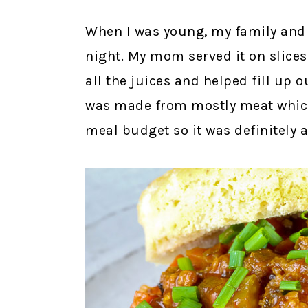
When I was young, my family and 
night. My mom served it on slice
all the juices and helped fill up 
was made from mostly meat whic
meal budget so it was definitely 