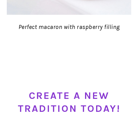
Perfect macaron with raspberry filling
CREATE A NEW
TRADITION TODAY!