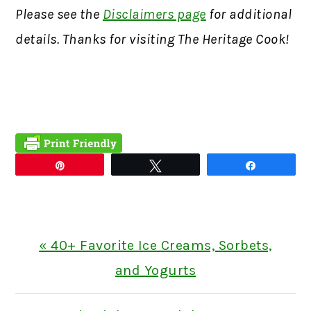
Please see the
Disclaimers page
for additional
details. Thanks for visiting The Heritage Cook!
Pin
Tweet
Share
Previous
« 40+ Favorite Ice Creams, Sorbets,
Post:
and Yogurts