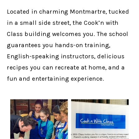
Located in charming Montmartre, tucked
in a small side street, the Cook’n with
Class building welcomes you. The school
guarantees you hands-on training,
English-speaking instructors, delicious
recipes you can recreate at home, and a
fun and entertaining experience.