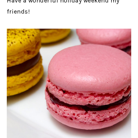
Have a wonderful holiday weekend my
friends!