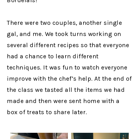
Bordelais!
There were two couples, another single
gal, and me. We took turns working on
several different recipes so that everyone
had a chance to learn different
techniques. It was fun to watch everyone
improve with the chef’s help. At the end of
the class we tasted all the items we had
made and then were sent home with a
box of treats to share later.