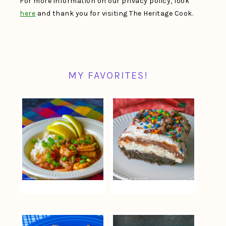
For more information on our privacy policy, look
here
and thank you for visiting The Heritage Cook.
MY FAVORITES!