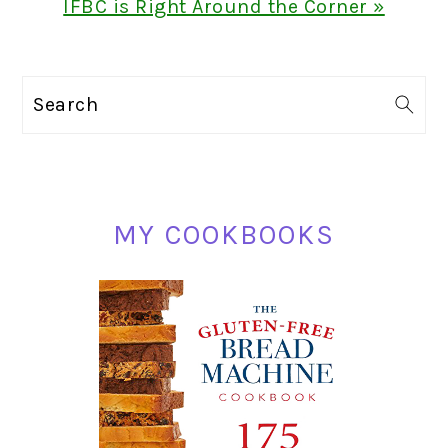
Next
IFBC is Right Around the Corner »
Post:
PRIMARY
Search
SIDEBAR
MY COOKBOOKS