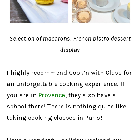
Selection of macarons; French bistro dessert
display
I highly recommend Cook’n with Class for
an unforgettable cooking experience. If
you are in
Provence
, they also have a
school there! There is nothing quite like
taking cooking classes in Paris!