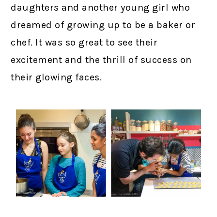
daughters and another young girl who
dreamed of growing up to be a baker or
chef. It was so great to see their
excitement and the thrill of success on
their glowing faces.