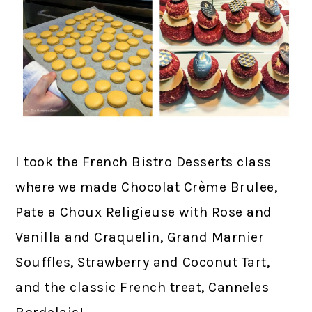
I took the French Bistro Desserts class
where we made Chocolat Crème Brulee,
Pate a Choux Religieuse with Rose and
Vanilla and Craquelin, Grand Marnier
Souffles, Strawberry and Coconut Tart,
and the classic French treat, Canneles