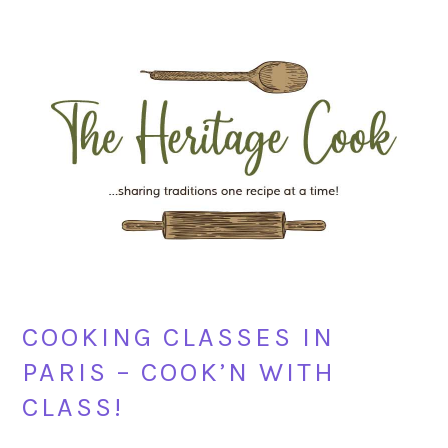
Skip
Skip
Skip
Skip
to
to
to
to
primary
main
primary
footer
navigation
content
sidebar
COOKING CLASSES IN
PARIS – COOK’N WITH
CLASS!