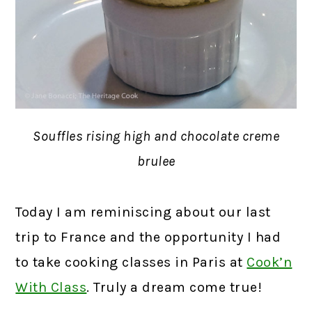
Souffles rising high and chocolate creme
brulee
Today I am reminiscing about our last
trip to France and the opportunity I had
to take cooking classes in Paris at
Cook’n
With Class
. Truly a dream come true!