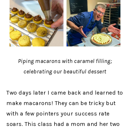
Piping macarons with caramel filling;
celebrating our beautiful dessert
Two days later I came back and learned to
make macarons! They can be tricky but
with a few pointers your success rate
soars. This class had a mom and her two