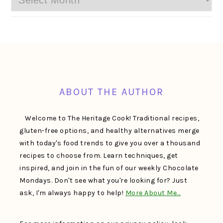
FOOTER
ABOUT THE AUTHOR
Welcome to The Heritage Cook! Traditional recipes,
gluten-free options, and healthy alternatives merge
with today's food trends to give you over a thousand
recipes to choose from. Learn techniques, get
inspired, and join in the fun of our weekly Chocolate
Mondays. Don't see what you're looking for? Just
ask, I'm always happy to help!
More About Me…