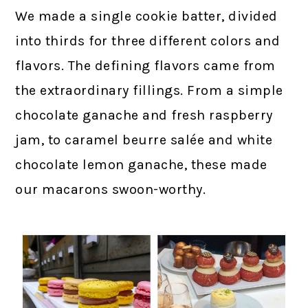
We made a single cookie batter, divided
into thirds for three different colors and
flavors. The defining flavors came from
the extraordinary fillings. From a simple
chocolate ganache and fresh raspberry
jam, to caramel beurre salée and white
chocolate lemon ganache, these made
our macarons swoon-worthy.