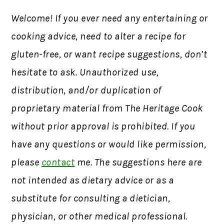
Welcome! If you ever need any entertaining or
cooking advice, need to alter a recipe for
gluten-free, or want recipe suggestions, don’t
hesitate to ask. Unauthorized use,
distribution, and/or duplication of
proprietary material from The Heritage Cook
without prior approval is prohibited. If you
have any questions or would like permission,
please
contact
me. The suggestions here are
not intended as dietary advice or as a
substitute for consulting a dietician,
physician, or other medical professional.