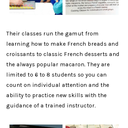
Their classes run the gamut from
learning how to make French breads and
croissants to classic French desserts and
the always popular macaron. They are
limited to 6 to 8 students so you can
count on individual attention and the
ability to practice new skills with the
guidance of a trained instructor.