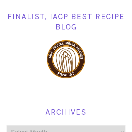
FINALIST, IACP BEST RECIPE
BLOG
ARCHIVES
Archives