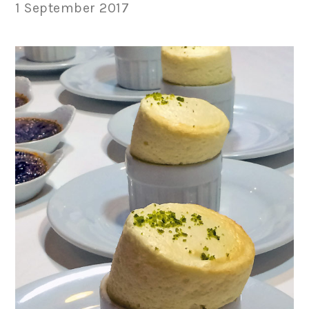
1 September 2017