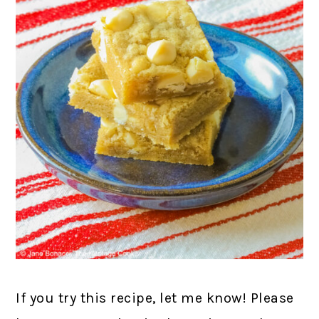
If you try this recipe, let me know! Please