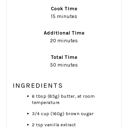
Cook Time
15 minutes
Additional Time
20 minutes
Total Time
50 minutes
INGREDIENTS
6 tbsp (85g) butter, at room
temperature
3/4 cup (160g) brown sugar
2 tsp vanilla extract