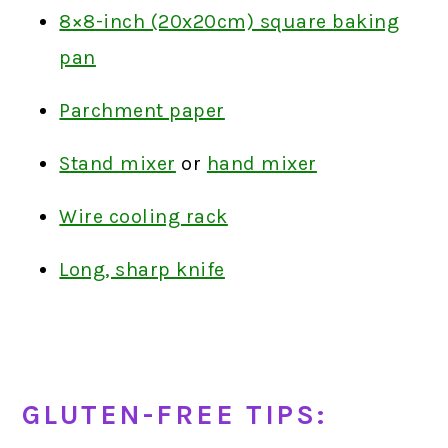
8×8-inch (20x20cm) square baking
pan
Parchment paper
Stand mixer
or
hand mixer
Wire cooling rack
Long, sharp knife
GLUTEN-FREE TIPS: