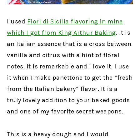
I used
Fiori di Sicilia flavoring in mine
which I got from King Arthur Baking
.
It is
an Italian essence that is a cross between
vanilla and citrus with a hint of floral
notes. It is remarkable and I love it. I use
it when I make panettone to get the “fresh
from the Italian bakery” flavor. It is a
truly lovely addition to your baked goods
and one of my favorite secret weapons.
This is a heavy dough and I would