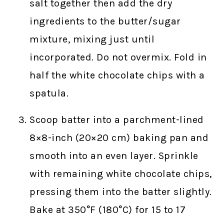
salt together then add the dry
ingredients to the butter/sugar
mixture, mixing just until
incorporated. Do not overmix. Fold in
half the white chocolate chips with a
spatula.
Scoop batter into a parchment-lined
8×8-inch (20×20 cm) baking pan and
smooth into an even layer. Sprinkle
with remaining white chocolate chips,
pressing them into the batter slightly.
Bake at 350°F (180°C) for 15 to 17