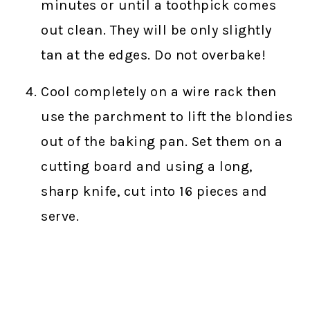
minutes or until a toothpick comes
out clean. They will be only slightly
tan at the edges. Do not overbake!
Cool completely on a wire rack then
use the parchment to lift the blondies
out of the baking pan. Set them on a
cutting board and using a long,
sharp knife, cut into 16 pieces and
serve.