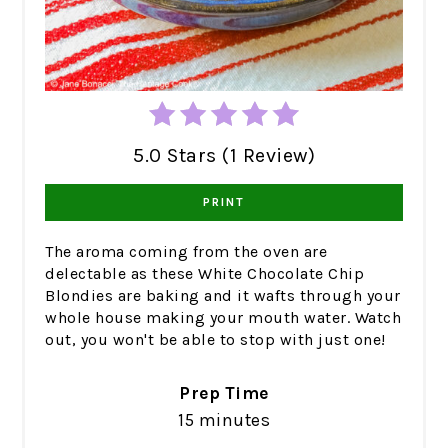
5.0 Stars (1 Review)
PRINT
The aroma coming from the oven are
delectable as these White Chocolate Chip
Blondies are baking and it wafts through your
whole house making your mouth water. Watch
out, you won't be able to stop with just one!
Prep Time
15 minutes