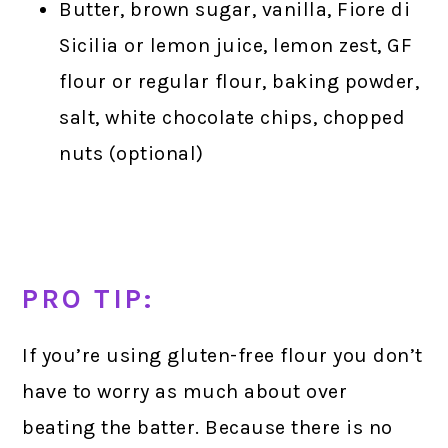
Butter, brown sugar, vanilla, Fiore di
Sicilia or lemon juice, lemon zest, GF
flour or regular flour, baking powder,
salt, white chocolate chips, chopped
nuts (optional)
PRO TIP:
If you’re using gluten-free flour you don’t
have to worry as much about over
beating the batter. Because there is no