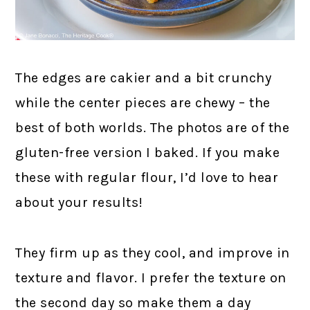
The edges are cakier and a bit crunchy
while the center pieces are chewy – the
best of both worlds. The photos are of the
gluten-free version I baked. If you make
these with regular flour, I’d love to hear
about your results!
They firm up as they cool, and improve in
texture and flavor. I prefer the texture on
the second day so make them a day