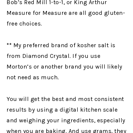
Bob’s Red Mill 1-to-1, or King Arthur
Measure for Measure are all good gluten-
free choices.
**
My preferred brand of kosher salt is
from Diamond Crystal. If you use
Morton’s or another brand you will likely
not need as much.
You will get the best and most consistent
results by using a digital kitchen scale
and weighing your ingredients, especially
when you are baking. And use grams, they