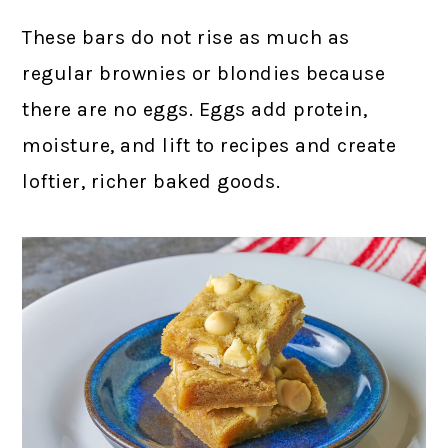
These bars do not rise as much as
regular brownies or blondies because
there are no eggs. Eggs add protein,
moisture, and lift to recipes and create
loftier, richer baked goods.