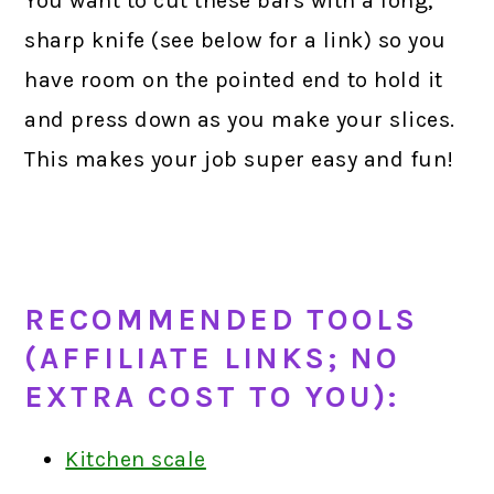
You want to cut these bars with a long,
sharp knife (see below for a link) so you
have room on the pointed end to hold it
and press down as you make your slices.
This makes your job super easy and fun!
R
ECOMM
ENDED TOOLS
(AFFILIATE LINKS; NO
EXTRA COST TO YOU):
Kitchen scale