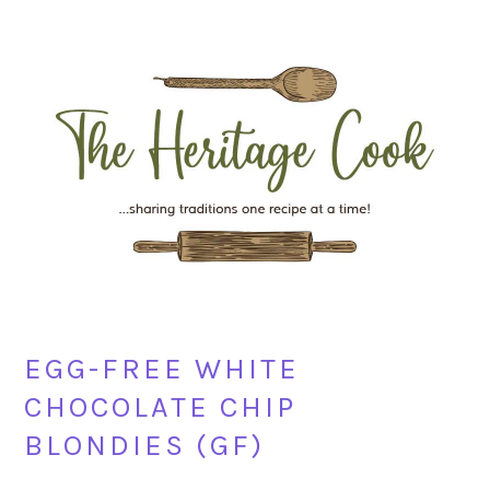
Skip
Skip
Skip
Skip
to
to
to
to
primary
main
primary
footer
navigation
content
sidebar
EGG-FREE WHITE
CHOCOLATE CHIP
BLONDIES (GF)