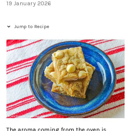
19 January 2026
Jump to Recipe
The aroma coming from the oven is