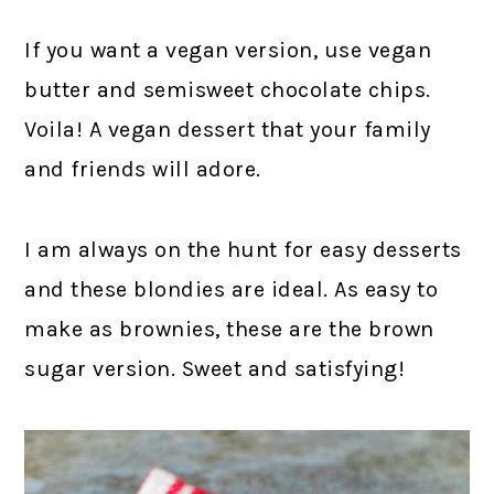
If you want a vegan version, use vegan
butter and semisweet chocolate chips.
Voila! A vegan dessert that your family
and friends will adore.
I am always on the hunt for easy desserts
and these blondies are ideal. As easy to
make as brownies, these are the brown
sugar version. Sweet and satisfying!