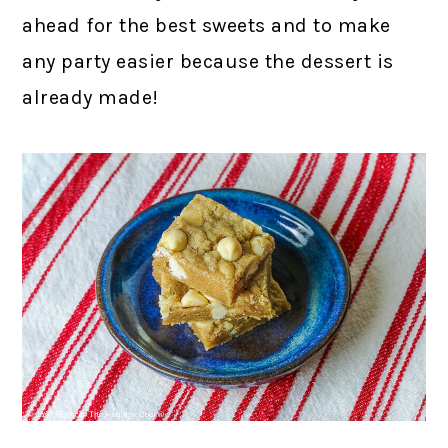
ahead for the best sweets and to make
any party easier because the dessert is
already made!