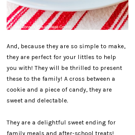
And, because they are so simple to make,
they are perfect for your littles to help
you with! They will be thrilled to present
these to the family! A cross between a
cookie and a piece of candy, they are
sweet and delectable.
They are a delightful sweet ending for
family meals and after-school treats!