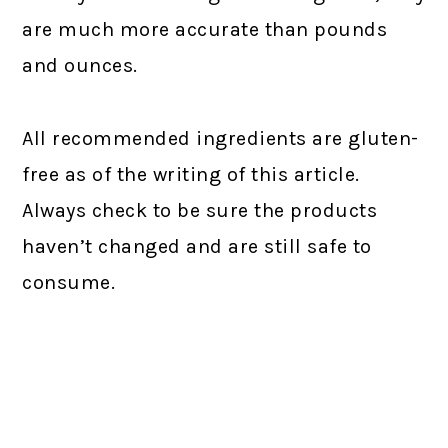
are much more accurate than pounds
and ounces.
All recommended ingredients are gluten-
free as of the writing of this article.
Always check to be sure the products
haven’t changed and are still safe to
consume.