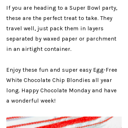
If you are heading to a Super Bowl party,
these are the perfect treat to take. They
travel well, just pack them in layers
separated by waxed paper or parchment
in an airtight container.
Enjoy these fun and super easy Egg-Free
White Chocolate Chip Blondies all year
long. Happy Chocolate Monday and have
a wonderful week!