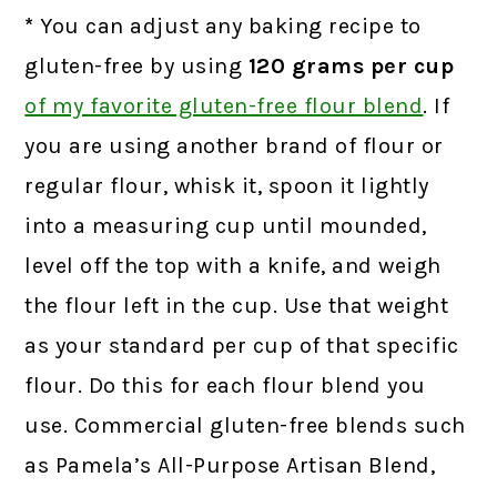
*
You can adjust any baking recipe to
gluten-free by using
120 grams
per cup
of my favorite gluten-free flour blend
.
If
you are using another brand of flour or
regular flour, whisk it, spoon it lightly
into a measuring cup until mounded,
level off the top with a knife, and weigh
the flour left in the cup. Use that weight
as your standard per cup of that specific
flour. Do this for each flour blend you
use. Commercial gluten-free blends such
as Pamela’s All-Purpose Artisan Blend,