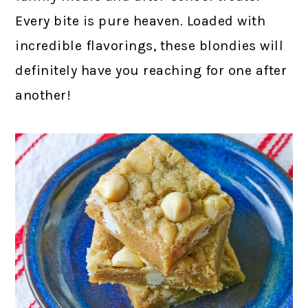
Every bite is pure heaven. Loaded with
incredible flavorings, these blondies will
definitely have you reaching for one after
another!