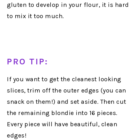
gluten to develop in your flour, it is hard
to mix it too much.
PRO TIP:
If you want to get the cleanest looking
slices, trim off the outer edges (you can
snack on them!) and set aside. Then cut
the remaining blondie into 16 pieces.
Every piece will have beautiful, clean
edges!