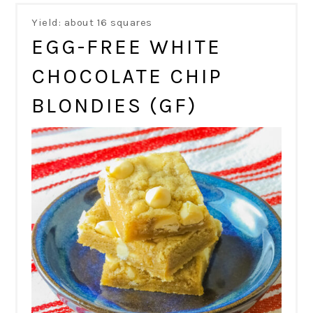
Yield: about 16 squares
EGG-FREE WHITE
CHOCOLATE CHIP
BLONDIES (GF)