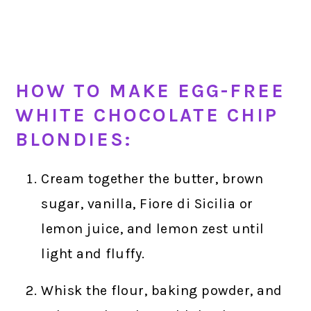
HOW TO MAKE EGG-FREE
WHITE CHOCOLATE CHIP
BLONDIES:
Cream together the butter, brown
sugar, vanilla, Fiore di Sicilia or
lemon juice, and lemon zest until
light and fluffy.
Whisk the flour, baking powder, and