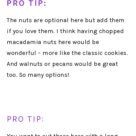
PRO TIP:
The nuts are optional here but add them
if you love them. I think having chopped
macadamia nuts here would be
wonderful – more like the classic cookies.
And walnuts or pecans would be great
too. So many options!
PRO TIP: