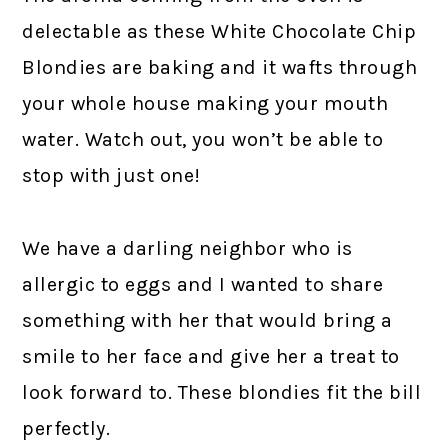
delectable as these White Chocolate Chip
Blondies are baking and it wafts through
your whole house making your mouth
water. Watch out, you won’t be able to
stop with just one!
We have a darling neighbor who is
allergic to eggs and I wanted to share
something with her that would bring a
smile to her face and give her a treat to
look forward to. These blondies fit the bill
perfectly.