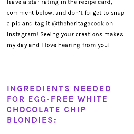
leave a star rating in the recipe card,
comment below, and don’t forget to snap
a pic and tag it @theheritagecook on
Instagram! Seeing your creations makes
my day and I love hearing from you!
INGREDIENTS NEEDED
FOR EGG-FREE WHITE
CHOCOLATE CHIP
BLONDIES: