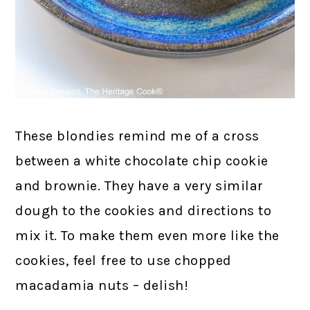
These blondies remind me of a cross
between a white chocolate chip cookie
and brownie. They have a very similar
dough to the cookies and directions to
mix it. To make them even more like the
cookies, feel free to use chopped
macadamia nuts – delish!