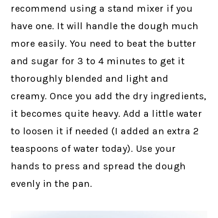
recommend using a stand mixer if you
have one. It will handle the dough much
more easily. You need to beat the butter
and sugar for 3 to 4 minutes to get it
thoroughly blended and light and
creamy. Once you add the dry ingredients,
it becomes quite heavy. Add a little water
to loosen it if needed (I added an extra 2
teaspoons of water today). Use your
hands to press and spread the dough
evenly in the pan.