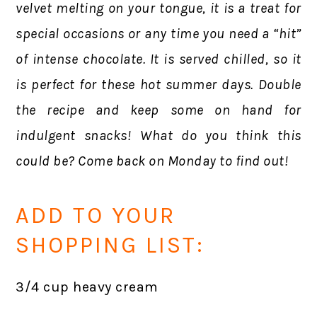
velvet melting on your tongue, it is a treat for
special occasions or any time you need a “hit”
of intense chocolate. It is served chilled, so it
is perfect for these hot summer days. Double
the recipe and keep some on hand for
indulgent snacks!
What do you think this
could be? Come back on Monday to find out!
ADD TO YOUR
SHOPPING LIST:
3/4 cup heavy cream