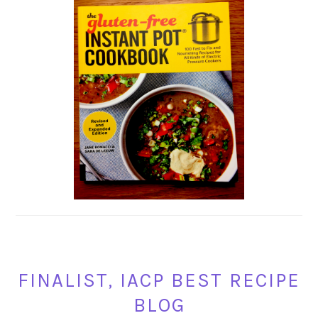
FINALIST, IACP BEST RECIPE
BLOG