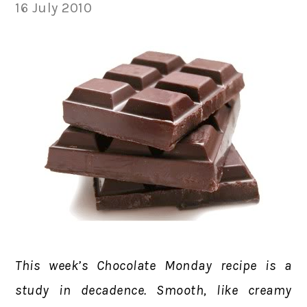
16 July 2010
This week’s Chocolate Monday recipe is a
study in decadence. Smooth, like creamy