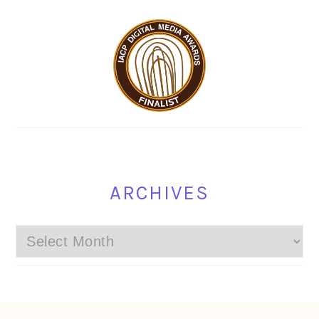
ARCHIVES
Archives