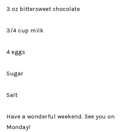
3 oz bittersweet chocolate
3/4 cup milk
4 eggs
Sugar
Salt
Have a wonderful weekend. See you on
Monday!