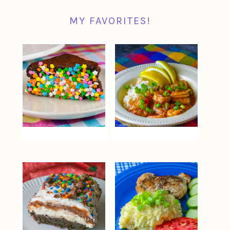
MY FAVORITES!