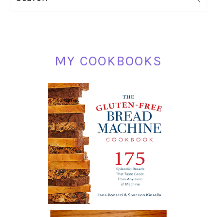
SIDEBAR
MY COOKBOOKS