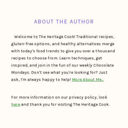
FOOTER
ABOUT THE AUTHOR
Welcome to The Heritage Cook! Traditional recipes,
gluten-free options, and healthy alternatives merge
with today's food trends to give you over a thousand
recipes to choose from. Learn techniques, get
inspired, and join in the fun of our weekly Chocolate
Mondays. Don't see what you're looking for? Just
ask, I'm always happy to help!
More About Me…
For more information on our privacy policy, look
here
and thank you for visiting The Heritage Cook.