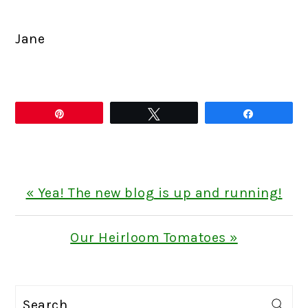
Jane
Pin
Tweet
Share
Previous
« Yea! The new blog is up and running!
Post:
Next
Our Heirloom Tomatoes »
Post:
PRIMARY
Search