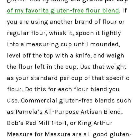
of my favorite gluten-free flour blend
.
If
you are using another brand of flour or
regular flour, whisk it, spoon it lightly
into a measuring cup until mounded,
level off the top with a knife, and weigh
the flour left in the cup. Use that weight
as your standard per cup of that specific
flour. Do this for each flour blend you
use. Commercial gluten-free blends such
as Pamela’s All-Purpose Artisan Blend,
Bob’s Red Mill 1-to-1, or King Arthur
Measure for Measure are all good gluten-