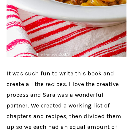
It was such fun to write this book and
create all the recipes. I love the creative
process and Sara was a wonderful
partner. We created a working list of
chapters and recipes, then divided them
up so we each had an equal amount of