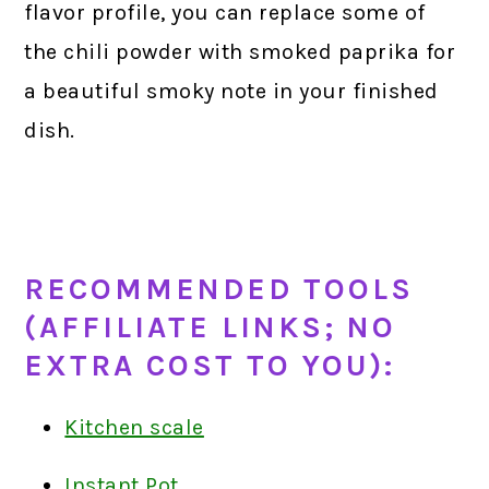
flavor profile, you can replace some of
the chili powder with smoked paprika for
a beautiful smoky note in your finished
dish.
RECOMMENDED TOOLS
(AFFILIATE LINKS; NO
EXTRA COST TO YOU):
Kitchen scale
Instant Pot