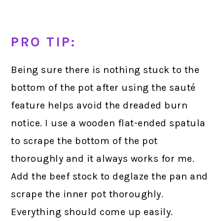
PRO TIP:
Being sure there is nothing stuck to the
bottom of the pot after using the sauté
feature helps avoid the dreaded burn
notice. I use a wooden flat-ended spatula
to scrape the bottom of the pot
thoroughly and it always works for me.
Add the beef stock to deglaze the pan and
scrape the inner pot thoroughly.
Everything should come up easily.