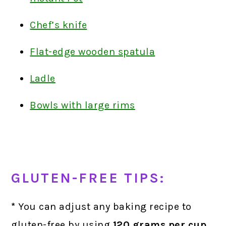
Chef’s knife
Flat-edge wooden spatula
Ladle
Bowls with large rims
GLUTEN-FREE TIPS:
*
You can adjust any baking recipe to
gluten-free by using
120 grams
per cup