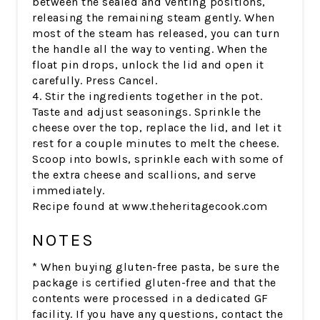
between the sealed and venting positions,
releasing the remaining steam gently. When
most of the steam has released, you can turn
the handle all the way to venting. When the
float pin drops, unlock the lid and open it
carefully. Press Cancel.
4. Stir the ingredients together in the pot.
Taste and adjust seasonings. Sprinkle the
cheese over the top, replace the lid, and let it
rest for a couple minutes to melt the cheese.
Scoop into bowls, sprinkle each with some of
the extra cheese and scallions, and serve
immediately.
Recipe found at www.theheritagecook.com
NOTES
* When buying gluten-free pasta, be sure the
package is certified gluten-free and that the
contents were processed in a dedicated GF
facility. If you have any questions, contact the