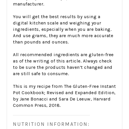
manufacturer.
You will get the best results by using a
digital kitchen scale and weighing your
ingredients, especially when you are baking.
And use grams, they are much more accurate
than pounds and ounces.
All recommended ingredients are gluten-free
as of the writing of this article. Always check
to be sure the products haven’t changed and
are still safe to consume.
This is my recipe from The Gluten-Free Instant
Pot Cookbook; Revised and Expanded Edition,
by Jane Bonacci and Sara De Leeuw, Harvard
Common Press, 2018.
NUTRITION INFORMATION: