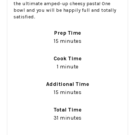
the ultimate amped-up cheesy pasta! One
bowl and you will be happily full and totally
satisfied.
Prep Time
15 minutes
Cook Time
1 minute
Additional Time
15 minutes
Total Time
31 minutes