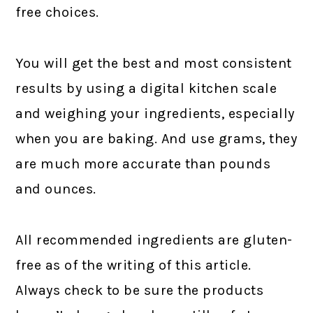
free choices.
You will get the best and most consistent
results by using a digital kitchen scale
and weighing your ingredients, especially
when you are baking. And use grams, they
are much more accurate than pounds
and ounces.
All recommended ingredients are gluten-
free as of the writing of this article.
Always check to be sure the products