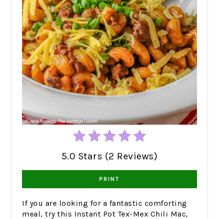
5.0 Stars (2 Reviews)
PRINT
If you are looking for a fantastic comforting
meal, try this Instant Pot Tex-Mex Chili Mac,