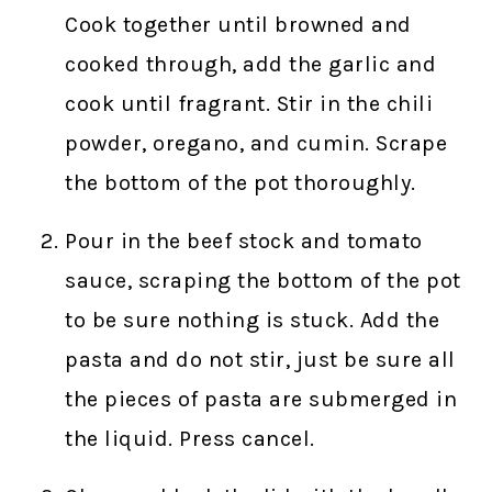
Cook together until browned and
cooked through, add the garlic and
cook until fragrant. Stir in the chili
powder, oregano, and cumin. Scrape
the bottom of the pot thoroughly.
Pour in the beef stock and tomato
sauce, scraping the bottom of the pot
to be sure nothing is stuck. Add the
pasta and do not stir, just be sure all
the pieces of pasta are submerged in
the liquid. Press cancel.