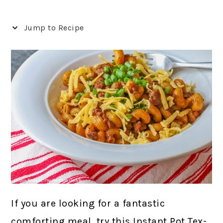
Jump to Recipe
If you are looking for a fantastic
comforting meal, try this Instant Pot Tex-