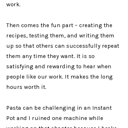
work.
Then comes the fun part – creating the
recipes, testing them, and writing them
up so that others can successfully repeat
them any time they want. It is so
satisfying and rewarding to hear when
people like our work. It makes the long
hours worth it.
Pasta can be challenging in an Instant
Pot and I ruined one machine while