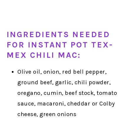
INGREDIENTS NEEDED
FOR INSTANT POT TEX-
MEX CHILI MAC:
Olive oil, onion, red bell pepper,
ground beef, garlic, chili powder,
oregano, cumin, beef stock, tomato
sauce, macaroni, cheddar or Colby
cheese, green onions