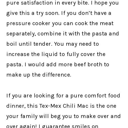
pure satisfaction in every bite. I hope you
give this a try soon. If you don’t have a
pressure cooker you can cook the meat
separately, combine it with the pasta and
boil until tender. You may need to
increase the liquid to fully cover the
pasta. I would add more beef broth to
make up the difference.
If you are looking for a pure comfort food
dinner, this Tex-Mex Chili Mac is the one
your family will beg you to make over and
over again! I guarantee smiles on