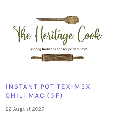
Skip
Skip
Skip
Skip
to
to
to
to
primary
main
primary
footer
navigation
content
sidebar
INSTANT POT TEX-MEX
CHILI MAC (GF)
22 August 2025