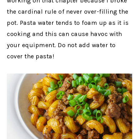
working on that chapter because I broke
the cardinal rule of never over-filling the
pot. Pasta water tends to foam up as it is
cooking and this can cause havoc with
your equipment. Do not add water to
cover the pasta!