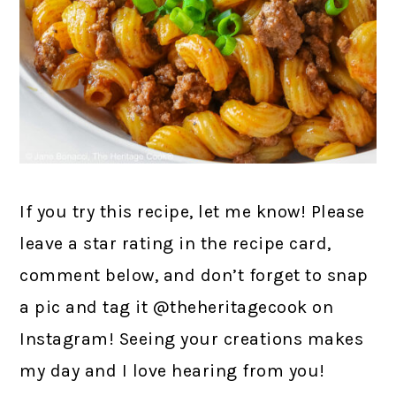
If you try this recipe, let me know! Please
leave a star rating in the recipe card,
comment below, and don’t forget to snap
a pic and tag it @theheritagecook on
Instagram! Seeing your creations makes
my day and I love hearing from you!