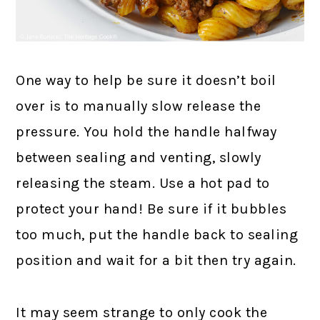
One way to help be sure it doesn’t boil
over is to manually slow release the
pressure. You hold the handle halfway
between sealing and venting, slowly
releasing the steam. Use a hot pad to
protect your hand! Be sure if it bubbles
too much, put the handle back to sealing
position and wait for a bit then try again.
It may seem strange to only cook the