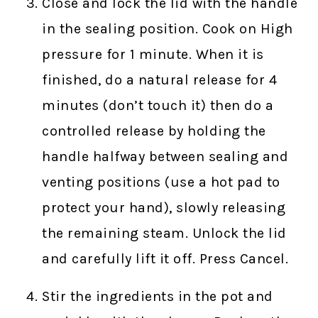
Close and lock the lid with the handle
in the sealing position. Cook on High
pressure for 1 minute. When it is
finished, do a natural release for 4
minutes (don’t touch it) then do a
controlled release by holding the
handle halfway between sealing and
venting positions (use a hot pad to
protect your hand), slowly releasing
the remaining steam. Unlock the lid
and carefully lift it off. Press Cancel.
Stir the ingredients in the pot and