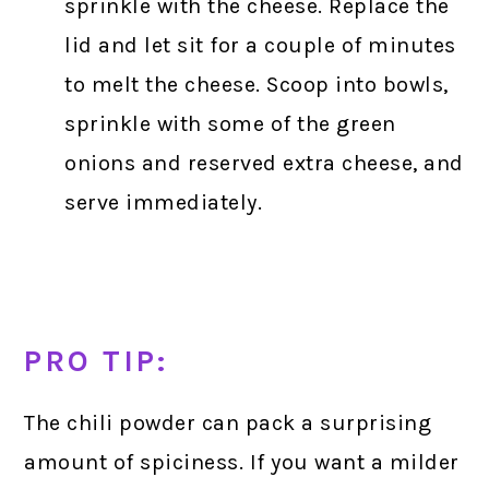
sprinkle with the cheese. Replace the
lid and let sit for a couple of minutes
to melt the cheese. Scoop into bowls,
sprinkle with some of the green
onions and reserved extra cheese, and
serve immediately.
PRO TIP:
The chili powder can pack a surprising
amount of spiciness. If you want a milder