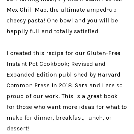
Mex Chili Mac, the ultimate amped-up
cheesy pasta! One bowl and you will be
happily full and totally satisfied.
I created this recipe for our Gluten-Free
Instant Pot Cookbook; Revised and
Expanded Edition published by Harvard
Common Press in 2018. Sara and I are so
proud of our work. This is a great book
for those who want more ideas for what to
make for dinner, breakfast, lunch, or
dessert!