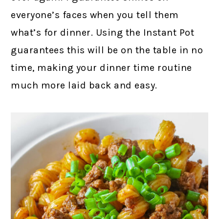
everyone’s faces when you tell them
what’s for dinner. Using the Instant Pot
guarantees this will be on the table in no
time, making your dinner time routine
much more laid back and easy.