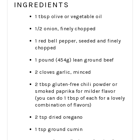
INGREDIENTS
1 tbsp olive or vegetable oil
1/2 onion, finely chopped
1 red bell pepper, seeded and finely
chopped
1 pound (454g) lean ground beef
2 cloves garlic, minced
2 tbsp gluten-free chili powder or
smoked paprika for milder flavor
(you can do 1 tbsp of each for a lovely
combination of flavors)
2 tsp dried oregano
1 tsp ground cumin