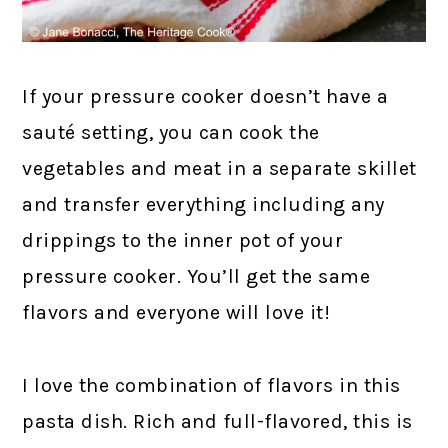
If your pressure cooker doesn’t have a
sauté setting, you can cook the
vegetables and meat in a separate skillet
and transfer everything including any
drippings to the inner pot of your
pressure cooker. You’ll get the same
flavors and everyone will love it!
I love the combination of flavors in this
pasta dish. Rich and full-flavored, this is