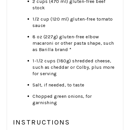
2 cups (470 ml) gluten-free beef
stock
1/2 cup (120 ml) gluten-free tomato
sauce
8 oz (227g) gluten-free elbow
macaroni or other pasta shape, such
as Barilla brand *
1-1/2 cups (180g) shredded cheese,
such as cheddar or Colby, plus more
for serving
Salt, if needed, to taste
Chopped green onions, for
garnishing
INSTRUCTIONS