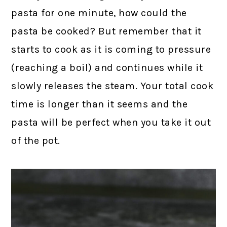
pasta for one minute, how could the
pasta be cooked? But remember that it
starts to cook as it is coming to pressure
(reaching a boil) and continues while it
slowly releases the steam. Your total cook
time is longer than it seems and the
pasta will be perfect when you take it out
of the pot.