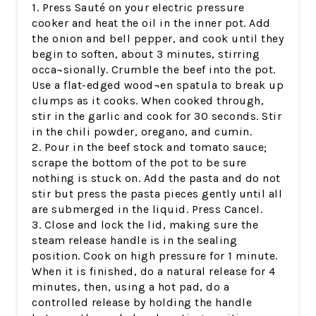
1. Press Sauté on your electric pressure
cooker and heat the oil in the inner pot. Add
the onion and bell pepper, and cook until they
begin to soften, about 3 minutes, stirring
occa¬sionally. Crumble the beef into the pot.
Use a flat-edged wood¬en spatula to break up
clumps as it cooks. When cooked through,
stir in the garlic and cook for 30 seconds. Stir
in the chili powder, oregano, and cumin.
2. Pour in the beef stock and tomato sauce;
scrape the bottom of the pot to be sure
nothing is stuck on. Add the pasta and do not
stir but press the pasta pieces gently until all
are submerged in the liquid. Press Cancel.
3. Close and lock the lid, making sure the
steam release handle is in the sealing
position. Cook on high pressure for 1 minute.
When it is finished, do a natural release for 4
minutes, then, using a hot pad, do a
controlled release by holding the handle