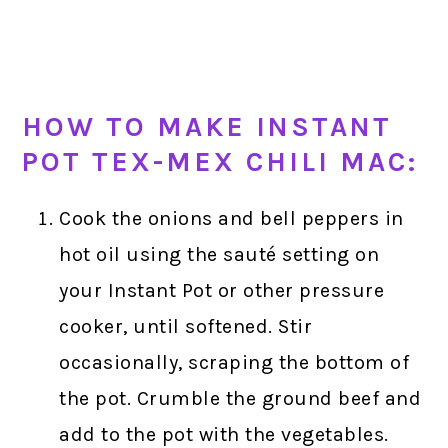
HOW TO MAKE INSTANT
POT TEX-MEX CHILI MAC:
Cook the onions and bell peppers in
hot oil using the sauté setting on
your Instant Pot or other pressure
cooker, until softened. Stir
occasionally, scraping the bottom of
the pot. Crumble the ground beef and
add to the pot with the vegetables.