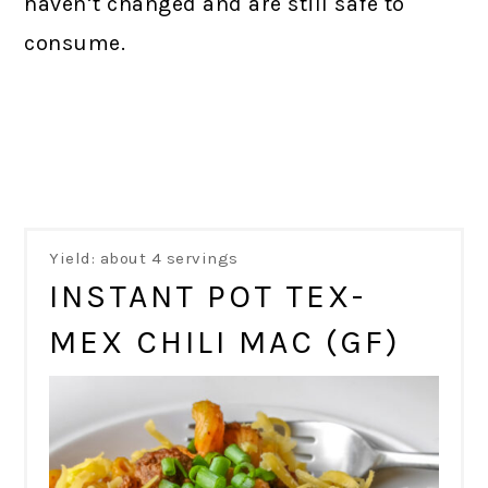
haven’t changed and are still safe to
consume.
Yield: about 4 servings
INSTANT POT TEX-
MEX CHILI MAC (GF)