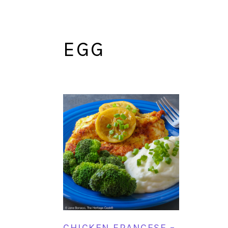
EGG
CHICKEN FRANCESE –