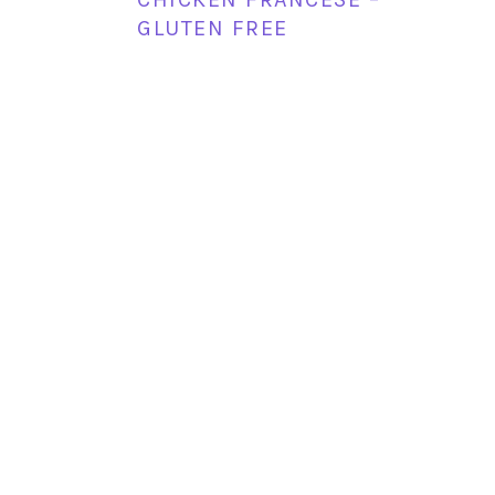
GLUTEN FREE