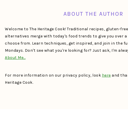
ABOUT THE AUTHOR
Welcome to The Heritage Cook! Traditional recipes, gluten-fre
alternatives merge with today's food trends to give you over 
choose from. Learn techniques, get inspired, and join in the f
Mondays. Don't see what you're looking for? Just ask, I'm alw
About Me…
For more information on our privacy policy, look
here
and than
Heritage Cook.