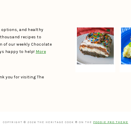
e options, and healthy
a thousand recipes to
un of our weekly Chocolate
ays happy to help!
More
k you for visiting The
COPYRIGHT © 2026 THE HERITAGE COOK ® ON THE
FOODIE PRO THEME