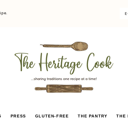
ipe.
S
PRESS
GLUTEN-FREE
THE PANTRY
THE