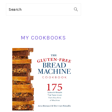
PRIMARY
Search
SIDEBAR
MY COOKBOOKS