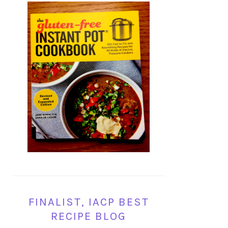
FINALIST, IACP BEST
RECIPE BLOG