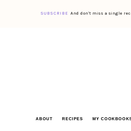
SUBSCRIBE
And don't miss a single rec
Skip
Skip
Skip
Skip
to
to
to
to
primary
main
primary
footer
navigation
content
sidebar
ABOUT
RECIPES
MY COOKBOOK