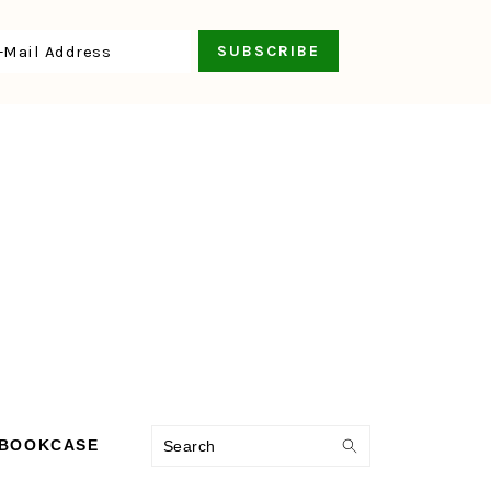
Search
 BOOKCASE