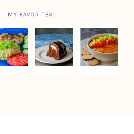
MY FAVORITES!