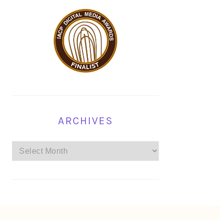
ARCHIVES
Archives