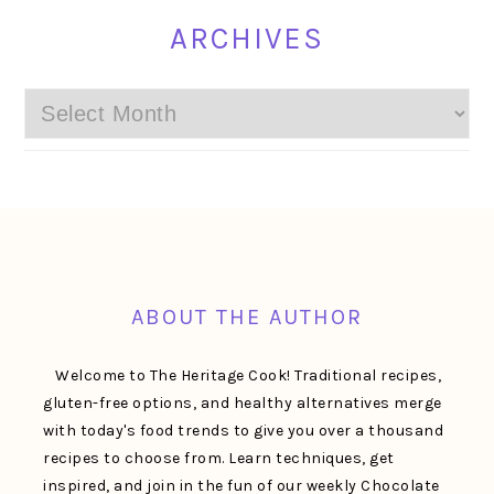
ARCHIVES
Archives
FOOTER
ABOUT THE AUTHOR
Welcome to The Heritage Cook! Traditional recipes,
gluten-free options, and healthy alternatives merge
with today's food trends to give you over a thousand
recipes to choose from. Learn techniques, get
inspired, and join in the fun of our weekly Chocolate