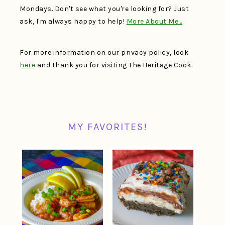
Mondays. Don't see what you're looking for? Just
ask, I'm always happy to help!
More About Me…
For more information on our privacy policy, look
here
and thank you for visiting The Heritage Cook.
MY FAVORITES!