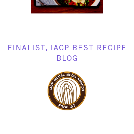
FINALIST, IACP BEST RECIPE
BLOG