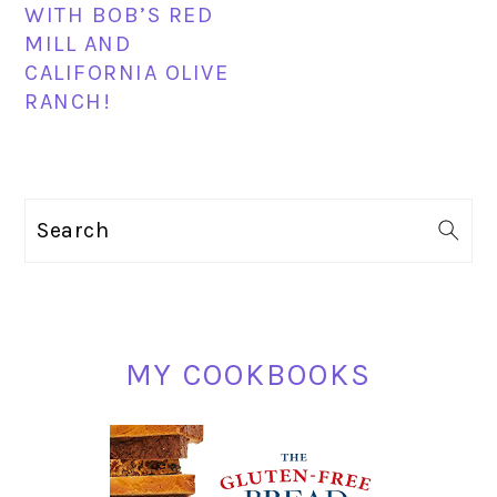
WITH BOB’S RED
MILL AND
CALIFORNIA OLIVE
RANCH!
PRIMARY
Search
SIDEBAR
MY COOKBOOKS