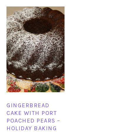
GINGERBREAD
CAKE WITH PORT
POACHED PEARS –
HOLIDAY BAKING