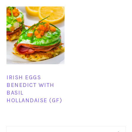
IRISH EGGS
BENEDICT WITH
BASIL
HOLLANDAISE (GF)
PRIMARY