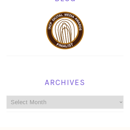
ARCHIVES
Archives