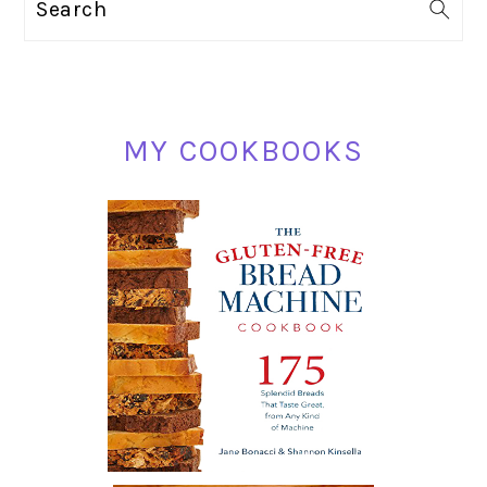
Search
SIDEBAR
MY COOKBOOKS