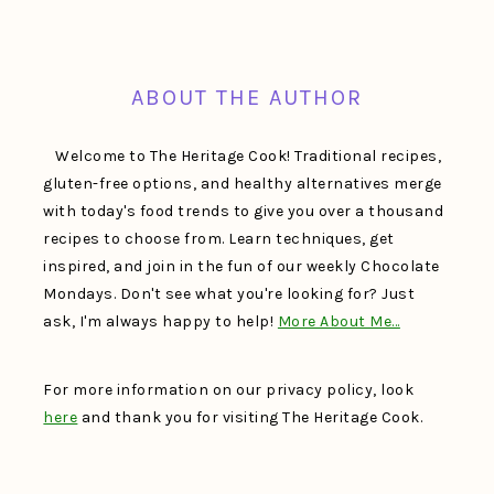
FOOTER
ABOUT THE AUTHOR
Welcome to The Heritage Cook! Traditional recipes,
gluten-free options, and healthy alternatives merge
with today's food trends to give you over a thousand
recipes to choose from. Learn techniques, get
inspired, and join in the fun of our weekly Chocolate
Mondays. Don't see what you're looking for? Just
ask, I'm always happy to help!
More About Me…
For more information on our privacy policy, look
here
and thank you for visiting The Heritage Cook.