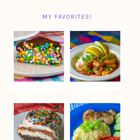
MY FAVORITES!