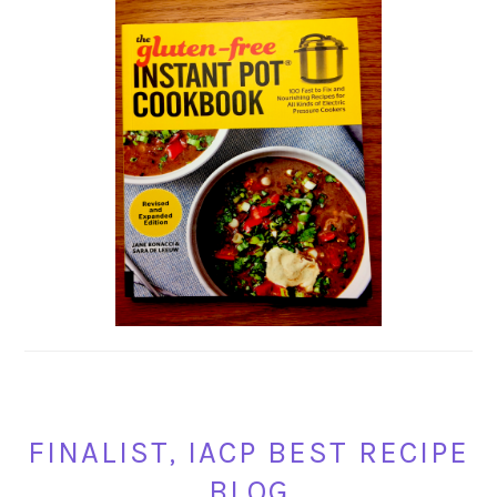
FINALIST, IACP BEST RECIPE
BLOG