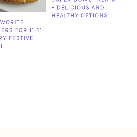
– DELICIOUS AND
HEALTHY OPTIONS!
FAVORITE
ERS FOR 11-11-
ERY FESTIVE
!