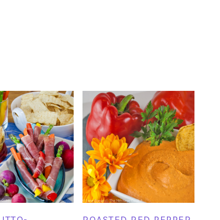
UTTO-
ROASTED RED PEPPER