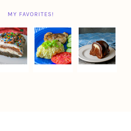
MY FAVORITES!