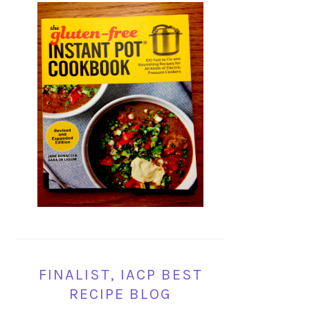
FINALIST, IACP BEST
RECIPE BLOG