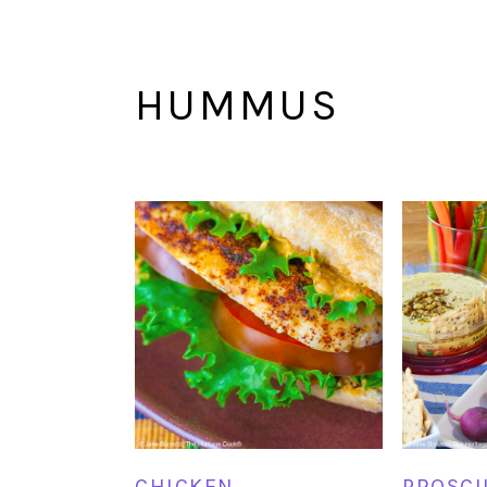
HUMMUS
CHICKEN
PROSCI