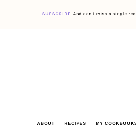
SUBSCRIBE
And don't miss a single rec
Skip
Skip
Skip
Skip
to
to
to
to
primary
main
primary
footer
navigation
content
sidebar
ABOUT
RECIPES
MY COOKBOOK