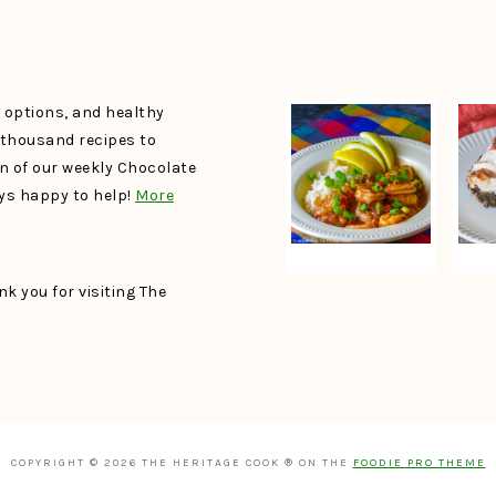
e options, and healthy
a thousand recipes to
un of our weekly Chocolate
ays happy to help!
More
k you for visiting The
COPYRIGHT © 2026 THE HERITAGE COOK ® ON THE
FOODIE PRO THEME