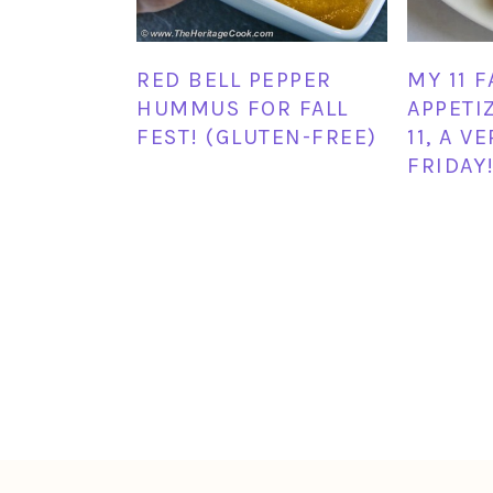
RED BELL PEPPER
MY 11 
HUMMUS FOR FALL
APPETIZ
FEST! (GLUTEN-FREE)
11, A V
FRIDAY!
FOOTER