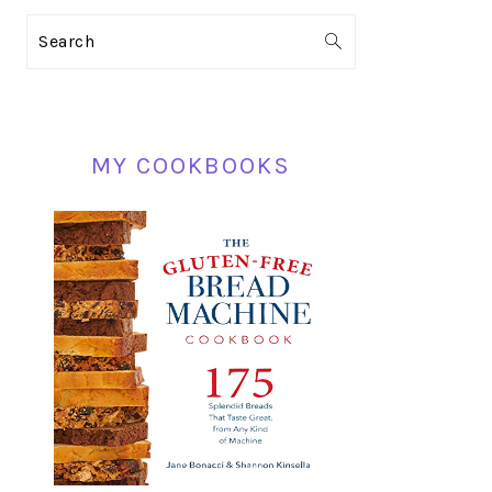
PRIMARY
Search
SIDEBAR
MY COOKBOOKS