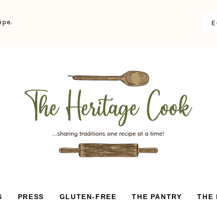
ipe.
S
PRESS
GLUTEN-FREE
THE PANTRY
THE