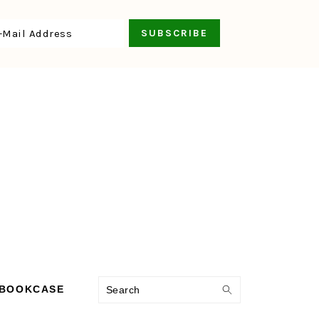
Search
 BOOKCASE