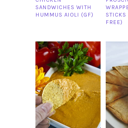
SANDWICHES WITH
WRAPPE
HUMMUS AIOLI (GF)
STICKS
FREE)