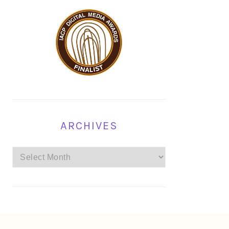
ARCHIVES
Archives