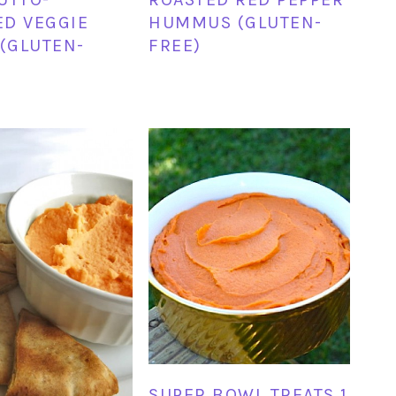
D VEGGIE
HUMMUS (GLUTEN-
 (GLUTEN-
FREE)
SUPER BOWL TREATS 1