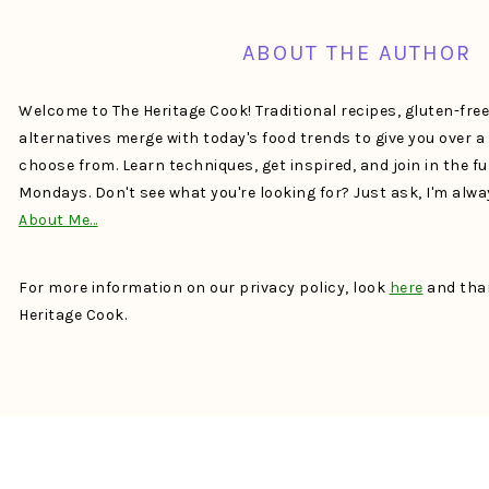
ABOUT THE AUTHOR
Welcome to The Heritage Cook! Traditional recipes, gluten-fre
alternatives merge with today's food trends to give you over 
choose from. Learn techniques, get inspired, and join in the f
Mondays. Don't see what you're looking for? Just ask, I'm alw
About Me…
For more information on our privacy policy, look
here
and than
Heritage Cook.