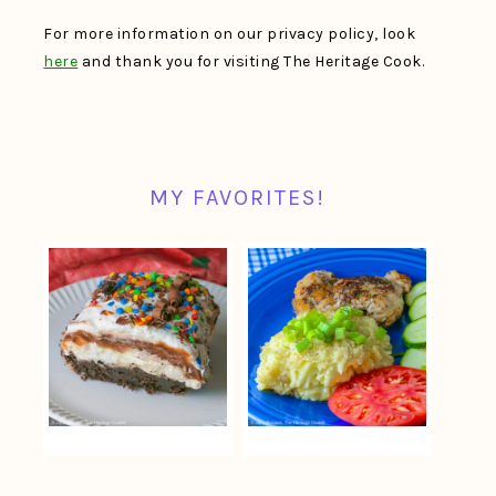
For more information on our privacy policy, look
here
and thank you for visiting The Heritage Cook.
MY FAVORITES!