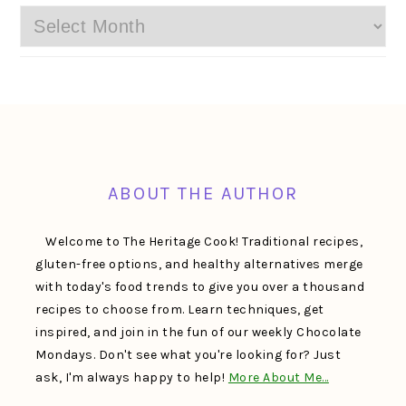
Archives
FOOTER
ABOUT THE AUTHOR
Welcome to The Heritage Cook! Traditional recipes,
gluten-free options, and healthy alternatives merge
with today's food trends to give you over a thousand
recipes to choose from. Learn techniques, get
inspired, and join in the fun of our weekly Chocolate
Mondays. Don't see what you're looking for? Just
ask, I'm always happy to help!
More About Me…