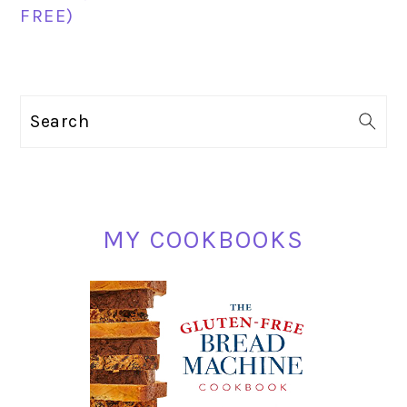
FREE)
PRIMARY
Search
SIDEBAR
MY COOKBOOKS