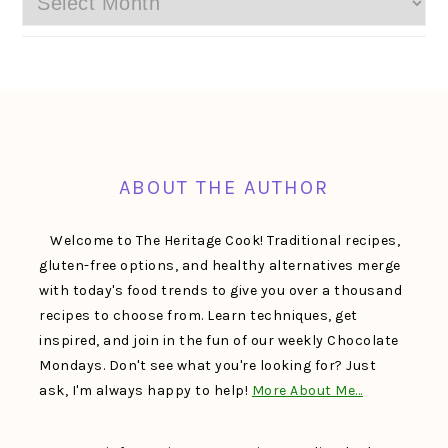
FOOTER
ABOUT THE AUTHOR
Welcome to The Heritage Cook! Traditional recipes,
gluten-free options, and healthy alternatives merge
with today's food trends to give you over a thousand
recipes to choose from. Learn techniques, get
inspired, and join in the fun of our weekly Chocolate
Mondays. Don't see what you're looking for? Just
ask, I'm always happy to help!
More About Me…