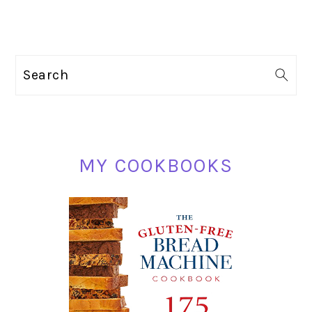
PRIMARY
Search
SIDEBAR
MY COOKBOOKS