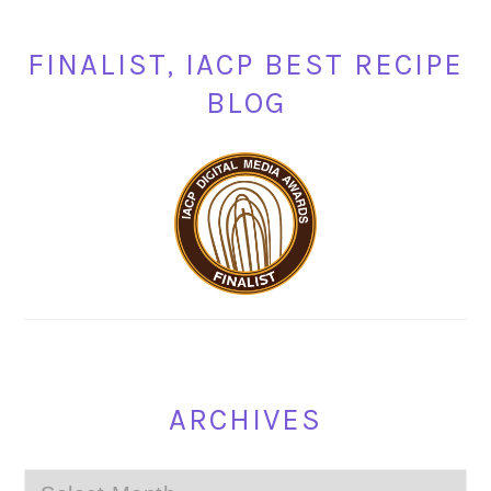
FINALIST, IACP BEST RECIPE
BLOG
ARCHIVES
Archives