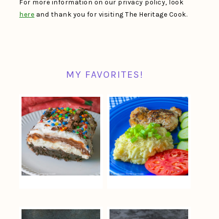
For more information on our privacy policy, look
here
and thank you for visiting The Heritage Cook.
MY FAVORITES!