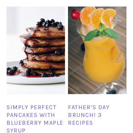
SIMPLY PERFECT
FATHER’S DAY
PANCAKES WITH
BRUNCH! 3
BLUEBERRY MAPLE
RECIPES
SYRUP