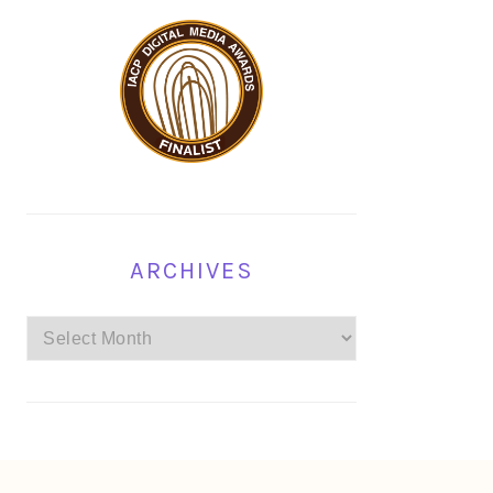
ARCHIVES
Archives