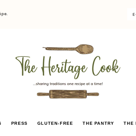
ipe.
S
PRESS
GLUTEN-FREE
THE PANTRY
THE