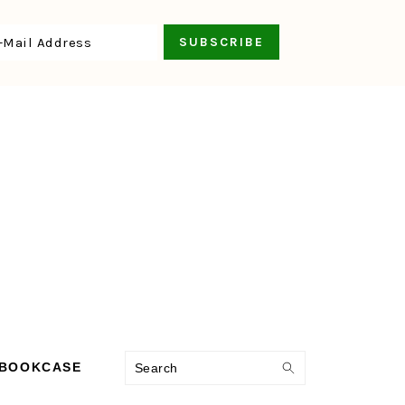
Search
 BOOKCASE