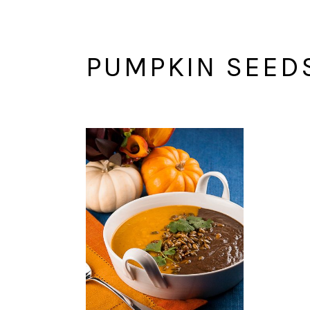
PUMPKIN SEED