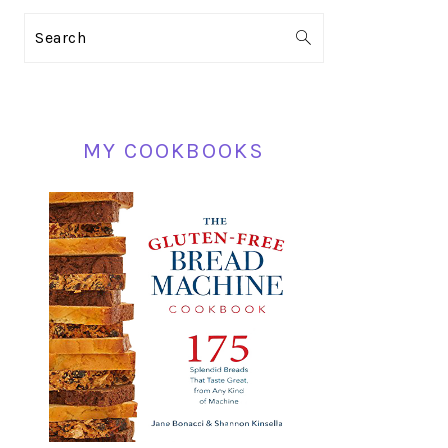
PRIMARY
Search
SIDEBAR
MY COOKBOOKS