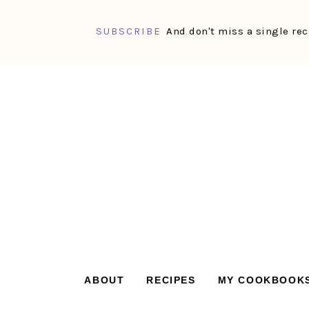
SUBSCRIBE
And don't miss a single rec
Skip
Skip
Skip
Skip
to
to
to
to
primary
main
primary
footer
navigation
content
sidebar
ABOUT
RECIPES
MY COOKBOOK