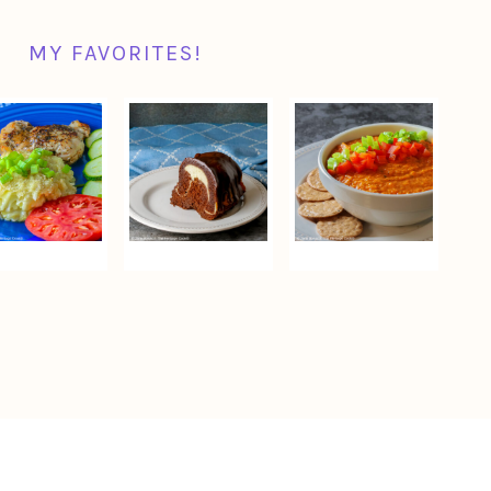
MY FAVORITES!