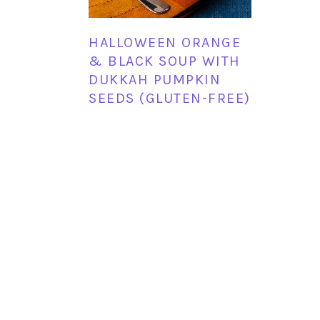
HALLOWEEN ORANGE
& BLACK SOUP WITH
DUKKAH PUMPKIN
SEEDS (GLUTEN-FREE)