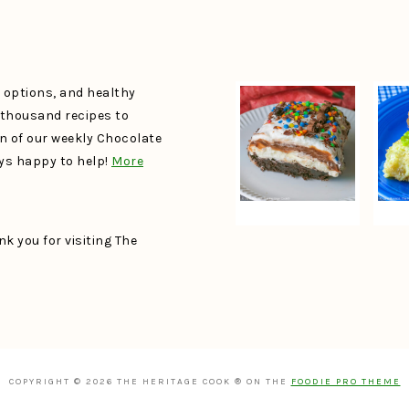
e options, and healthy
a thousand recipes to
un of our weekly Chocolate
ays happy to help!
More
k you for visiting The
COPYRIGHT © 2026 THE HERITAGE COOK ® ON THE
FOODIE PRO THEME