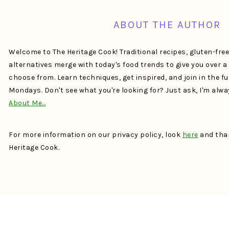
ABOUT THE AUTHOR
Welcome to The Heritage Cook! Traditional recipes, gluten-fre
alternatives merge with today's food trends to give you over 
choose from. Learn techniques, get inspired, and join in the f
Mondays. Don't see what you're looking for? Just ask, I'm alw
About Me…
For more information on our privacy policy, look
here
and than
Heritage Cook.