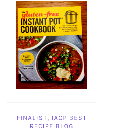
FINALIST, IACP BEST
RECIPE BLOG