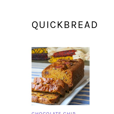
QUICKBREAD
CHOCOLATE CHIP