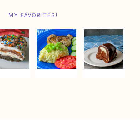
MY FAVORITES!