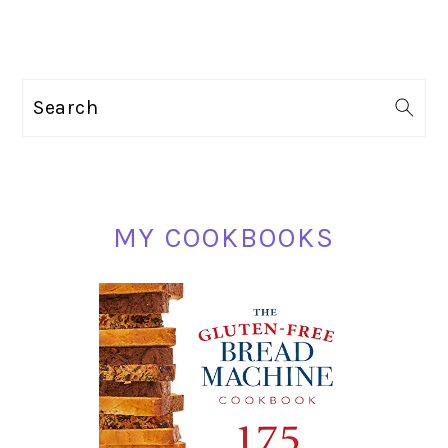
PRIMARY
Search
SIDEBAR
MY COOKBOOKS