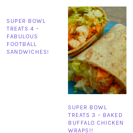
SUPER BOWL
TREATS 4 –
FABULOUS
FOOTBALL
SANDWICHES!
SUPER BOWL
TREATS 3 – BAKED
BUFFALO CHICKEN
WRAPS!!