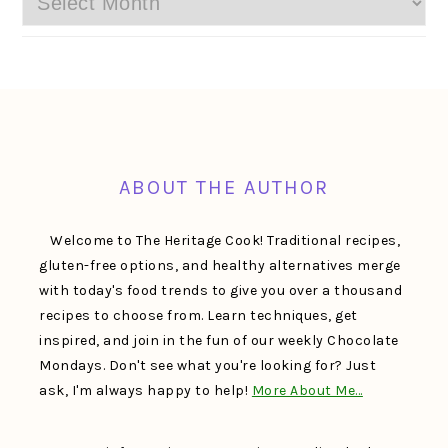
FOOTER
ABOUT THE AUTHOR
Welcome to The Heritage Cook! Traditional recipes,
gluten-free options, and healthy alternatives merge
with today's food trends to give you over a thousand
recipes to choose from. Learn techniques, get
inspired, and join in the fun of our weekly Chocolate
Mondays. Don't see what you're looking for? Just
ask, I'm always happy to help!
More About Me…