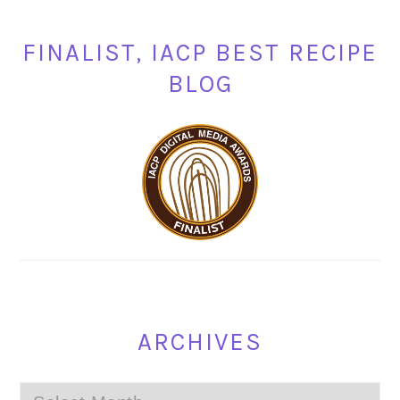
FINALIST, IACP BEST RECIPE
BLOG
ARCHIVES
Archives