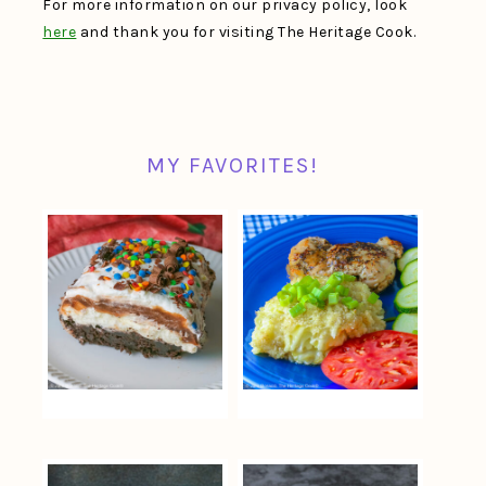
For more information on our privacy policy, look
here
and thank you for visiting The Heritage Cook.
MY FAVORITES!