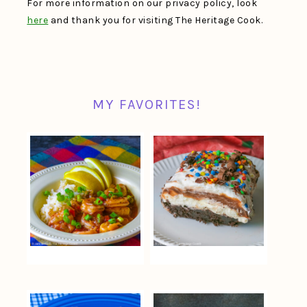
For more information on our privacy policy, look
here
and thank you for visiting The Heritage Cook.
MY FAVORITES!