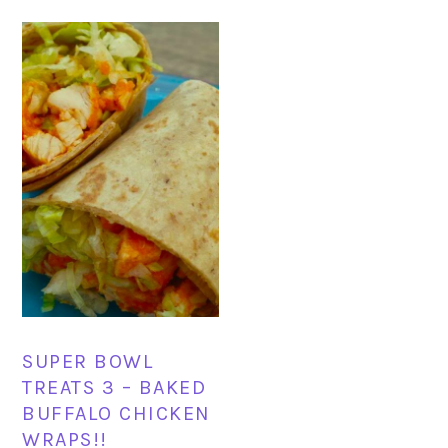
SUPER BOWL
TREATS 3 – BAKED
BUFFALO CHICKEN
WRAPS!!