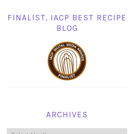
FINALIST, IACP BEST RECIPE
BLOG
ARCHIVES
Archives