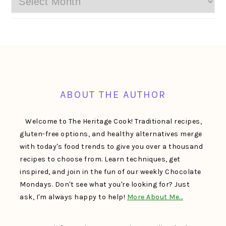
FOOTER
ABOUT THE AUTHOR
Welcome to The Heritage Cook! Traditional recipes,
gluten-free options, and healthy alternatives merge
with today's food trends to give you over a thousand
recipes to choose from. Learn techniques, get
inspired, and join in the fun of our weekly Chocolate
Mondays. Don't see what you're looking for? Just
ask, I'm always happy to help!
More About Me…