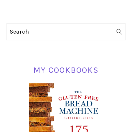
PRIMARY
Search
SIDEBAR
MY COOKBOOKS