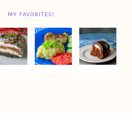
MY FAVORITES!