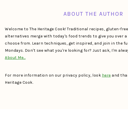
ABOUT THE AUTHOR
Welcome to The Heritage Cook! Traditional recipes, gluten-fre
alternatives merge with today's food trends to give you over 
choose from. Learn techniques, get inspired, and join in the f
Mondays. Don't see what you're looking for? Just ask, I'm alw
About Me…
For more information on our privacy policy, look
here
and than
Heritage Cook.