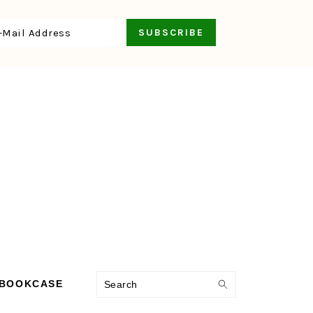
Search
 BOOKCASE