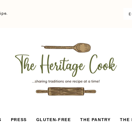
ipe.
S
PRESS
GLUTEN-FREE
THE PANTRY
THE