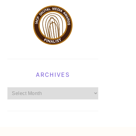
ARCHIVES
Archives