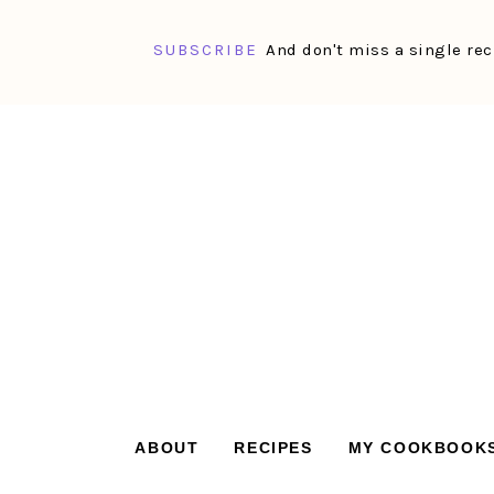
SUBSCRIBE
And don't miss a single rec
Skip
Skip
Skip
Skip
to
to
to
to
primary
main
primary
footer
navigation
content
sidebar
ABOUT
RECIPES
MY COOKBOOK