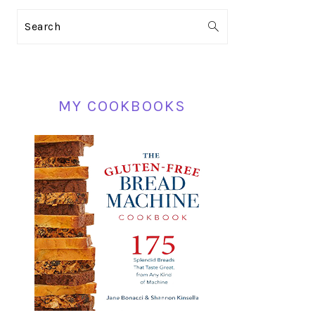
PRIMARY
Search
SIDEBAR
MY COOKBOOKS