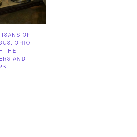
TISANS OF
US, OHIO
– THE
LERS AND
RS