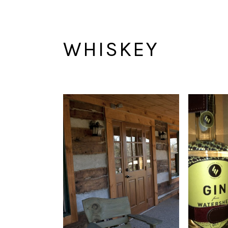
WHISKEY