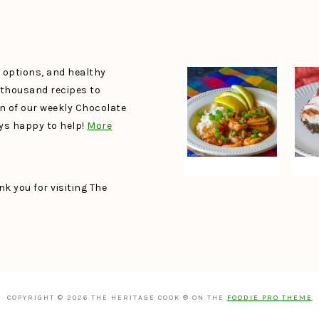
e options, and healthy
a thousand recipes to
un of our weekly Chocolate
ays happy to help!
More
k you for visiting The
COPYRIGHT © 2026 THE HERITAGE COOK ® ON THE
FOODIE PRO THEME