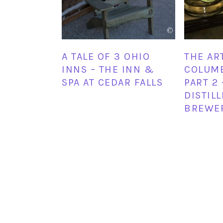
A TALE OF 3 OHIO
THE AR
INNS – THE INN &
COLUMB
SPA AT CEDAR FALLS
PART 2 
DISTIL
BREWE