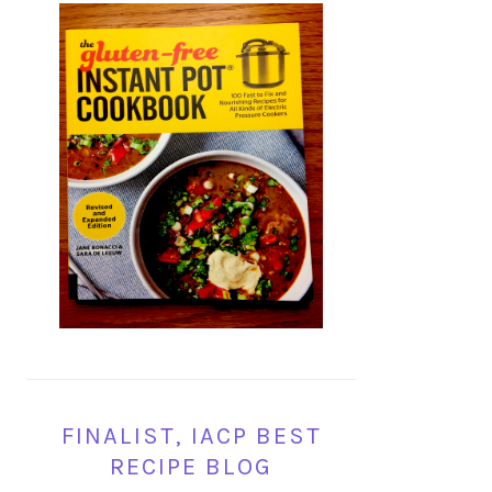
FINALIST, IACP BEST
RECIPE BLOG