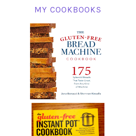
MY COOKBOOKS