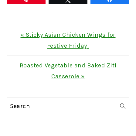
Previous
« Sticky Asian Chicken Wings for
Post:
Festive Friday!
Next
Roasted Vegetable and Baked Ziti
Post:
Casserole »
PRIMARY
Search
SIDEBAR