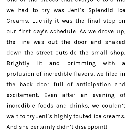
we had to try was Jeni’s Splendid Ice
Creams. Luckily it was the final stop on
our first day’s schedule. As we drove up,
the line was out the door and snaked
down the street outside the small shop.
Brightly lit and brimming with a
profusion of incredible flavors, we filed in
the back door full of anticipation and
excitement. Even after an evening of
incredible foods and drinks, we couldn’t
wait to try Jeni’s highly touted ice creams.
And she certainly didn’t disappoint!