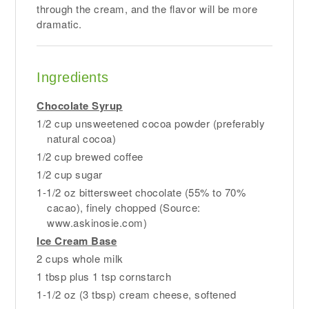
through the cream, and the flavor will be more
dramatic.
Ingredients
Chocolate Syrup
1/2 cup unsweetened cocoa powder (preferably
natural cocoa)
1/2 cup brewed coffee
1/2 cup sugar
1-1/2 oz bittersweet chocolate (55% to 70%
cacao), finely chopped (Source:
www.askinosie.com)
Ice Cream Base
2 cups whole milk
1 tbsp plus 1 tsp cornstarch
1-1/2 oz (3 tbsp) cream cheese, softened