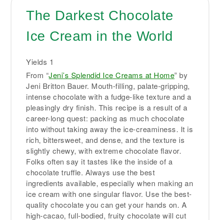
The Darkest Chocolate
Ice Cream in the World
Yields
1
From “
Jeni’s Splendid Ice Creams at Home
” by
Jeni Britton Bauer. Mouth-filling, palate-gripping,
intense chocolate with a fudge-like texture and a
pleasingly dry finish. This recipe is a result of a
career-long quest: packing as much chocolate
into without taking away the ice-creaminess. It is
rich, bittersweet, and dense, and the texture is
slightly chewy, with extreme chocolate flavor.
Folks often say it tastes like the inside of a
chocolate truffle. Always use the best
ingredients available, especially when making an
ice cream with one singular flavor. Use the best-
quality chocolate you can get your hands on. A
high-cacao, full-bodied, fruity chocolate will cut