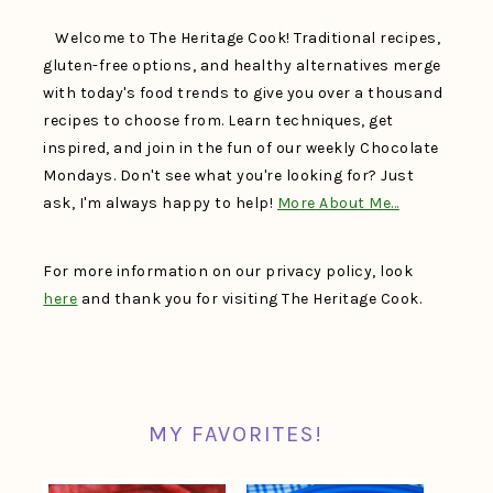
Welcome to The Heritage Cook! Traditional recipes,
gluten-free options, and healthy alternatives merge
with today's food trends to give you over a thousand
recipes to choose from. Learn techniques, get
inspired, and join in the fun of our weekly Chocolate
Mondays. Don't see what you're looking for? Just
ask, I'm always happy to help!
More About Me…
For more information on our privacy policy, look
here
and thank you for visiting The Heritage Cook.
MY FAVORITES!