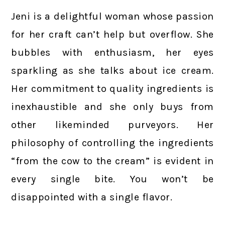
Jeni is a delightful woman whose passion
for her craft can’t help but overflow. She
bubbles with enthusiasm, her eyes
sparkling as she talks about ice cream.
Her commitment to quality ingredients is
inexhaustible and she only buys from
other likeminded purveyors. Her
philosophy of controlling the ingredients
“from the cow to the cream” is evident in
every single bite. You won’t be
disappointed with a single flavor.