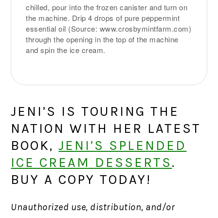
chilled, pour into the frozen canister and turn on
the machine. Drip 4 drops of pure peppermint
essential oil (Source: www.crosbymintfarm.com)
through the opening in the top of the machine
and spin the ice cream.
JENI’S IS TOURING THE
NATION WITH HER LATEST
BOOK,
JENI’S SPLENDED
ICE CREAM DESSERTS
.
BUY A COPY TODAY!
Unauthorized use, distribution, and/or