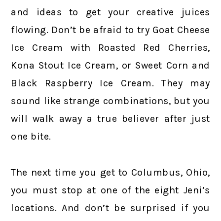
and ideas to get your creative juices
flowing. Don’t be afraid to try Goat Cheese
Ice Cream with Roasted Red Cherries,
Kona Stout Ice Cream, or Sweet Corn and
Black Raspberry Ice Cream. They may
sound like strange combinations, but you
will walk away a true believer after just
one bite.
The next time you get to Columbus, Ohio,
you must stop at one of the eight Jeni’s
locations. And don’t be surprised if you