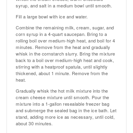
syrup, and salt in a medium bowl until smooth.
Fill a large bowl with ice and water.
Combine the remaining milk, cream, sugar, and
corn syrup in a 4-quart saucepan. Bring to a
rolling boil over medium-high heat, and boil for 4
minutes. Remove from the heat and gradually
whisk in the cornstarch slurry. Bring the mixture
back to a boil over medium-high heat and cook,
stirring with a heatproof spatula, until slightly
thickened, about 1 minute. Remove from the
heat.
Gradually whisk the hot milk mixture into the
cream cheese mixture until smooth. Pour the
mixture into a 1-gallon resealable freezer bag
and submerge the sealed bag in the ice bath. Let
stand, adding more ice as necessary, until cold,
about 30 minutes.