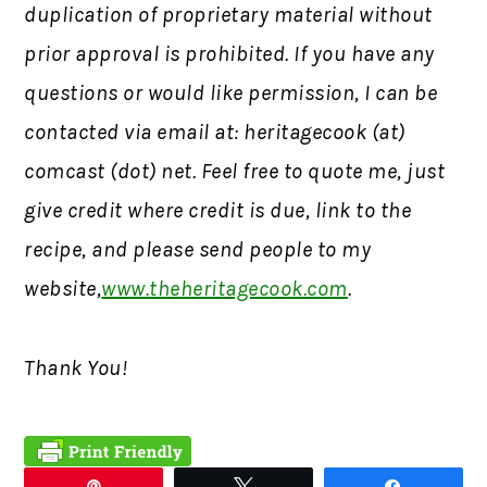
duplication of proprietary material without
prior approval is prohibited.
If you have any
questions or would like permission,
I can be
contacted via email at: heritagecook (at)
comcast (dot) net. Feel free to quote me, just
give credit where credit is due, link to the
recipe, and please send people to my
website,
www.theheritagecook.com
.
Thank You!
Pin
Tweet
Share