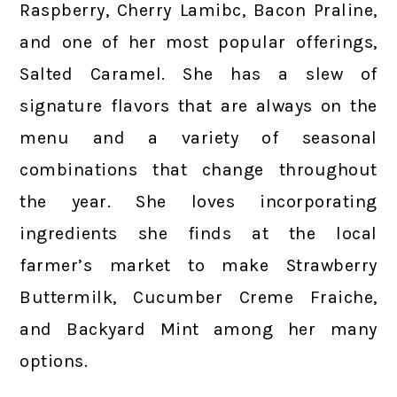
Raspberry, Cherry Lamibc, Bacon Praline,
and one of her most popular offerings,
Salted Caramel. She has a slew of
signature flavors that are always on the
menu and a variety of seasonal
combinations that change throughout
the year. She loves incorporating
ingredients she finds at the local
farmer’s market to make Strawberry
Buttermilk, Cucumber Creme Fraiche,
and Backyard Mint among her many
options.