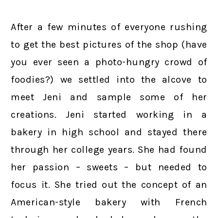
After a few minutes of everyone rushing
to get the best pictures of the shop (have
you ever seen a photo-hungry crowd of
foodies?) we settled into the alcove to
meet Jeni and sample some of her
creations. Jeni started working in a
bakery in high school and stayed there
through her college years. She had found
her passion – sweets – but needed to
focus it. She tried out the concept of an
American-style bakery with French