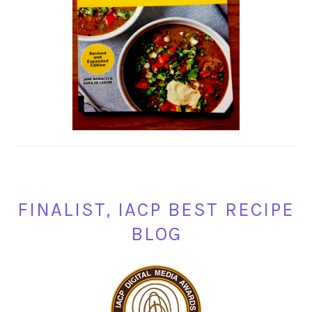
FINALIST, IACP BEST RECIPE
BLOG