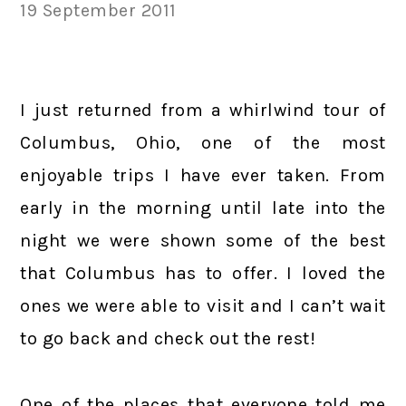
19 September 2011
I just returned from a whirlwind tour of
Columbus, Ohio, one of the most
enjoyable trips I have ever taken. From
early in the morning until late into the
night we were shown some of the best
that Columbus has to offer. I loved the
ones we were able to visit and I can’t wait
to go back and check out the rest!
One of the places that everyone told me