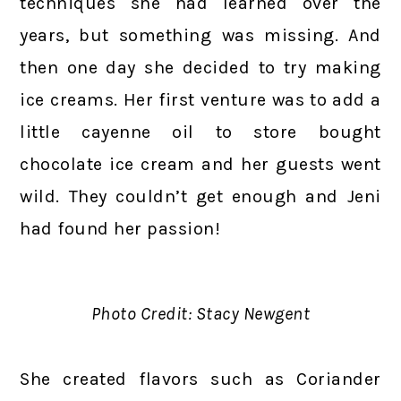
techniques she had learned over the
years, but something was missing. And
then one day she decided to try making
ice creams. Her first venture was to add a
little cayenne oil to store bought
chocolate ice cream and her guests went
wild. They couldn’t get enough and Jeni
had found her passion!
Photo Credit: Stacy Newgent
She created flavors such as Coriander