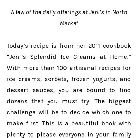
A few of the daily offerings at Jeni’s in North
Market
Today’s recipe is from her 2011 cookbook
“Jeni’s Splendid Ice Creams at Home.”
With more than 100 artisanal recipes for
ice creams, sorbets, frozen yogurts, and
dessert sauces, you are bound to find
dozens that you must try. The biggest
challenge will be to decide which one to
make first. This is a beautiful book with
plenty to please everyone in your family