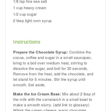
1/8 tsp fine sea salt
1 cup heavy cream
1/2 cup sugar
2 tbsp light corn syrup
Instructions
Prepare the Chocolate Syrup:
Combine the
cocoa, coffee and sugar in a small saucepan,
bring to a boil over medium heat, stirring to
dissolve the sugar, and boil for 30 seconds.
Remove from the heat, add the chocolate, and
let stand for 5 minutes. Stir the syrup until
smooth. Set aside.
Make the Ice Cream Base:
Mix about 2 tbsp of
the milk with the cornstarch in a small bowl to
make a smooth slurry. (add link to glossary)
Whisk the cream cheese, warm chocolate