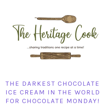
Skip
Skip
Skip
Skip
to
to
to
to
primary
main
primary
footer
navigation
content
sidebar
THE DARKEST CHOCOLATE
ICE CREAM IN THE WORLD
FOR CHOCOLATE MONDAY!