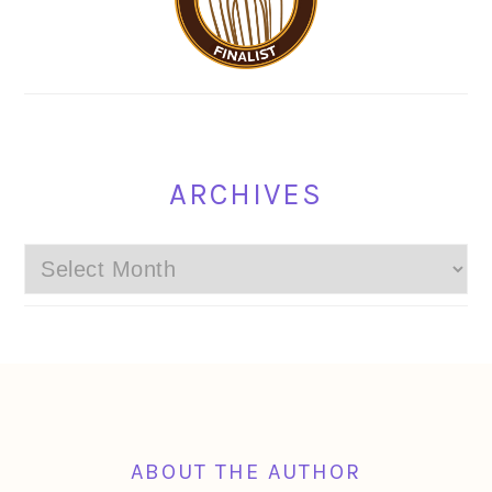
ARCHIVES
Archives
FOOTER
ABOUT THE AUTHOR