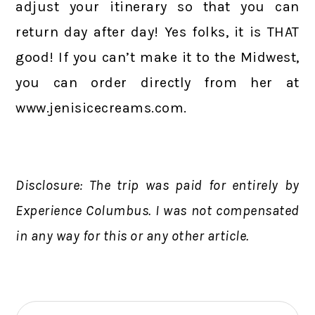
adjust your itinerary so that you can
return day after day! Yes folks, it is THAT
good! If you can’t make it to the Midwest,
you can order directly from her at
www.jenisicecreams.com.
Disclosure: The trip was paid for entirely by
Experience Columbus. I was not compensated
in any way for this or any other article.