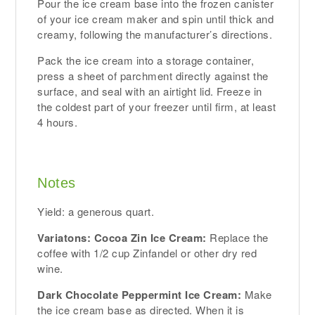
Pour the ice cream base into the frozen canister
of your ice cream maker and spin until thick and
creamy, following the manufacturer’s directions.
Pack the ice cream into a storage container,
press a sheet of parchment directly against the
surface, and seal with an airtight lid. Freeze in
the coldest part of your freezer until firm, at least
4 hours.
Notes
Yield: a generous quart.
Variatons: Cocoa Zin Ice Cream:
Replace the
coffee with 1/2 cup Zinfandel or other dry red
wine.
Dark Chocolate Peppermint Ice Cream:
Make
the ice cream base as directed. When it is