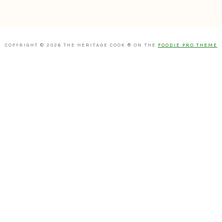
COPYRIGHT © 2026 THE HERITAGE COOK ® ON THE
FOODIE PRO THEME