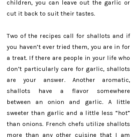
children, you can leave out the garlic or
cut it back to suit their tastes.
Two of the recipes call for shallots and if
you haven’t ever tried them, you are in for
a treat. If there are people in your life who
don’t particularly care for garlic, shallots
are your answer. Another aromatic,
shallots have a flavor somewhere
between an onion and garlic. A little
sweeter than garlic and a little less “hot”
than onions. French chefs utilize shallots
more than any other cuisine that I am