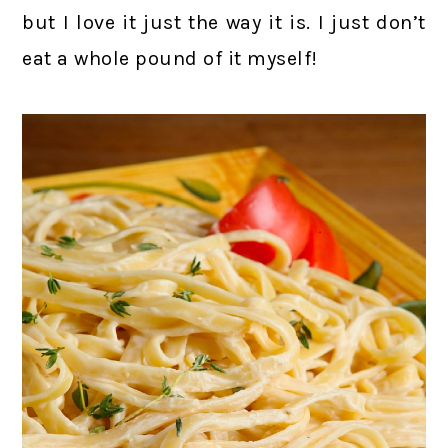
but I love it just the way it is. I just don’t
eat a whole pound of it myself!