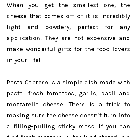
When you get the smallest one, the
cheese that comes off of it is incredibly
light and powdery, perfect for any
application. They are not expensive and
make wonderful gifts for the food lovers
in your life!
Pasta Caprese is a simple dish made with
pasta, fresh tomatoes, garlic, basil and
mozzarella cheese. There is a trick to
making sure the cheese doesn’t turn into
a filling-pulling sticky mass. If you can