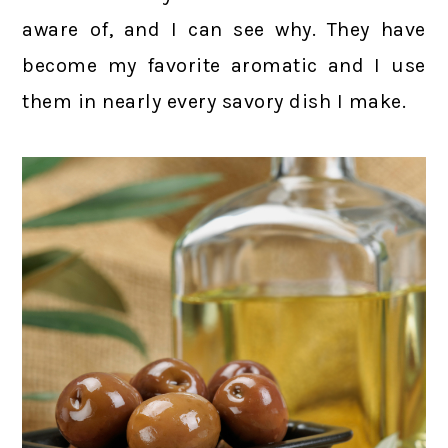
aware of, and I can see why. They have
become my favorite aromatic and I use
them in nearly every savory dish I make.