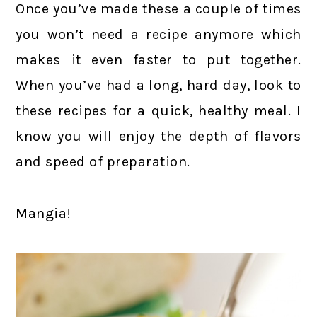
Once you’ve made these a couple of times
you won’t need a recipe anymore which
makes it even faster to put together.
When you’ve had a long, hard day, look to
these recipes for a quick, healthy meal. I
know you will enjoy the depth of flavors
and speed of preparation.
Mangia!