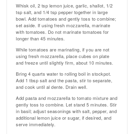
Whisk oil, 2 tsp lemon juice, garlic, shallot, 1/2
tsp salt, and 1/4 tsp pepper together in large
bowl. Add tomatoes and gently toss to combine;
set aside. If using fresh mozzarella, marinate
with tomatoes. Do not marinate tomatoes for
longer than 45 minutes.
While tomatoes are marinating, if you are not
using fresh mozzarella, place cubes on plate
and freeze until slightly firm, about 10 minutes.
Bring 4 quarts water to rolling boil in stockpot.
Add 1 tbsp salt and the pasta, stir to separate,
and cook until al dente. Drain well.
Add pasta and mozzarella to tomato mixture and
gently toss to combine. Let stand 5 minutes. Stir
in basil; adjust seasonings with salt, pepper, and
additional lemon juice or sugar, if desired, and
serve immediately.