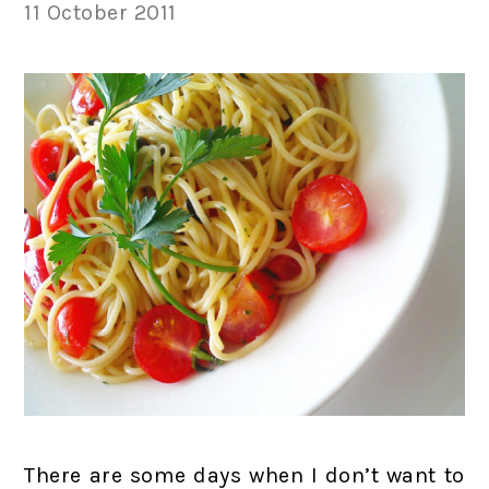
11 October 2011
There are some days when I don’t want to