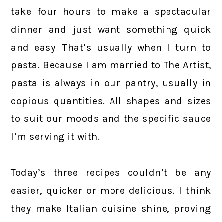
take four hours to make a spectacular
dinner and just want something quick
and easy. That’s usually when I turn to
pasta. Because I am married to The Artist,
pasta is always in our pantry, usually in
copious quantities. All shapes and sizes
to suit our moods and the specific sauce
I’m serving it with.
Today’s three recipes couldn’t be any
easier, quicker or more delicious. I think
they make Italian cuisine shine, proving