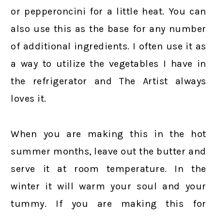
or pepperoncini for a little heat. You can
also use this as the base for any number
of additional ingredients. I often use it as
a way to utilize the vegetables I have in
the refrigerator and The Artist always
loves it.
When you are making this in the hot
summer months, leave out the butter and
serve it at room temperature. In the
winter it will warm your soul and your
tummy. If you are making this for