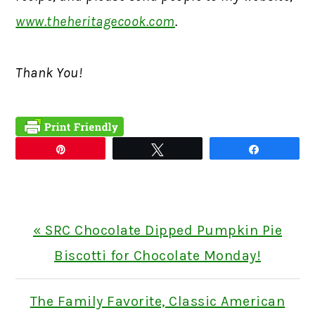
www.theheritagecook.com
.
Thank You!
Pin
Tweet
Share
Previous
« SRC Chocolate Dipped Pumpkin Pie
Post:
Biscotti for Chocolate Monday!
Next
The Family Favorite, Classic American