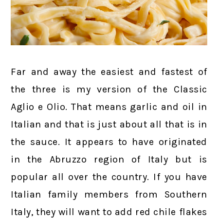
Far and away the easiest and fastest of
the three is my version of the Classic
Aglio e Olio. That means garlic and oil in
Italian and that is just about all that is in
the sauce. It appears to have originated
in the Abruzzo region of Italy but is
popular all over the country. If you have
Italian family members from Southern
Italy, they will want to add red chile flakes