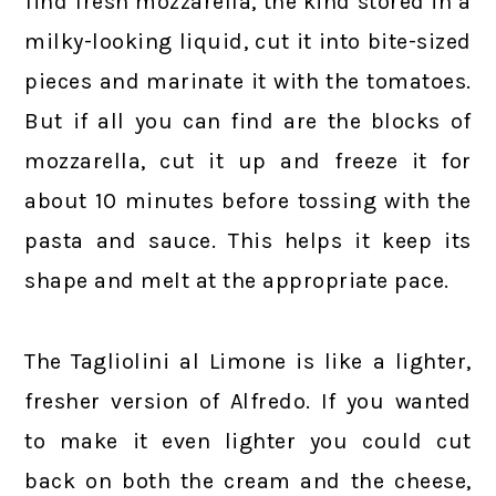
find fresh mozzarella, the kind stored in a
milky-looking liquid, cut it into bite-sized
pieces and marinate it with the tomatoes.
But if all you can find are the blocks of
mozzarella, cut it up and freeze it for
about 10 minutes before tossing with the
pasta and sauce. This helps it keep its
shape and melt at the appropriate pace.
The Tagliolini al Limone is like a lighter,
fresher version of Alfredo. If you wanted
to make it even lighter you could cut
back on both the cream and the cheese,