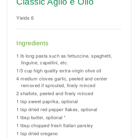
Classic Aglio e Olio
Yields
6
Ingredients
1 lb long pasta such as fettuccine, spaghetti,
linguine, capellini, etc.
1/3 cup high quality extra-virgin olive oil
4 medium cloves garlic, peeled and center
removed if sprouted, finely minced
2 shallots, peeled and finely minced
1 tsp sweet paprika, optional
1 tsp dried red pepper flakes, optional
1 tbsp butter, optional *
1 tbsp chopped fresh Italian parsley
1 tsp dried oregano