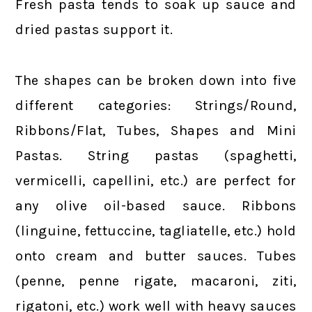
Fresh pasta tends to soak up sauce and
dried pastas support it.
The shapes can be broken down into five
different categories: Strings/Round,
Ribbons/Flat, Tubes, Shapes and Mini
Pastas. String pastas (spaghetti,
vermicelli, capellini, etc.) are perfect for
any olive oil-based sauce. Ribbons
(linguine, fettuccine, tagliatelle, etc.) hold
onto cream and butter sauces. Tubes
(penne, penne rigate, macaroni, ziti,
rigatoni, etc.) work well with heavy sauces