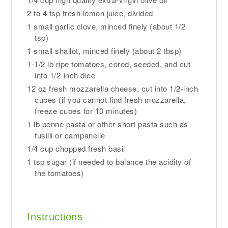
2 to 4 tsp fresh lemon juice, divided
1 small garlic clove, minced finely (about 1/2
tsp)
1 small shallot, minced finely (about 2 tbsp)
1-1/2 lb ripe tomatoes, cored, seeded, and cut
into 1/2-inch dice
12 oz fresh mozzarella cheese, cut into 1/2-inch
cubes (if you cannot find fresh mozzarella,
freeze cubes for 10 minutes)
1 lb penne pasta or other short pasta such as
fusilli or campanelle
1/4 cup chopped fresh basil
1 tsp sugar (if needed to balance the acidity of
the tomatoes)
Instructions