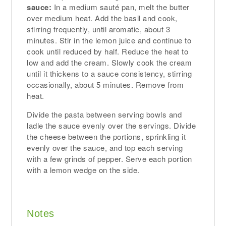
sauce:
In a medium sauté pan, melt the butter
over medium heat. Add the basil and cook,
stirring frequently, until aromatic, about 3
minutes. Stir in the lemon juice and continue to
cook until reduced by half. Reduce the heat to
low and add the cream. Slowly cook the cream
until it thickens to a sauce consistency, stirring
occasionally, about 5 minutes. Remove from
heat.
Divide the pasta between serving bowls and
ladle the sauce evenly over the servings. Divide
the cheese between the portions, sprinkling it
evenly over the sauce, and top each serving
with a few grinds of pepper. Serve each portion
with a lemon wedge on the side.
Notes