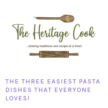
Skip
Skip
Skip
Skip
to
to
to
to
primary
main
primary
footer
navigation
content
sidebar
THE THREE EASIEST PASTA
DISHES THAT EVERYONE
LOVES!