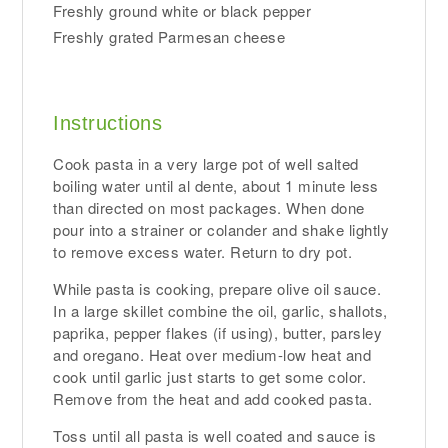
Freshly ground white or black pepper
Freshly grated Parmesan cheese
Instructions
Cook pasta in a very large pot of well salted
boiling water until al dente, about 1 minute less
than directed on most packages. When done
pour into a strainer or colander and shake lightly
to remove excess water. Return to dry pot.
While pasta is cooking, prepare olive oil sauce.
In a large skillet combine the oil, garlic, shallots,
paprika, pepper flakes (if using), butter, parsley
and oregano. Heat over medium-low heat and
cook until garlic just starts to get some color.
Remove from the heat and add cooked pasta.
Toss until all pasta is well coated and sauce is