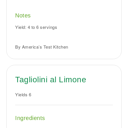
Notes
Yield: 4 to 6 servings
By America’s Test Kitchen
Tagliolini al Limone
Yields
6
Ingredients