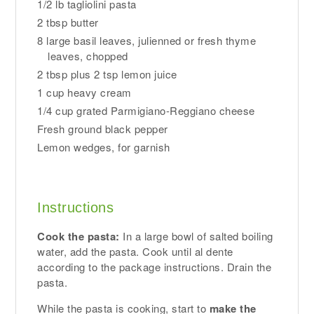
1/2 lb tagliolini pasta
2 tbsp butter
8 large basil leaves, julienned or fresh thyme
leaves, chopped
2 tbsp plus 2 tsp lemon juice
1 cup heavy cream
1/4 cup grated Parmigiano-Reggiano cheese
Fresh ground black pepper
Lemon wedges, for garnish
Instructions
Cook the pasta:
In a large bowl of salted boiling
water, add the pasta. Cook until al dente
according to the package instructions. Drain the
pasta.
While the pasta is cooking, start to
make the