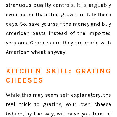
strenuous quality controls, it is arguably
even better than that grown in Italy these
days. So, save yourself the money and buy
American pasta instead of the imported
versions. Chances are they are made with
American wheat anyway!
KITCHEN SKILL: GRATING
CHEESES
While this may seem self-explanatory, the
real trick to grating your own cheese
(which, by the way, will save you tons of