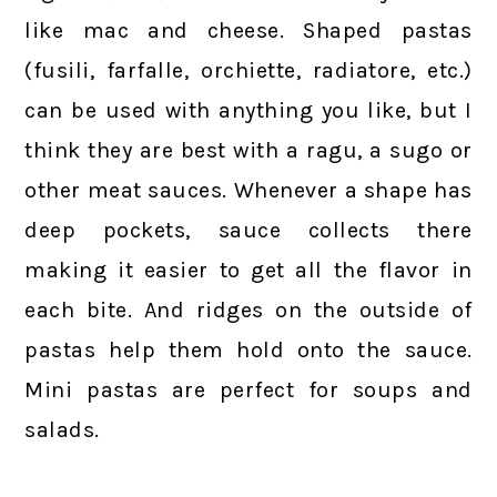
like mac and cheese. Shaped pastas
(fusili, farfalle, orchiette, radiatore, etc.)
can be used with anything you like, but I
think they are best with a ragu, a sugo or
other meat sauces. Whenever a shape has
deep pockets, sauce collects there
making it easier to get all the flavor in
each bite. And ridges on the outside of
pastas help them hold onto the sauce.
Mini pastas are perfect for soups and
salads.