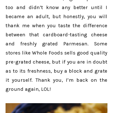
too and didn’t know any better until I
became an adult, but honestly, you will
thank me when you taste the difference
between that cardboard-tasting cheese
and freshly grated Parmesan. Some
stores like Whole Foods sells good quality
pre-grated cheese, but if you are in doubt
as to its freshness, buy a block and grate
it yourself. Thank you, I’m back on the
ground again, LOL!