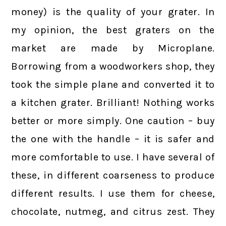
money) is the quality of your grater. In
my opinion, the best graters on the
market are made by Microplane.
Borrowing from a woodworkers shop, they
took the simple plane and converted it to
a kitchen grater. Brilliant! Nothing works
better or more simply. One caution – buy
the one with the handle – it is safer and
more comfortable to use. I have several of
these, in different coarseness to produce
different results. I use them for cheese,
chocolate, nutmeg, and citrus zest. They