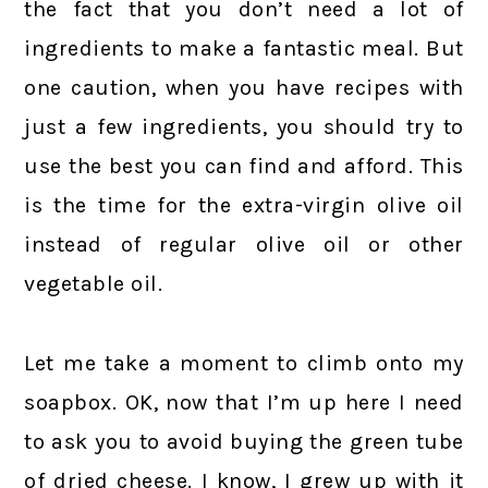
the fact that you don’t need a lot of
ingredients to make a fantastic meal. But
one caution, when you have recipes with
just a few ingredients, you should try to
use the best you can find and afford. This
is the time for the extra-virgin olive oil
instead of regular olive oil or other
vegetable oil.
Let me take a moment to climb onto my
soapbox. OK, now that I’m up here I need
to ask you to avoid buying the green tube
of dried cheese. I know, I grew up with it