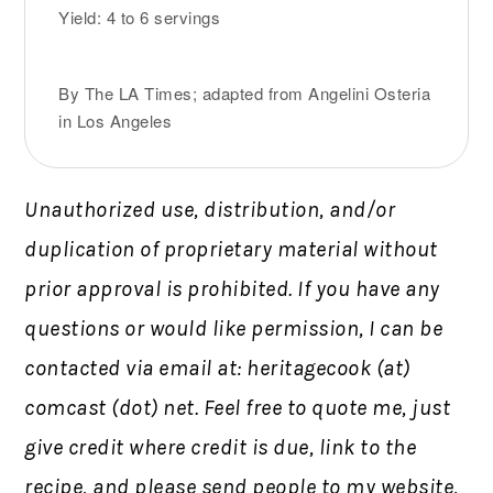
Yield: 4 to 6 servings
By The LA Times; adapted from Angelini Osteria
in Los Angeles
Unauthorized use, distribution, and/or
duplication of proprietary material without
prior approval is prohibited.
If you have any
questions or would like permission,
I can be
contacted via email at: heritagecook (at)
comcast (dot) net. Feel free to quote me, just
give credit where credit is due, link to the
recipe, and please send people to my website,