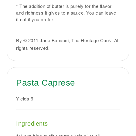
* The addition of butter is purely for the flavor
and richness it gives to a sauce. You can leave
it out if you prefer.
By © 2011 Jane Bonacci, The Heritage Cook. All
rights reserved.
Pasta Caprese
Yields
6
Ingredients
1/4 cup high quality extra-virgin olive oil