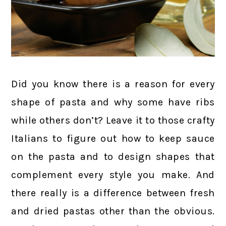
Did you know there is a reason for every
shape of pasta and why some have ribs
while others don’t? Leave it to those crafty
Italians to figure out how to keep sauce
on the pasta and to design shapes that
complement every style you make. And
there really is a difference between fresh
and dried pastas other than the obvious.