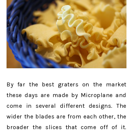
By far the best graters on the market
these days are made by Microplane and
come in several different designs. The
wider the blades are from each other, the
broader the slices that come off of it.