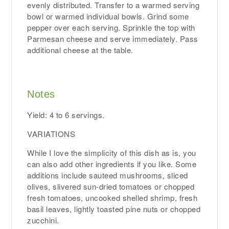
evenly distributed. Transfer to a warmed serving
bowl or warmed individual bowls. Grind some
pepper over each serving. Sprinkle the top with
Parmesan cheese and serve immediately. Pass
additional cheese at the table.
Notes
Yield: 4 to 6 servings.
VARIATIONS
While I love the simplicity of this dish as is, you
can also add other ingredients if you like. Some
additions include sauteed mushrooms, sliced
olives, slivered sun-dried tomatoes or chopped
fresh tomatoes, uncooked shelled shrimp, fresh
basil leaves, lightly toasted pine nuts or chopped
zucchini.