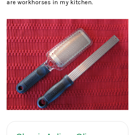
are workhorses in my kitchen.