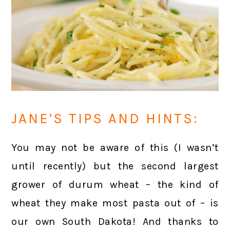
JANE’S TIPS AND HINTS:
You may not be aware of this (I wasn’t
until recently) but the second largest
grower of durum wheat – the kind of
wheat they make most pasta out of – is
our own South Dakota! And thanks to