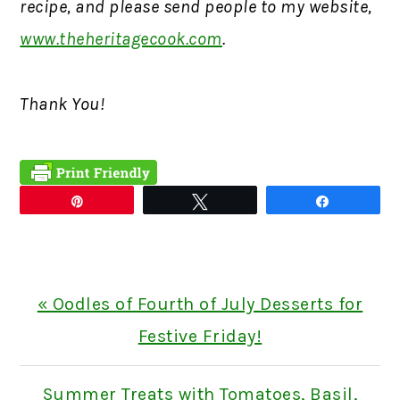
recipe, and please send people to my website,
www.theheritagecook.com
.
Thank You!
Pin
Tweet
Share
Previous
« Oodles of Fourth of July Desserts for
Post:
Festive Friday!
Next
Summer Treats with Tomatoes, Basil,