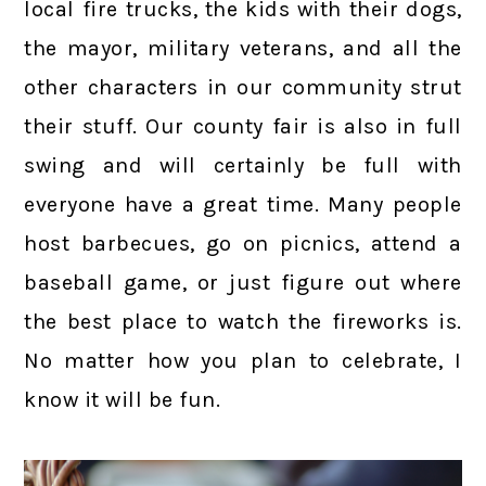
local fire trucks, the kids with their dogs,
the mayor, military veterans, and all the
other characters in our community strut
their stuff. Our county fair is also in full
swing and will certainly be full with
everyone have a great time. Many people
host barbecues, go on picnics, attend a
baseball game, or just figure out where
the best place to watch the fireworks is.
No matter how you plan to celebrate, I
know it will be fun.