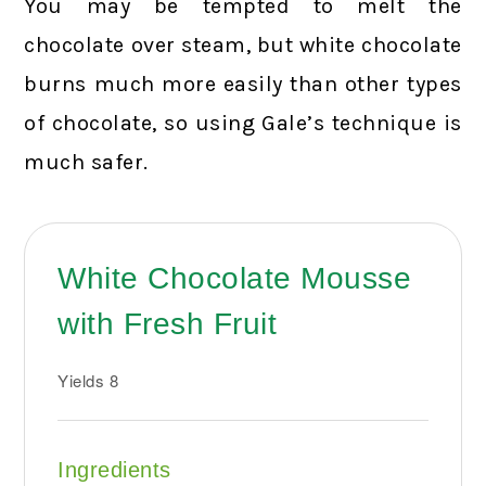
You may be tempted to melt the
chocolate over steam, but white chocolate
burns much more easily than other types
of chocolate, so using Gale’s technique is
much safer.
White Chocolate Mousse
with Fresh Fruit
Yields
8
Ingredients