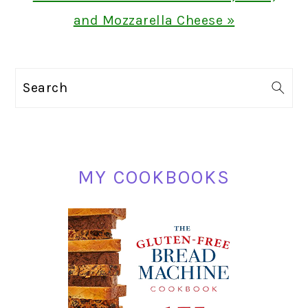
Post:
and Mozzarella Cheese »
PRIMARY
Search
SIDEBAR
MY COOKBOOKS