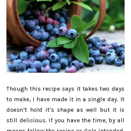
Though this recipe says it takes two days
to make, I have made it in a single day. It
doesn’t hold it’s shape as well but it is
still delicious. If you have the time, by all
means follow the recipe as Gale intended,