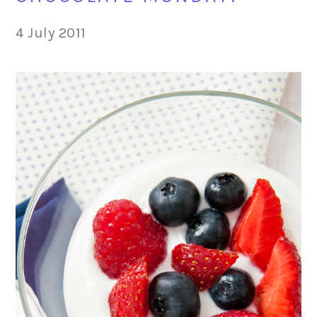
4 July 2011