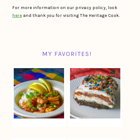
For more information on our privacy policy, look
here
and thank you for visiting The Heritage Cook.
MY FAVORITES!