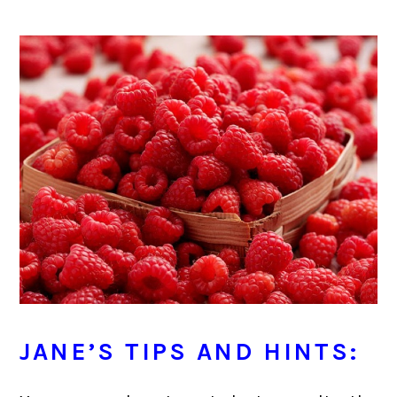
JANE’S TIPS AND HINTS: