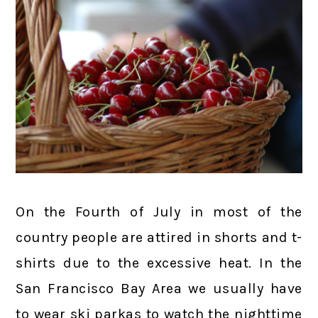
On the Fourth of July in most of the
country people are attired in shorts and t-
shirts due to the excessive heat. In the
San Francisco Bay Area we usually have
to wear ski parkas to watch the nighttime