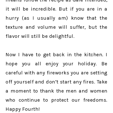
it will be incredible. But if you are in a
hurry (as I usually am) know that the
texture and volume will suffer, but the
flavor will still be delightful.
Now I have to get back in the kitchen. I
hope you all enjoy your holiday. Be
careful with any fireworks you are setting
off yourself and don’t start any fires. Take
a moment to thank the men and women
who continue to protect our freedoms.
Happy Fourth!