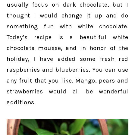
usually focus on dark chocolate, but I
thought I would change it up and do
something fun with white chocolate.
Today’s recipe is a beautiful white
chocolate mousse, and in honor of the
holiday, I have added some fresh red
raspberries and blueberries. You can use
any fruit that you like. Mango, pears and
strawberries would all be wonderful
additions.