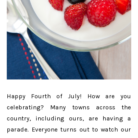
Happy Fourth of July! How are you
celebrating? Many towns across the
country, including ours, are having a
parade. Everyone turns out to watch our