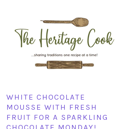
Skip
Skip
Skip
Skip
to
to
to
to
primary
main
primary
footer
navigation
content
sidebar
WHITE CHOCOLATE
MOUSSE WITH FRESH
FRUIT FOR A SPARKLING
CHOCOLATE MONDAY!