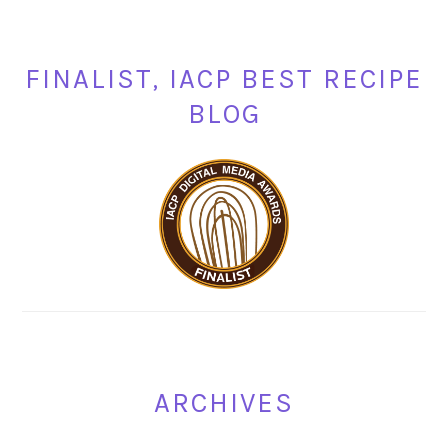
FINALIST, IACP BEST RECIPE
BLOG
ARCHIVES