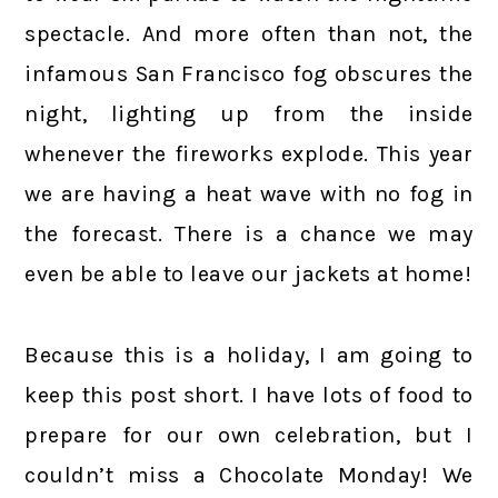
spectacle. And more often than not, the
infamous San Francisco fog obscures the
night, lighting up from the inside
whenever the fireworks explode. This year
we are having a heat wave with no fog in
the forecast. There is a chance we may
even be able to leave our jackets at home!
Because this is a holiday, I am going to
keep this post short. I have lots of food to
prepare for our own celebration, but I
couldn’t miss a Chocolate Monday! We