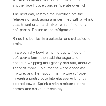
another bowl, cover, and refrigerate overnight.
The next day, remove the mixture from the
refrigerator and, using a mixer fitted with a whisk
attachment or a hand mixer, whip it into fluffy,
soft peaks. Return to the refrigerator.
Rinse the berries in a colander and set aside to
drain.
In a clean dry bowl, whip the egg whites until
soft peaks form, then add the sugar and
continue whipping until glossy and stiff, about 30
seconds more. Fold into the white chocolate
mixture, and then spoon the mixture (or pipe
through a pastry bag) into glasses or brightly
colored bowls. Sprinkle with a mixture of the
berries and serve immediately.