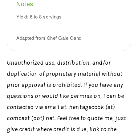
Notes
Yield: 6 to 8 servings
Adapted from Chef Gale Gand
Unauthorized use, distribution, and/or
duplication of proprietary material without
prior approval is prohibited.
If you have any
questions or would like permission,
I can be
contacted via email at: heritagecook (at)
comcast (dot) net. Feel free to quote me, just
give credit where credit is due, link to the