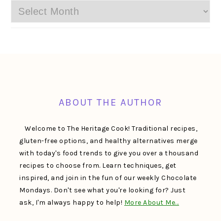
Archives
FOOTER
ABOUT THE AUTHOR
Welcome to The Heritage Cook! Traditional recipes,
gluten-free options, and healthy alternatives merge
with today's food trends to give you over a thousand
recipes to choose from. Learn techniques, get
inspired, and join in the fun of our weekly Chocolate
Mondays. Don't see what you're looking for? Just
ask, I'm always happy to help!
More About Me…