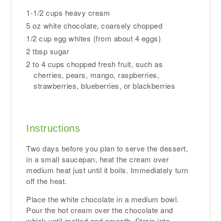
1-1/2 cups heavy cream
5 oz white chocolate, coarsely chopped
1/2 cup egg whites (from about 4 eggs)
2 tbsp sugar
2 to 4 cups chopped fresh fruit, such as
cherries, pears, mango, raspberries,
strawberries, blueberries, or blackberries
Instructions
Two days before you plan to serve the dessert,
in a small saucepan, heat the cream over
medium heat just until it boils. Immediately turn
off the heat.
Place the white chocolate in a medium bowl.
Pour the hot cream over the chocolate and
whisk until melted and smooth. Strain into