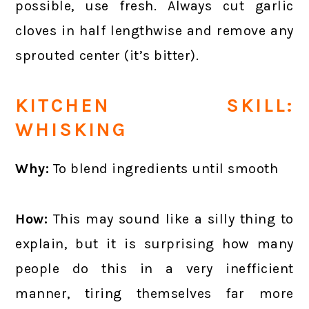
possible, use fresh. Always cut garlic
cloves in half lengthwise and remove any
sprouted center (it’s bitter).
KITCHEN SKILL:
WHISKING
Why:
To blend ingredients until smooth
How:
This may sound like a silly thing to
explain, but it is surprising how many
people do this in a very inefficient
manner, tiring themselves far more