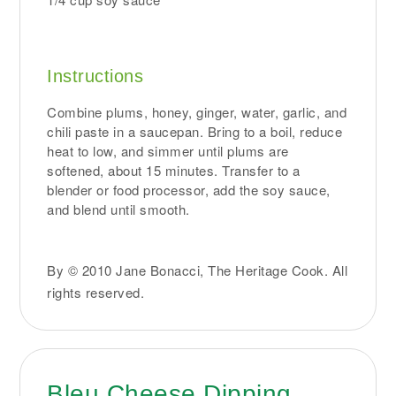
Instructions
Combine plums, honey, ginger, water, garlic, and
chili paste in a saucepan. Bring to a boil, reduce
heat to low, and simmer until plums are
softened, about 15 minutes. Transfer to a
blender or food processor, add the soy sauce,
and blend until smooth.
By © 2010 Jane Bonacci, The Heritage Cook. All
rights reserved.
Bleu Cheese Dipping