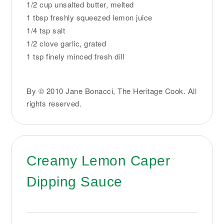
1/2 cup unsalted butter, melted
1 tbsp freshly squeezed lemon juice
1/4 tsp salt
1/2 clove garlic, grated
1 tsp finely minced fresh dill
By © 2010 Jane Bonacci, The Heritage Cook. All
rights reserved.
Creamy Lemon Caper
Dipping Sauce