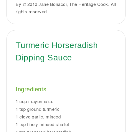
By © 2010 Jane Bonacci, The Heritage Cook. All
rights reserved.
Turmeric Horseradish
Dipping Sauce
Ingredients
1 cup mayonnaise
1 tsp ground turmeric
1 clove garlic, minced
1 tsp finely minced shallot
1 tsp prepared horseradish