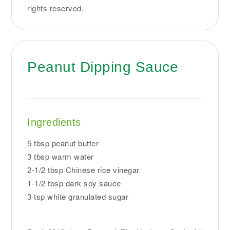
rights reserved.
Peanut Dipping Sauce
Ingredients
5 tbsp peanut butter
3 tbsp warm water
2-1/2 tbsp Chinese rice vinegar
1-1/2 tbsp dark soy sauce
3 tsp white granulated sugar