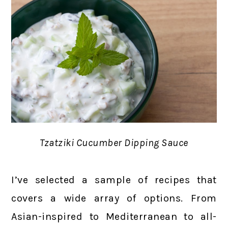
Tzatziki Cucumber Dipping Sauce
I’ve selected a sample of recipes that
covers a wide array of options. From
Asian-inspired to Mediterranean to all-