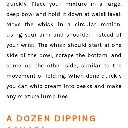
quickly. Place your mixture in a large,
deep bowl and hold it down at waist level.
Move the whisk in a circular motion,
using your arm and shoulder instead of
your wrist. The whisk should start at one
side of the bowl, scrape the bottom, and
come up the other side, similar to the
movement of folding. When done quickly
you can whip cream into peaks and make
any mixture lump free.
A DOZEN DIPPING