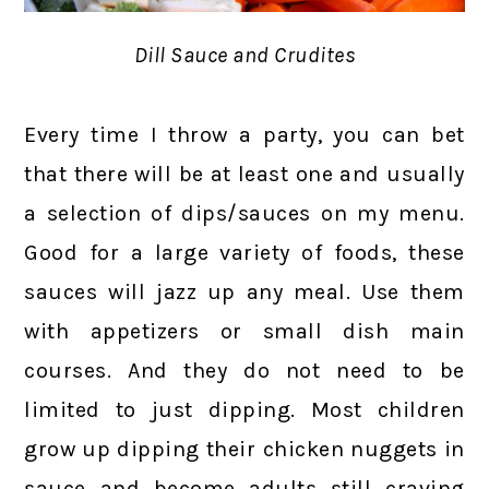
Dill Sauce and Crudites
Every time I throw a party, you can bet
that there will be at least one and usually
a selection of dips/sauces on my menu.
Good for a large variety of foods, these
sauces will jazz up any meal. Use them
with appetizers or small dish main
courses. And they do not need to be
limited to just dipping. Most children
grow up dipping their chicken nuggets in
sauce and become adults still craving