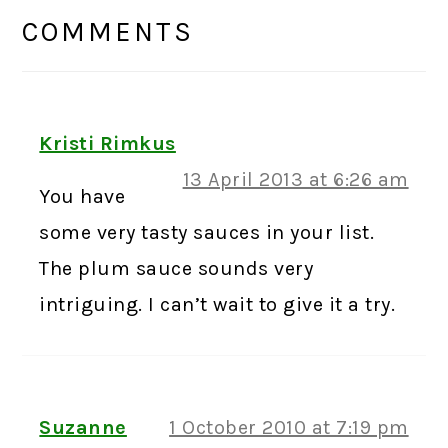
INTERACTIONS
COMMENTS
Kristi Rimkus
13 April 2013 at 6:26 am
You have
some very tasty sauces in your list.
The plum sauce sounds very
intriguing. I can’t wait to give it a try.
Suzanne
1 October 2010 at 7:19 pm