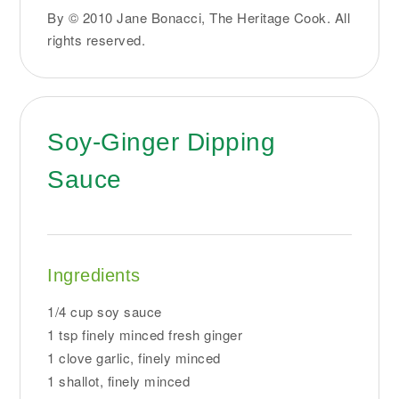
By © 2010 Jane Bonacci, The Heritage Cook. All
rights reserved.
Soy-Ginger Dipping
Sauce
Ingredients
1/4 cup soy sauce
1 tsp finely minced fresh ginger
1 clove garlic, finely minced
1 shallot, finely minced