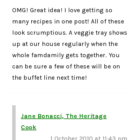
OMG! Great idea! I love getting so
many recipes in one post! All of these
look scrumptious. A veggie tray shows
up at our house regularly when the
whole famdamily gets together. You
can be sure a few of these will be on
the buffet line next time!
Jane Bonacci, The Heritage
Cook
1 October 2010 at 11:43 pm