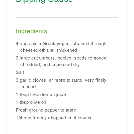
Ingredients
4 cups plain Greek yogurt, strained through
cheesecloth until thickened
3 large cucumbers, peeled, seeds removed,
shredded, and squeezed dry
Salt
3 garlic cloves, or more to taste, very finely
minced
1 tbsp fresh lemon juice
1 tbsp olive oil
Fresh ground pepper to taste
1/4 cup freshly chopped mint leaves