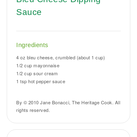
Sauce
Ingredients
4 oz bleu cheese, crumbled (about 1 cup)
1/2 cup mayonnaise
1/2 cup sour cream
1 tsp hot pepper sauce
By © 2010 Jane Bonacci, The Heritage Cook. All
rights reserved.