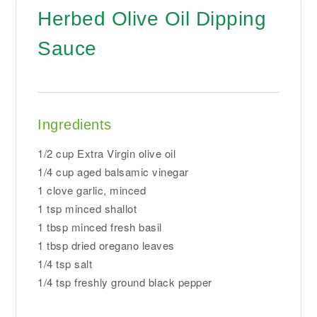
Herbed Olive Oil Dipping
Sauce
Ingredients
1/2 cup Extra Virgin olive oil
1/4 cup aged balsamic vinegar
1 clove garlic, minced
1 tsp minced shallot
1 tbsp minced fresh basil
1 tbsp dried oregano leaves
1/4 tsp salt
1/4 tsp freshly ground black pepper