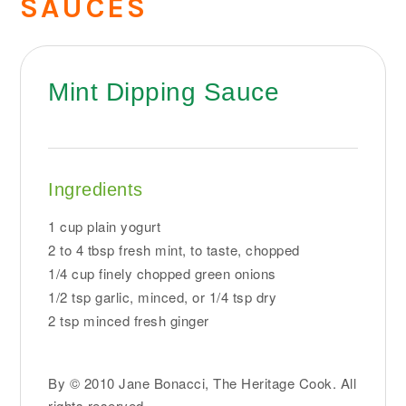
SAUCES
Mint Dipping Sauce
Ingredients
1 cup plain yogurt
2 to 4 tbsp fresh mint, to taste, chopped
1/4 cup finely chopped green onions
1/2 tsp garlic, minced, or 1/4 tsp dry
2 tsp minced fresh ginger
By © 2010 Jane Bonacci, The Heritage Cook. All
rights reserved.