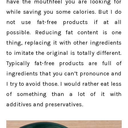
have the mouthfeel you are looking for
while saving you some calories. But I do
not use fat-free products if at all
possible. Reducing fat content is one
thing, replacing it with other ingredients
to imitate the original is totally different.
Typically fat-free products are full of
ingredients that you can’t pronounce and
I try to avoid those. I would rather eat less
of something than a lot of it with
additives and preservatives.