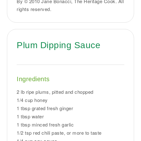
By © 2010 Jane Bonacci, The Heritage Cook. All
rights reserved.
Plum Dipping Sauce
Ingredients
2 lb ripe plums, pitted and chopped
1/4 cup honey
1 tbsp grated fresh ginger
1 tbsp water
1 tbsp minced fresh garlic
1/2 tsp red chili paste, or more to taste
1/4 cup soy sauce