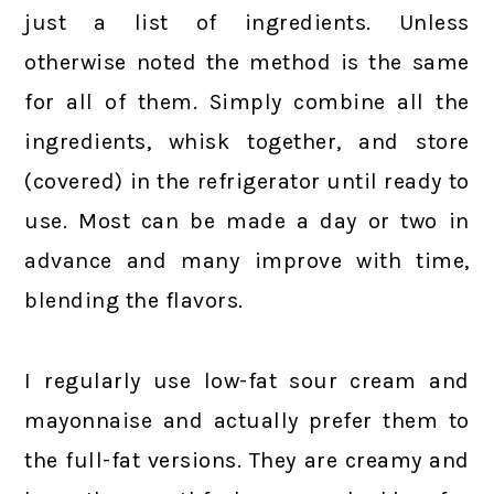
just a list of ingredients. Unless
otherwise noted the method is the same
for all of them. Simply combine all the
ingredients, whisk together, and store
(covered) in the refrigerator until ready to
use. Most can be made a day or two in
advance and many improve with time,
blending the flavors.
I regularly use low-fat sour cream and
mayonnaise and actually prefer them to
the full-fat versions. They are creamy and