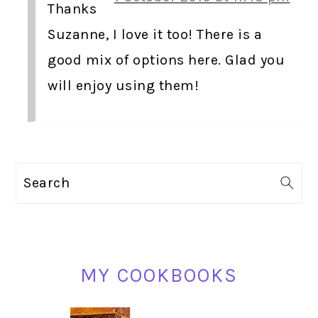
Thanks
Suzanne, I love it too! There is a
good mix of options here. Glad you
will enjoy using them!
PRIMARY
Search
SIDEBAR
MY COOKBOOKS