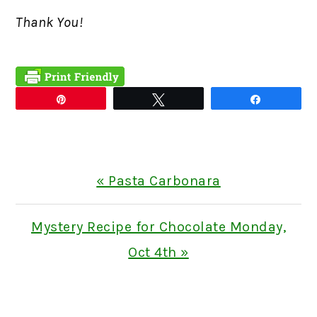
Thank You!
Pin
Tweet
Share
Previous
« Pasta Carbonara
Post:
Next
Mystery Recipe for Chocolate Monday,
Post:
Oct 4th »
READER