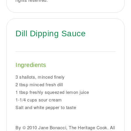
Dill Dipping Sauce
Ingredients
3 shallots, minced finely
2 tbsp minced fresh dill
1 tbsp freshly squeezed lemon juice
1-1/4 cups sour cream
Salt and white pepper to taste
By © 2010 Jane Bonacci, The Heritage Cook. All