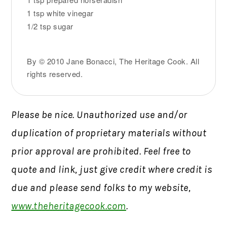
1 tsp white vinegar
1/2 tsp sugar
By © 2010 Jane Bonacci, The Heritage Cook. All
rights reserved.
Please be nice. Unauthorized use and/or
duplication of proprietary materials without
prior approval are prohibited. Feel free to
quote and link, just give credit where credit is
due and please send folks to my website,
www.theheritagecook.com
.