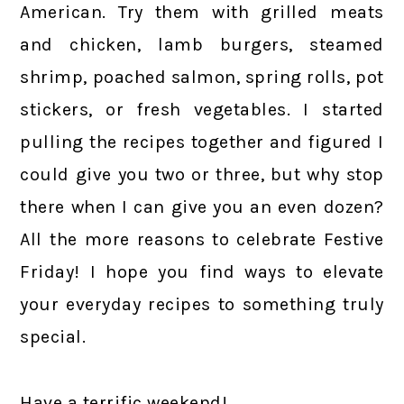
American. Try them with grilled meats
and chicken, lamb burgers, steamed
shrimp, poached salmon, spring rolls, pot
stickers, or fresh vegetables. I started
pulling the recipes together and figured I
could give you two or three, but why stop
there when I can give you an even dozen?
All the more reasons to celebrate Festive
Friday! I hope you find ways to elevate
your everyday recipes to something truly
special.
Have a terrific weekend!