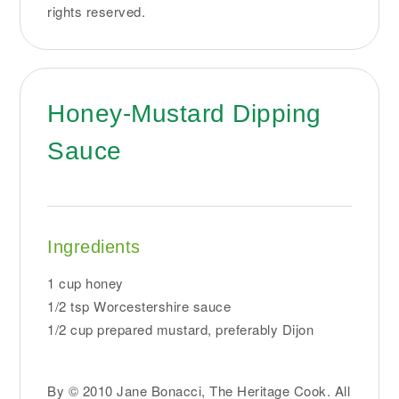
rights reserved.
Honey-Mustard Dipping
Sauce
Ingredients
1 cup honey
1/2 tsp Worcestershire sauce
1/2 cup prepared mustard, preferably Dijon
By © 2010 Jane Bonacci, The Heritage Cook. All