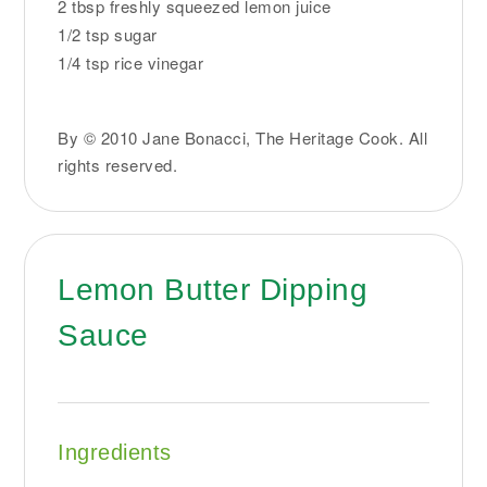
2 tbsp freshly squeezed lemon juice
1/2 tsp sugar
1/4 tsp rice vinegar
By © 2010 Jane Bonacci, The Heritage Cook. All
rights reserved.
Lemon Butter Dipping
Sauce
Ingredients