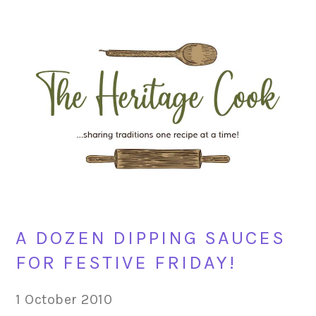
Skip
Skip
Skip
Skip
to
to
to
to
primary
main
primary
footer
navigation
content
sidebar
A DOZEN DIPPING SAUCES
FOR FESTIVE FRIDAY!
1 October 2010