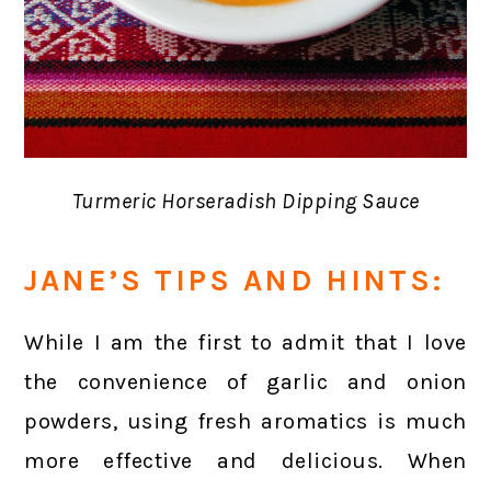
Turmeric Horseradish Dipping Sauce
JANE’S TIPS AND HINTS:
While I am the first to admit that I love
the convenience of garlic and onion
powders, using fresh aromatics is much
more effective and delicious. When