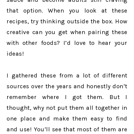
that option. When you look at these
recipes, try thinking outside the box. How
creative can you get when pairing these
with other foods? I’d love to hear your
ideas!
I gathered these from a lot of different
sources over the years and honestly don’t
remember where I got them. But I
thought, why not put them all together in
one place and make them easy to find
and use! You’ll see that most of them are