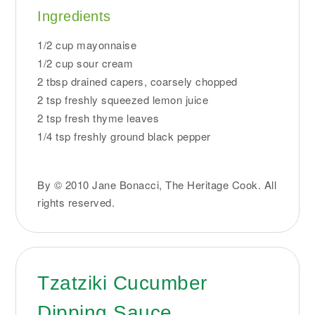
Ingredients
1/2 cup mayonnaise
1/2 cup sour cream
2 tbsp drained capers, coarsely chopped
2 tsp freshly squeezed lemon juice
2 tsp fresh thyme leaves
1/4 tsp freshly ground black pepper
By © 2010 Jane Bonacci, The Heritage Cook. All
rights reserved.
Tzatziki Cucumber
Dipping Sauce