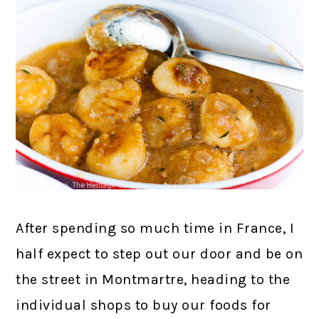
After spending so much time in France, I
half expect to step out our door and be on
the street in Montmartre, heading to the
individual shops to buy our foods for