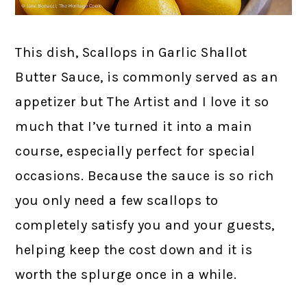
This dish, Scallops in Garlic Shallot
Butter Sauce, is commonly served as an
appetizer but The Artist and I love it so
much that I’ve turned it into a main
course, especially perfect for special
occasions. Because the sauce is so rich
you only need a few scallops to
completely satisfy you and your guests,
helping keep the cost down and it is
worth the splurge once in a while.