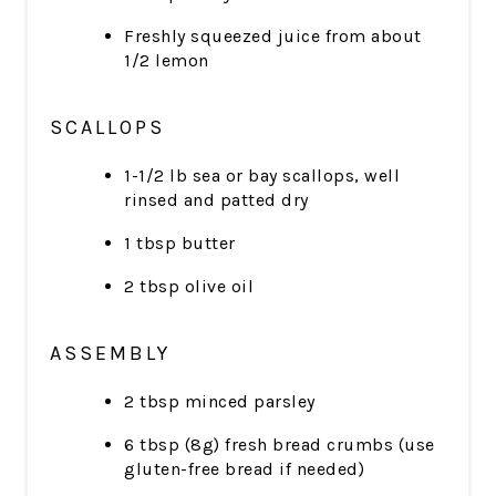
Freshly squeezed juice from about
1/2 lemon
SCALLOPS
1-1/2 lb sea or bay scallops, well
rinsed and patted dry
1 tbsp butter
2 tbsp olive oil
ASSEMBLY
2 tbsp minced parsley
6 tbsp (8g) fresh bread crumbs (use
gluten-free bread if needed)