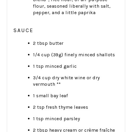
flour, seasoned liberally with salt,
pepper, and a little paprika
SAUCE
2 tbsp butter
1/4 cup (39g) finely minced shallots
1 tsp minced garlic
3/4 cup dry white wine or dry
vermouth **
1 small bay leaf
2 tsp fresh thyme leaves
1 tsp minced parsley
2 tbsp heavy cream or crème fraîche