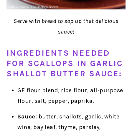
Serve with bread to sop up that delicious
sauce!
INGREDIENTS NEEDED
FOR SCALLOPS IN GARLIC
SHALLOT BUTTER SAUCE:
GF flour blend, rice flour, all-purpose
flour, salt, pepper, paprika,
Sauce:
butter, shallots, garlic, white
wine, bay leaf, thyme, parsley,