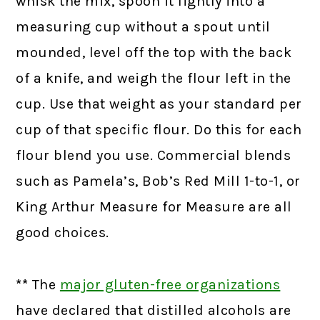
whisk the mix, spoon it lightly into a
measuring cup without a spout until
mounded, level off the top with the back
of a knife, and weigh the flour left in the
cup. Use that weight as your standard per
cup of that specific flour. Do this for each
flour blend you use. Commercial blends
such as Pamela’s, Bob’s Red Mill 1-to-1, or
King Arthur Measure for Measure are all
good choices.
**
The
major gluten-free organizations
have declared that distilled alcohols are