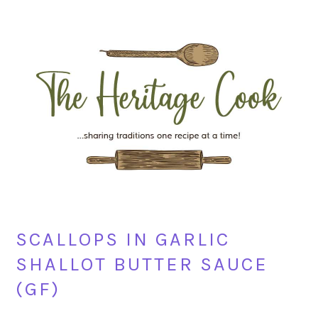
Skip
Skip
Skip
Skip
to
to
to
to
primary
main
primary
footer
navigation
content
sidebar
SCALLOPS IN GARLIC
SHALLOT BUTTER SAUCE
(GF)