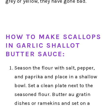
grey or yellow, they have gone bad.
HOW TO MAKE SCALLOPS
IN GARLIC SHALLOT
BUTTER SAUCE:
Season the flour with salt, pepper,
and paprika and place in a shallow
bowl. Set a clean plate next to the
seasoned flour. Butter au gratin
dishes or ramekins and set on a