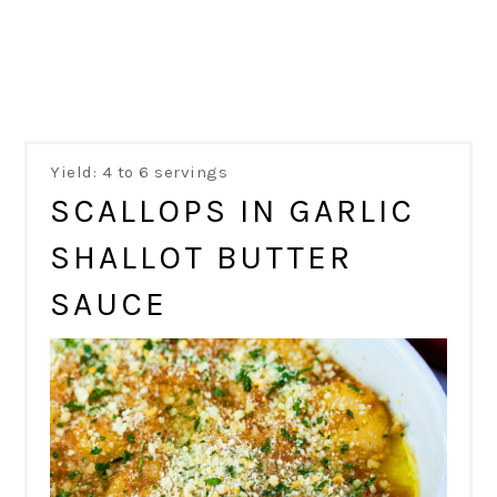
Yield: 4 to 6 servings
SCALLOPS IN GARLIC
SHALLOT BUTTER
SAUCE