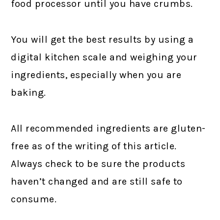
food processor until you have crumbs.
You will get the best results by using a
digital kitchen scale and weighing your
ingredients, especially when you are
baking.
All recommended ingredients are gluten-
free as of the writing of this article.
Always check to be sure the products
haven’t changed and are still safe to
consume.