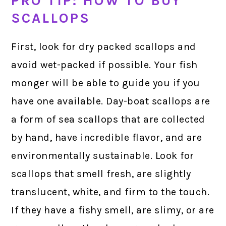
PRO TIP: HOW TO BUY
SCALLOPS
First, look for dry packed scallops and
avoid wet-packed if possible. Your fish
monger will be able to guide you if you
have one available. Day-boat scallops are
a form of sea scallops that are collected
by hand, have incredible flavor, and are
environmentally sustainable. Look for
scallops that smell fresh, are slightly
translucent, white, and firm to the touch.
If they have a fishy smell, are slimy, or are