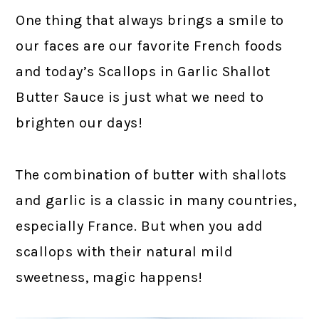
One thing that always brings a smile to
our faces are our favorite French foods
and today’s Scallops in Garlic Shallot
Butter Sauce is just what we need to
brighten our days!
The combination of butter with shallots
and garlic is a classic in many countries,
especially France. But when you add
scallops with their natural mild
sweetness, magic happens!