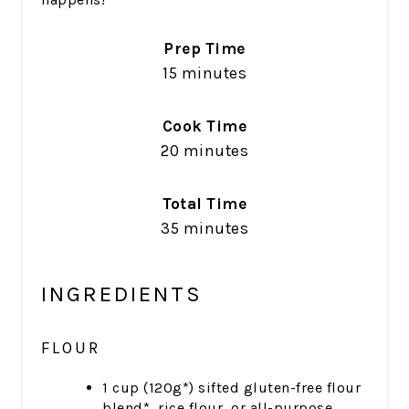
Prep Time
15 minutes
Cook Time
20 minutes
Total Time
35 minutes
INGREDIENTS
FLOUR
1 cup (120g*) sifted gluten-free flour
blend*, rice flour, or all-purpose