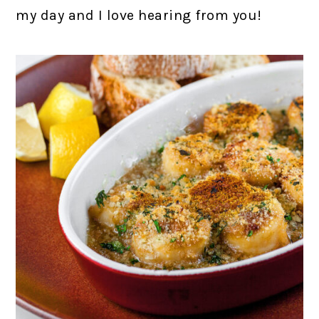
my day and I love hearing from you!