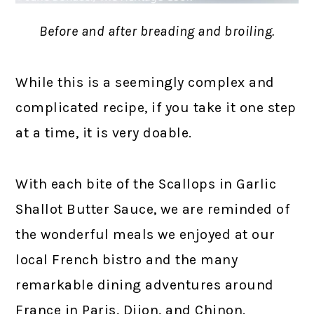
Before and after breading and broiling.
While this is a seemingly complex and
complicated recipe, if you take it one step
at a time, it is very doable.
With each bite of the Scallops in Garlic
Shallot Butter Sauce, we are reminded of
the wonderful meals we enjoyed at our
local French bistro and the many
remarkable dining adventures around
France in Paris, Dijon, and Chinon.