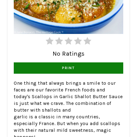
No Ratings
PRINT
One thing that always brings a smile to our
faces are our favorite French foods and
today's Scallops in Garlic Shallot Butter Sauce
is just what we crave. The combination of
butter with shallots and
garlic is a classic in many countries,
especially France. But when you add scallops
with their natural mild sweetness, magic
happens!