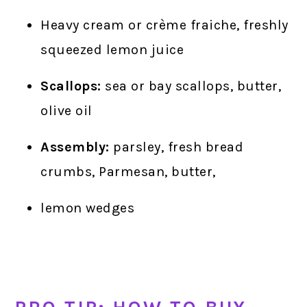
Heavy cream or crème fraiche, freshly
squeezed lemon juice
Scallops:
sea or bay scallops, butter,
olive oil
Assembly:
parsley, fresh bread
crumbs, Parmesan, butter,
lemon wedges