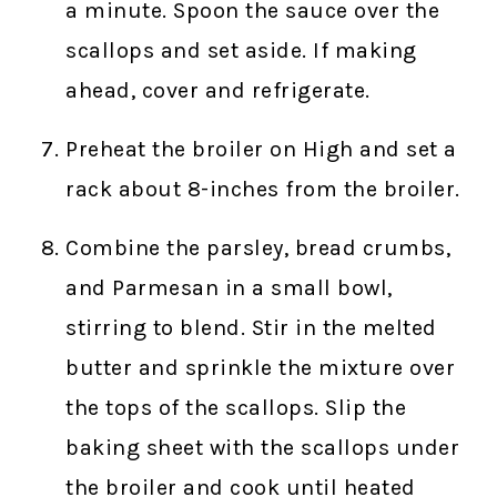
a minute. Spoon the sauce over the
scallops and set aside. If making
ahead, cover and refrigerate.
Preheat the broiler on High and set a
rack about 8-inches from the broiler.
Combine the parsley, bread crumbs,
and Parmesan in a small bowl,
stirring to blend. Stir in the melted
butter and sprinkle the mixture over
the tops of the scallops. Slip the
baking sheet with the scallops under
the broiler and cook until heated