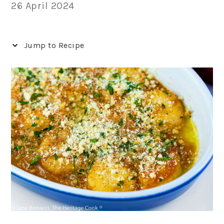
26 April 2024
Jump to Recipe