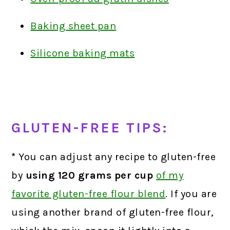
Baking sheet pan
Silicone baking mats
GLUTEN-FREE TIPS:
*
You can adjust any recipe to gluten-free
by
using 120 grams per cup
of my
favorite gluten-free flour blend
.
If you are
using another brand of gluten-free flour,