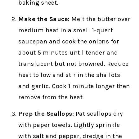
baking sheet.
Make the Sauce:
Melt the butter over
medium heat in a small 1-quart
saucepan and cook the onions for
about 5 minutes until tender and
translucent but not browned. Reduce
heat to low and stir in the shallots
and garlic. Cook 1 minute longer then
remove from the heat.
Prep the Scallops:
Pat scallops dry
with paper towels. Lightly sprinkle
with salt and pepper, dredge in the