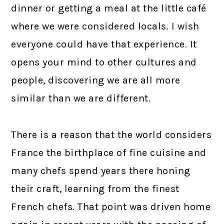
dinner or getting a meal at the little café
where we were considered locals. I wish
everyone could have that experience. It
opens your mind to other cultures and
people, discovering we are all more
similar than we are different.
There is a reason that the world considers
France the birthplace of fine cuisine and
many chefs spend years there honing
their craft, learning from the finest
French chefs. That point was driven home