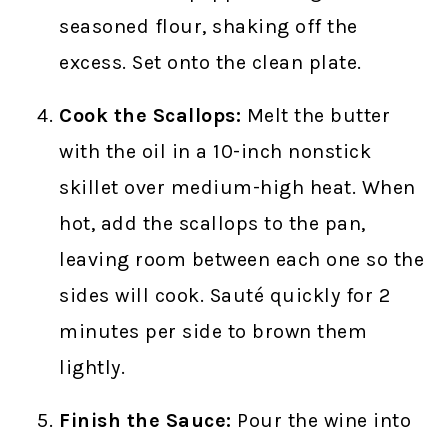
seasoned flour, shaking off the
excess. Set onto the clean plate.
Cook the Scallops:
Melt the butter
with the oil in a 10-inch nonstick
skillet over medium-high heat. When
hot, add the scallops to the pan,
leaving room between each one so the
sides will cook. Sauté quickly for 2
minutes per side to brown them
lightly.
Finish the Sauce:
Pour the wine into