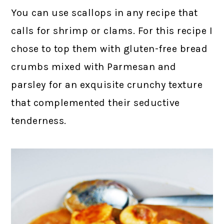
You can use scallops in any recipe that
calls for shrimp or clams. For this recipe I
chose to top them with gluten-free bread
crumbs mixed with Parmesan and
parsley for an exquisite crunchy texture
that complemented their seductive
tenderness.