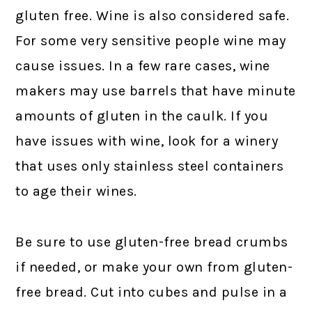
gluten free. Wine is also considered safe.
For some very sensitive people wine may
cause issues. In a few rare cases, wine
makers may use barrels that have minute
amounts of gluten in the caulk. If you
have issues with wine, look for a winery
that uses only stainless steel containers
to age their wines.
Be sure to use gluten-free bread crumbs
if needed, or make your own from gluten-
free bread. Cut into cubes and pulse in a