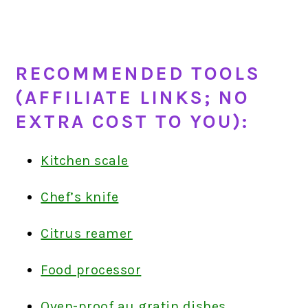
RECOMMENDED TOOLS
(AFFILIATE LINKS; NO
EXTRA COST TO YOU):
Kitchen scale
Chef’s knife
Citrus reamer
Food processor
Oven-proof au gratin dishes