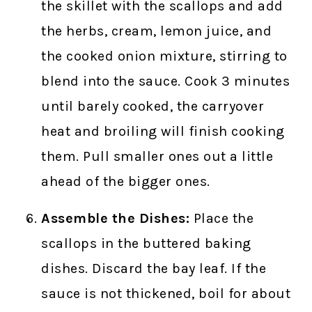
the skillet with the scallops and add
the herbs, cream, lemon juice, and
the cooked onion mixture, stirring to
blend into the sauce. Cook 3 minutes
until barely cooked, the carryover
heat and broiling will finish cooking
them. Pull smaller ones out a little
ahead of the bigger ones.
Assemble the Dishes:
Place the
scallops in the buttered baking
dishes. Discard the bay leaf. If the
sauce is not thickened, boil for about