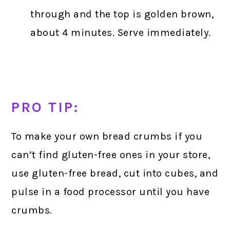
through and the top is golden brown,
about 4 minutes. Serve immediately.
PRO TIP:
To make your own bread crumbs if you
can’t find gluten-free ones in your store,
use gluten-free bread, cut into cubes, and
pulse in a food processor until you have
crumbs.