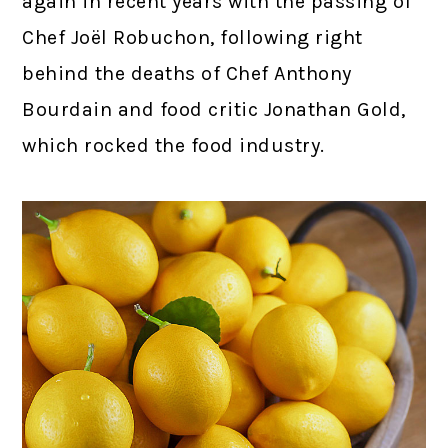
again in recent years with the passing of
Chef Joël Robuchon, following right
behind the deaths of Chef Anthony
Bourdain and food critic Jonathan Gold,
which rocked the food industry.