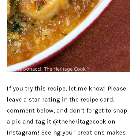
If you try this recipe, let me know! Please
leave a star rating in the recipe card,
comment below, and don’t forget to snap
a pic and tag it @theheritagecook on
Instagram! Seeing your creations makes