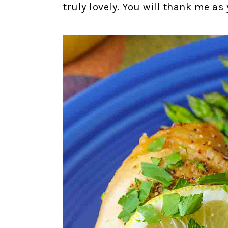
truly lovely. You will thank me a