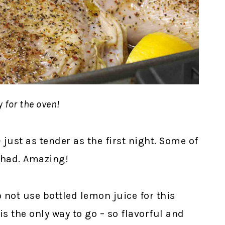
 for the oven!
 just as tender as the first night. Some of
r had. Amazing!
 not use bottled lemon juice for this
s the only way to go – so flavorful and