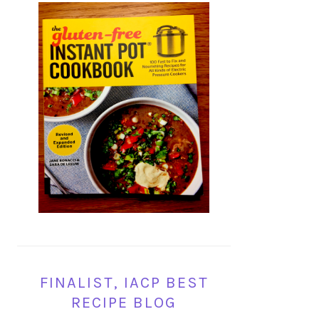
FINALIST, IACP BEST
RECIPE BLOG