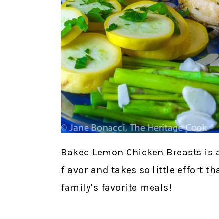
Baked Lemon Chicken Breasts is 
flavor and takes so little effort t
family’s favorite meals!