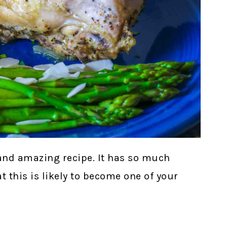
and amazing recipe. It has so much
hat this is likely to become one of your