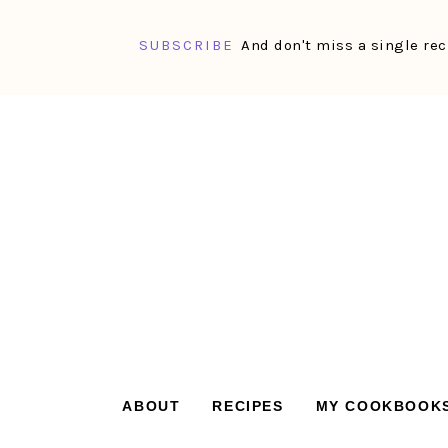
SUBSCRIBE
And don't miss a single rec
Skip
Skip
Skip
Skip
to
to
to
to
primary
main
primary
footer
navigation
content
sidebar
ABOUT
RECIPES
MY COOKBOOK