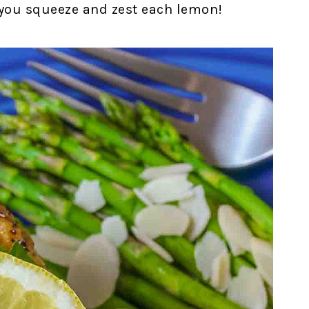
s you squeeze and zest each lemon!