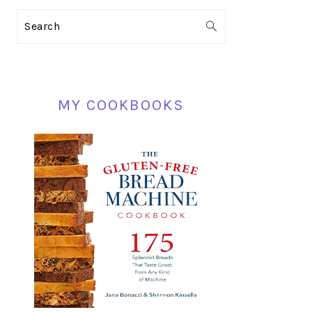
PRIMARY
Search
SIDEBAR
MY COOKBOOKS