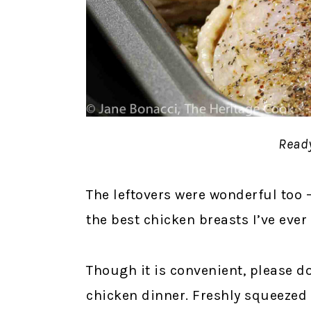
Ready
The leftovers were wonderful too –
the best chicken breasts I’ve eve
Though it is convenient, please do
chicken dinner. Freshly squeezed i