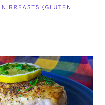
N BREASTS (GLUTEN