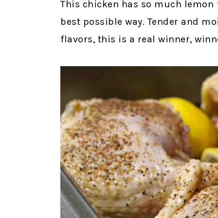
This chicken has so much lemon fl
best possible way. Tender and mo
flavors, this is a real winner, win