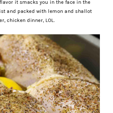
avor it smacks you in the face in the
ist and packed with lemon and shallot
ner, chicken dinner, LOL.