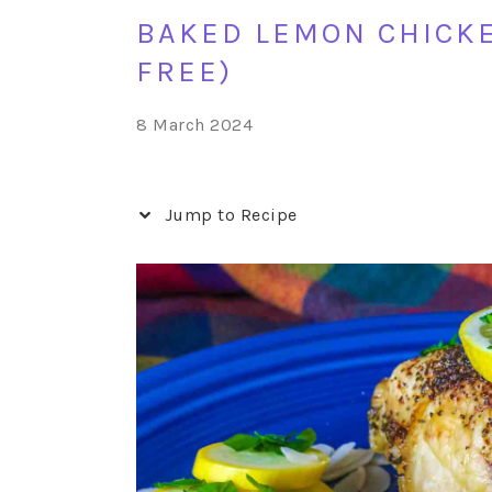
BAKED LEMON CHICKE
FREE)
8 March 2024
Jump to Recipe