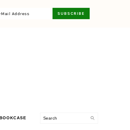
Search
 BOOKCASE