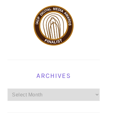
ARCHIVES
Archives