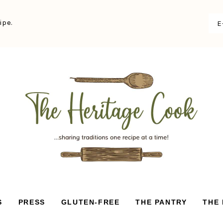
ipe.
S
PRESS
GLUTEN-FREE
THE PANTRY
THE