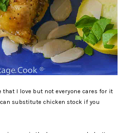
that I love but not everyone cares for it
 can substitute chicken stock if you