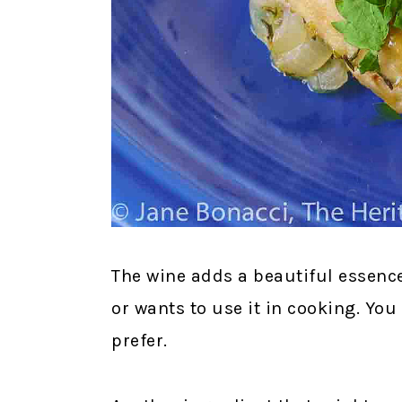
The wine adds a beautiful essence 
or wants to use it in cooking. You
prefer.