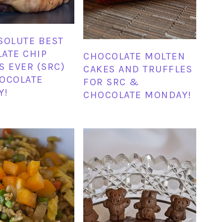
SOLUTE BEST
ATE CHIP
CHOCOLATE MOLTEN
S EVER (SRC)
CAKES AND TRUFFLES
OCOLATE
FOR SRC &
Y!
CHOCOLATE MONDAY!