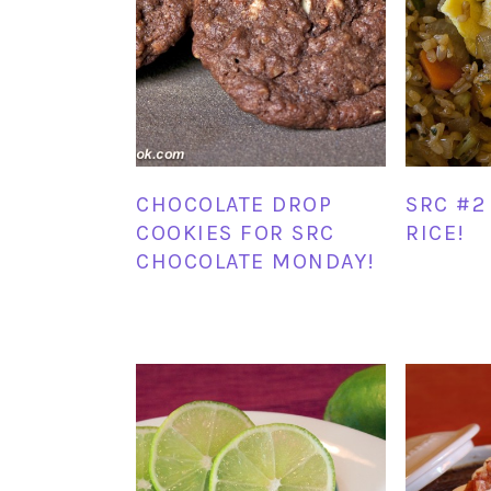
CHOCOLATE DROP
SRC #2 
COOKIES FOR SRC
RICE!
CHOCOLATE MONDAY!