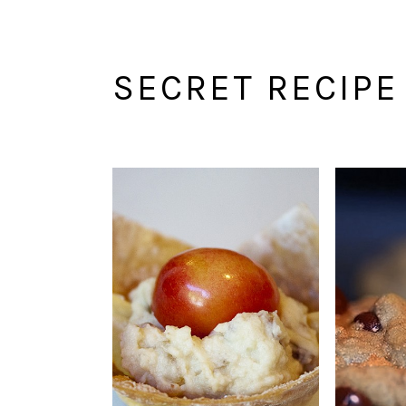
SECRET RECIPE