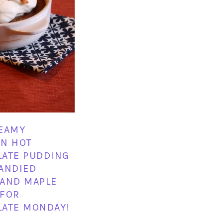
EAMY
N HOT
ATE PUDDING
ANDIED
AND MAPLE
 FOR
ATE MONDAY!