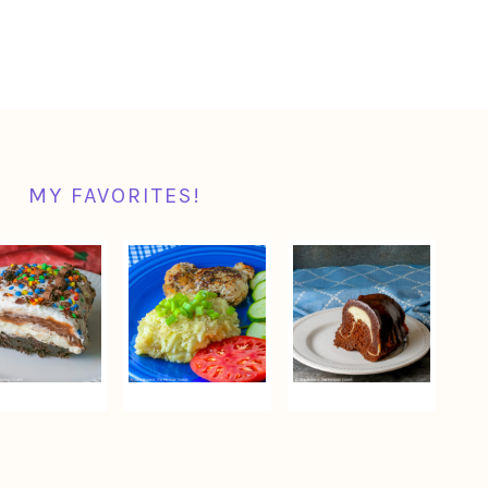
MY FAVORITES!