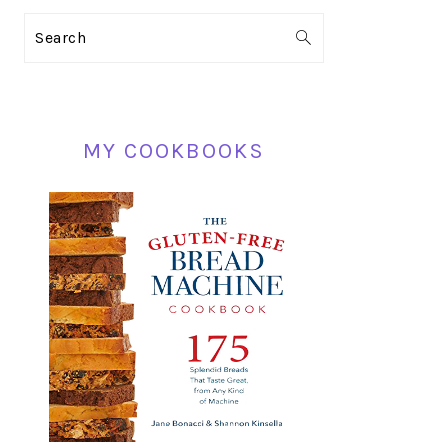
PRIMARY
Search
SIDEBAR
MY COOKBOOKS