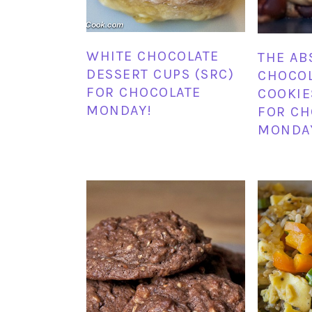
WHITE CHOCOLATE
THE AB
DESSERT CUPS (SRC)
CHOCOL
FOR CHOCOLATE
COOKIE
MONDAY!
FOR CH
MONDA