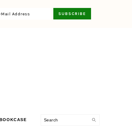
Search
 BOOKCASE