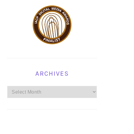
ARCHIVES
Archives