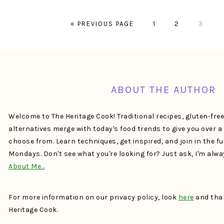
GO
PAGE
PAGE
PAGE
«
PREVIOUS PAGE
1
2
3
TO
FOOTER
ABOUT THE AUTHOR
Welcome to The Heritage Cook! Traditional recipes, gluten-fre
alternatives merge with today's food trends to give you over 
choose from. Learn techniques, get inspired, and join in the f
Mondays. Don't see what you're looking for? Just ask, I'm alw
About Me…
For more information on our privacy policy, look
here
and than
Heritage Cook.