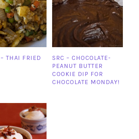
– THAI FRIED
SRC – CHOCOLATE-
PEANUT BUTTER
COOKIE DIP FOR
CHOCOLATE MONDAY!