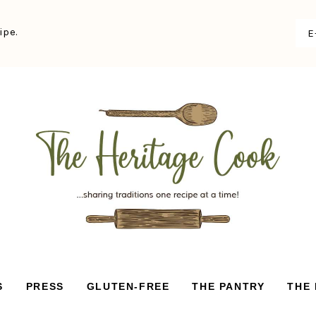
ipe.
S
PRESS
GLUTEN-FREE
THE PANTRY
THE