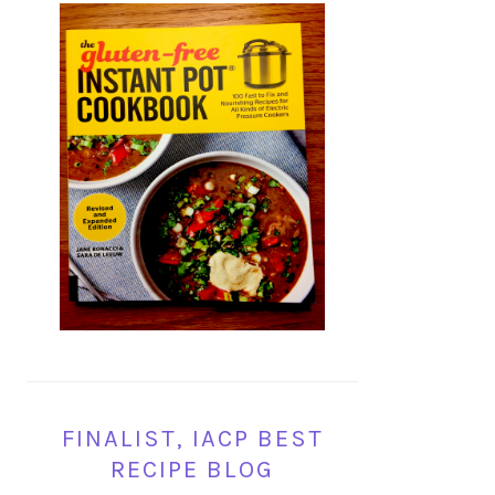
FINALIST, IACP BEST
RECIPE BLOG