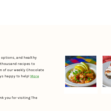
e options, and healthy
a thousand recipes to
un of our weekly Chocolate
ays happy to help!
More
k you for visiting The