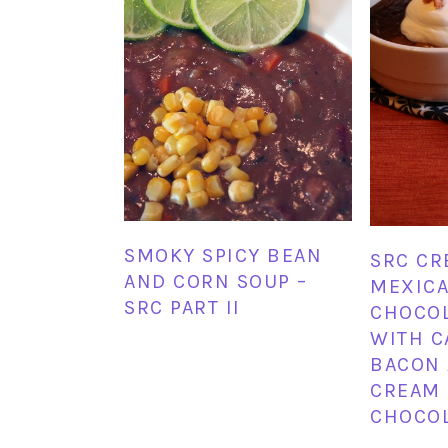
SMOKY SPICY BEAN
SRC CR
AND CORN SOUP –
MEXICA
SRC PART II
CHOCOL
WITH C
BACON 
CREAM
CHOCOL