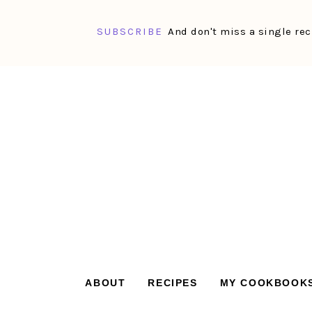
SUBSCRIBE
And don't miss a single rec
Skip
Skip
Skip
Skip
to
to
to
to
primary
main
primary
footer
navigation
content
sidebar
ABOUT
RECIPES
MY COOKBOOK