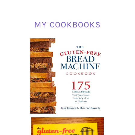
MY COOKBOOKS