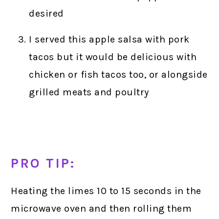
desired
I served this apple salsa with pork
tacos but it would be delicious with
chicken or fish tacos too, or alongside
grilled meats and poultry
PRO TIP:
Heating the limes 10 to 15 seconds in the
microwave oven and then rolling them