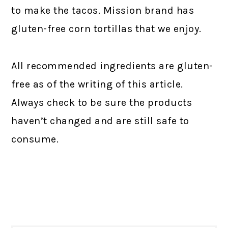
to make the tacos. Mission brand has
gluten-free corn tortillas that we enjoy.
All recommended ingredients are gluten-
free as of the writing of this article.
Always check to be sure the products
haven’t changed and are still safe to
consume.