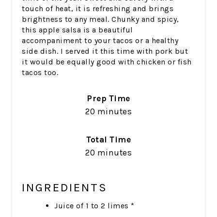
touch of heat, it is refreshing and brings
brightness to any meal. Chunky and spicy,
this apple salsa is a beautiful
accompaniment to your tacos or a healthy
side dish. I served it this time with pork but
it would be equally good with chicken or fish
tacos too.
Prep Time
20 minutes
Total Time
20 minutes
INGREDIENTS
Juice of 1 to 2 limes *