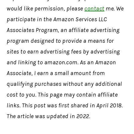
would like permission, please
contact
me. We
participate in the Amazon Services LLC
Associates Program, an affiliate advertising
program designed to provide a means for
sites to earn advertising fees by advertising
and linking to amazon.com. As an Amazon
Associate, I earn a small amount from
qualifying purchases without any additional
cost to you. This page may contain affiliate
links. This post was first shared in April 2018.
The article was updated in 2022.