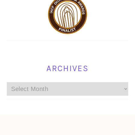
ARCHIVES
Archives
FOOTER