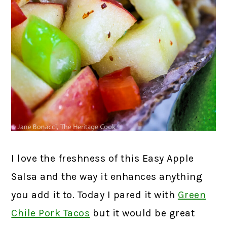
I love the freshness of this Easy Apple
Salsa and the way it enhances anything
you add it to. Today I pared it with
Green
Chile Pork Tacos
but it would be great