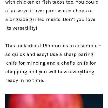
with chicken or fish tacos too. You could
also serve it over pan-seared chops or
alongside grilled meats. Don’t you love
its versatility!
This took about 15 minutes to assemble –
so quick and easy!
Use a sharp paring
knife
for mincing and
a chef’s knife
for
chopping and you will have everything
ready in no time.