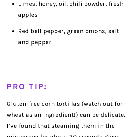
Limes, honey, oil, chili powder, fresh
apples
Red bell pepper, green onions, salt
and pepper
PRO TIP:
Gluten-free corn tortillas (watch out for
wheat as an ingredient!) can be delicate.
I’ve found that steaming them in the
microwave for about 30 seconds gives