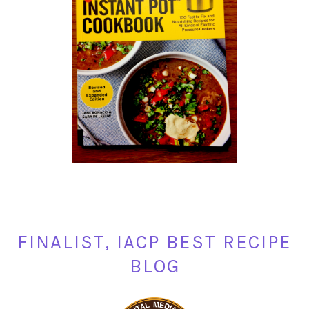
FINALIST, IACP BEST RECIPE
BLOG