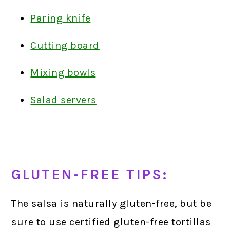
Paring knife
Cutting board
Mixing bowls
Salad servers
GLUTEN-FREE TIPS:
The salsa is naturally gluten-free, but be
sure to use certified gluten-free tortillas