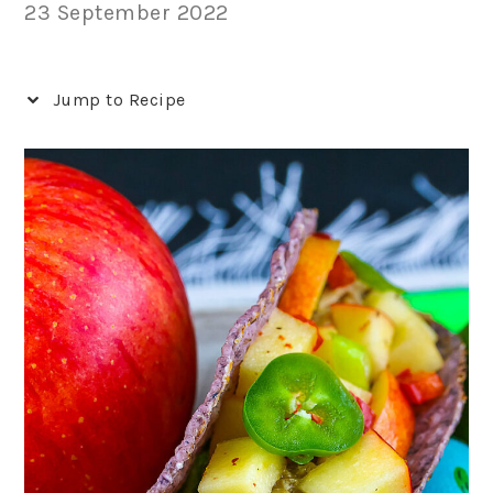
23 September 2022
Jump to Recipe