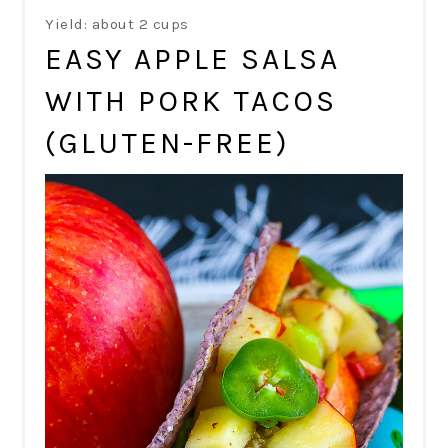
Yield: about 2 cups
EASY APPLE SALSA
WITH PORK TACOS
(GLUTEN-FREE)