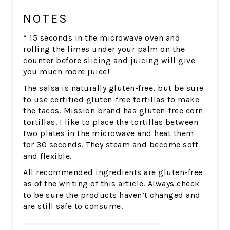
NOTES
* 15 seconds in the microwave oven and
rolling the limes under your palm on the
counter before slicing and juicing will give
you much more juice!
The salsa is naturally gluten-free, but be sure
to use certified gluten-free tortillas to make
the tacos. Mission brand has gluten-free corn
tortillas. I like to place the tortillas between
two plates in the microwave and heat them
for 30 seconds. They steam and become soft
and flexible.
All recommended ingredients are gluten-free
as of the writing of this article. Always check
to be sure the products haven’t changed and
are still safe to consume.