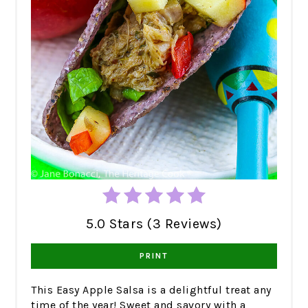
5.0 Stars (3 Reviews)
PRINT
This Easy Apple Salsa is a delightful treat any
time of the year! Sweet and savory with a