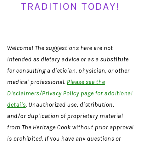
TRADITION TODAY!
Welcome! The suggestions here are not
intended as dietary advice or as a substitute
for consulting a dietician, physician, or other
medical professional.
Please see the
Disclaimers/Privacy Policy page for additional
details
. Unauthorized use, distribution,
and/or duplication of proprietary material
from The Heritage Cook without prior approval
is prohibited. If you have any questions or