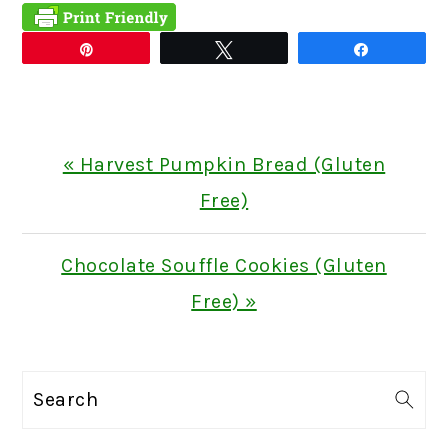
Pin
Tweet
Share
Previous
« Harvest Pumpkin Bread (Gluten
Post:
Free)
Next
Chocolate Souffle Cookies (Gluten
Post:
Free) »
PRIMARY
Search
SIDEBAR