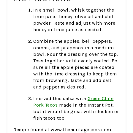
In a small bowl, whisk together the
lime juice, honey, olive oil and chili
powder. Taste and adjust with more
honey or lime juice as needed.
Combine the apples, bell peppers,
onions, and jalapenos in a medium
bowl. Pour the dressing over the top.
Toss together until evenly coated. Be
sure all the apple pieces are coated
with the lime dressing to keep them
from browning. Taste and add salt
and pepper as desired.
I served this salsa with
Green Chile
Pork Tacos
made in the Instant Pot,
but it would be great with chicken or
fish tacos too.
Recipe found at www.theheritagecook.com