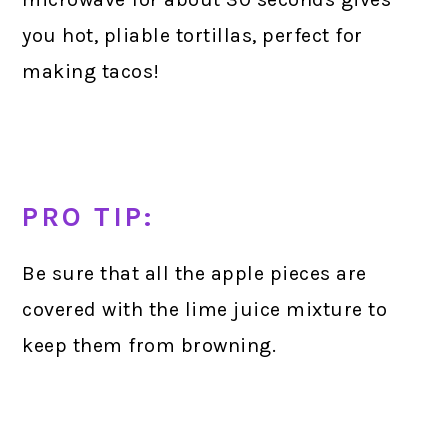
you hot, pliable tortillas, perfect for
making tacos!
PRO TIP:
Be sure that all the apple pieces are
covered with the lime juice mixture to
keep them from browning.