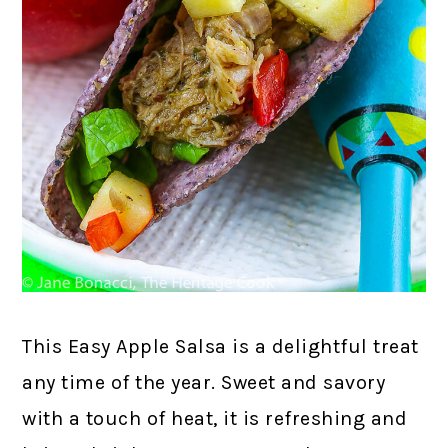
This Easy Apple Salsa is a delightful treat
any time of the year. Sweet and savory
with a touch of heat, it is refreshing and