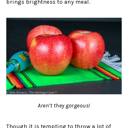
brings brightness to any meal.
Aren’t they gorgeous!
Though it is tempting to throw a lot of