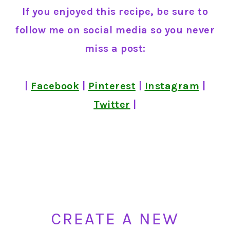
If you enjoyed this recipe, be sure to
follow me on social media so you never
miss a post:
|
Facebook
|
Pinterest
|
Instagram
|
Twitter
|
CREATE A NEW