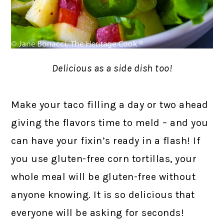
Delicious as a side dish too!
Make your taco filling a day or two ahead
giving the flavors time to meld – and you
can have your fixin’s ready in a flash! If
you use gluten-free corn tortillas, your
whole meal will be gluten-free without
anyone knowing. It is so delicious that
everyone will be asking for seconds!