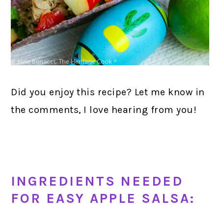
Did you enjoy this recipe? Let me know in
the comments, I love hearing from you!
INGREDIENTS NEEDED
FOR EASY APPLE SALSA: