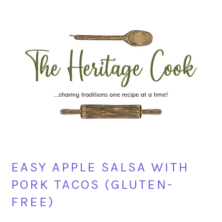
Skip
Skip
Skip
Skip
to
to
to
to
primary
main
primary
footer
navigation
content
sidebar
EASY APPLE SALSA WITH
PORK TACOS (GLUTEN-
FREE)