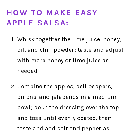
HOW TO MAKE EASY
APPLE SALSA:
Whisk together the lime juice, honey,
oil, and chili powder; taste and adjust
with more honey or lime juice as
needed
Combine the apples, bell peppers,
onions, and jalapeños in a medium
bowl; pour the dressing over the top
and toss until evenly coated, then
taste and add salt and pepper as