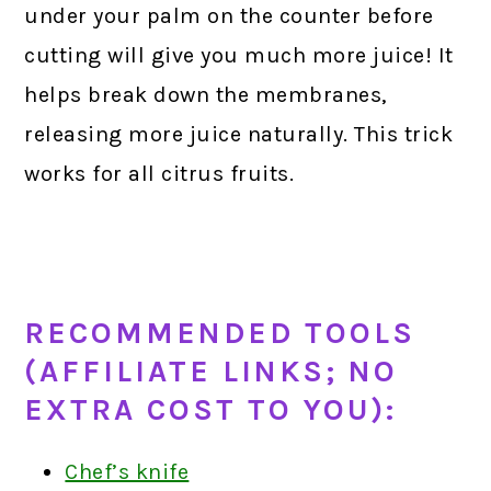
under your palm on the counter before
cutting will give you much more juice! It
helps break down the membranes,
releasing more juice naturally. This trick
works for all citrus fruits.
RECOMMENDED TOOLS
(AFFILIATE LINKS; NO
EXTRA COST TO YOU):
Chef’s knife