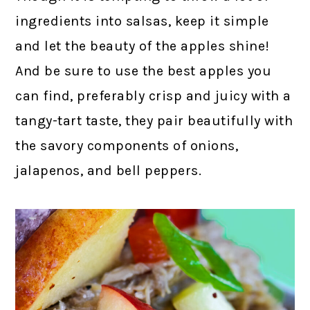
ingredients into salsas, keep it simple
and let the beauty of the apples shine!
And be sure to use the best apples you
can find, preferably crisp and juicy with a
tangy-tart taste, they pair beautifully with
the savory components of onions,
jalapenos, and bell peppers.