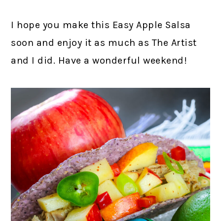
I hope you make this Easy Apple Salsa
soon and enjoy it as much as The Artist
and I did. Have a wonderful weekend!