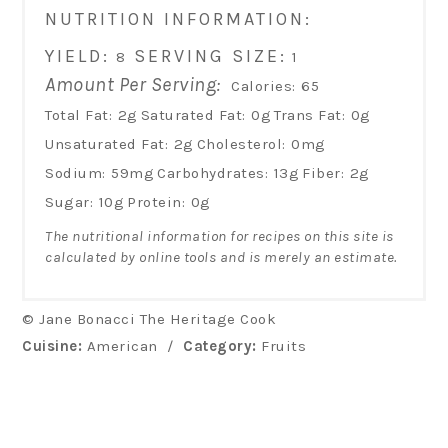
NUTRITION INFORMATION:
YIELD:
SERVING SIZE:
8
1
Amount Per Serving:
Calories:
65
Total Fat:
2g
Saturated Fat:
0g
Trans Fat:
0g
Unsaturated Fat:
2g
Cholesterol:
0mg
Sodium:
59mg
Carbohydrates:
13g
Fiber:
2g
Sugar:
10g
Protein:
0g
The nutritional information for recipes on this site is
calculated by online tools and is merely an estimate.
© Jane Bonacci The Heritage Cook
Cuisine:
American
/
Category:
Fruits