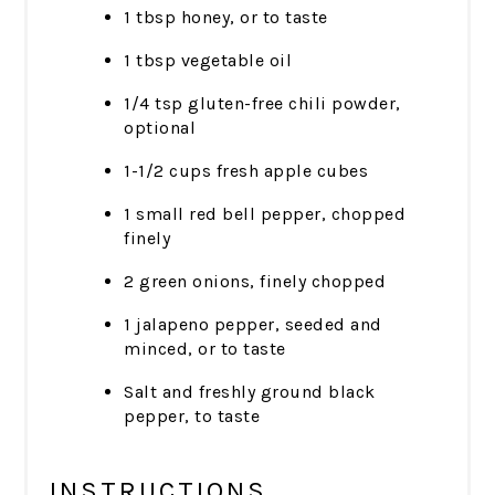
1 tbsp honey, or to taste
1 tbsp vegetable oil
1/4 tsp gluten-free chili powder,
optional
1-1/2 cups fresh apple cubes
1 small red bell pepper, chopped
finely
2 green onions, finely chopped
1 jalapeno pepper, seeded and
minced, or to taste
Salt and freshly ground black
pepper, to taste
INSTRUCTIONS