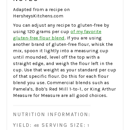
Adapted from a recipe on
HersheysKitchens.com
You can adjust any recipe to gluten-free by
using 120 grams per cup
of my favorite
gluten-free flour blend
. If you are using
another brand of gluten-free flour, whisk the
mix, spoon it lightly into a measuring cup
until mounded, level off the top with a
straight edge, and weigh the flour left in the
cup. Use that weight as your standard per cup
of that specific flour. Do this for each flour
blend you use. Commercial blends such as
Pamela's, Bob's Red Mill 1-to-1, or King Arthur
Measure for Measure are all good choices.
NUTRITION INFORMATION:
YIELD:
SERVING SIZE:
48
1