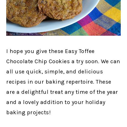
I hope you give these Easy Toffee
Chocolate Chip Cookies a try soon. We can
all use quick, simple, and delicious
recipes in our baking repertoire. These
are a delightful treat any time of the year
and a lovely addition to your holiday
baking projects!