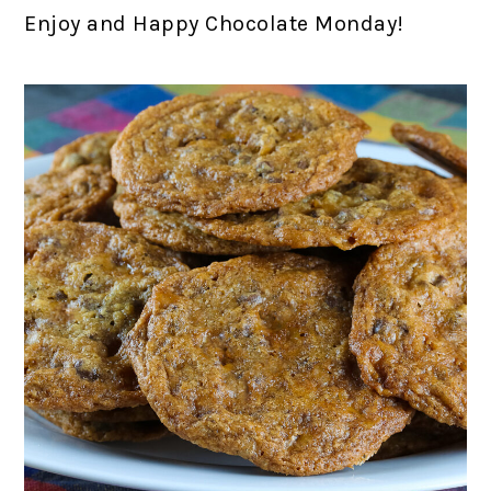
Enjoy and Happy Chocolate Monday!