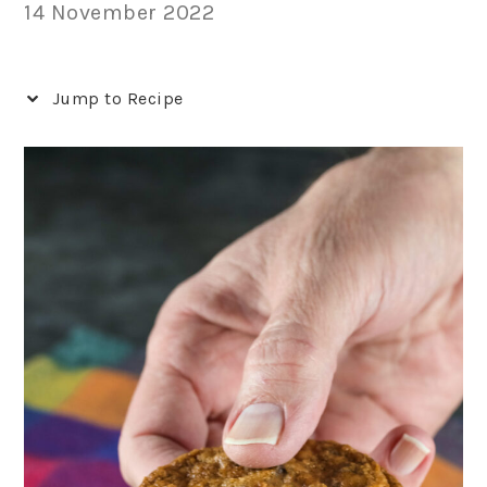
14 November 2022
Jump to Recipe