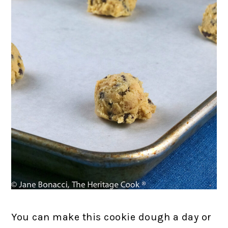
You can make this cookie dough a day or