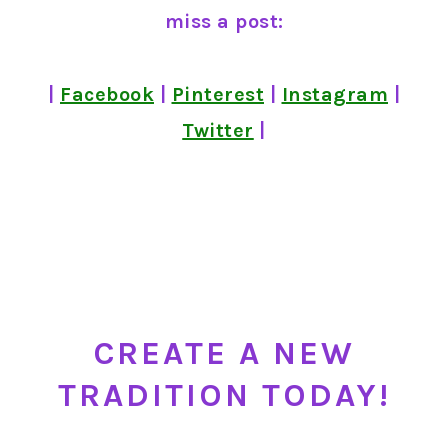
miss a post:
|
Facebook
|
Pinterest
|
Instagram
|
Twitter
|
CREATE A NEW
TRADITION TODAY!