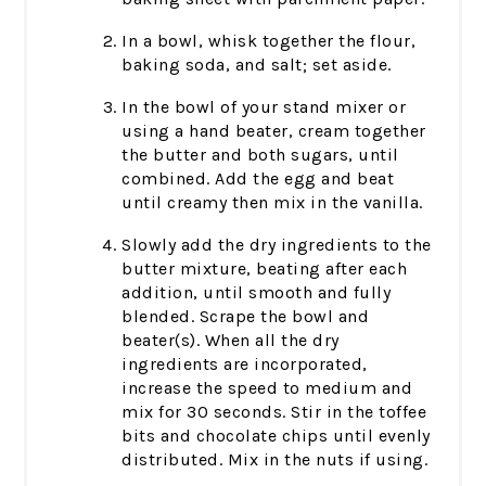
In a bowl, whisk together the flour,
baking soda, and salt; set aside.
In the bowl of your stand mixer or
using a hand beater, cream together
the butter and both sugars, until
combined. Add the egg and beat
until creamy then mix in the vanilla.
Slowly add the dry ingredients to the
butter mixture, beating after each
addition, until smooth and fully
blended. Scrape the bowl and
beater(s). When all the dry
ingredients are incorporated,
increase the speed to medium and
mix for 30 seconds. Stir in the toffee
bits and chocolate chips until evenly
distributed. Mix in the nuts if using.