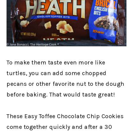
To make them taste even more like
turtles, you can add some chopped
pecans or other favorite nut to the dough
before baking. That would taste great!
These Easy Toffee Chocolate Chip Cookies
come together quickly and after a 30