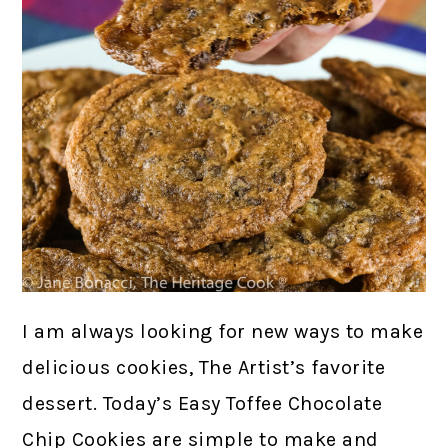
I am always looking for new ways to make
delicious cookies, The Artist’s favorite
dessert. Today’s Easy Toffee Chocolate
Chip Cookies are simple to make and