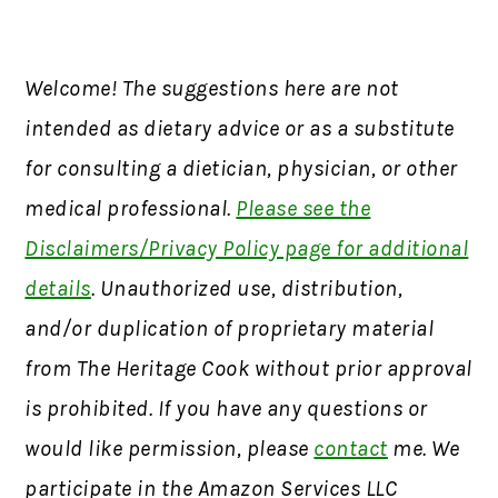
Welcome! The suggestions here are not
intended as dietary advice or as a substitute
for consulting a dietician, physician, or other
medical professional.
Please see the
Disclaimers/Privacy Policy page for additional
details
. Unauthorized use, distribution,
and/or duplication of proprietary material
from The Heritage Cook without prior approval
is prohibited. If you have any questions or
would like permission, please
contact
me. We
participate in the Amazon Services LLC