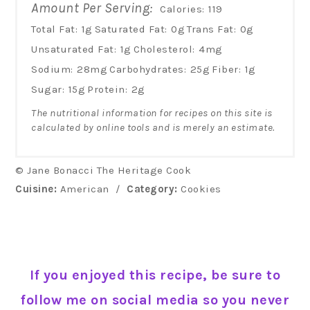
Amount Per Serving:
Calories:
119
Total Fat:
1g
Saturated Fat:
0g
Trans Fat:
0g
Unsaturated Fat:
1g
Cholesterol:
4mg
Sodium:
28mg
Carbohydrates:
25g
Fiber:
1g
Sugar:
15g
Protein:
2g
The nutritional information for recipes on this site is
calculated by online tools and is merely an estimate.
© Jane Bonacci The Heritage Cook
Cuisine:
American
/
Category:
Cookies
If you enjoyed this recipe, be sure to
follow me on social media so you never