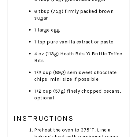
6 tbsp (75g) firmly packed brown
sugar
1 large egg
1 tsp pure vanilla extract or paste
4 oz (113g) Heath Bits 'O Brittle Toffee
Bits
1/2 cup (89g) semisweet chocolate
chips, mini size if possible
1/2 cup (57g) finely chopped pecans,
optional
INSTRUCTIONS
Preheat the oven to 375°F. Line a
baking sheet with parchment paper.