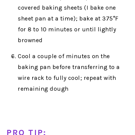
covered baking sheets (I bake one
sheet pan at a time); bake at 375°F
for 8 to 10 minutes or until lightly
browned
Cool a couple of minutes on the
baking pan before transferring to a
wire rack to fully cool; repeat with
remaining dough
PRO TIP: