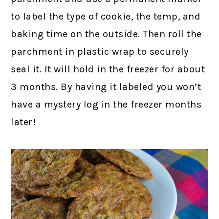
to label the type of cookie, the temp, and
baking time on the outside. Then roll the
parchment in plastic wrap to securely
seal it. It will hold in the freezer for about
3 months. By having it labeled you won’t
have a mystery log in the freezer months
later!