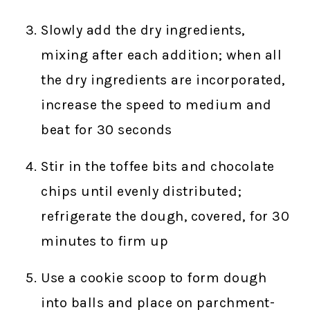
Slowly add the dry ingredients,
mixing after each addition; when all
the dry ingredients are incorporated,
increase the speed to medium and
beat for 30 seconds
Stir in the toffee bits and chocolate
chips until evenly distributed;
refrigerate the dough, covered, for 30
minutes to firm up
Use a cookie scoop to form dough
into balls and place on parchment-