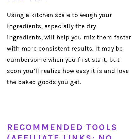
Using a kitchen scale to weigh your
ingredients, especially the dry
ingredients, will help you mix them faster
with more consistent results. It may be
cumbersome when you first start, but
soon you’ll realize how easy it is and love
the baked goods you get.
RECOMMENDED TOOLS
(AFFILIATE LINKS; NO