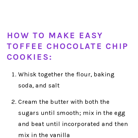
HOW TO MAKE EASY
TOFFEE CHOCOLATE CHIP
COOKIES:
Whisk together the flour, baking
soda, and salt
Cream the butter with both the
sugars until smooth; mix in the egg
and beat until incorporated and then
mix in the vanilla