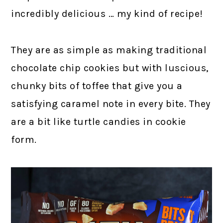
incredibly delicious … my kind of recipe!
They are as simple as making traditional
chocolate chip cookies but with luscious,
chunky bits of toffee that give you a
satisfying caramel note in every bite. They
are a bit like turtle candies in cookie
form.