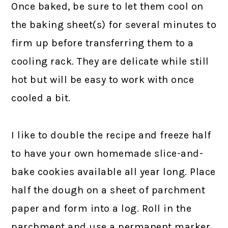
Once baked, be sure to let them cool on
the baking sheet(s) for several minutes to
firm up before transferring them to a
cooling rack. They are delicate while still
hot but will be easy to work with once
cooled a bit.
I like to double the recipe and freeze half
to have your own homemade slice-and-
bake cookies available all year long. Place
half the dough on a sheet of parchment
paper and form into a log. Roll in the
parchment and use a permanent marker