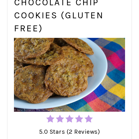
CHOCOLATE CHIP
COOKIES (GLUTEN
FREE)
5.0 Stars (2 Reviews)