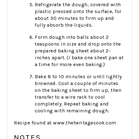
Refrigerate the dough, covered with
plastic pressed onto the surface, for
about 30 minutes to firm up and
fully absorb the liquids.
Form dough into balls about 2
teaspoons in size and drop onto the
prepared baking sheet about 2-
inches apart. (I bake one sheet pan at
a time for more even baking.)
Bake 8 to 10 minutes or until lightly
browned. Cool a couple of minutes
on the baking sheet to firm up, then
transfer to a wire rack to cool
completely. Repeat baking and
cooling with remaining dough.
Recipe found at www.theheritagecook.com
NOTES