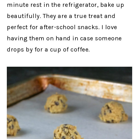
minute rest in the refrigerator, bake up
beautifully. They are a true treat and
perfect for after-school snacks. I love
having them on hand in case someone
drops by for a cup of coffee.