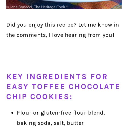
Did you enjoy this recipe? Let me know in
the comments, I love hearing from you!
KEY INGREDIENTS FOR
EASY TOFFEE CHOCOLATE
CHIP COOKIES:
Flour or gluten-free flour blend,
baking soda, salt, butter