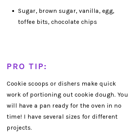
Sugar, brown sugar, vanilla, egg,
toffee bits, chocolate chips
PRO TIP:
Cookie scoops or dishers make quick
work of portioning out cookie dough. You
will have a pan ready for the oven in no
time! I have several sizes for different
projects.