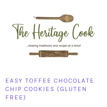
Skip
Skip
Skip
Skip
to
to
to
to
primary
main
primary
footer
navigation
content
sidebar
EASY TOFFEE CHOCOLATE
CHIP COOKIES (GLUTEN
FREE)