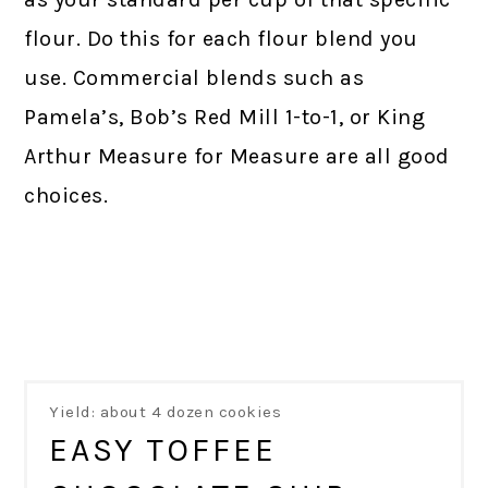
flour. Do this for each flour blend you
use. Commercial blends such as
Pamela’s, Bob’s Red Mill 1-to-1, or King
Arthur Measure for Measure are all good
choices.
Yield: about 4 dozen cookies
EASY TOFFEE