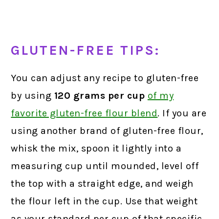
GLUTEN-FREE TIPS:
You can adjust any recipe to gluten-free
by using
120 grams
per cup
of my
favorite gluten-free flour blend
.
If you are
using another brand of gluten-free flour,
whisk the mix, spoon it lightly into a
measuring cup until mounded, level off
the top with a straight edge, and weigh
the flour left in the cup. Use that weight
as your standard per cup of that specific