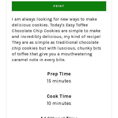
PRINT
I am always looking for new ways to make
delicious cookies. Today's Easy Toffee
Chocolate Chip Cookies are simple to make
and incredibly delicious, my kind of recipe!
They are as simple as traditional chocolate
chip cookies but with luscious, chunky bits
of toffee that give you a mouthwatering
caramel note in every bite.
Prep Time
15 minutes
Cook Time
10 minutes