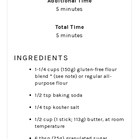
Additional Time
5 minutes
Total Time
5 minutes
INGREDIENTS
1-1/4 cups (150g) gluten-free flour
blend * (see note) or regular all-
purpose flour
1/2 tsp baking soda
1/4 tsp kosher salt
1/2 cup (1 stick; 113g) butter, at room
temperature
6 tbsp (75g) granulated sugar