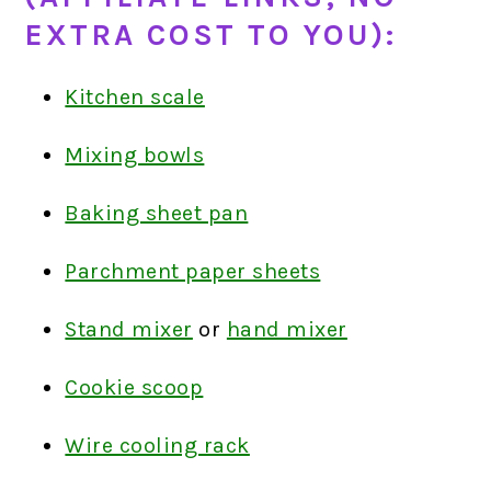
EXTRA COST TO YOU):
Kitchen scale
Mixing bowls
Baking sheet pan
Parchment paper sheets
Stand mixer
or
hand mixer
Cookie scoop
Wire cooling rack