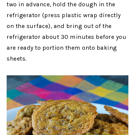
two in advance, hold the dough in the
refrigerator (press plastic wrap directly
on the surface), and bring out of the
refrigerator about 30 minutes before you
are ready to portion them onto baking
sheets.