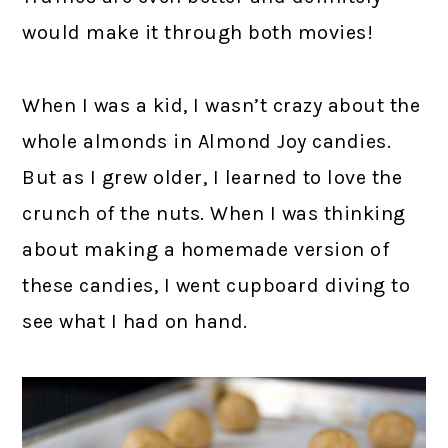
would make it through both movies!
When I was a kid, I wasn’t crazy about the
whole almonds in Almond Joy candies.
But as I grew older, I learned to love the
crunch of the nuts. When I was thinking
about making a homemade version of
these candies, I went cupboard diving to
see what I had on hand.