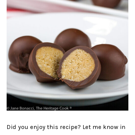
Did you enjoy this recipe? Let me know in