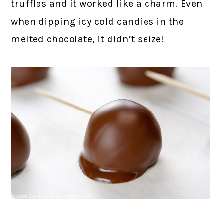
truffles and it worked like a charm. Even
when dipping icy cold candies in the
melted chocolate, it didn’t seize!