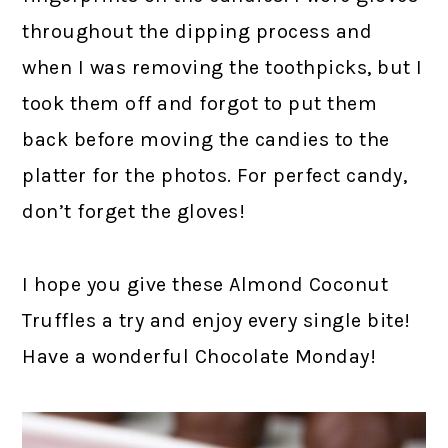
throughout the dipping process and
when I was removing the toothpicks, but I
took them off and forgot to put them
back before moving the candies to the
platter for the photos. For perfect candy,
don’t forget the gloves!
I hope you give these Almond Coconut
Truffles a try and enjoy every single bite!
Have a wonderful Chocolate Monday!