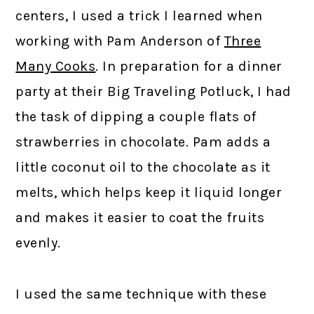
centers, I used a trick I learned when
working with Pam Anderson of
Three
Many Cooks
. In preparation for a dinner
party at their Big Traveling Potluck, I had
the task of dipping a couple flats of
strawberries in chocolate. Pam adds a
little coconut oil to the chocolate as it
melts, which helps keep it liquid longer
and makes it easier to coat the fruits
evenly.
I used the same technique with these