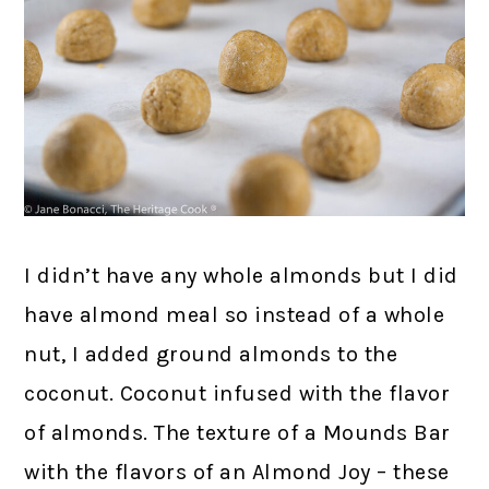
I didn’t have any whole almonds but I did
have almond meal so instead of a whole
nut, I added ground almonds to the
coconut. Coconut infused with the flavor
of almonds. The texture of a Mounds Bar
with the flavors of an Almond Joy – these