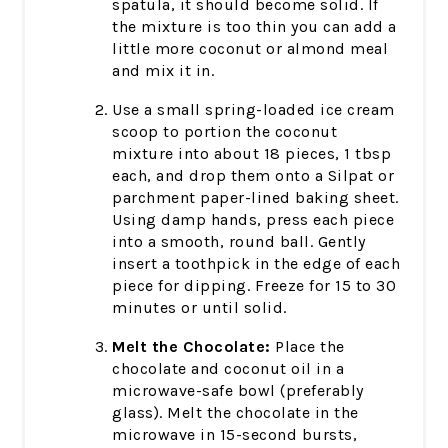
spatula, it should become solid. If
the mixture is too thin you can add a
little more coconut or almond meal
and mix it in.
Use a small spring-loaded ice cream
scoop to portion the coconut
mixture into about 18 pieces, 1 tbsp
each, and drop them onto a Silpat or
parchment paper-lined baking sheet.
Using damp hands, press each piece
into a smooth, round ball. Gently
insert a toothpick in the edge of each
piece for dipping. Freeze for 15 to 30
minutes or until solid.
Melt the Chocolate:
Place the
chocolate and coconut oil in a
microwave-safe bowl (preferably
glass). Melt the chocolate in the
microwave in 15-second bursts,