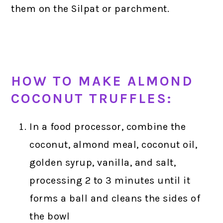
them on the Silpat or parchment.
HOW TO MAKE ALMOND
COCONUT TRUFFLES:
In a food processor, combine the
coconut, almond meal, coconut oil,
golden syrup, vanilla, and salt,
processing 2 to 3 minutes until it
forms a ball and cleans the sides of
the bowl