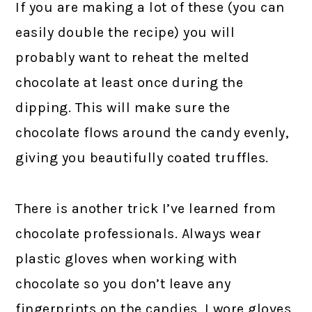
If you are making a lot of these (you can
easily double the recipe) you will
probably want to reheat the melted
chocolate at least once during the
dipping. This will make sure the
chocolate flows around the candy evenly,
giving you beautifully coated truffles.
There is another trick I’ve learned from
chocolate professionals. Always wear
plastic gloves when working with
chocolate so you don’t leave any
fingerprints on the candies. I wore gloves