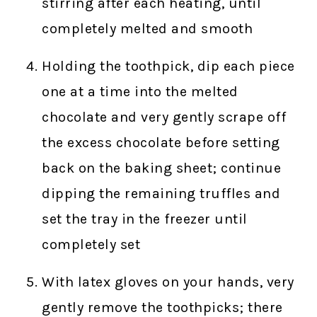
stirring after each heating, until
completely melted and smooth
Holding the toothpick, dip each piece
one at a time into the melted
chocolate and very gently scrape off
the excess chocolate before setting
back on the baking sheet; continue
dipping the remaining truffles and
set the tray in the freezer until
completely set
With latex gloves on your hands, very
gently remove the toothpicks; there