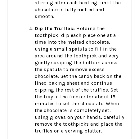
stirring after each heating, until the
chocolate is fully melted and
smooth.
Dip the Truffles:
Holding the
toothpick, dip each piece one at a
time into the melted chocolate,
using a small spatula to fill in the
area around the toothpick and very
gently scraping the bottom across
the spatula to remove excess
chocolate. Set the candy back on the
lined baking sheet and continue
dipping the rest of the truffles. Set
the tray in the freezer for about 15
minutes to set the chocolate. When
the chocolate is completely set,
using gloves on your hands, carefully
remove the toothpicks and place the
truffles on a serving platter.