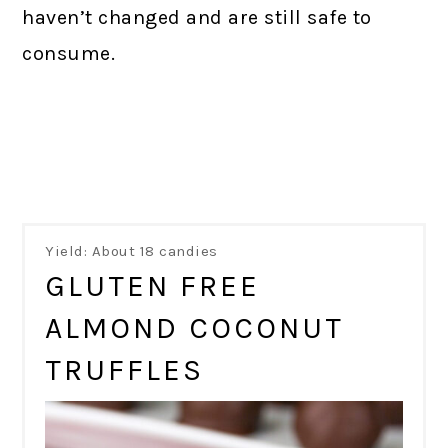
haven’t changed and are still safe to
consume.
Yield: About 18 candies
GLUTEN FREE
ALMOND COCONUT
TRUFFLES