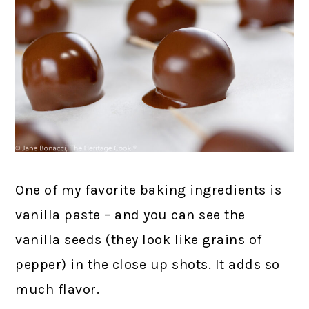
One of my favorite baking ingredients is
vanilla paste – and you can see the
vanilla seeds (they look like grains of
pepper) in the close up shots. It adds so
much flavor.