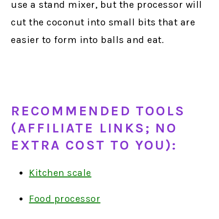
use a stand mixer, but the processor will
cut the coconut into small bits that are
easier to form into balls and eat.
RECOMMENDED TOOLS
(AFFILIATE LINKS; NO
EXTRA COST TO YOU):
Kitchen scale
Food processor