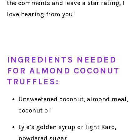
the comments and leave a star rating, I
love hearing from you!
INGREDIENTS NEEDED
FOR ALMOND COCONUT
TRUFFLES:
Unsweetened coconut, almond meal,
coconut oil
Lyle’s golden syrup or light Karo,
powdered sugar