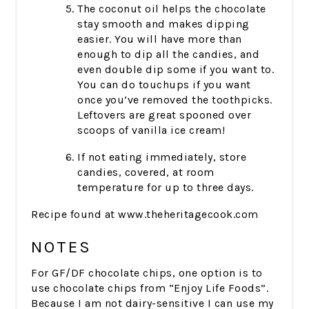
The coconut oil helps the chocolate
stay smooth and makes dipping
easier. You will have more than
enough to dip all the candies, and
even double dip some if you want to.
You can do touchups if you want
once you’ve removed the toothpicks.
Leftovers are great spooned over
scoops of vanilla ice cream!
If not eating immediately, store
candies, covered, at room
temperature for up to three days.
Recipe found at www.theheritagecook.com
NOTES
For GF/DF chocolate chips, one option is to
use chocolate chips from “Enjoy Life Foods”.
Because I am not dairy-sensitive I can use my