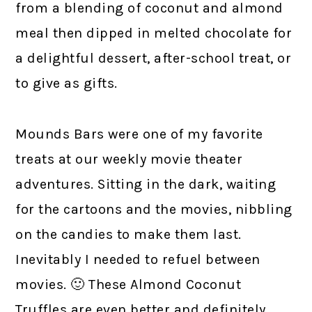
from a blending of coconut and almond
meal then dipped in melted chocolate for
a delightful dessert, after-school treat, or
to give as gifts.
Mounds Bars were one of my favorite
treats at our weekly movie theater
adventures. Sitting in the dark, waiting
for the cartoons and the movies, nibbling
on the candies to make them last.
Inevitably I needed to refuel between
movies. 🙂 These Almond Coconut
Truffles are even better and definitely