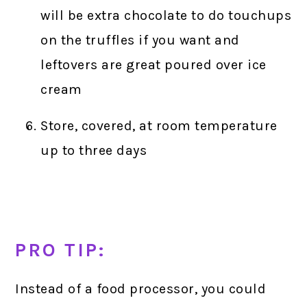
will be extra chocolate to do touchups
on the truffles if you want and
leftovers are great poured over ice
cream
Store, covered, at room temperature
up to three days
PRO TIP:
Instead of a food processor, you could