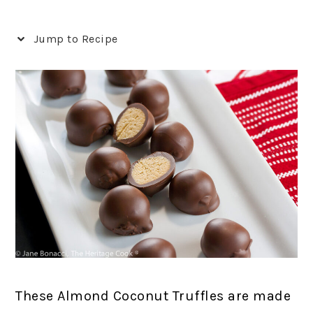
Jump to Recipe
These Almond Coconut Truffles are made