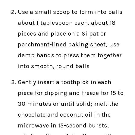
Use a small scoop to form into balls
about 1 tablespoon each, about 18
pieces and place on a Silpat or
parchment-lined baking sheet; use
damp hands to press them together
into smooth, round balls
Gently insert a toothpick in each
piece for dipping and freeze for 15 to
30 minutes or until solid; melt the
chocolate and coconut oil in the
microwave in 15-second bursts,