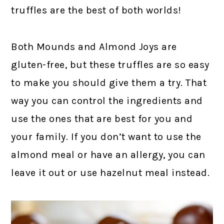
truffles are the best of both worlds!
Both Mounds and Almond Joys are
gluten-free, but these truffles are so easy
to make you should give them a try. That
way you can control the ingredients and
use the ones that are best for you and
your family. If you don’t want to use the
almond meal or have an allergy, you can
leave it out or use hazelnut meal instead.