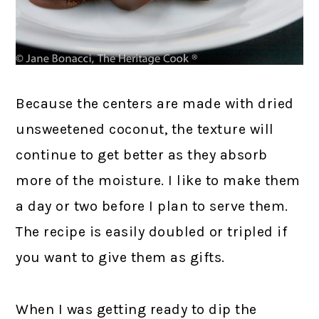
Because the centers are made with dried
unsweetened coconut, the texture will
continue to get better as they absorb
more of the moisture. I like to make them
a day or two before I plan to serve them.
The recipe is easily doubled or tripled if
you want to give them as gifts.
When I was getting ready to dip the