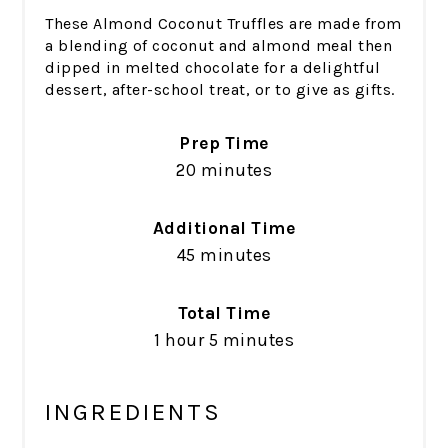
These Almond Coconut Truffles are made from
a blending of coconut and almond meal then
dipped in melted chocolate for a delightful
dessert, after-school treat, or to give as gifts.
Prep Time
20 minutes
Additional Time
45 minutes
Total Time
1 hour
5 minutes
INGREDIENTS