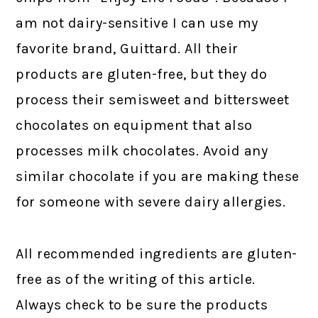
am not dairy-sensitive I can use my
favorite brand, Guittard. All their
products are gluten-free, but they do
process their semisweet and bittersweet
chocolates on equipment that also
processes milk chocolates. Avoid any
similar chocolate if you are making these
for someone with severe dairy allergies.
All recommended ingredients are gluten-
free as of the writing of this article.
Always check to be sure the products