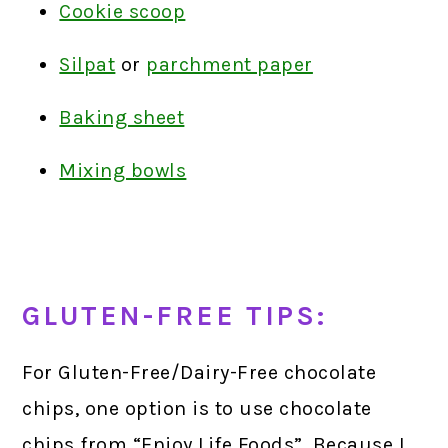
Cookie scoop
Silpat
or
parchment paper
Baking sheet
Mixing bowls
GLUTEN-FREE TIPS:
For Gluten-Free/Dairy-Free chocolate
chips, one option is to use chocolate
chips from “Enjoy Life Foods”. Because I