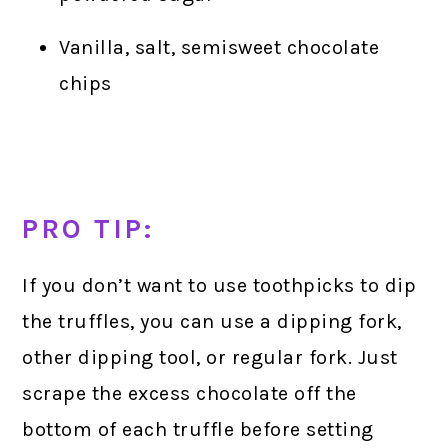
Vanilla, salt, semisweet chocolate
chips
PRO TIP:
If you don’t want to use toothpicks to dip
the truffles, you can use a dipping fork,
other dipping tool, or regular fork. Just
scrape the excess chocolate off the
bottom of each truffle before setting