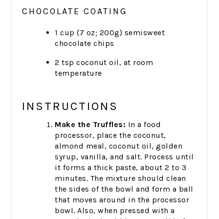
CHOCOLATE COATING
1 cup (7 oz; 200g) semisweet
chocolate chips
2 tsp coconut oil, at room
temperature
INSTRUCTIONS
Make the Truffles:
In a food
processor, place the coconut,
almond meal, coconut oil, golden
syrup, vanilla, and salt. Process until
it forms a thick paste, about 2 to 3
minutes. The mixture should clean
the sides of the bowl and form a ball
that moves around in the processor
bowl. Also, when pressed with a