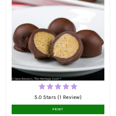
5.0 Stars (1 Review)
PRINT