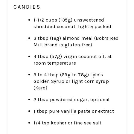
CANDIES
1-1/2 cups (135g) unsweetened
shredded coconut, lightly packed
3 tbsp (16g) almond meal (Bob’s Red
Mill brand is gluten-free)
4 tbsp (57g) virgin coconut oil, at
room temperature
3 to 4 tbsp (59g to 78g) Lyle’s
Golden Syrup or light corn syrup
(Karo)
2 tbsp powdered sugar, optional
1 tbsp pure vanilla paste or extract
1/4 tsp kosher or fine sea salt