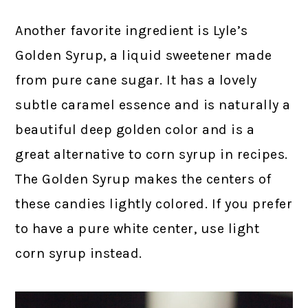
Another favorite ingredient is Lyle’s
Golden Syrup, a liquid sweetener made
from pure cane sugar. It has a lovely
subtle caramel essence and is naturally a
beautiful deep golden color and is a
great alternative to corn syrup in recipes.
The Golden Syrup makes the centers of
these candies lightly colored. If you prefer
to have a pure white center, use light
corn syrup instead.