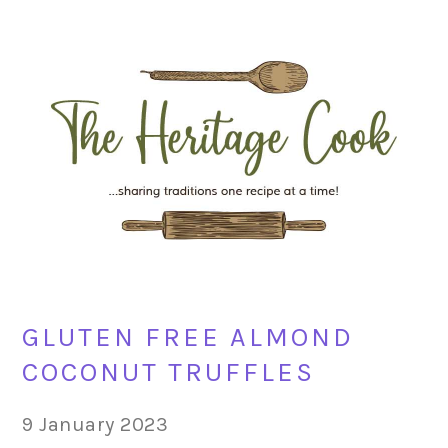
Skip
Skip
Skip
Skip
to
to
to
to
primary
main
primary
footer
navigation
content
sidebar
GLUTEN FREE ALMOND
COCONUT TRUFFLES
9 January 2023