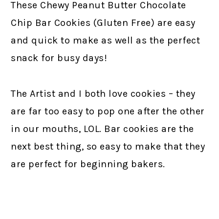
These Chewy Peanut Butter Chocolate
Chip Bar Cookies (Gluten Free) are easy
and quick to make as well as the perfect
snack for busy days!
The Artist and I both love cookies – they
are far too easy to pop one after the other
in our mouths, LOL. Bar cookies are the
next best thing, so easy to make that they
are perfect for beginning bakers.