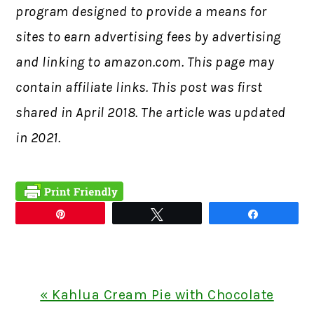
program designed to provide a means for
sites to earn advertising fees by advertising
and linking to amazon.com. This page may
contain affiliate links. This post was first
shared in
April 2018. The article was updated
in 2021.
Pin
Tweet
Share
Previous
« Kahlua Cream Pie with Chocolate