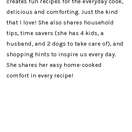
creates fun recipes for the everyday cook,
delicious and comforting. Just the kind
that I love! She also shares household
tips, time savers (she has 4 kids, a
husband, and 2 dogs to take care of), and
shopping hints to inspire us every day.
She shares her easy home-cooked
comfort in every recipe!