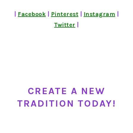
|
Facebook
|
Pinterest
|
Instagram
|
Twitter
|
CREATE A NEW
TRADITION TODAY!