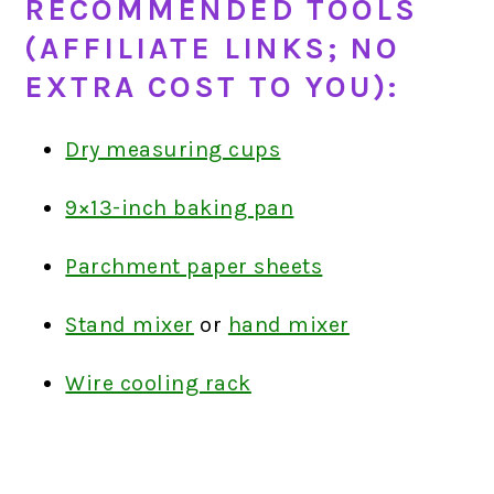
RECOMMENDED TOOLS
(AFFILIATE LINKS; NO
EXTRA COST TO YOU):
Dry measuring cups
9×13-inch baking pan
Parchment paper sheets
Stand mixer
or
hand mixer
Wire cooling rack