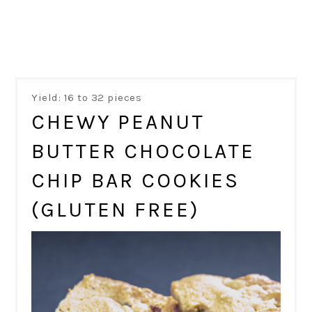
Yield: 16 to 32 pieces
CHEWY PEANUT
BUTTER CHOCOLATE
CHIP BAR COOKIES
(GLUTEN FREE)