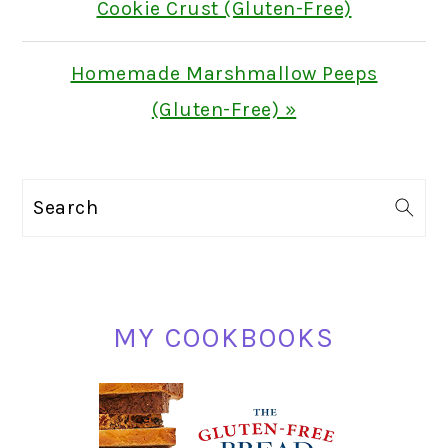
Post:
Cookie Crust (Gluten-Free)
Next
Homemade Marshmallow Peeps
Post:
(Gluten-Free) »
PRIMARY
Search
SIDEBAR
MY COOKBOOKS