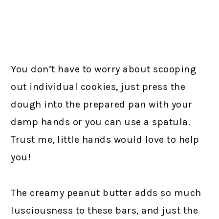
You don’t have to worry about scooping
out individual cookies, just press the
dough into the prepared pan with your
damp hands or you can use a spatula.
Trust me, little hands would love to help
you!
The creamy peanut butter adds so much
lusciousness to these bars, and just the