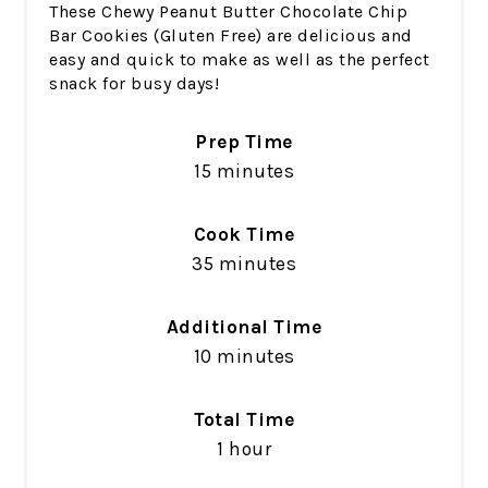
These Chewy Peanut Butter Chocolate Chip
Bar Cookies (Gluten Free) are delicious and
easy and quick to make as well as the perfect
snack for busy days!
Prep Time
15 minutes
Cook Time
35 minutes
Additional Time
10 minutes
Total Time
1 hour