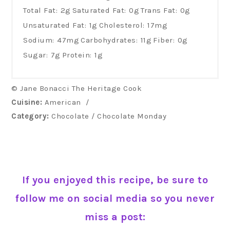
Total Fat:
2g
Saturated Fat:
0g
Trans Fat:
0g
Unsaturated Fat:
1g
Cholesterol:
17mg
Sodium:
47mg
Carbohydrates:
11g
Fiber:
0g
Sugar:
7g
Protein:
1g
© Jane Bonacci The Heritage Cook
Cuisine:
American
/
Category:
Chocolate / Chocolate Monday
If you enjoyed this recipe, be sure to
follow me on social media so you never
miss a post: