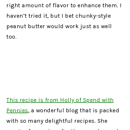
right amount of flavor to enhance them. I
haven’t tried it, but I bet chunky-style
peanut butter would work just as well
too.
This recipe is from Holly of Spend with
Pennies
,
a wonderful blog that is packed
with so many delightful recipes. She