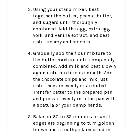
Using your stand mixer, beat
together the butter, peanut butter,
and sugars until thoroughly
combined. Add the egg, extra egg
yolk, and vanilla extract, and beat
until creamy and smooth.
Gradually add the flour mixture to
the butter mixture until completely
combined. Add milk and beat slowly
again until mixture is smooth. Add
the chocolate chips and mix just
until they are evenly distributed.
Transfer batter to the prepared pan
and press it evenly into the pan with
a spatula or your damp hands.
Bake for 30 to 35 minutes or until
edges are beginning to turn golden
brown and a toothpick inserted in