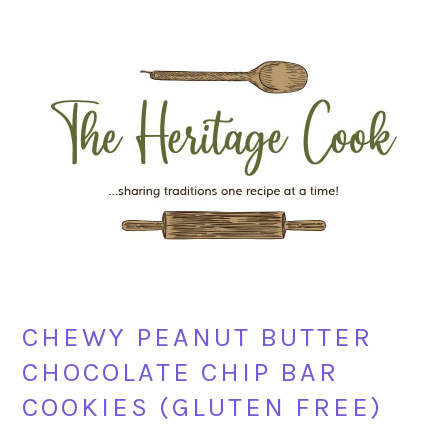
Skip
Skip
Skip
Skip
to
to
to
to
primary
main
primary
footer
navigation
content
sidebar
CHEWY PEANUT BUTTER
CHOCOLATE CHIP BAR
COOKIES (GLUTEN FREE)