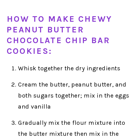
HOW TO MAKE CHEWY
PEANUT BUTTER
CHOCOLATE CHIP BAR
COOKIES:
Whisk together the dry ingredients
Cream the butter, peanut butter, and
both sugars together; mix in the eggs
and vanilla
Gradually mix the flour mixture into
the butter mixture then mix in the