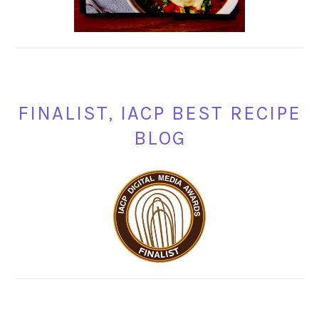
FINALIST, IACP BEST RECIPE
BLOG