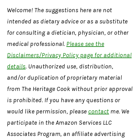
Welcome! The suggestions here are not
intended as dietary advice or as a substitute
for consulting a dietician, physician, or other
medical professional.
Please see the
Disclaimers/Privacy Policy page for additional
details
. Unauthorized use, distribution,
and/or duplication of proprietary material
from The Heritage Cook without prior approval
is prohibited. If you have any questions or
would like permission, please
contact
me. We
participate in the Amazon Services LLC
Associates Program, an affiliate advertising