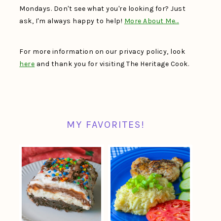
Mondays. Don't see what you're looking for? Just
ask, I'm always happy to help!
More About Me…
For more information on our privacy policy, look
here
and thank you for visiting The Heritage Cook.
MY FAVORITES!