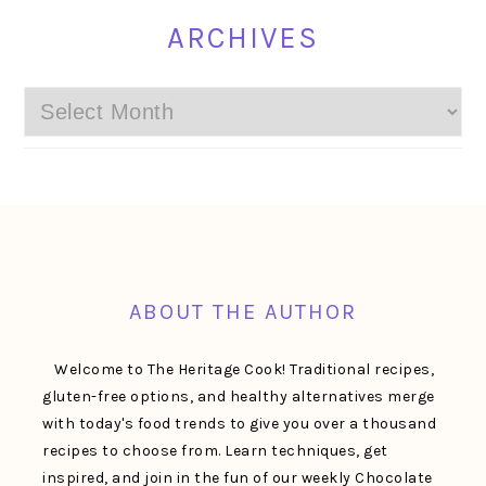
ARCHIVES
Archives
FOOTER
ABOUT THE AUTHOR
Welcome to The Heritage Cook! Traditional recipes,
gluten-free options, and healthy alternatives merge
with today's food trends to give you over a thousand
recipes to choose from. Learn techniques, get
inspired, and join in the fun of our weekly Chocolate