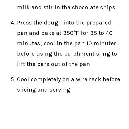
milk and stir in the chocolate chips
Press the dough into the prepared
pan and bake at 350°F for 35 to 40
minutes; cool in the pan 10 minutes
before using the parchment sling to
lift the bars out of the pan
Cool completely on a wire rack before
slicing and serving