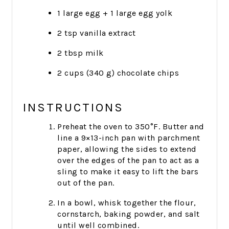
1 large egg + 1 large egg yolk
2 tsp vanilla extract
2 tbsp milk
2 cups (340 g) chocolate chips
INSTRUCTIONS
Preheat the oven to 350°F. Butter and
line a 9×13-inch pan with parchment
paper, allowing the sides to extend
over the edges of the pan to act as a
sling to make it easy to lift the bars
out of the pan.
In a bowl, whisk together the flour,
cornstarch, baking powder, and salt
until well combined.