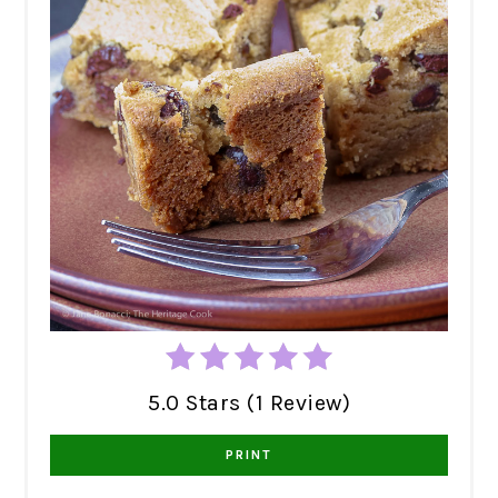
5.0 Stars (1 Review)
PRINT