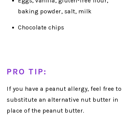
Eggs, vanilla, gluten-free flour,
baking powder, salt, milk
Chocolate chips
PRO TIP:
If you have a peanut allergy, feel free to
substitute an alternative nut butter in
place of the peanut butter.