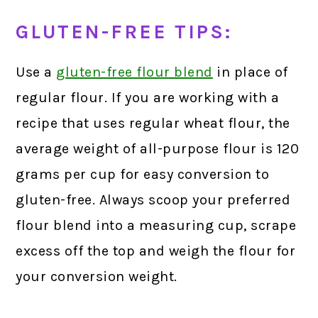
GLUTEN-FREE TIPS:
Use a
gluten-free flour blend
in place of
regular flour. If you are working with a
recipe that uses regular wheat flour, the
average weight of all-purpose flour is 120
grams per cup for easy conversion to
gluten-free. Always scoop your preferred
flour blend into a measuring cup, scrape
excess off the top and weigh the flour for
your conversion weight.