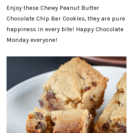
Enjoy these Chewy Peanut Butter
Chocolate Chip Bar Cookies, they are pure
happiness in every bite! Happy Chocolate
Monday everyone!