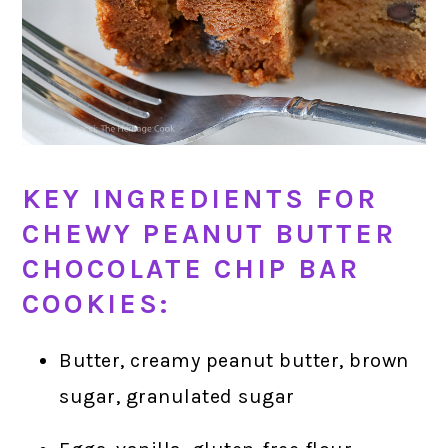
KEY INGREDIENTS FOR
CHEWY PEANUT BUTTER
CHOCOLATE CHIP BAR
COOKIES:
Butter, creamy peanut butter, brown
sugar, granulated sugar