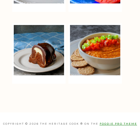
COPYRIGHT © 2026 THE HERITAGE COOK ® ON THE
FOODIE PRO THEME