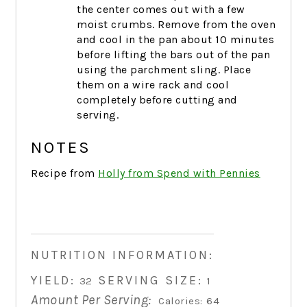
the center comes out with a few
moist crumbs. Remove from the oven
and cool in the pan about 10 minutes
before lifting the bars out of the pan
using the parchment sling. Place
them on a wire rack and cool
completely before cutting and
serving.
NOTES
Recipe from
Holly from Spend with Pennies
NUTRITION INFORMATION:
YIELD:
SERVING SIZE:
32
1
Amount Per Serving:
Calories:
64