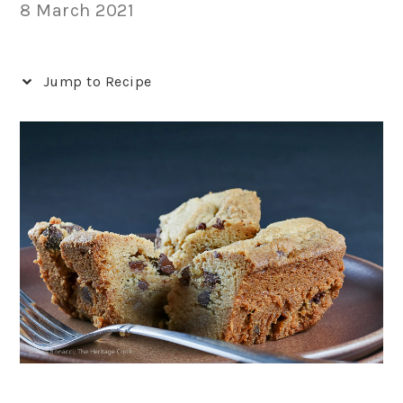
8 March 2021
Jump to Recipe