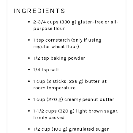
INGREDIENTS
2-3/4 cups (330 g) gluten-free or all-
purpose flour
1 tsp cornstarch (only if using
regular wheat flour)
1/2 tsp baking powder
1/4 tsp salt
1 cup (2 sticks; 226 g) butter, at
room temperature
1 cup (270 g) creamy peanut butter
1-1/2 cups (320 g) light brown sugar,
firmly packed
1/2 cup (100 g) granulated sugar