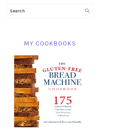
PRIMARY
Search
SIDEBAR
MY COOKBOOKS