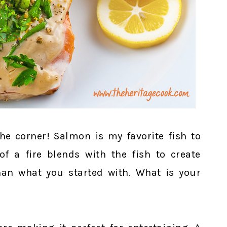
he corner! Salmon is my favorite fish to
of a fire blends with the fish to create
han what you started with. What is your