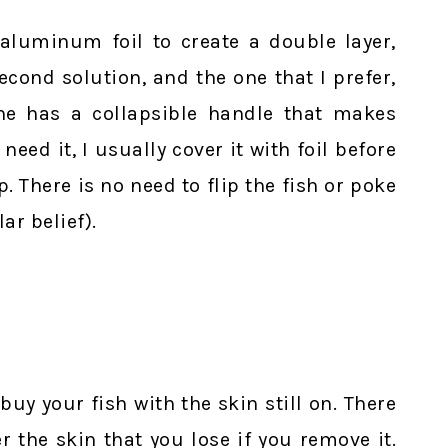
 aluminum foil to create a double layer,
econd solution, and the one that I prefer,
Mine has a collapsible handle that makes
eed it, I usually cover it with foil before
. There is no need to flip the fish or poke
ar belief).
buy your fish with the skin still on. There
er the skin that you lose if you remove it.