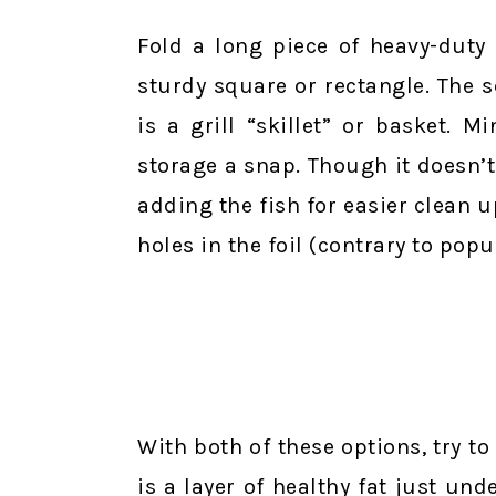
Fold a long piece of heavy-duty
sturdy square or rectangle. The s
is a grill “skillet” or basket. 
storage a snap. Though it doesn’t n
adding the fish for easier clean up
holes in the foil (contrary to popul
With both of these options, try to 
is a layer of healthy fat just und