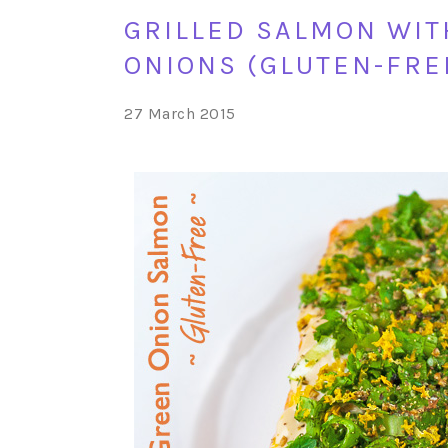
GRILLED SALMON WIT
ONIONS (GLUTEN-FRE
27 March 2015