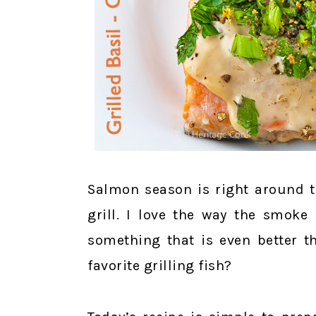
Salmon season is right around t
grill. I love the way the smoke 
something that is even better t
favorite grilling fish?