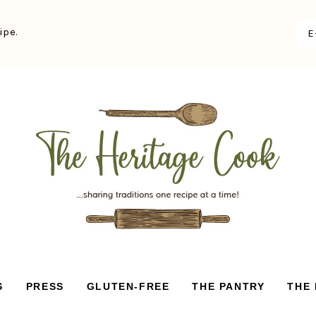
ipe.
S
PRESS
GLUTEN-FREE
THE PANTRY
THE