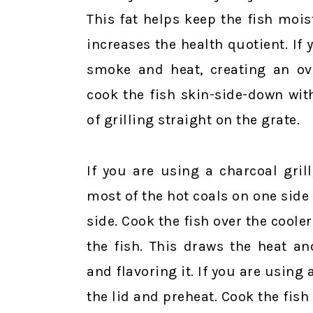
This fat helps keep the fish mois
increases the health quotient. If y
smoke and heat, creating an ove
cook the fish skin-side-down wit
of grilling straight on the grate.
If you are using a charcoal grill
most of the hot coals on one side 
side. Cook the fish over the cooler
the fish. This draws the heat a
and flavoring it. If you are using a
the lid and preheat. Cook the fish