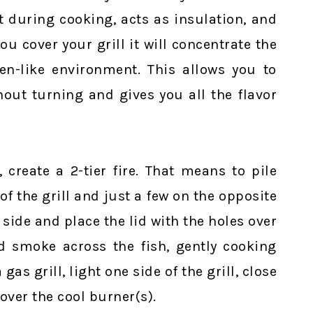
t during cooking, acts as insulation, and
ou cover your grill it will concentrate the
n-like environment. This allows you to
hout turning and gives you all the flavor
, create a 2-tier fire. That means to pile
of the grill and just a few on the opposite
 side and place the lid with the holes over
nd smoke across the fish, gently cooking
 gas grill, light one side of the grill, close
 over the cool burner(s).