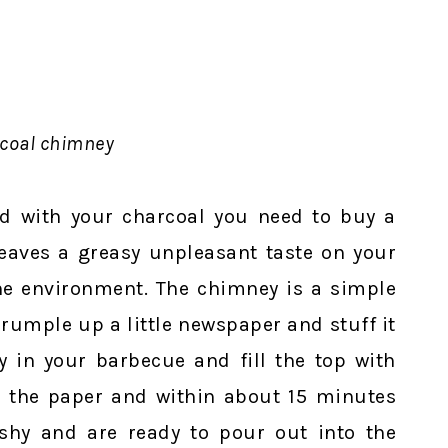
coal chimney
luid with your charcoal you need to buy a
leaves a greasy unpleasant taste on your
he environment. The chimney is a simple
rumple up a little newspaper and stuff it
y in your barbecue and fill the top with
ght the paper and within about 15 minutes
ashy and are ready to pour out into the