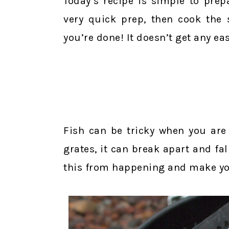
Today’s recipe is simple to prep
very quick prep, then cook the 
you’re done! It doesn’t get any eas
Fish can be tricky when you are g
grates, it can break apart and fal
this from happening and make you