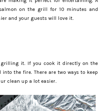
are making it perfect for entertaining. A
salmon on the grill for 10 minutes and
ier and your guests will love it.
rilling it. If you cook it directly on the
l into the fire. There are two ways to keep
r clean up a lot easier.