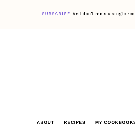
SUBSCRIBE
And don't miss a single rec
Skip
Skip
Skip
Skip
to
to
to
to
primary
main
primary
footer
navigation
content
sidebar
ABOUT
RECIPES
MY COOKBOOK