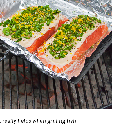
et really helps when grilling fish