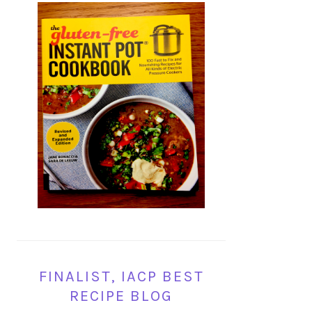
FINALIST, IACP BEST
RECIPE BLOG