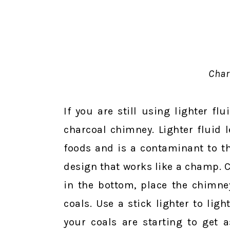
Char
If you are still using lighter f
charcoal chimney. Lighter fluid 
foods and is a contaminant to t
design that works like a champ. C
in the bottom, place the chimne
coals. Use a stick lighter to li
your coals are starting to get 