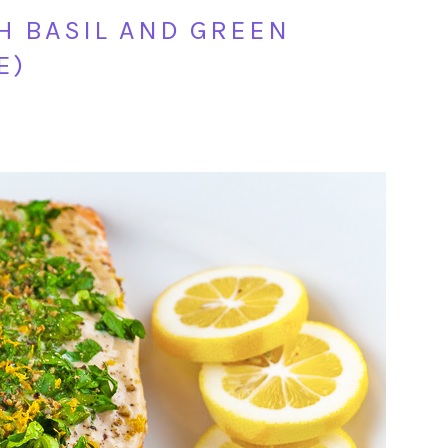
H BASIL AND GREEN
E)