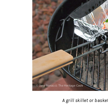
A grill skillet or bask