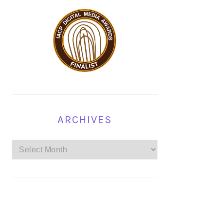
ARCHIVES
Archives