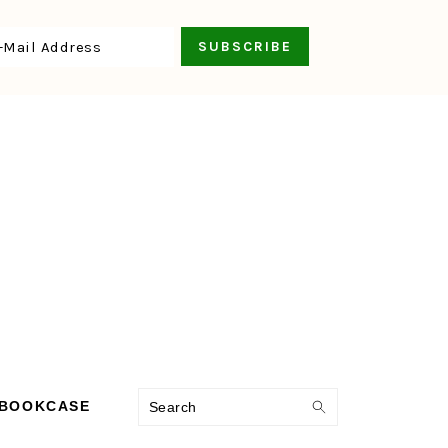
Search
 BOOKCASE