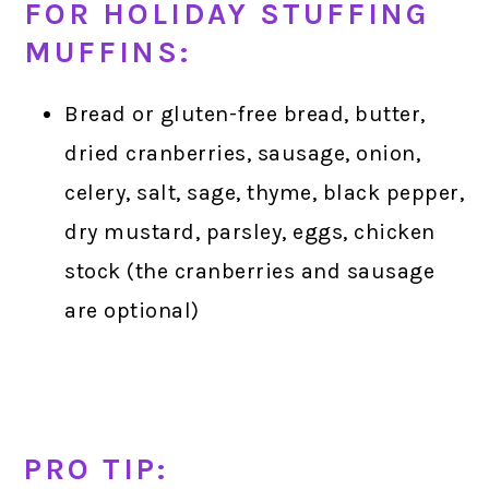
FOR HOLIDAY STUFFING
MUFFINS:
Bread or gluten-free bread, butter,
dried cranberries, sausage, onion,
celery, salt, sage, thyme, black pepper,
dry mustard, parsley, eggs, chicken
stock (the cranberries and sausage
are optional)
PRO TIP: