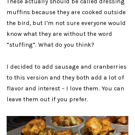
These actually should be called dressing
muffins because they are cooked outside
the bird, but I’m not sure everyone would
know what they are without the word
“stuffing”. What do you think?
I decided to add sausage and cranberries
to this version and they both add a lot of
flavor and interest – I love them. You can
leave them out if you prefer.