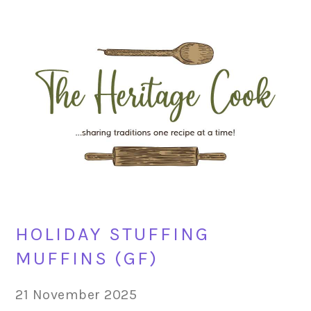
Skip
Skip
Skip
Skip
to
to
to
to
primary
main
primary
footer
navigation
content
sidebar
HOLIDAY STUFFING
MUFFINS (GF)
21 November 2025