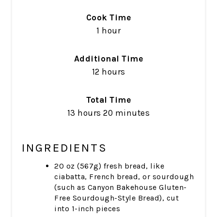
Cook Time
1 hour
Additional Time
12 hours
Total Time
13 hours
20 minutes
INGREDIENTS
20 oz (567g) fresh bread, like
ciabatta, French bread, or sourdough
(such as Canyon Bakehouse Gluten-
Free Sourdough-Style Bread), cut
into 1-inch pieces