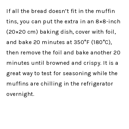
If all the bread doesn’t fit in the muffin
tins, you can put the extra in an 8×8-inch
(20×20 cm) baking dish, cover with foil,
and bake 20 minutes at 350°F (180°C),
then remove the foil and bake another 20
minutes until browned and crispy. It is a
great way to test for seasoning while the
muffins are chilling in the refrigerator
overnight.