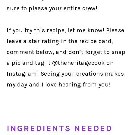
sure to please your entire crew!
If you try this recipe, let me know! Please
leave a star rating in the recipe card,
comment below, and don’t forget to snap
a pic and tag it @theheritagecook on
Instagram! Seeing your creations makes
my day and I love hearing from you!
INGREDIENTS NEEDED