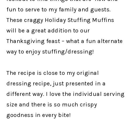
fun to serve to my family and guests.
These craggy Holiday Stuffing Muffins
will be a great addition to our
Thanksgiving feast – what a fun alternate
way to enjoy stuffing/dressing!
The recipe is close to my original
dressing recipe, just presented in a
different way. I love the individual serving
size and there is so much crispy
goodness in every bite!