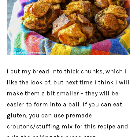
I cut my bread into thick chunks, which I
like the look of, but next time I think I will
make them a bit smaller – they will be
easier to form into a ball. If you can eat
gluten, you can use premade
croutons/stuffing mix for this recipe and