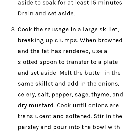
aside to soak for at least 15 minutes.
Drain and set aside.
Cook the sausage in a large skillet,
breaking up clumps. When browned
and the fat has rendered, use a
slotted spoon to transfer to a plate
and set aside. Melt the butter in the
same skillet and add in the onions,
celery, salt, pepper, sage, thyme, and
dry mustard. Cook until onions are
translucent and softened. Stir in the
parsley and pour into the bowl with