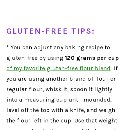
GLUTEN-FREE TIPS:
*
You can adjust any baking recipe to
gluten-free by using
120 grams
per cup
of my favorite gluten-free flour blend
.
If
you are using another brand of flour or
regular flour, whisk it, spoon it lightly
into a measuring cup until mounded,
level off the top with a knife, and weigh
the flour left in the cup. Use that weight