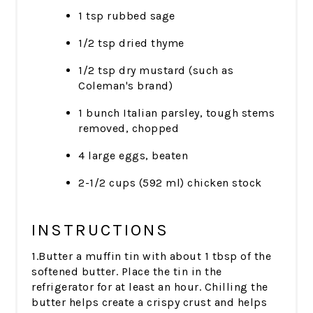
1 tsp rubbed sage
1/2 tsp dried thyme
1/2 tsp dry mustard (such as
Coleman's brand)
1 bunch Italian parsley, tough stems
removed, chopped
4 large eggs, beaten
2-1/2 cups (592 ml) chicken stock
INSTRUCTIONS
1.Butter a muffin tin with about 1 tbsp of the
softened butter. Place the tin in the
refrigerator for at least an hour. Chilling the
butter helps create a crispy crust and helps