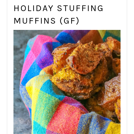
HOLIDAY STUFFING
MUFFINS (GF)