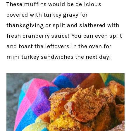
These muffins would be delicious
covered with turkey gravy for
thanksgiving or split and slathered with
fresh cranberry sauce! You can even split
and toast the leftovers in the oven for
mini turkey sandwiches the next day!