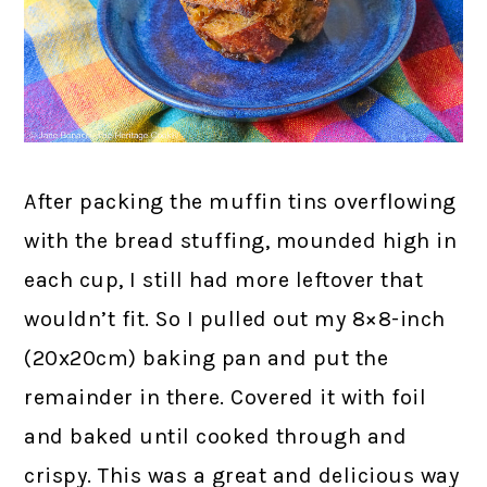
After packing the muffin tins overflowing
with the bread stuffing, mounded high in
each cup, I still had more leftover that
wouldn’t fit. So I pulled out my 8×8-inch
(20x20cm) baking pan and put the
remainder in there. Covered it with foil
and baked until cooked through and
crispy. This was a great and delicious way