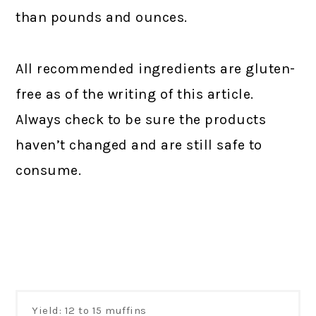
than pounds and ounces.
All recommended ingredients are gluten-
free as of the writing of this article.
Always check to be sure the products
haven’t changed and are still safe to
consume.
Yield: 12 to 15 muffins