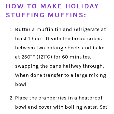
HOW TO MAKE HOLIDAY
STUFFING MUFFINS:
Butter a muffin tin and refrigerate at
least 1 hour. Divide the bread cubes
between two baking sheets and bake
at 250°F (121°C) for 60 minutes,
swapping the pans halfway through.
When done transfer to a large mixing
bowl.
Place the cranberries in a heatproof
bowl and cover with boiling water. Set