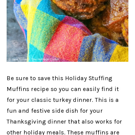
Be sure to save this Holiday Stuffing
Muffins recipe so you can easily find it
for your classic turkey dinner. This is a
fun and festive side dish for your
Thanksgiving dinner that also works for
other holiday meals. These muffins are