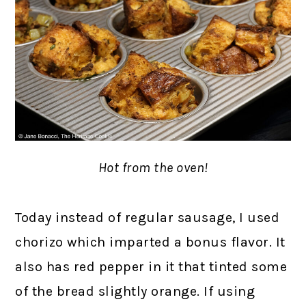
Hot from the oven!
Today instead of regular sausage, I used
chorizo which imparted a bonus flavor. It
also has red pepper in it that tinted some
of the bread slightly orange. If using