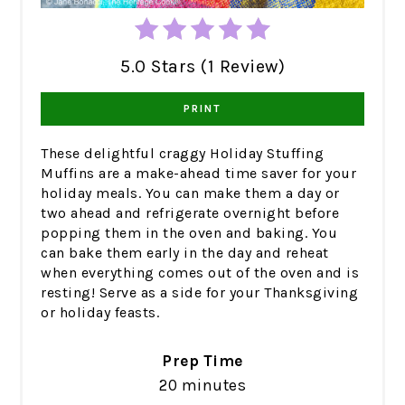
5.0 Stars (1 Review)
PRINT
These delightful craggy Holiday Stuffing
Muffins are a make-ahead time saver for your
holiday meals. You can make them a day or
two ahead and refrigerate overnight before
popping them in the oven and baking. You
can bake them early in the day and reheat
when everything comes out of the oven and is
resting! Serve as a side for your Thanksgiving
or holiday feasts.
Prep Time
20 minutes