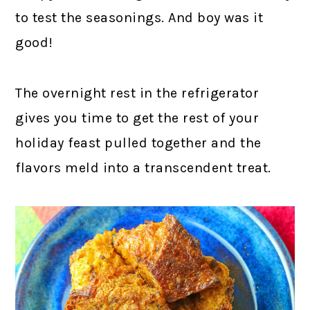
to test the seasonings. And boy was it
good!
The overnight rest in the refrigerator
gives you time to get the rest of your
holiday feast pulled together and the
flavors meld into a transcendent treat.