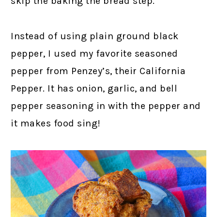
skip the baking the bread step.
Instead of using plain ground black
pepper, I used my favorite seasoned
pepper from Penzey’s, their California
Pepper. It has onion, garlic, and bell
pepper seasoning in with the pepper and
it makes food sing!