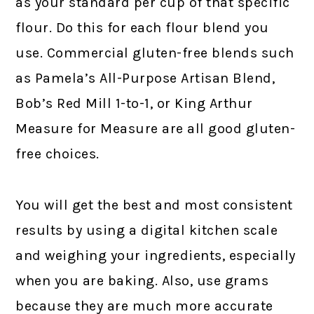
as your standard per cup of that specific
flour. Do this for each flour blend you
use. Commercial gluten-free blends such
as Pamela’s All-Purpose Artisan Blend,
Bob’s Red Mill 1-to-1, or King Arthur
Measure for Measure are all good gluten-
free choices.
You will get the best and most consistent
results by using a digital kitchen scale
and weighing your ingredients, especially
when you are baking. Also, use grams
because they are much more accurate