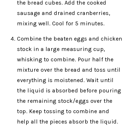
the bread cubes. Add the cooked
sausage and drained cranberries,
mixing well. Cool for 5 minutes.
Combine the beaten eggs and chicken
stock in a large measuring cup,
whisking to combine. Pour half the
mixture over the bread and toss until
everything is moistened. Wait until
the liquid is absorbed before pouring
the remaining stock/eggs over the
top. Keep tossing to combine and
help all the pieces absorb the liquid.