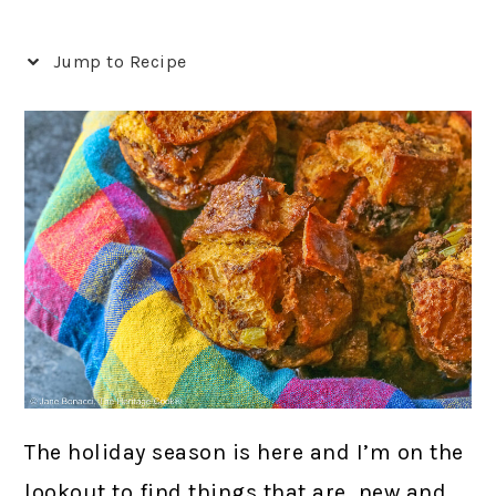
Jump to Recipe
The holiday season is here and I’m on the
lookout to find things that are new and