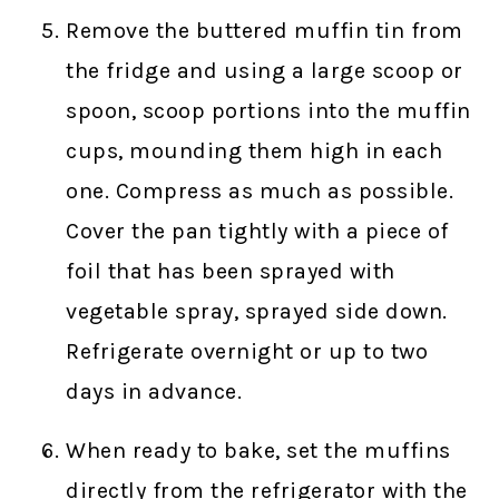
Remove the buttered muffin tin from
the fridge and using a large scoop or
spoon, scoop portions into the muffin
cups, mounding them high in each
one. Compress as much as possible.
Cover the pan tightly with a piece of
foil that has been sprayed with
vegetable spray, sprayed side down.
Refrigerate overnight or up to two
days in advance.
When ready to bake, set the muffins
directly from the refrigerator with the