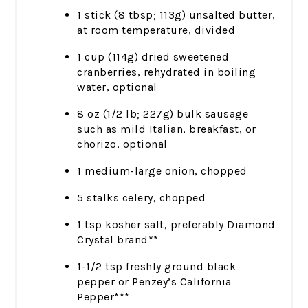
1 stick (8 tbsp; 113g) unsalted butter,
at room temperature, divided
1 cup (114g) dried sweetened
cranberries, rehydrated in boiling
water, optional
8 oz (1/2 lb; 227g) bulk sausage
such as mild Italian, breakfast, or
chorizo, optional
1 medium-large onion, chopped
5 stalks celery, chopped
1 tsp kosher salt, preferably Diamond
Crystal brand**
1-1/2 tsp freshly ground black
pepper or Penzey’s California
Pepper***