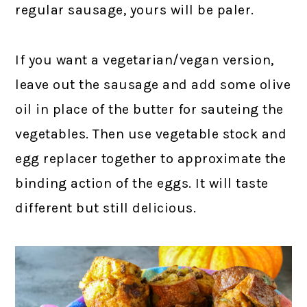
regular sausage, yours will be paler.
If you want a vegetarian/vegan version,
leave out the sausage and add some olive
oil in place of the butter for sauteing the
vegetables. Then use vegetable stock and
egg replacer together to approximate the
binding action of the eggs. It will taste
different but still delicious.