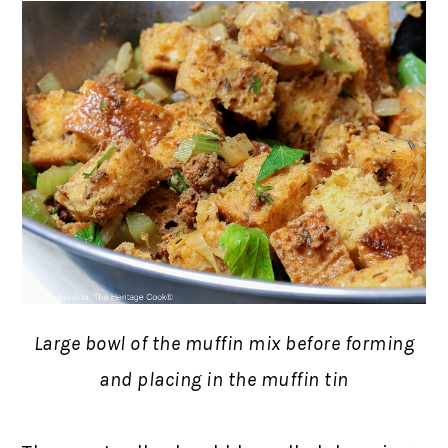
Large bowl of the muffin mix before forming
and placing in the muffin tin