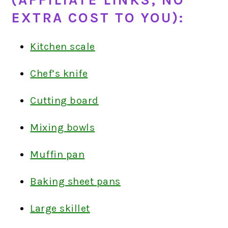
(AFFILIATE LINKS; NO
EXTRA COST TO YOU):
Kitchen scale
Chef’s knife
Cutting board
Mixing bowls
Muffin pan
Baking sheet pans
Large skillet