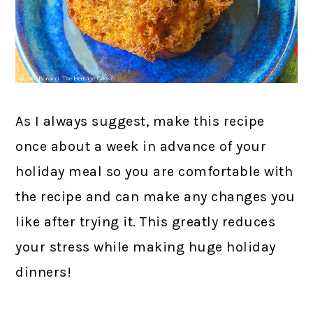
As I always suggest, make this recipe
once about a week in advance of your
holiday meal so you are comfortable with
the recipe and can make any changes you
like after trying it. This greatly reduces
your stress while making huge holiday
dinners!