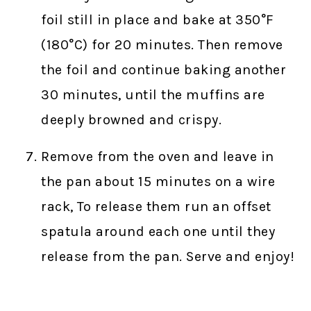
foil still in place and bake at 350°F
(180°C) for 20 minutes. Then remove
the foil and continue baking another
30 minutes, until the muffins are
deeply browned and crispy.
Remove from the oven and leave in
the pan about 15 minutes on a wire
rack, To release them run an offset
spatula around each one until they
release from the pan. Serve and enjoy!