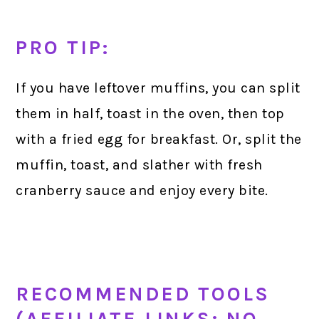
PRO TIP:
If you have leftover muffins, you can split
them in half, toast in the oven, then top
with a fried egg for breakfast. Or, split the
muffin, toast, and slather with fresh
cranberry sauce and enjoy every bite.
RECOMMENDED TOOLS