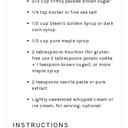
2/3 cup firmly packed brown sugar
1/4 tsp kosher or fine sea salt
1/2 cup Steen’s Golden Syrup or dark
corn syrup
1/3 cup pure maple syrup
2 tablespoons bourbon (for gluten-
free use 2 tablespoons potato vodka
+ 1 teaspoon brown sugar), or more
maple syrup
2 teaspoons vanilla paste or pure
extract
Lightly sweetened whipped cream or
ice cream, for serving, optional
INSTRUCTIONS