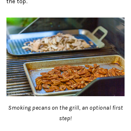
the top.
Smoking pecans on the grill, an optional first
step!