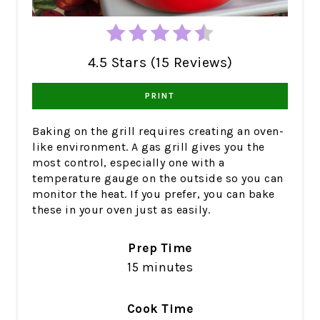
4.5 Stars (15 Reviews)
PRINT
Baking on the grill requires creating an oven-
like environment. A gas grill gives you the
most control, especially one with a
temperature gauge on the outside so you can
monitor the heat. If you prefer, you can bake
these in your oven just as easily.
Prep Time
15 minutes
Cook Time