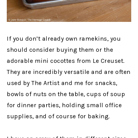
If you don’t already own ramekins, you
should consider buying them or the
adorable mini cocottes from Le Creuset.
They are incredibly versatile and are often
used by The Artist and me for snacks,
bowls of nuts on the table, cups of soup
for dinner parties, holding small office
supplies, and of course for baking.