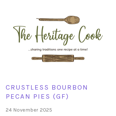
Skip
Skip
Skip
Skip
to
to
to
to
primary
main
primary
footer
navigation
content
sidebar
CRUSTLESS BOURBON
PECAN PIES (GF)
24 November 2025