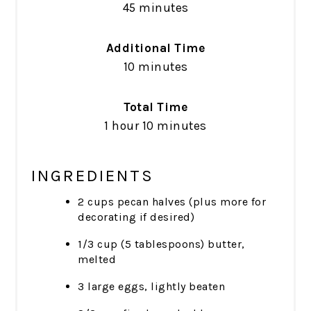
45 minutes
Additional Time
10 minutes
Total Time
1 hour
10 minutes
INGREDIENTS
2 cups pecan halves (plus more for
decorating if desired)
1/3 cup (5 tablespoons) butter,
melted
3 large eggs, lightly beaten