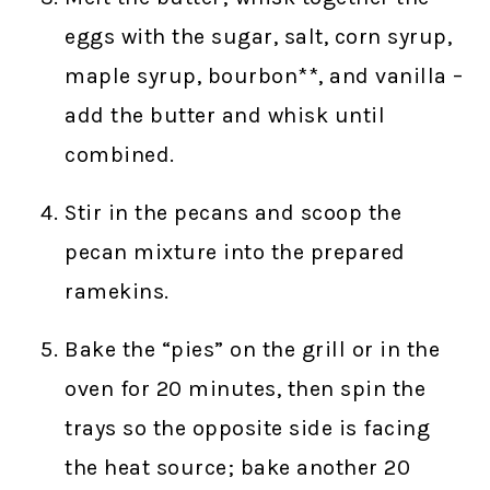
eggs with the sugar, salt, corn syrup,
maple syrup, bourbon**, and vanilla –
add the butter and whisk until
combined.
Stir in the pecans and scoop the
pecan mixture into the prepared
ramekins.
Bake the “pies” on the grill or in the
oven for 20 minutes, then spin the
trays so the opposite side is facing
the heat source; bake another 20