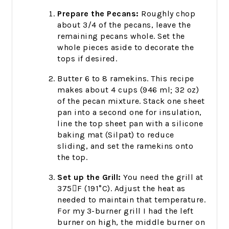
Prepare the Pecans:
Roughly chop
about 3/4 of the pecans, leave the
remaining pecans whole. Set the
whole pieces aside to decorate the
tops if desired.
Butter 6 to 8 ramekins. This recipe
makes about 4 cups (946 ml; 32 oz)
of the pecan mixture. Stack one sheet
pan into a second one for insulation,
line the top sheet pan with a silicone
baking mat (Silpat) to reduce
sliding, and set the ramekins onto
the top.
Set up the Grill:
You need the grill at
375F (191°C). Adjust the heat as
needed to maintain that temperature.
For my 3-burner grill I had the left
burner on high, the middle burner on