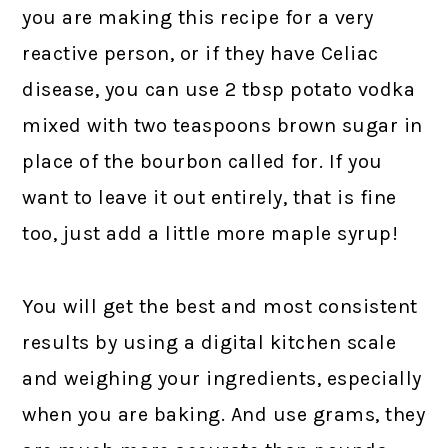
you are making this recipe for a very
reactive person, or if they have Celiac
disease, you can use 2 tbsp potato vodka
mixed with two teaspoons brown sugar in
place of the bourbon called for. If you
want to leave it out entirely, that is fine
too, just add a little more maple syrup!
You will get the best and most consistent
results by using a digital kitchen scale
and weighing your ingredients, especially
when you are baking. And use grams, they