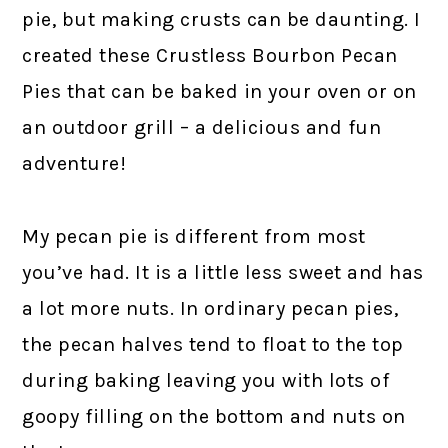
pie, but making crusts can be daunting. I
created these Crustless Bourbon Pecan
Pies that can be baked in your oven or on
an outdoor grill – a delicious and fun
adventure!
My pecan pie is different from most
you’ve had. It is a little less sweet and has
a lot more nuts. In ordinary pecan pies,
the pecan halves tend to float to the top
during baking leaving you with lots of
goopy filling on the bottom and nuts on