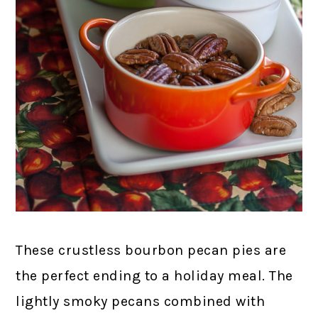
These crustless bourbon pecan pies are
the perfect ending to a holiday meal. The
lightly smoky pecans combined with