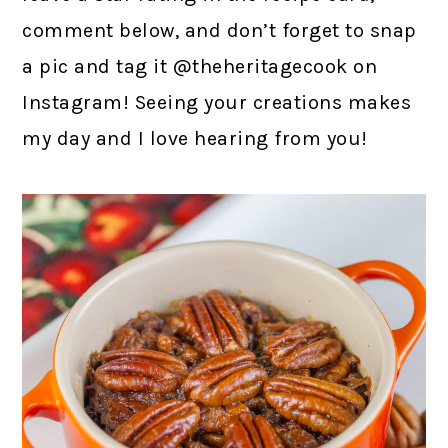
comment below, and don’t forget to snap
a pic and tag it @theheritagecook on
Instagram! Seeing your creations makes
my day and I love hearing from you!