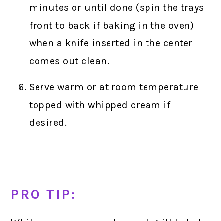
minutes or until done (spin the trays
front to back if baking in the oven)
when a knife inserted in the center
comes out clean.
Serve warm or at room temperature
topped with whipped cream if
desired.
PRO TIP: