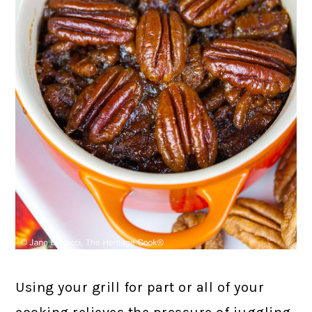
Using your grill for part or all of your