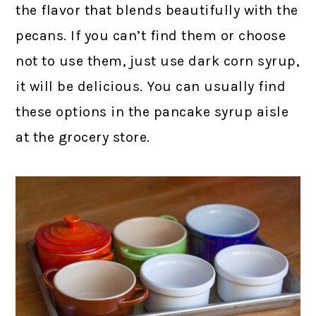
the flavor that blends beautifully with the
pecans. If you can’t find them or choose
not to use them, just use dark corn syrup,
it will be delicious. You can usually find
these options in the pancake syrup aisle
at the grocery store.