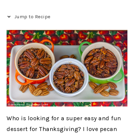
Jump to Recipe
Who is looking for a super easy and fun
dessert for Thanksgiving? I love pecan