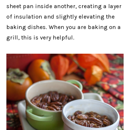
sheet pan inside another, creating a layer
of insulation and slightly elevating the
baking dishes. When you are baking on a
grill, this is very helpful.