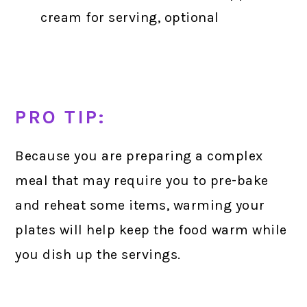
cream for serving, optional
PRO TIP:
Because you are preparing a complex
meal that may require you to pre-bake
and reheat some items, warming your
plates will help keep the food warm while
you dish up the servings.