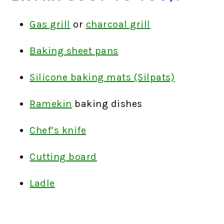
Gas grill
or
charcoal grill
Baking sheet pans
Silicone baking mats (Silpats)
Ramekin
baking dishes
Chef’s knife
Cutting board
Ladle