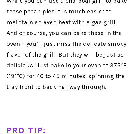
While you can use a charcoal grill to bake
these pecan pies it is much easier to
maintain an even heat with a gas grill.
And of course, you can bake these in the
oven – you’ll just miss the delicate smoky
flavor of the grill. But they will be just as
delicious! Just bake in your oven at 375°F
(191°C) for 40 to 45 minutes, spinning the
tray front to back halfway through.
PRO TIP: