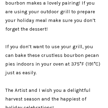
bourbon makes a lovely pairing! If you
are using your outdoor grill to prepare
your holiday meal make sure you don’t
forget the dessert!
If you don’t want to use your grill, you
can bake these crustless bourbon pecan
pies indoors in your oven at 375°F (191°C)
just as easily.
The Artist and I wish you a delightful
harvest season and the happiest of
holiday celebrations!