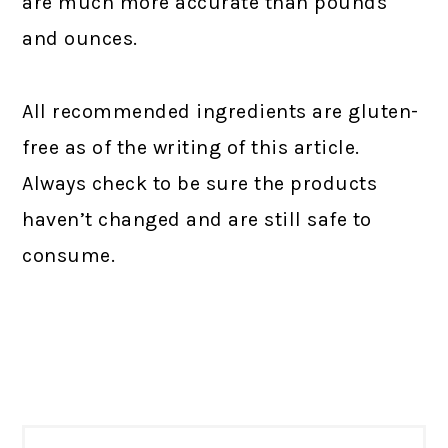
are much more accurate than pounds
and ounces.
All recommended ingredients are gluten-
free as of the writing of this article.
Always check to be sure the products
haven’t changed and are still safe to
consume.