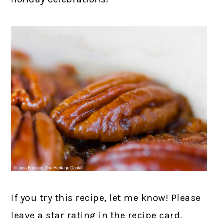
If you try this recipe, let me know! Please
leave a star rating in the recipe card,