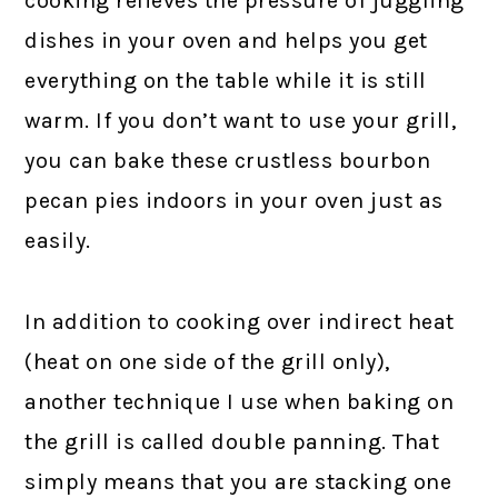
cooking relieves the pressure of juggling
dishes in your oven and helps you get
everything on the table while it is still
warm. If you don’t want to use your grill,
you can bake these crustless bourbon
pecan pies indoors in your oven just as
easily.
In addition to cooking over indirect heat
(heat on one side of the grill only),
another technique I use when baking on
the grill is called double panning. That
simply means that you are stacking one