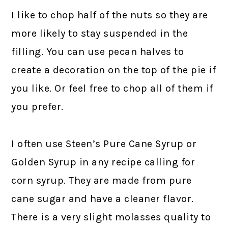
I like to chop half of the nuts so they are
more likely to stay suspended in the
filling. You can use pecan halves to
create a decoration on the top of the pie if
you like. Or feel free to chop all of them if
you prefer.
I often use Steen’s Pure Cane Syrup or
Golden Syrup in any recipe calling for
corn syrup. They are made from pure
cane sugar and have a cleaner flavor.
There is a very slight molasses quality to