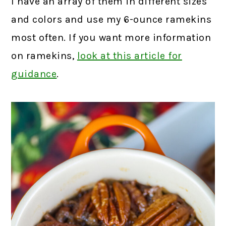
I have an array of them in different sizes
and colors and use my 6-ounce ramekins
most often. If you want more information
on ramekins,
look at this article for
guidance
.