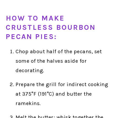
HOW TO MAKE
CRUSTLESS BOURBON
PECAN PIES:
Chop about half of the pecans, set
some of the halves aside for
decorating.
Prepare the grill for indirect cooking
at 375°F (191°C) and butter the
ramekins.
Melt the butter; whisk together the