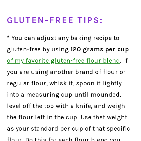
GLUTEN-FREE TIPS:
*
You can adjust any baking recipe to
gluten-free by using
120 grams
per cup
of my favorite gluten-free flour blend
.
If
you are using another brand of flour or
regular flour, whisk it, spoon it lightly
into a measuring cup until mounded,
level off the top with a knife, and weigh
the flour left in the cup. Use that weight
as your standard per cup of that specific
flour. Do this for each flour blend you