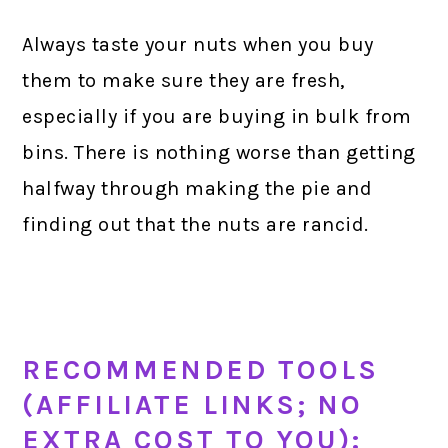
Always taste your nuts when you buy
them to make sure they are fresh,
especially if you are buying in bulk from
bins. There is nothing worse than getting
halfway through making the pie and
finding out that the nuts are rancid.
RECOMMENDED TOOLS
(AFFILIATE LINKS; NO
EXTRA COST TO YOU):