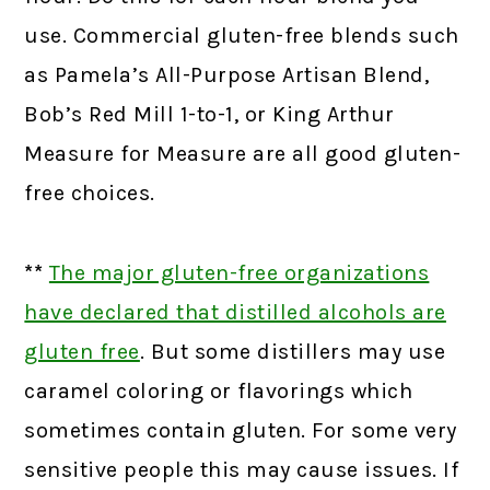
use. Commercial gluten-free blends such
as Pamela’s All-Purpose Artisan Blend,
Bob’s Red Mill 1-to-1, or King Arthur
Measure for Measure are all good gluten-
free choices.
**
The major gluten-free organizations
have declared that distilled alcohols are
gluten free
.
But some distillers may use
caramel coloring or flavorings which
sometimes contain gluten. For some very
sensitive people this may cause issues. If