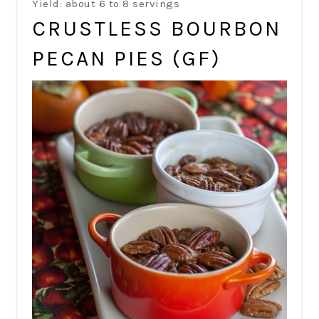
Yield: about 6 to 8 servings
CRUSTLESS BOURBON
PECAN PIES (GF)