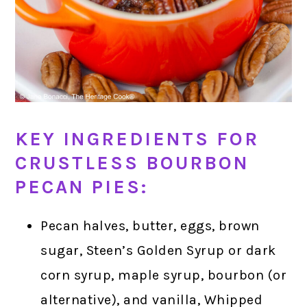
KEY INGREDIENTS FOR
CRUSTLESS BOURBON
PECAN PIES:
Pecan halves, butter, eggs, brown
sugar, Steen’s Golden Syrup or dark
corn syrup, maple syrup, bourbon (or
alternative), and vanilla, Whipped