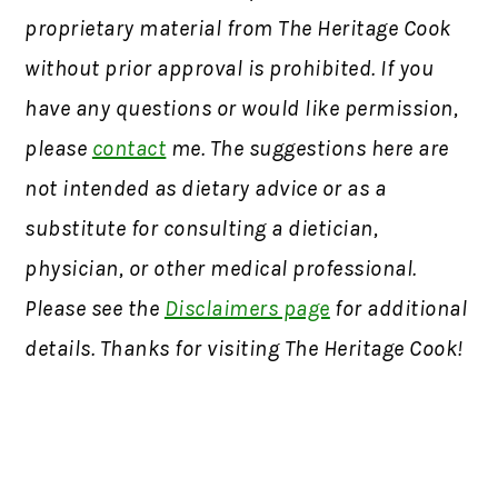
proprietary material from The Heritage Cook
without prior approval is prohibited. If you
have any questions or would like permission,
please
contact
me. The suggestions here are
not intended as dietary advice or as a
substitute for consulting a dietician,
physician, or other medical professional.
Please see the
Disclaimers page
for additional
details. Thanks for visiting The Heritage Cook!