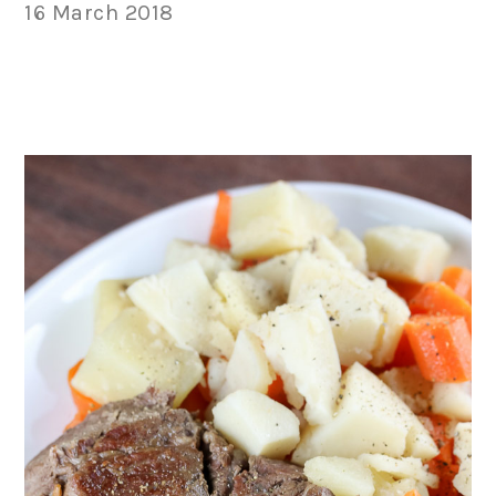
16 March 2018