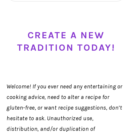
CREATE A NEW
TRADITION TODAY!
Welcome! If you ever need any entertaining or
cooking advice, need to alter a recipe for
gluten-free, or want recipe suggestions, don’t
hesitate to ask. Unauthorized use,
distribution, and/or duplication of