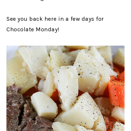
See you back here in a few days for
Chocolate Monday!