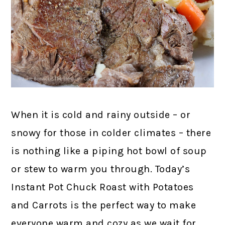
When it is cold and rainy outside – or
snowy for those in colder climates – there
is nothing like a piping hot bowl of soup
or stew to warm you through. Today’s
Instant Pot Chuck Roast with Potatoes
and Carrots is the perfect way to make
everyone warm and cozy as we wait for