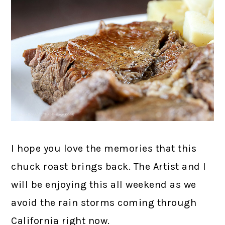
I hope you love the memories that this
chuck roast brings back. The Artist and I
will be enjoying this all weekend as we
avoid the rain storms coming through
California right now.