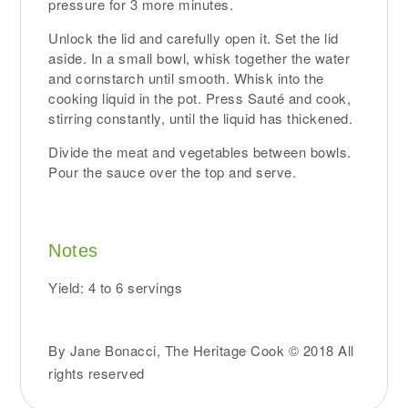
pressure for 3 more minutes.
Unlock the lid and carefully open it. Set the lid
aside. In a small bowl, whisk together the water
and cornstarch until smooth. Whisk into the
cooking liquid in the pot. Press Sauté and cook,
stirring constantly, until the liquid has thickened.
Divide the meat and vegetables between bowls.
Pour the sauce over the top and serve.
Notes
Yield: 4 to 6 servings
By Jane Bonacci, The Heritage Cook © 2018 All
rights reserved