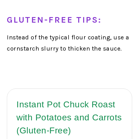
GLUTEN-FREE TIPS:
Instead of the typical flour coating, use a
cornstarch slurry to thicken the sauce.
Instant Pot Chuck Roast
with Potatoes and Carrots
(Gluten-Free)