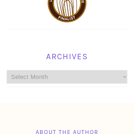
ARCHIVES
Archives
FOOTER
ABOUT THE AUTHOR