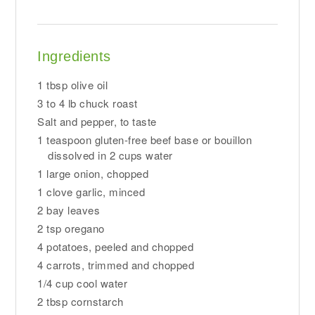
Ingredients
1 tbsp olive oil
3 to 4 lb chuck roast
Salt and pepper, to taste
1 teaspoon gluten-free beef base or bouillon
dissolved in 2 cups water
1 large onion, chopped
1 clove garlic, minced
2 bay leaves
2 tsp oregano
4 potatoes, peeled and chopped
4 carrots, trimmed and chopped
1/4 cup cool water
2 tbsp cornstarch