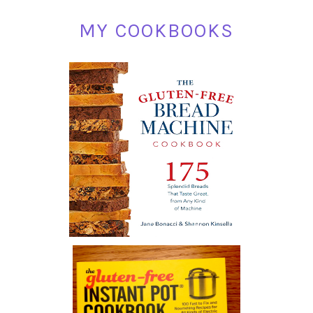
MY COOKBOOKS