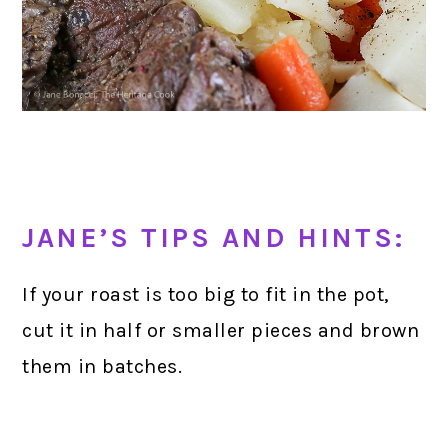
JANE’S TIPS AND HINTS:
If your roast is too big to fit in the pot,
cut it in half or smaller pieces and brown
them in batches.