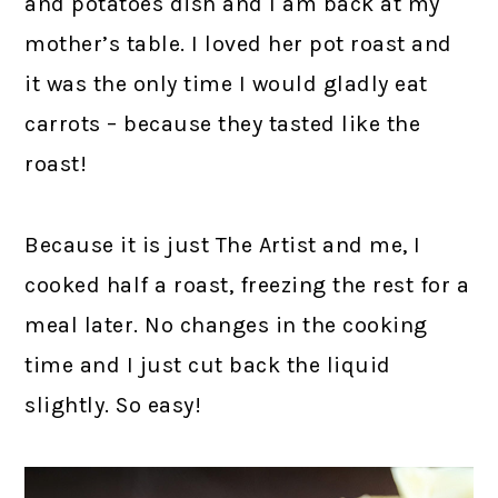
and potatoes dish and I am back at my
mother’s table. I loved her pot roast and
it was the only time I would gladly eat
carrots – because they tasted like the
roast!
Because it is just The Artist and me, I
cooked half a roast, freezing the rest for a
meal later. No changes in the cooking
time and I just cut back the liquid
slightly. So easy!