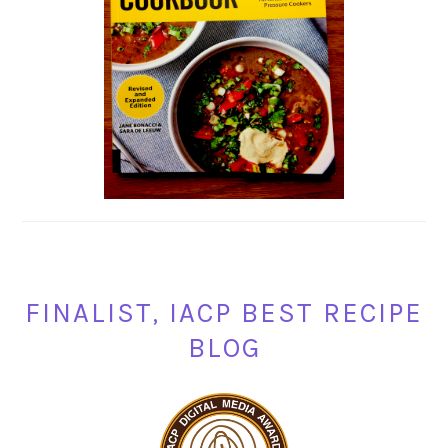
FINALIST, IACP BEST RECIPE
BLOG