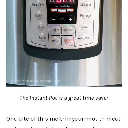
The Instant Pot is a great time saver
One bite of this melt-in-your-mouth meat