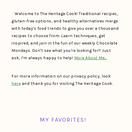
Welcome to The Heritage Cook! Traditional recipes,
gluten-free options, and healthy alternatives merge
with today's food trends to give you over a thousand
recipes to choose from. Learn techniques, get
inspired, and join in the fun of our weekly Chocolate
Mondays. Don't see what you're looking for? Just
ask, I'm always happy to help!
More About Me…
For more information on our privacy policy, look
here
and thank you for visiting The Heritage Cook.
MY FAVORITES!