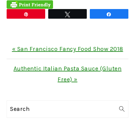
Pin
Tweet
Share
Previous
« San Francisco Fancy Food Show 2018
Post:
Next
Authentic Italian Pasta Sauce (Gluten
Post:
Free) »
PRIMARY
Search
SIDEBAR