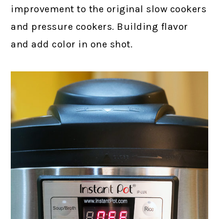
improvement to the original slow cookers
and pressure cookers. Building flavor
and add color in one shot.