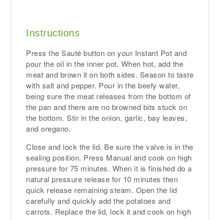
Instructions
Press the Sauté button on your Instant Pot and
pour the oil in the inner pot. When hot, add the
meat and brown it on both sides. Season to taste
with salt and pepper. Pour in the beefy water,
being sure the meat releases from the bottom of
the pan and there are no browned bits stuck on
the bottom. Stir in the onion, garlic, bay leaves,
and oregano.
Close and lock the lid. Be sure the valve is in the
sealing position. Press Manual and cook on high
pressure for 75 minutes. When it is finished do a
natural pressure release for 10 minutes then
quick release remaining steam. Open the lid
carefully and quickly add the potatoes and
carrots. Replace the lid, lock it and cook on high