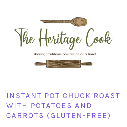
Skip
Skip
Skip
Skip
to
to
to
to
primary
main
primary
footer
navigation
content
sidebar
INSTANT POT CHUCK ROAST
WITH POTATOES AND
CARROTS (GLUTEN-FREE)