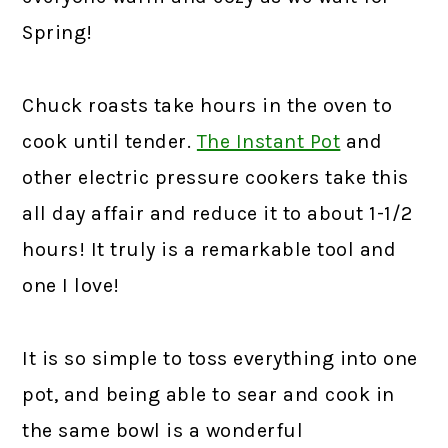
Spring!
Chuck roasts take hours in the oven to
cook until tender.
The Instant Pot
and
other electric pressure cookers take this
all day affair and reduce it to about 1-1/2
hours! It truly is a remarkable tool and
one I love!
It is so simple to toss everything into one
pot, and being able to sear and cook in
the same bowl is a wonderful