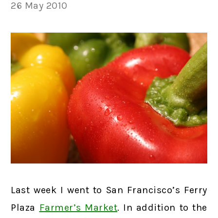
26 May 2010
Last week I went to San Francisco’s Ferry
Plaza
Farmer’s Market
. In addition to the