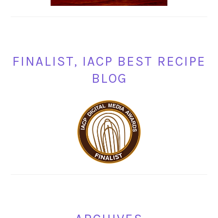
FINALIST, IACP BEST RECIPE
BLOG