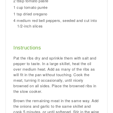
2 tbsp tomato paste
1 cup tomato purée
1 tsp dried oregano
4 medium red bell peppers, seeded and cut into
1/2-inch slices
Instructions
Pat the ribs dry and sprinkle them with salt and
pepper to taste. In a large skillet, heat the oil
over medium heat. Add as many of the ribs as
will fit in the pan without touching. Cook the
meat, turning it occasionally, until nicely
browned on all sides. Place the browned ribs in
the slow cooker.
Brown the remaining meat in the same way. Add
the onions and garlic to the same skillet and
cook 5 minutes, or until softened. Stir in the wine