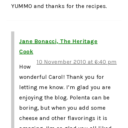
YUMMO and thanks for the recipes.
Jane Bonacci, The Heritage
Cook
10 November 2010 at 6:40 pm
How
wonderful Carol! Thank you for
letting me know. I’m glad you are
enjoying the blog. Polenta can be
boring, but when you add some
cheese and other flavorings it is