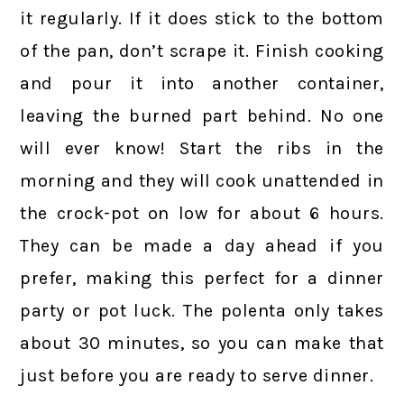
it regularly. If it does stick to the bottom
of the pan, don’t scrape it. Finish cooking
and pour it into another container,
leaving the burned part behind. No one
will ever know!
Start the ribs in the
morning and they will cook unattended in
the crock-pot on low for about 6 hours.
They can be made a day ahead if you
prefer, making this perfect for a dinner
party or pot luck. The polenta only takes
about 30 minutes, so you can make that
just before you are ready to serve dinner.