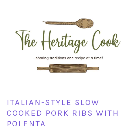
Skip
Skip
Skip
Skip
to
to
to
to
primary
main
primary
footer
navigation
content
sidebar
ITALIAN-STYLE SLOW
COOKED PORK RIBS WITH
POLENTA