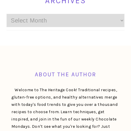
ARCHIVES
Archives
FOOTER
ABOUT THE AUTHOR
Welcome to The Heritage Cook! Traditional recipes,
gluten-free options, and healthy alternatives merge
with today's food trends to give you over a thousand
recipes to choose from. Learn techniques, get
inspired, and join in the fun of our weekly Chocolate
Mondays. Don't see what you're looking for? Just