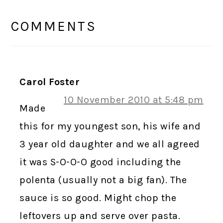
READER
INTERACTIONS
COMMENTS
Carol Foster
10 November 2010 at 5:48 pm
Made
this for my youngest son, his wife and
3 year old daughter and we all agreed
it was S-O-O-O good including the
polenta (usually not a big fan). The
sauce is so good. Might chop the
leftovers up and serve over pasta.