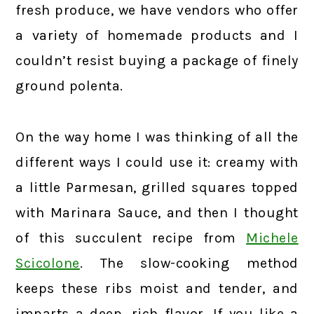
fresh produce, we have vendors who offer
a variety of homemade products and I
couldn’t resist buying a package of finely
ground polenta.
On the way home I was thinking of all the
different ways I could use it: creamy with
a little Parmesan, grilled squares topped
with Marinara Sauce, and then I thought
of this succulent recipe from
Michele
Scicolone
. The slow-cooking method
keeps these ribs moist and tender, and
imparts a deep, rich flavor. If you like a