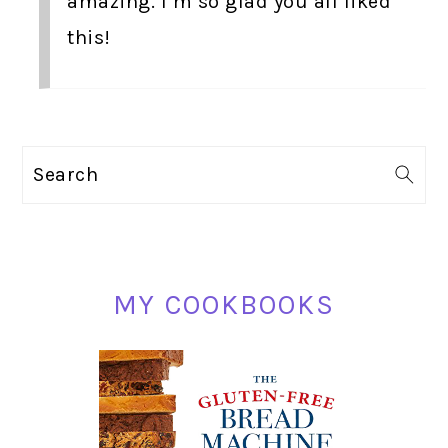
amazing. I’m so glad you all liked
this!
PRIMARY
Search
SIDEBAR
MY COOKBOOKS