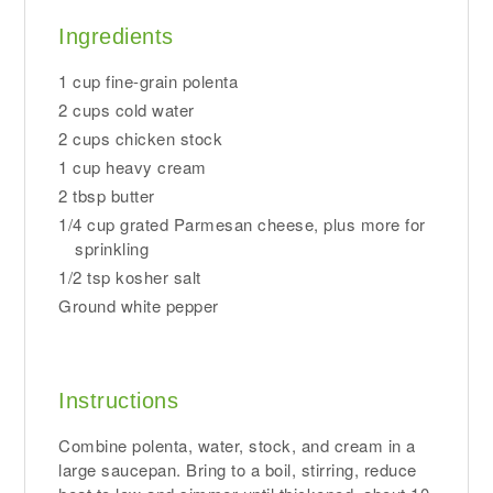
Ingredients
1 cup fine-grain polenta
2 cups cold water
2 cups chicken stock
1 cup heavy cream
2 tbsp butter
1/4 cup grated Parmesan cheese, plus more for
sprinkling
1/2 tsp kosher salt
Ground white pepper
Instructions
Combine polenta, water, stock, and cream in a
large saucepan. Bring to a boil, stirring, reduce