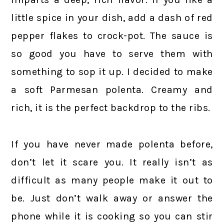
little spice in your dish, add a dash of red
pepper flakes to crock-pot. The sauce is
so good you have to serve them with
something to sop it up. I decided to make
a soft Parmesan polenta. Creamy and
rich, it is the perfect backdrop to the ribs.
If you have never made polenta before,
don’t let it scare you. It really isn’t as
difficult as many people make it out to
be. Just don’t walk away or answer the
phone while it is cooking so you can stir