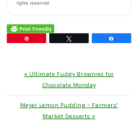
rights reserved.
Pin
Tweet
Share
Previous
« Ultimate Fudgy Brownies for
Post:
Chocolate Monday
Next
Meyer Lemon Pudding – Farmers’
Post:
Market Desserts »