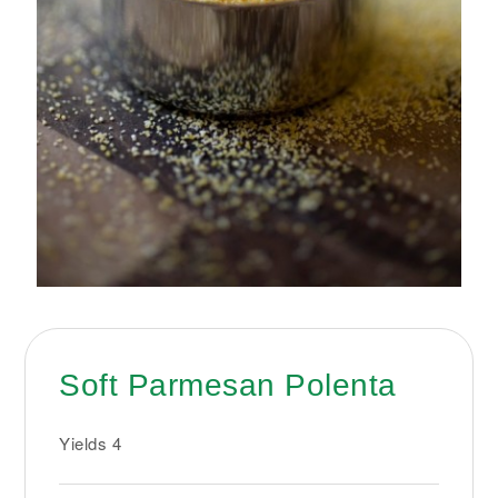
Soft Parmesan Polenta
Yields
4