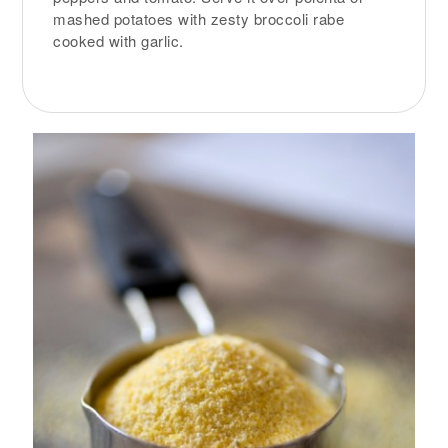
mashed potatoes with zesty broccoli rabe
cooked with garlic.