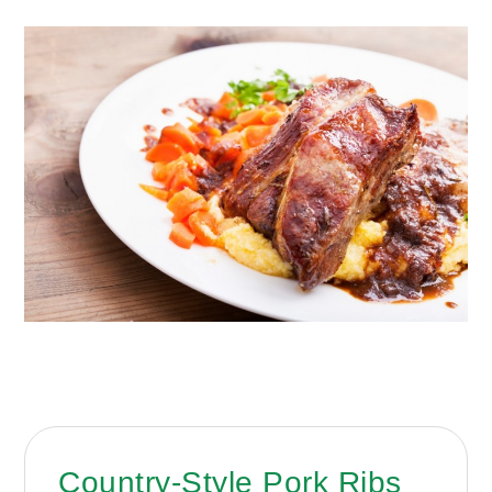
Country-Style Pork Ribs