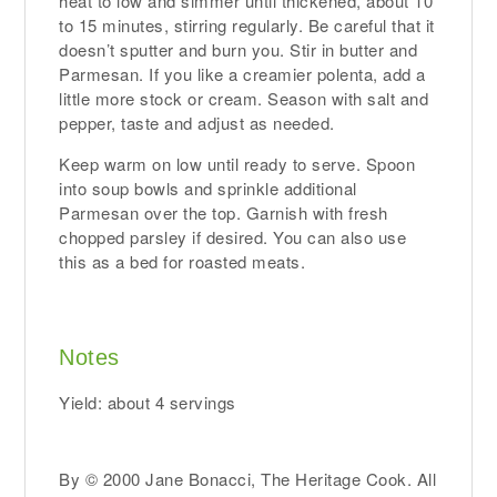
heat to low and simmer until thickened, about 10
to 15 minutes, stirring regularly. Be careful that it
doesn’t sputter and burn you. Stir in butter and
Parmesan. If you like a creamier polenta, add a
little more stock or cream. Season with salt and
pepper, taste and adjust as needed.
Keep warm on low until ready to serve. Spoon
into soup bowls and sprinkle additional
Parmesan over the top. Garnish with fresh
chopped parsley if desired. You can also use
this as a bed for roasted meats.
Notes
Yield: about 4 servings
By © 2000 Jane Bonacci, The Heritage Cook. All