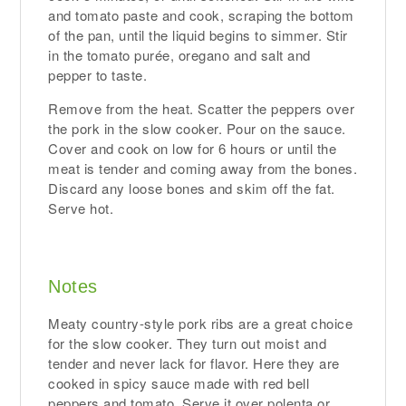
and tomato paste and cook, scraping the bottom
of the pan, until the liquid begins to simmer. Stir
in the tomato purée, oregano and salt and
pepper to taste.
Remove from the heat. Scatter the peppers over
the pork in the slow cooker. Pour on the sauce.
Cover and cook on low for 6 hours or until the
meat is tender and coming away from the bones.
Discard any loose bones and skim off the fat.
Serve hot.
Notes
Meaty country-style pork ribs are a great choice
for the slow cooker. They turn out moist and
tender and never lack for flavor. Here they are
cooked in spicy sauce made with red bell
peppers and tomato. Serve it over polenta or