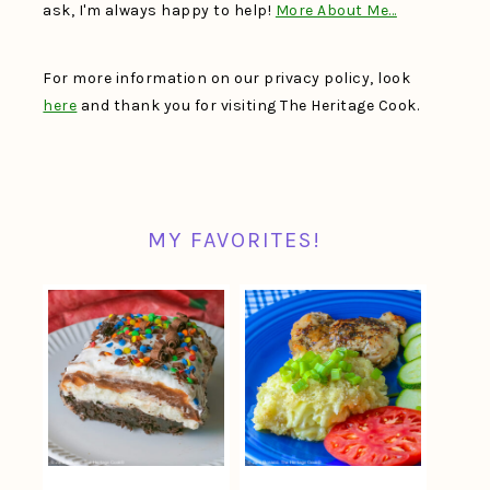
ask, I'm always happy to help!
More About Me…
For more information on our privacy policy, look
here
and thank you for visiting The Heritage Cook.
MY FAVORITES!