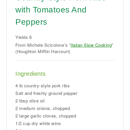
with Tomatoes And
Peppers
Yields
6
From Michele Scicolone’s “
Italian Slow Cooking
”
(Houghton Mifflin Harcourt)
Ingredients
4 lb country-style pork ribs
Salt and freshly ground pepper
2 tbsp olive oil
2 medium onions, chopped
2 large garlic cloves, chopped
1/2 cup dry white wine