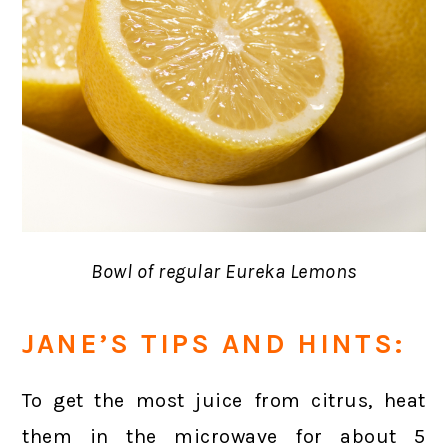
Bowl of regular Eureka Lemons
JANE’S TIPS AND HINTS:
To get the most juice from citrus, heat
them in the microwave for about 5