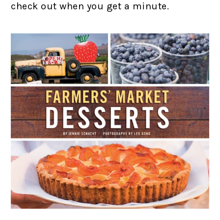
check out when you get a minute.