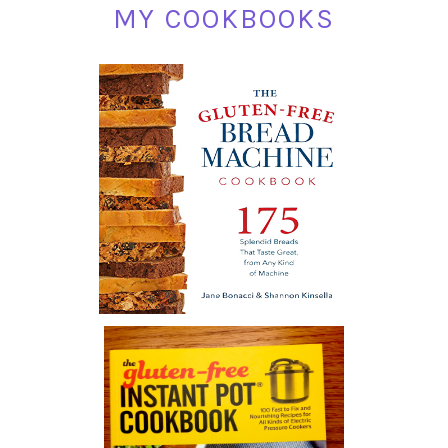
MY COOKBOOKS