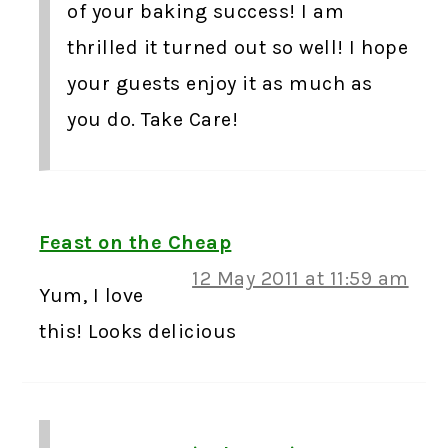
of your baking success! I am
thrilled it turned out so well! I hope
your guests enjoy it as much as
you do. Take Care!
Feast on the Cheap
12 May 2011 at 11:59 am
Yum, I love
this! Looks delicious