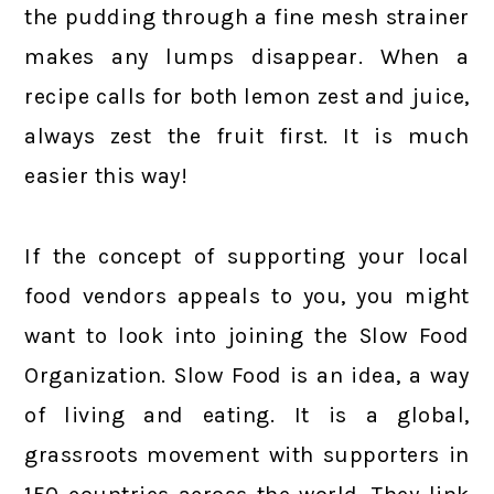
the pudding through a fine mesh strainer
makes any lumps disappear. When a
recipe calls for both lemon zest and juice,
always zest the fruit first. It is much
easier this way!
If the concept of supporting your local
food vendors appeals to you, you might
want to look into joining the Slow Food
Organization. Slow Food is an idea, a way
of living and eating. It is a global,
grassroots movement with supporters in