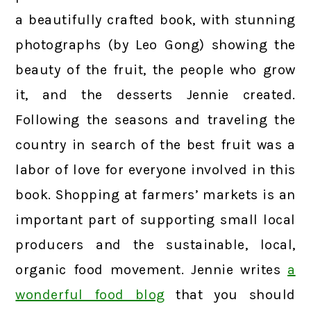
a beautifully crafted book, with stunning
photographs (by Leo Gong) showing the
beauty of the fruit, the people who grow
it, and the desserts Jennie created.
Following the seasons and traveling the
country in search of the best fruit was a
labor of love for everyone involved in this
book. Shopping at farmers’ markets is an
important part of supporting small local
producers and the sustainable, local,
organic food movement. Jennie writes
a
wonderful food blog
that you should