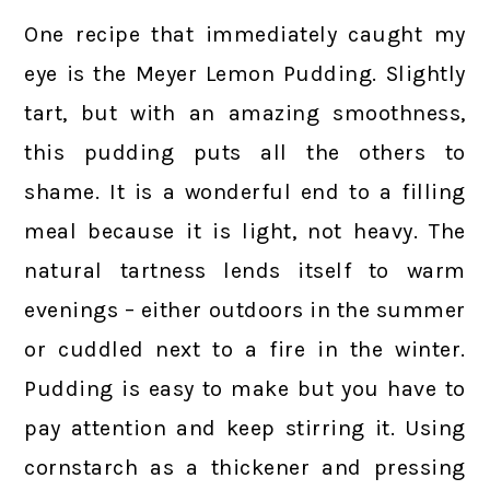
One recipe that immediately caught my
eye is the Meyer Lemon Pudding. Slightly
tart, but with an amazing smoothness,
this pudding puts all the others to
shame. It is a wonderful end to a filling
meal because it is light, not heavy. The
natural tartness lends itself to warm
evenings – either outdoors in the summer
or cuddled next to a fire in the winter.
Pudding is easy to make but you have to
pay attention and keep stirring it. Using
cornstarch as a thickener and pressing