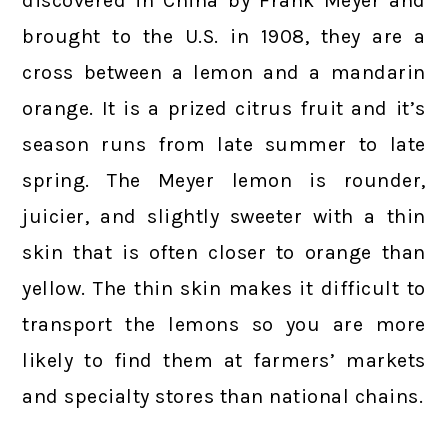
discovered in China by Frank Meyer and
brought to the U.S. in 1908, they are a
cross between a lemon and a mandarin
orange. It is a prized citrus fruit and it’s
season runs from late summer to late
spring. The Meyer lemon is rounder,
juicier, and slightly sweeter with a thin
skin that is often closer to orange than
yellow. The thin skin makes it difficult to
transport the lemons so you are more
likely to find them at farmers’ markets
and specialty stores than national chains.