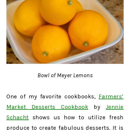
Bowl of Meyer Lemons
One of my favorite cookbooks,
Farmers’
Market Desserts Cookbook
by
Jennie
Schacht
shows us how to utilize fresh
produce to create fabulous desserts. It is