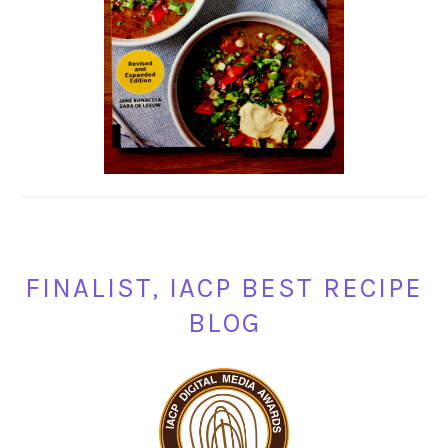
FINALIST, IACP BEST RECIPE
BLOG