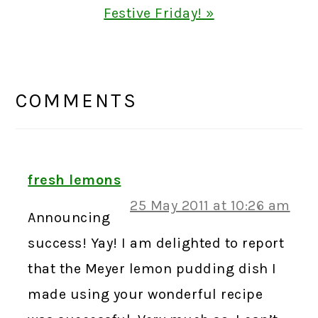
Post:
Festive Friday! »
READER
INTERACTIONS
COMMENTS
fresh lemons
25 May 2011 at 10:26 am
Announcing
success! Yay! I am delighted to report
that the Meyer lemon pudding dish I
made using your wonderful recipe