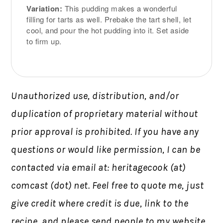
Variation:
This pudding makes a wonderful
filling for tarts as well. Prebake the tart shell, let
cool, and pour the hot pudding into it. Set aside
to firm up.
Unauthorized use, distribution, and/or
duplication of proprietary material without
prior approval is prohibited.
If you have any
questions or would like permission,
I can be
contacted via email at: heritagecook (at)
comcast (dot) net. Feel free to quote me, just
give credit where credit is due, link to the
recipe, and please send people to my website,