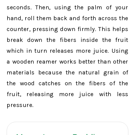
seconds. Then, using the palm of your
hand, roll them back and forth across the
counter, pressing down firmly. This helps
break down the fibers inside the fruit
which in turn releases more juice. Using
a wooden reamer works better than other
materials because the natural grain of
the wood catches on the fibers of the
fruit, releasing more juice with less
pressure.