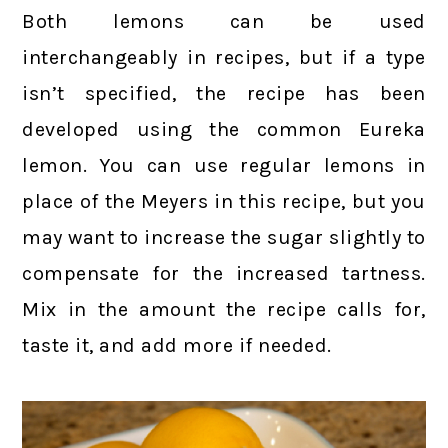
Both lemons can be used
interchangeably in recipes, but if a type
isn’t specified, the recipe has been
developed using the common Eureka
lemon. You can use regular lemons in
place of the Meyers in this recipe, but you
may want to increase the sugar slightly to
compensate for the increased tartness.
Mix in the amount the recipe calls for,
taste it, and add more if needed.