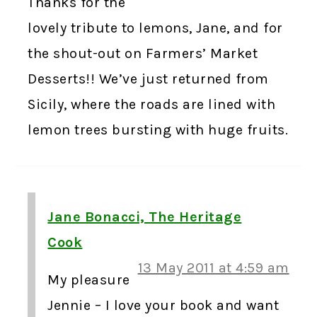
Thanks for the
lovely tribute to lemons, Jane, and for
the shout-out on Farmers’ Market
Desserts!! We’ve just returned from
Sicily, where the roads are lined with
lemon trees bursting with huge fruits.
Jane Bonacci, The Heritage
Cook
13 May 2011 at 4:59 am
My pleasure
Jennie – I love your book and want