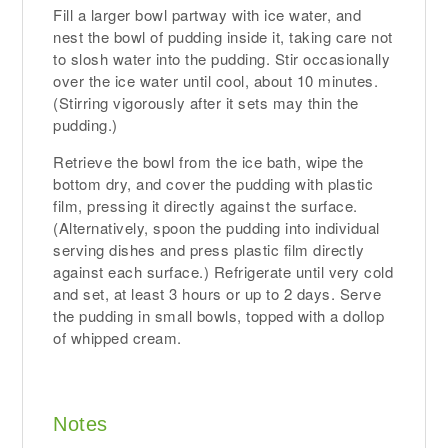
Fill a larger bowl partway with ice water, and
nest the bowl of pudding inside it, taking care not
to slosh water into the pudding. Stir occasionally
over the ice water until cool, about 10 minutes.
(Stirring vigorously after it sets may thin the
pudding.)
Retrieve the bowl from the ice bath, wipe the
bottom dry, and cover the pudding with plastic
film, pressing it directly against the surface.
(Alternatively, spoon the pudding into individual
serving dishes and press plastic film directly
against each surface.) Refrigerate until very cold
and set, at least 3 hours or up to 2 days. Serve
the pudding in small bowls, topped with a dollop
of whipped cream.
Notes