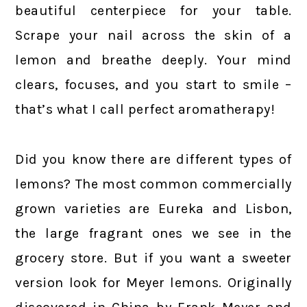
beautiful centerpiece for your table.
Scrape your nail across the skin of a
lemon and breathe deeply. Your mind
clears, focuses, and you start to smile –
that’s what I call perfect aromatherapy!
Did you know there are different types of
lemons? The most common commercially
grown varieties are Eureka and Lisbon,
the large fragrant ones we see in the
grocery store. But if you want a sweeter
version look for Meyer lemons. Originally