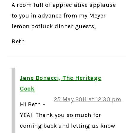
A room full of appreciative applause
to you in advance from my Meyer
lemon potluck dinner guests,
Beth
Jane Bonacci, The Heritage
Cook
25 May 2011 at 12:30 pm
Hi Beth –
YEA!! Thank you so much for
coming back and letting us know