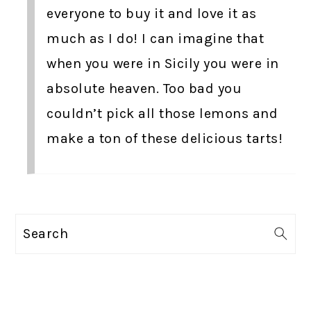
everyone to buy it and love it as
much as I do! I can imagine that
when you were in Sicily you were in
absolute heaven. Too bad you
couldn’t pick all those lemons and
make a ton of these delicious tarts!
PRIMARY
Search
SIDEBAR