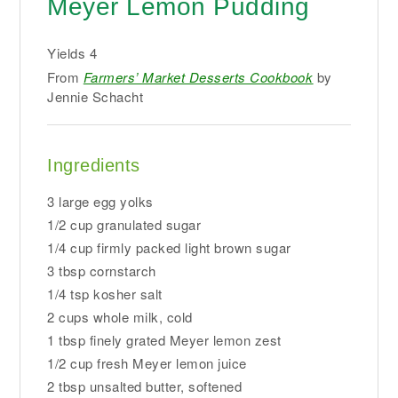
Meyer Lemon Pudding
Yields
4
From
Farmers’ Market Desserts Cookbook
by
Jennie Schacht
Ingredients
3 large egg yolks
1/2 cup granulated sugar
1/4 cup firmly packed light brown sugar
3 tbsp cornstarch
1/4 tsp kosher salt
2 cups whole milk, cold
1 tbsp finely grated Meyer lemon zest
1/2 cup fresh Meyer lemon juice
2 tbsp unsalted butter, softened