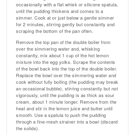
occasionally with a flat whisk or silicone spatula,
until the pudding thickens and comes to a
simmer. Cook at or just below a gentle simmer
for 2 minutes, stirring gently but constantly and
scraping the bottom of the pan often.
Remove the top pan of the double boiler from
over the simmering water and, whisking
constantly, mix about 1 cup of the hot lemon
mixture into the egg yolks. Scrape the contents
of the bowl back into the top of the double boiler.
Replace the bowl over the simmering water and
cook without fully boiling (the pudding may break
an occasional bubble), stirring constantly but not
vigorously, until the pudding is as thick as sour
cream, about 1 minute longer. Remove from the
heat and stir in the lemon juice and butter until
smooth. Use a spatula to push the pudding
through a fine-mesh strainer into a bowl (discard
the solids).