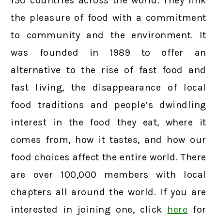
150 countries across the world. They link
the pleasure of food with a commitment
to community and the environment. It
was founded in 1989 to offer an
alternative to the rise of fast food and
fast living, the disappearance of local
food traditions and people’s dwindling
interest in the food they eat, where it
comes from, how it tastes, and how our
food choices affect the entire world. There
are over 100,000 members with local
chapters all around the world. If you are
interested in joining one, click
here
for