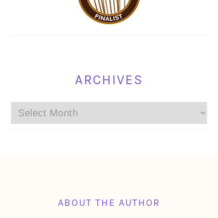
ARCHIVES
Archives
FOOTER
ABOUT THE AUTHOR