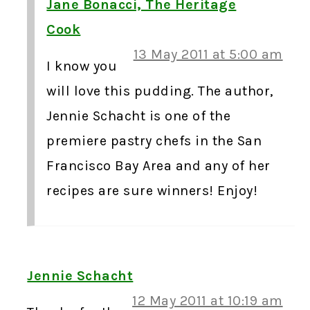
Jane Bonacci, The Heritage
Cook
13 May 2011 at 5:00 am
I know you
will love this pudding. The author,
Jennie Schacht is one of the
premiere pastry chefs in the San
Francisco Bay Area and any of her
recipes are sure winners! Enjoy!
Jennie Schacht
12 May 2011 at 10:19 am