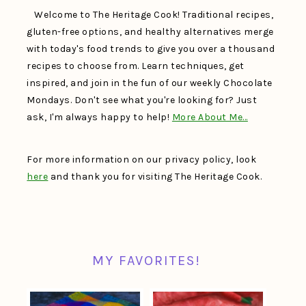
Welcome to The Heritage Cook! Traditional recipes,
gluten-free options, and healthy alternatives merge
with today's food trends to give you over a thousand
recipes to choose from. Learn techniques, get
inspired, and join in the fun of our weekly Chocolate
Mondays. Don't see what you're looking for? Just
ask, I'm always happy to help!
More About Me…
For more information on our privacy policy, look
here
and thank you for visiting The Heritage Cook.
MY FAVORITES!