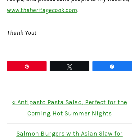
www.theheritagecook.com
.
Thank You!
Pin
Tweet
Share
Previous
« Antipasto Pasta Salad, Perfect for the
Post:
Coming Hot Summer Nights
Next
Salmon Burgers with Asian Slaw for