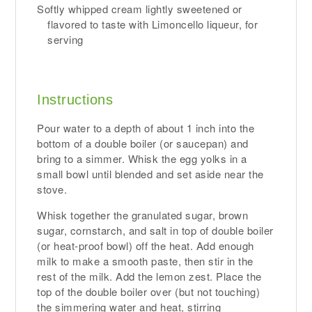
Softly whipped cream lightly sweetened or
flavored to taste with Limoncello liqueur, for
serving
Instructions
Pour water to a depth of about 1 inch into the
bottom of a double boiler (or saucepan) and
bring to a simmer. Whisk the egg yolks in a
small bowl until blended and set aside near the
stove.
Whisk together the granulated sugar, brown
sugar, cornstarch, and salt in top of double boiler
(or heat-proof bowl) off the heat. Add enough
milk to make a smooth paste, then stir in the
rest of the milk. Add the lemon zest. Place the
top of the double boiler over (but not touching)
the simmering water and heat, stirring