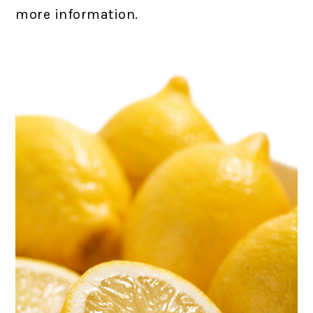
more information.