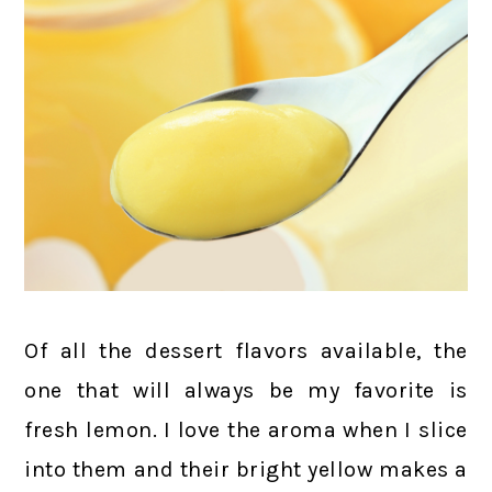
Of all the dessert flavors available, the
one that will always be my favorite is
fresh lemon. I love the aroma when I slice
into them and their bright yellow makes a