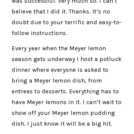
was successful. Very much so. I can’t
believe that I did it. Thanks. It’s no
doubt due to your terrific and easy-to-
follow instructions.
Every year when the Meyer lemon
season gets underway I host a potluck
dinner where everyone is asked to
bring a Meyer lemon dish, from
entrees to desserts. Everything has to
have Meyer lemons in it. I can’t wait to
show off your Meyer lemon pudding
dish. I just know it will be a big hit.