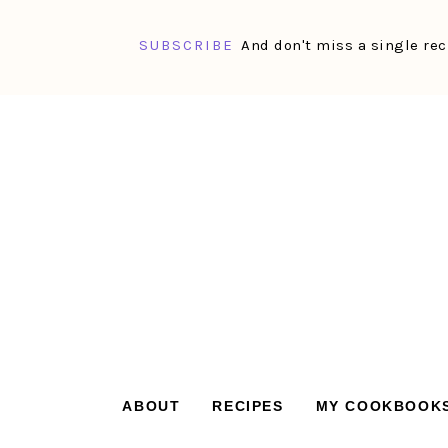
SUBSCRIBE
And don't miss a single rec
Skip
Skip
Skip
Skip
to
to
to
to
primary
main
primary
footer
navigation
content
sidebar
ABOUT
RECIPES
MY COOKBOOK