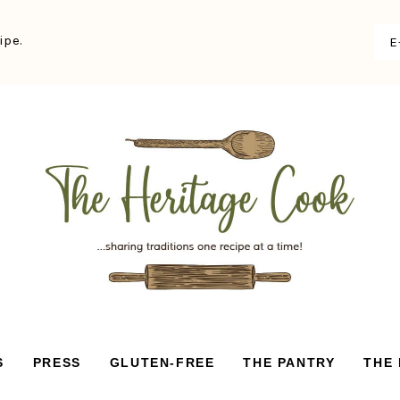
ipe.
S
PRESS
GLUTEN-FREE
THE PANTRY
THE