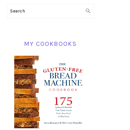
PRIMARY
Search
SIDEBAR
MY COOKBOOKS