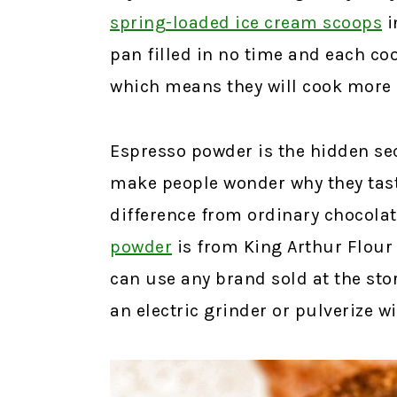
spring-loaded ice cream scoops
i
pan filled in no time and each coo
which means they will cook more 
Espresso powder is the hidden sec
make people wonder why they tast
difference from ordinary chocolat
powder
is from King Arthur Flour 
can use any brand sold at the store
an electric grinder or pulverize wi