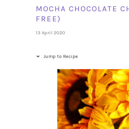
MOCHA CHOCOLATE CH
FREE)
13 April 2020
Jump to Recipe