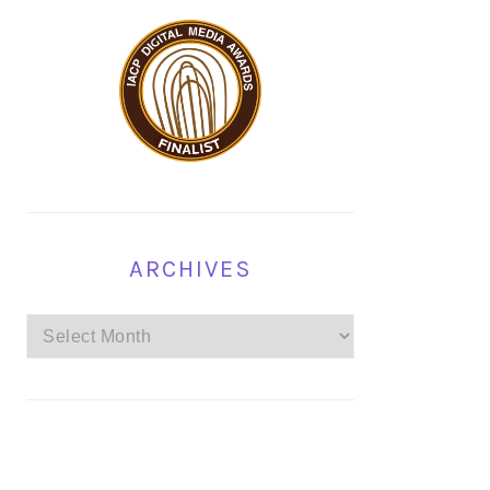
ARCHIVES
Archives