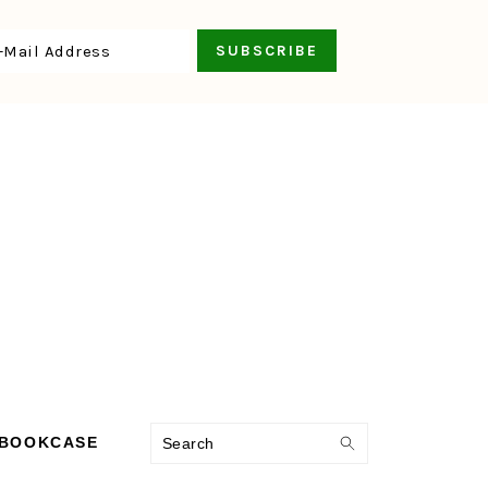
Search
 BOOKCASE