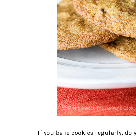
If you bake cookies regularly, do 