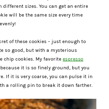
n different sizes. You can get an entire
kie will be the same size every time
evenly!
ret of these cookies – just enough to
e so good, but with a mysterious
e chip cookies. My favorite
espresso
because it is so finely ground, but you
. If it is very coarse, you can pulse it in
th a rolling pin to break it down farther.