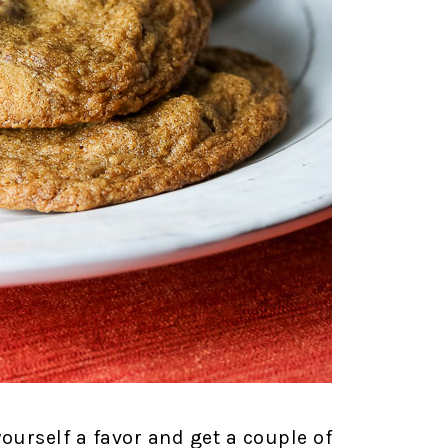
yourself a favor and get a couple of