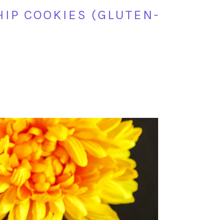
IP COOKIES (GLUTEN-