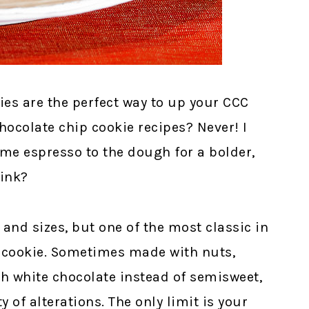
es are the perfect way to up your CCC
ocolate chip cookie recipes? Never! I
me espresso to the dough for a bolder,
hink?
and sizes, but one of the most classic in
p cookie. Sometimes made with nuts,
h white chocolate instead of semisweet,
y of alterations. The only limit is your