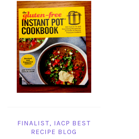
FINALIST, IACP BEST
RECIPE BLOG