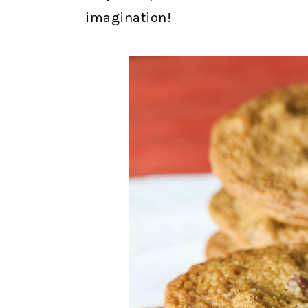
imagination!