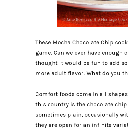
These Mocha Chocolate Chip cooki
game. Can we ever have enough ch
thought it would be fun to add so
more adult flavor. What do you t
Comfort foods come in all shapes 
this country is the chocolate chi
sometimes plain, occasionally wit
they are open for an infinite variet