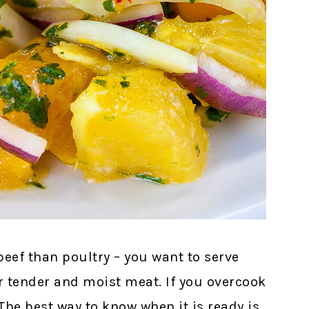
eef than poultry – you want to serve
tender and moist meat. If you overcook
 The best way to know when it is ready is