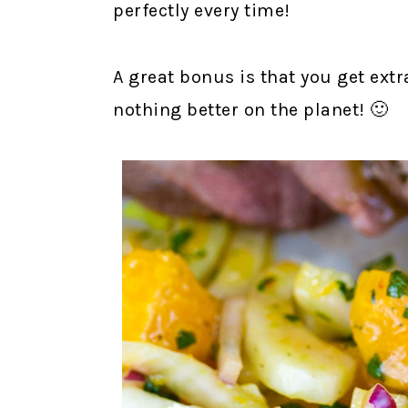
perfectly every time!
A great bonus is that you get extra
nothing better on the planet! 🙂