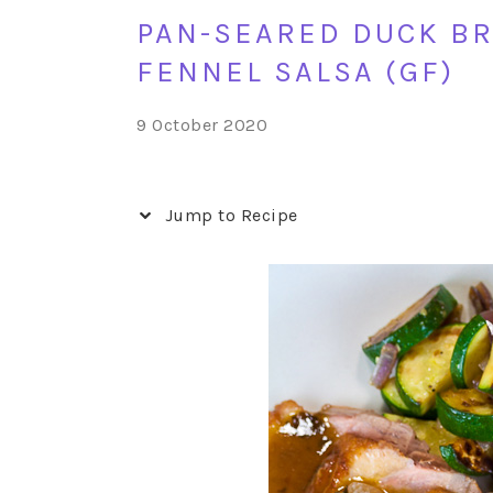
PAN-SEARED DUCK BR
FENNEL SALSA (GF)
9 October 2020
Jump to Recipe