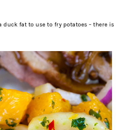
 duck fat to use to fry potatoes – there is