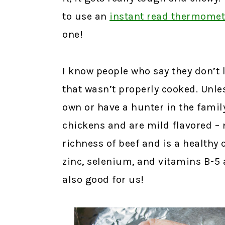
to use an
instant read thermomet
one!
I know people who say they don’t 
that wasn’t properly cooked. Unle
own or have a hunter in the family
chickens and are mild flavored – 
richness of beef and is a healthy 
zinc, selenium, and vitamins B-5 a
also good for us!