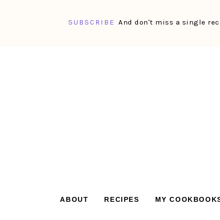
SUBSCRIBE
And don't miss a single rec
Skip
Skip
Skip
Skip
to
to
to
to
primary
main
primary
footer
navigation
content
sidebar
ABOUT
RECIPES
MY COOKBOOK