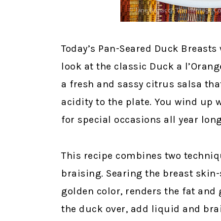
Today’s Pan-Seared Duck Breasts 
look at the classic Duck a l’Orang
a fresh and sassy citrus salsa th
acidity to the plate. You wind up w
for special occasions all year long
This recipe combines two techniq
braising. Searing the breast skin-
golden color, renders the fat and g
the duck over, add liquid and brai