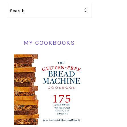
PRIMARY
Search
SIDEBAR
MY COOKBOOKS