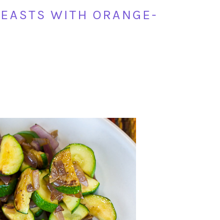
EASTS WITH ORANGE-