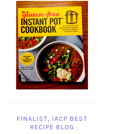
FINALIST, IACP BEST
RECIPE BLOG