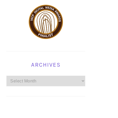
ARCHIVES
Archives