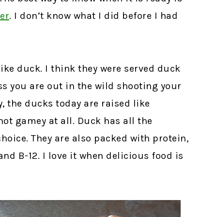
er
.
I don’t know what I did before I had
like duck. I think they were served duck
ss you are out in the wild shooting your
, the ducks today are raised like
not gamey at all. Duck has all the
choice. They are also packed with protein,
nd B-12. I love it when delicious food is