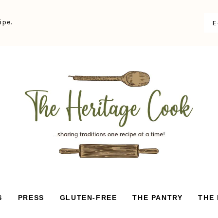
ipe.
S
PRESS
GLUTEN-FREE
THE PANTRY
THE