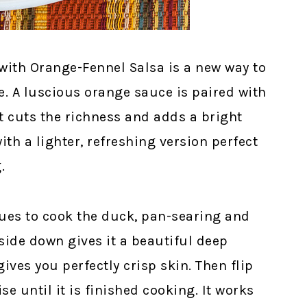
with Orange-Fennel Salsa is a new way to
e. A luscious orange sauce is paired with
at cuts the richness and adds a bright
ith a lighter, refreshing version perfect
.
ues to cook the duck, pan-searing and
side down gives it a beautiful deep
ives you perfectly crisp skin. Then flip
se until it is finished cooking. It works