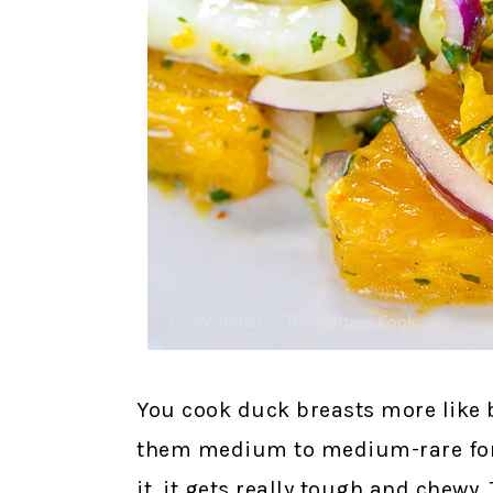
You cook duck breasts more like b
them medium to medium-rare for 
it, it gets really tough and chewy.