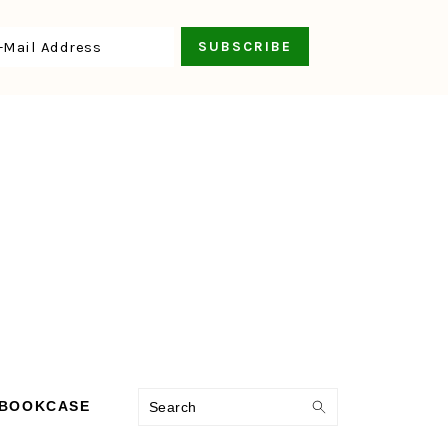
Search
 BOOKCASE