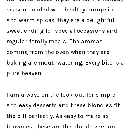
season. Loaded with healthy pumpkin
and warm spices, they are a delightful
sweet ending for special occasions and
regular family meals! The aromas
coming from the oven when they are
baking are mouthwatering. Every bite is a
pure heaven.
I am always on the look-out for simple
and easy desserts and these blondies fit
the bill perfectly. As easy to make as
brownies, these are the blonde version.