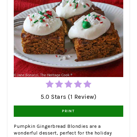
5.0 Stars (1 Review)
PRINT
Pumpkin Gingerbread Blondies are a
wonderful dessert, perfect for the holiday