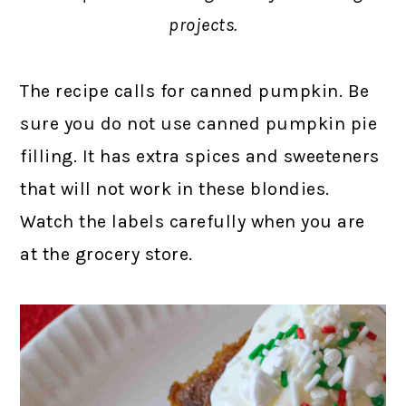
projects.
The recipe calls for canned pumpkin. Be
sure you do not use canned pumpkin pie
filling. It has extra spices and sweeteners
that will not work in these blondies.
Watch the labels carefully when you are
at the grocery store.