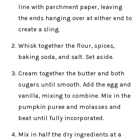
line with parchment paper, leaving
the ends hanging over at either end to
create a sling.
Whisk together the flour, spices,
baking soda, and salt. Set aside.
Cream together the butter and both
sugars until smooth. Add the egg and
vanilla, mixing to combine. Mix in the
pumpkin puree and molasses and
beat until fully incorporated.
Mix in half the dry ingredients at a