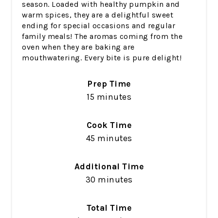
season. Loaded with healthy pumpkin and
warm spices, they are a delightful sweet
ending for special occasions and regular
family meals! The aromas coming from the
oven when they are baking are
mouthwatering. Every bite is pure delight!
Prep Time
15 minutes
Cook Time
45 minutes
Additional Time
30 minutes
Total Time