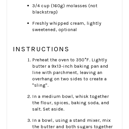
3/4 cup (160g) molasses (not
blackstrap)
Freshly whipped cream, lightly
sweetened, optional
INSTRUCTIONS
Preheat the oven to 350°F. Lightly
butter a 9x13-inch baking pan and
line with parchment, leaving an
overhang on two sides to create a
"sling".
In a medium bowl, whisk together
the flour, spices, baking soda, and
salt. Set aside.
In a bowl, using a stand mixer, mix
the butter and both sugars together