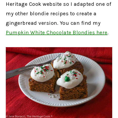
Heritage Cook website so I adapted one of
my other blondie recipes to create a
gingerbread version. You can find my
Pumpkin White Chocolate Blondies here
.