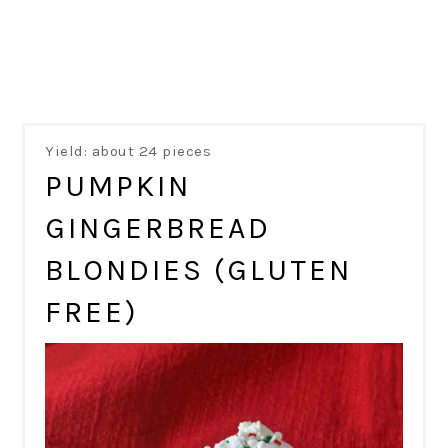
Yield: about 24 pieces
PUMPKIN
GINGERBREAD
BLONDIES (GLUTEN
FREE)