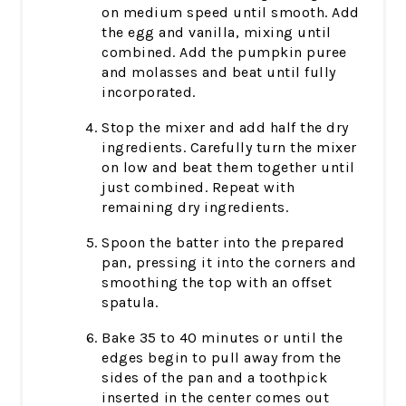
on medium speed until smooth. Add
the egg and vanilla, mixing until
combined. Add the pumpkin puree
and molasses and beat until fully
incorporated.
Stop the mixer and add half the dry
ingredients. Carefully turn the mixer
on low and beat them together until
just combined. Repeat with
remaining dry ingredients.
Spoon the batter into the prepared
pan, pressing it into the corners and
smoothing the top with an offset
spatula.
Bake 35 to 40 minutes or until the
edges begin to pull away from the
sides of the pan and a toothpick
inserted in the center comes out