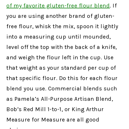
of my favorite gluten-free flour blend
.
If
you are using another brand of gluten-
free flour, whisk the mix, spoon it lightly
into a measuring cup until mounded,
level off the top with the back of a knife,
and weigh the flour left in the cup. Use
that weight as your standard per cup of
that specific flour. Do this for each flour
blend you use. Commercial blends such
as Pamela’s All-Purpose Artisan Blend,
Bob’s Red Mill 1-to-1, or King Arthur
Measure for Measure are all good