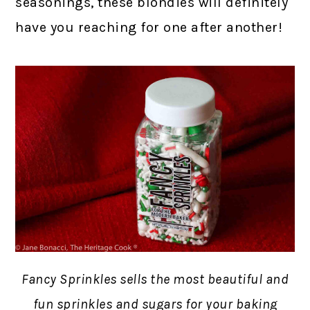
seasonings, these blondies will definitely
have you reaching for one after another!
Fancy Sprinkles sells the most beautiful and
fun sprinkles and sugars for your baking