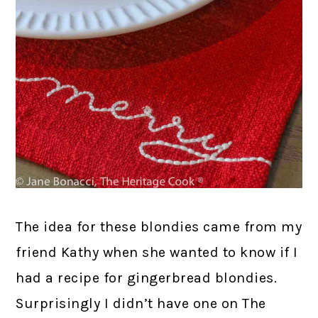
The idea for these blondies came from my
friend Kathy when she wanted to know if I
had a recipe for gingerbread blondies.
Surprisingly I didn’t have one on The