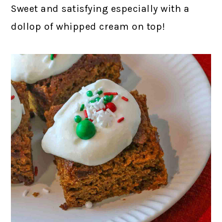
Sweet and satisfying especially with a
dollop of whipped cream on top!