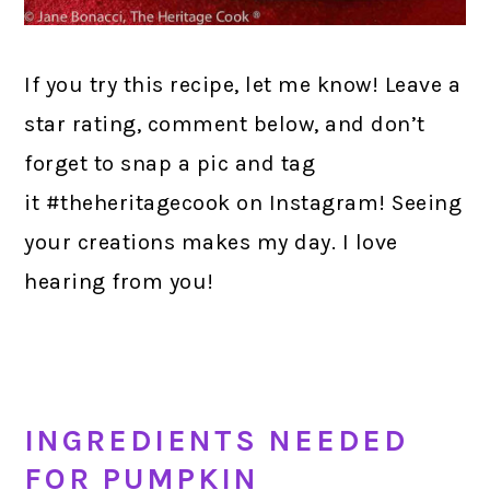
If you try this recipe, let me know! Leave a
star rating, comment below, and don’t
forget to snap a pic and tag
it #theheritagecook on Instagram! Seeing
your creations makes my day. I love
hearing from you!
INGREDIENTS NEEDED
FOR PUMPKIN