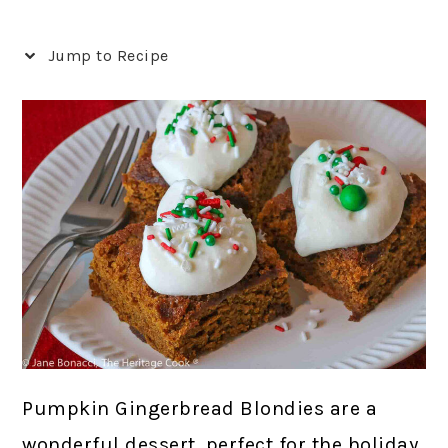
Jump to Recipe
Pumpkin Gingerbread Blondies are a
wonderful dessert, perfect for the holiday