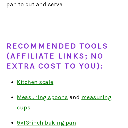
pan to cut and serve.
RECOMMENDED TOOLS
(AFFILIATE LINKS; NO
EXTRA COST TO YOU):
Kitchen scale
Measuring spoons
and
measuring
cups
9×13-inch baking pan