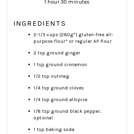
1 hour
30 minutes
INGREDIENTS
2-1/3 cups (280g*) gluten-free all-
purpose flour* or regular AP flour
2 tsp ground ginger
1 tsp ground cinnamon
1/2 tsp nutmeg
1/4 tsp ground cloves
1/4 tsp ground allspice
1/8 tsp ground black pepper,
optional
1 tsp baking soda