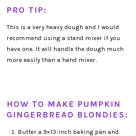
PRO TIP:
This is a very heavy dough and I would
recommend using a stand mixer if you
have one. It will handle the dough much
more easily than a hand mixer.
HOW TO MAKE PUMPKIN
GINGERBREAD BLONDIES:
Butter a 9×13-inch baking pan and