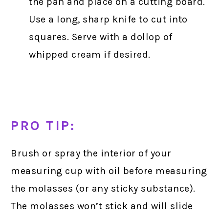
the pan and place on a cutting board.
Use a long, sharp knife to cut into
squares. Serve with a dollop of
whipped cream if desired.
PRO TIP:
Brush or spray the interior of your
measuring cup with oil before measuring
the molasses (or any sticky substance).
The molasses won’t stick and will slide