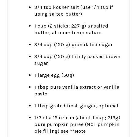
3/4 tsp kosher salt (use 1/4 tsp if
using salted butter)
1 cup (2 sticks; 227 g) unsalted
butter, at room temperature
3/4 cup (150 g) granulated sugar
3/4 cup (150 g) firmly packed brown
sugar
1 large egg (50g)
1 tbsp pure vanilla extract or vanilla
paste
1 tbsp grated fresh ginger, optional
1/2 of a 15 oz can (about 1 cup; 213g)
pure pumpkin puree (NOT pumpkin
pie filling) see **Note