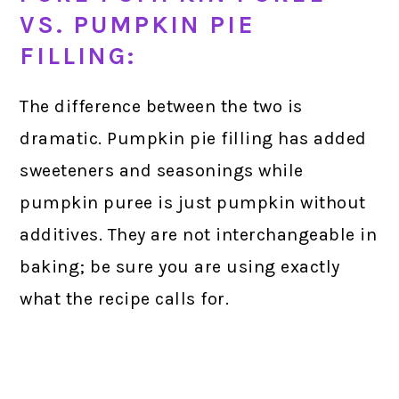
VS. PUMPKIN PIE
FILLING:
The difference between the two is
dramatic. Pumpkin pie filling has added
sweeteners and seasonings while
pumpkin puree is just pumpkin without
additives. They are not interchangeable in
baking; be sure you are using exactly
what the recipe calls for.