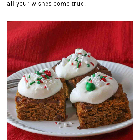
all your wishes come true!