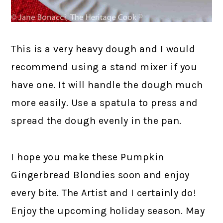
This is a very heavy dough and I would
recommend using a stand mixer if you
have one. It will handle the dough much
more easily. Use a spatula to press and
spread the dough evenly in the pan.
I hope you make these Pumpkin
Gingerbread Blondies soon and enjoy
every bite. The Artist and I certainly do!
Enjoy the upcoming holiday season. May