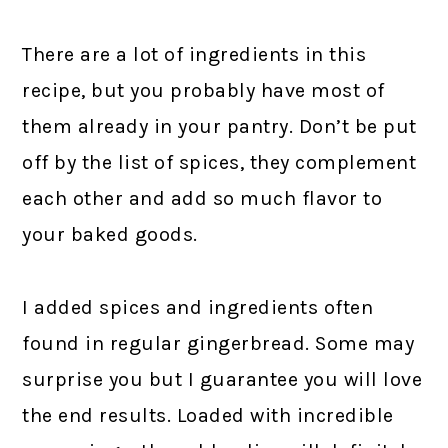
There are a lot of ingredients in this
recipe, but you probably have most of
them already in your pantry. Don’t be put
off by the list of spices, they complement
each other and add so much flavor to
your baked goods.
I added spices and ingredients often
found in regular gingerbread. Some may
surprise you but I guarantee you will love
the end results. Loaded with incredible