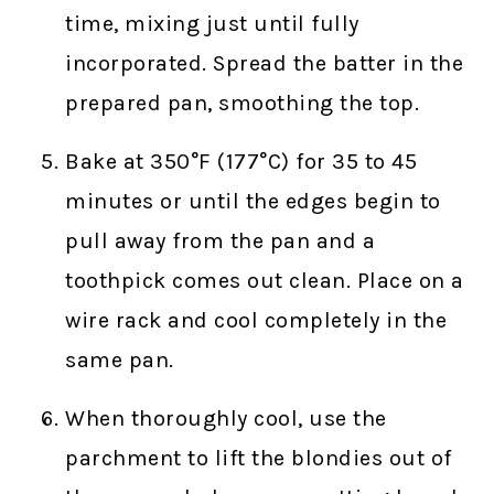
time, mixing just until fully
incorporated. Spread the batter in the
prepared pan, smoothing the top.
Bake at 350°F (177°C) for 35 to 45
minutes or until the edges begin to
pull away from the pan and a
toothpick comes out clean. Place on a
wire rack and cool completely in the
same pan.
When thoroughly cool, use the
parchment to lift the blondies out of