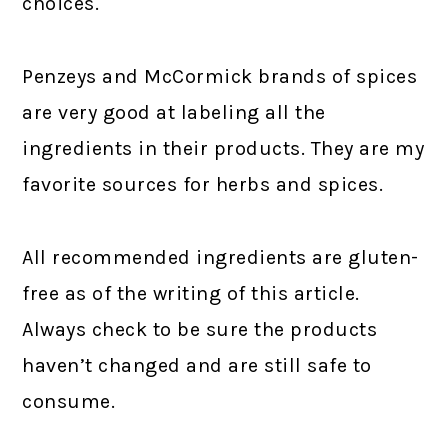
choices.
Penzeys and McCormick brands of spices
are very good at labeling all the
ingredients in their products. They are my
favorite sources for herbs and spices.
All recommended ingredients are gluten-
free as of the writing of this article.
Always check to be sure the products
haven’t changed and are still safe to
consume.