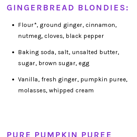
GINGERBREAD BLONDIES:
Flour*, ground ginger, cinnamon,
nutmeg, cloves, black pepper
Baking soda, salt, unsalted butter,
sugar, brown sugar, egg
Vanilla, fresh ginger, pumpkin puree,
molasses, whipped cream
PURE PUMPKIN PUREE