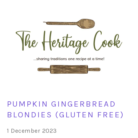
Skip
Skip
Skip
Skip
to
to
to
to
primary
main
primary
footer
navigation
content
sidebar
PUMPKIN GINGERBREAD
BLONDIES (GLUTEN FREE)
1 December 2023