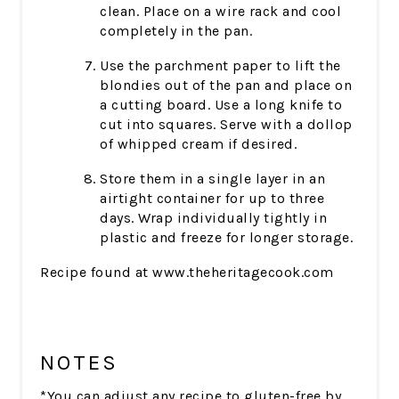
clean. Place on a wire rack and cool
completely in the pan.
Use the parchment paper to lift the
blondies out of the pan and place on
a cutting board. Use a long knife to
cut into squares. Serve with a dollop
of whipped cream if desired.
Store them in a single layer in an
airtight container for up to three
days. Wrap individually tightly in
plastic and freeze for longer storage.
Recipe found at www.theheritagecook.com
NOTES
*You can adjust any recipe to gluten-free by