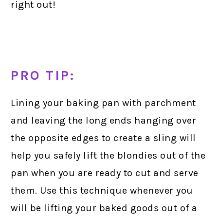
right out!
PRO TIP:
Lining your baking pan with parchment
and leaving the long ends hanging over
the opposite edges to create a sling will
help you safely lift the blondies out of the
pan when you are ready to cut and serve
them. Use this technique whenever you
will be lifting your baked goods out of a