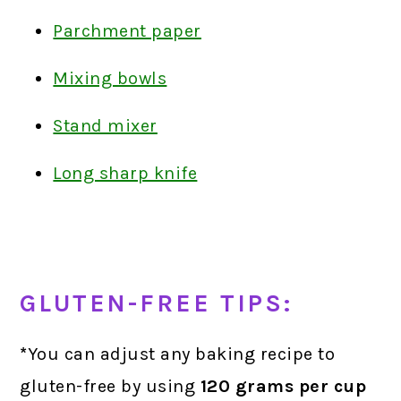
Parchment paper
Mixing bowls
Stand mixer
Long sharp knife
GLUTEN-FREE TIPS:
*
You can adjust any baking recipe to
gluten-free by using
120 grams
per cup