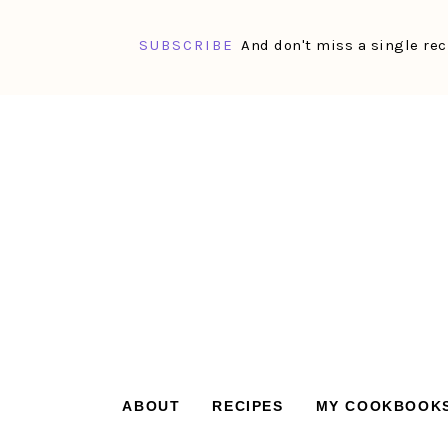
SUBSCRIBE
And don't miss a single rec
Skip
Skip
Skip
Skip
to
to
to
to
primary
main
primary
footer
navigation
content
sidebar
ABOUT
RECIPES
MY COOKBOOK