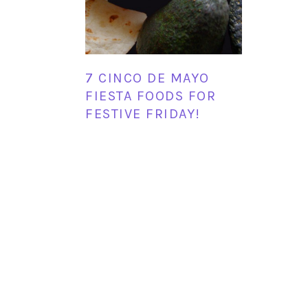
7 CINCO DE MAYO
FIESTA FOODS FOR
FESTIVE FRIDAY!