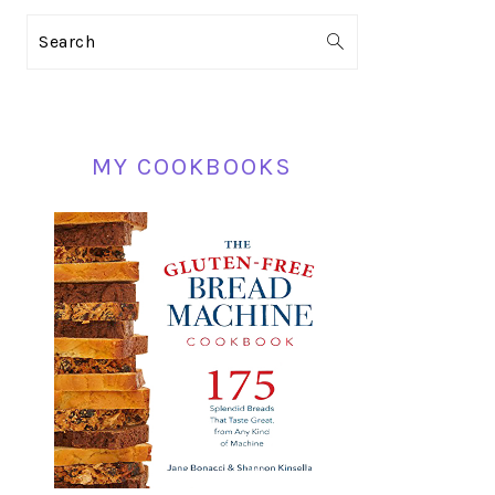
PRIMARY
Search
SIDEBAR
MY COOKBOOKS