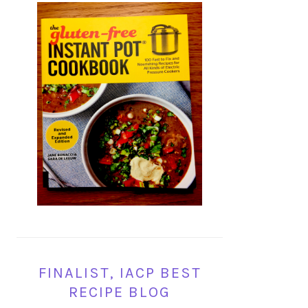
FINALIST, IACP BEST
RECIPE BLOG