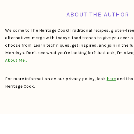
ABOUT THE AUTHOR
Welcome to The Heritage Cook! Traditional recipes, gluten-fre
alternatives merge with today's food trends to give you over 
choose from. Learn techniques, get inspired, and join in the f
Mondays. Don't see what you're looking for? Just ask, I'm alw
About Me…
For more information on our privacy policy, look
here
and than
Heritage Cook.