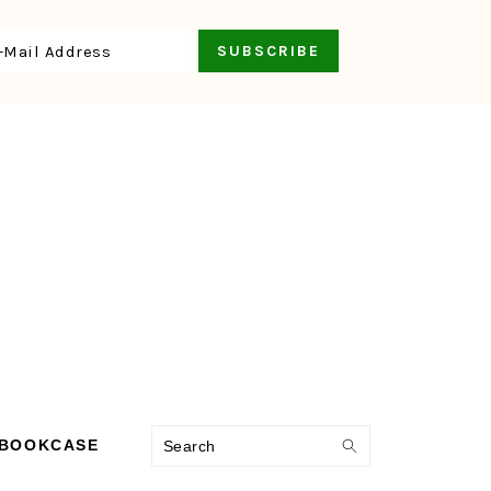
Search
 BOOKCASE