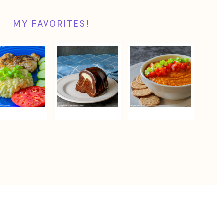
MY FAVORITES!