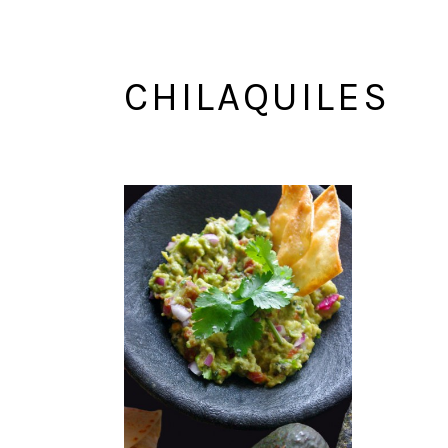
CHILAQUILES