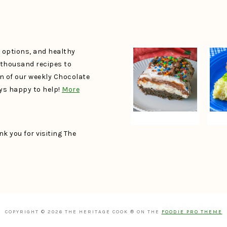
e options, and healthy
a thousand recipes to
un of our weekly Chocolate
ays happy to help!
More
k you for visiting The
COPYRIGHT © 2026 THE HERITAGE COOK ® ON THE
FOODIE PRO THEME