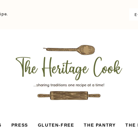
ipe.
S
PRESS
GLUTEN-FREE
THE PANTRY
THE