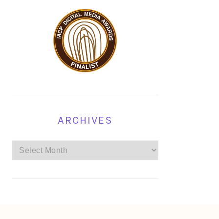
ARCHIVES
Archives