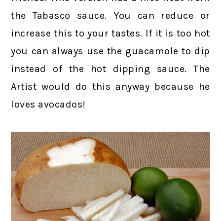
the Tabasco sauce. You can reduce or
increase this to your tastes. If it is too hot
you can always use the guacamole to dip
instead of the hot dipping sauce. The
Artist would do this anyway because he
loves avocados!