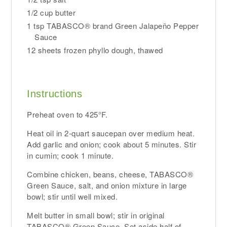
1/2 cup butter
1 tsp TABASCO® brand Green Jalapeño Pepper
Sauce
12 sheets frozen phyllo dough, thawed
Instructions
Preheat oven to 425°F.
Heat oil in 2-quart saucepan over medium heat.
Add garlic and onion; cook about 5 minutes. Stir
in cumin; cook 1 minute.
Combine chicken, beans, cheese, TABASCO®
Green Sauce, salt, and onion mixture in large
bowl; stir until well mixed.
Melt butter in small bowl; stir in original
TABASCO® Green Sauce. Set aside half of