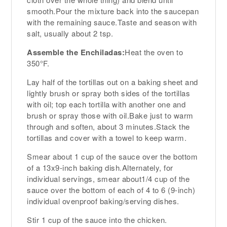
smooth.Pour the mixture back into the saucepan
with the remaining sauce.Taste and season with
salt, usually about 2 tsp.
Assemble the Enchiladas:
Heat the oven to
350°F.
Lay half of the tortillas out on a baking sheet and
lightly brush or spray both sides of the tortillas
with oil; top each tortilla with another one and
brush or spray those with oil.Bake just to warm
through and soften, about 3 minutes.Stack the
tortillas and cover with a towel to keep warm.
Smear about 1 cup of the sauce over the bottom
of a 13x9-inch baking dish.Alternately, for
individual servings, smear about1/4 cup of the
sauce over the bottom of each of 4 to 6 (9-inch)
individual ovenproof baking/serving dishes.
Stir 1 cup of the sauce into the chicken.