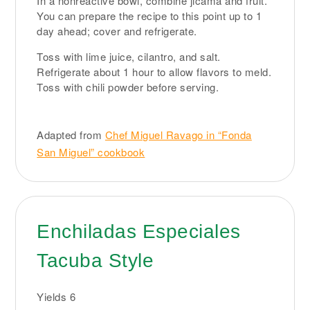
In a nonreactive bowl, combine jicama and fruit.
You can prepare the recipe to this point up to 1
day ahead; cover and refrigerate.
Toss with lime juice, cilantro, and salt.
Refrigerate about 1 hour to allow flavors to meld.
Toss with chili powder before serving.
Adapted from
Chef Miguel Ravago in “Fonda
San Miguel” cookbook
Enchiladas Especiales
Tacuba Style
Yields
6