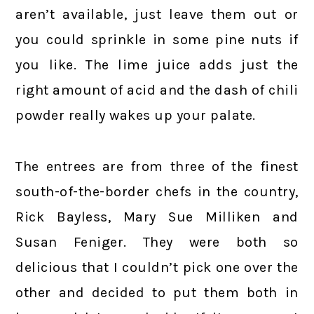
aren’t available, just leave them out or
you could sprinkle in some pine nuts if
you like. The lime juice adds just the
right amount of acid and the dash of chili
powder really wakes up your palate.
The entrees are from three of the finest
south-of-the-border chefs in the country,
Rick Bayless, Mary Sue Milliken and
Susan Feniger. They were both so
delicious that I couldn’t pick one over the
other and decided to put them both in