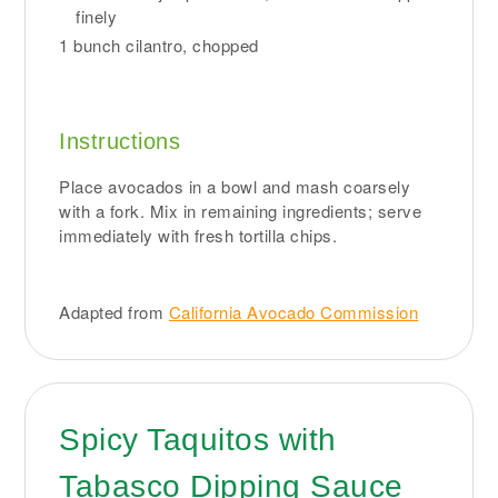
finely
1 bunch cilantro, chopped
Instructions
Place avocados in a bowl and mash coarsely
with a fork. Mix in remaining ingredients; serve
immediately with fresh tortilla chips.
Adapted from
California Avocado Commission
Spicy Taquitos with
Tabasco Dipping Sauce