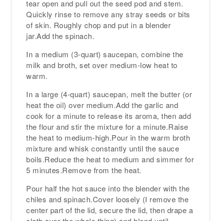
tear open and pull out the seed pod and stem.
Quickly rinse to remove any stray seeds or bits
of skin. Roughly chop and put in a blender
jar.Add the spinach.
In a medium (3-quart) saucepan, combine the
milk and broth, set over medium-low heat to
warm.
In a large (4-quart) saucepan, melt the butter (or
heat the oil) over medium.Add the garlic and
cook for a minute to release its aroma, then add
the flour and stir the mixture for a minute.Raise
the heat to medium-high.Pour in the warm broth
mixture and whisk constantly until the sauce
boils.Reduce the heat to medium and simmer for
5 minutes.Remove from the heat.
Pour half the hot sauce into the blender with the
chiles and spinach.Cover loosely (I remove the
center part of the lid, secure the lid, then drape a
cloth over the whole thing) and blend until