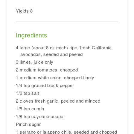
Yields
8
Ingredients
4 large (about 8 oz each) ripe, fresh California
avocados, seeded and peeled
3 limes, juice only
2 medium tomatoes, chopped
1 medium white onion, chopped finely
1/4 tsp ground black pepper
1/2 tsp salt
2 cloves fresh garlic, peeled and minced
1/8 tsp cumin
1/8 tsp cayenne pepper
Pinch sugar
1 serrano or jalapeno chile, seeded and chopped