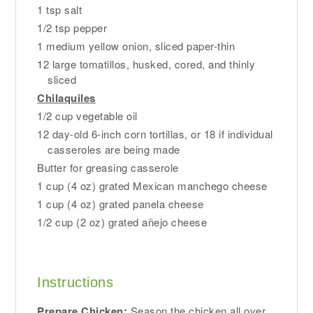
1 tsp salt
1/2 tsp pepper
1 medium yellow onion, sliced paper-thin
12 large tomatillos, husked, cored, and thinly
sliced
Chilaquiles
1/2 cup vegetable oil
12 day-old 6-inch corn tortillas, or 18 if individual
casseroles are being made
Butter for greasing casserole
1 cup (4 oz) grated Mexican manchego cheese
1 cup (4 oz) grated panela cheese
1/2 cup (2 oz) grated añejo cheese
Instructions
Prepare Chicken:
Season the chicken all over