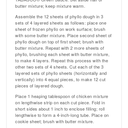
butter mixture; keep mixture warm.
Assemble the 12 sheets of phyllo dough in 3
sets of 4 layered sheets as follows: place one
sheet of frozen phyllo on work surface; brush
with some butter mixture. Place second sheet of
phyllo dough on top of first sheet; brush with
butter mixture. Repeat with 2 more sheets of
phyllo, brushing each sheet with butter mixture,
to make 4 layers. Repeat this process with the
other two sets of 4 sheets. Cut each of the 3
layered sets of phyllo sheets (horizontally and
vertically) into 4 equal pieces, to make 12 cut
pieces of layered dough.
Place 1 heaping tablespoon of chicken mixture
on lengthwise strip on each cut piece. Fold in
short sides about 1 inch to enclose filling; roll
lengthwise to form a 4-inch-long tube. Place on
cookie sheet; brush with butter mixture.