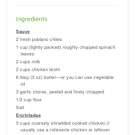
Ingredients
Sauce
2 fresh poblano chiles
1 cup (lightly packed) roughly chopped spinach
leaves
2 cups milk
2 cups chicken broth
6 tbsp (3 oz) butter—or you can use vegetable
oil
3 garlic cloves, peeled and finely chopped
1/2 cup flour
Salt
Enchiladas
3 cups coarsely shredded cooked chicken (I
usually use a rotisserie chicken or leftover