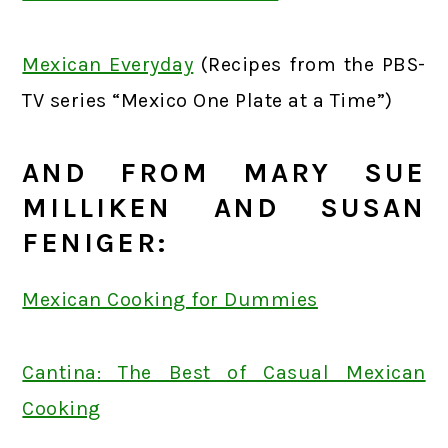
Mexican Everyday
(Recipes from the PBS-
TV series “Mexico One Plate at a Time”)
AND FROM MARY SUE
MILLIKEN AND SUSAN
FENIGER:
Mexican Cooking for Dummies
Cantina: The Best of Casual Mexican
Cooking