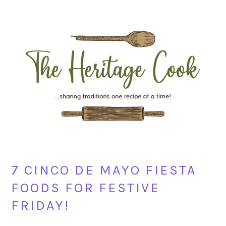
Skip
Skip
Skip
Skip
to
to
to
to
primary
main
primary
footer
navigation
content
sidebar
7 CINCO DE MAYO FIESTA
FOODS FOR FESTIVE
FRIDAY!