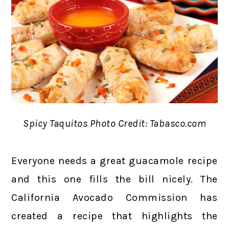
Spicy Taquitos Photo Credit: Tabasco.com
Everyone needs a great guacamole recipe
and this one fills the bill nicely. The
California Avocado Commission has
created a recipe that highlights the