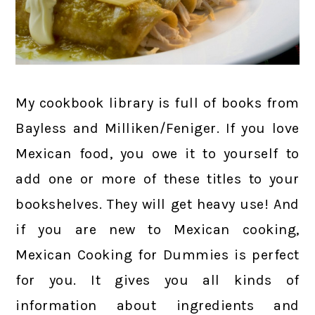
My cookbook library is full of books from
Bayless and Milliken/Feniger. If you love
Mexican food, you owe it to yourself to
add one or more of these titles to your
bookshelves. They will get heavy use! And
if you are new to Mexican cooking,
Mexican Cooking for Dummies is perfect
for you. It gives you all kinds of
information about ingredients and