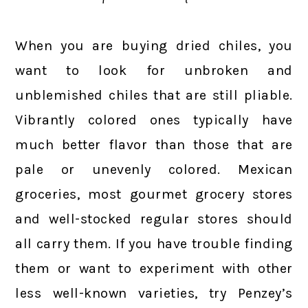
When you are buying dried chiles, you
want to look for unbroken and
unblemished chiles that are still pliable.
Vibrantly colored ones typically have
much better flavor than those that are
pale or unevenly colored. Mexican
groceries, most gourmet grocery stores
and well-stocked regular stores should
all carry them. If you have trouble finding
them or want to experiment with other
less well-known varieties, try Penzey’s