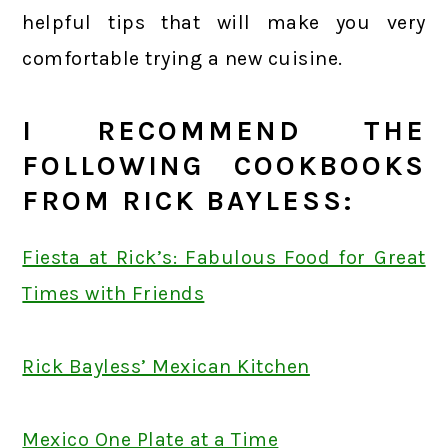
helpful tips that will make you very
comfortable trying a new cuisine.
I RECOMMEND THE
FOLLOWING COOKBOOKS
FROM RICK BAYLESS:
Fiesta at Rick’s: Fabulous Food for Great
Times with Friends
Rick Bayless’ Mexican Kitchen
Mexico One Plate at a Time