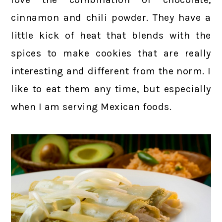
cinnamon and chili powder. They have a
little kick of heat that blends with the
spices to make cookies that are really
interesting and different from the norm. I
like to eat them any time, but especially
when I am serving Mexican foods.