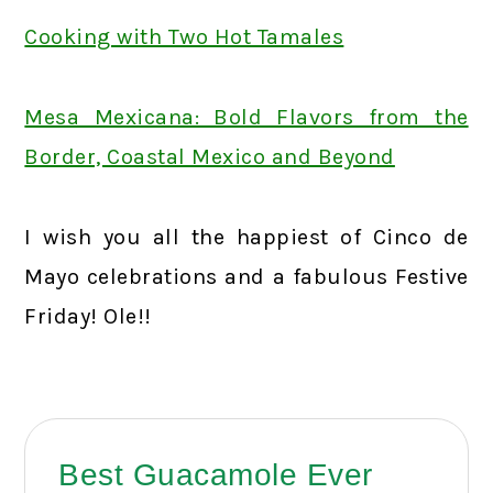
Cooking with Two Hot Tamales
Mesa Mexicana: Bold Flavors from the
Border, Coastal Mexico and Beyond
I wish you all the happiest of Cinco de
Mayo celebrations and a fabulous Festive
Friday! Ole!!
Best Guacamole Ever