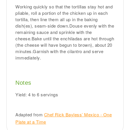
Working quickly so that the tortillas stay hot and
pliable, roll a portion of the chicken up in each
tortilla, then line them all up in the baking
dish(es), seam-side down.Douse evenly with the
remaining sauce and sprinkle with the
cheese.Bake until the enchiladas are hot through
(the cheese will have begun to brown), about 20
minutes.Garnish with the cilantro and serve
immediately.
Notes
Yield: 4 to 6 servings
Adapted from
Chef Rick Bayless’ Mexico - One
Plate at a Time