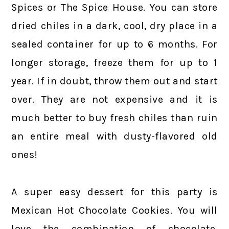
Spices or The Spice House. You can store
dried chiles in a dark, cool, dry place in a
sealed container for up to 6 months. For
longer storage, freeze them for up to 1
year. If in doubt, throw them out and start
over. They are not expensive and it is
much better to buy fresh chiles than ruin
an entire meal with dusty-flavored old
ones!
A super easy dessert for this party is
Mexican Hot Chocolate Cookies. You will
love the combination of chocolate,