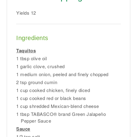
Yields
12
Ingredients
Taquitos
1 tbsp olive oil
1 garlic clove, crushed
1 medium onion, peeled and finely chopped
2 tsp ground cumin
1 cup cooked chicken, finely diced
1 cup cooked red or black beans
1 cup shredded Mexican-blend cheese
1 tbsp TABASCO® brand Green Jalapeño
Pepper Sauce
Sauce
1/2 tsp salt