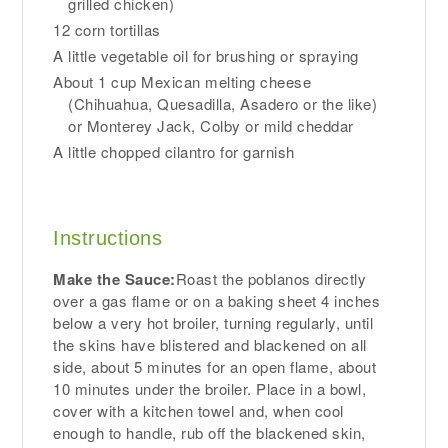
grilled chicken)
12 corn tortillas
A little vegetable oil for brushing or spraying
About 1 cup Mexican melting cheese
(Chihuahua, Quesadilla, Asadero or the like)
or Monterey Jack, Colby or mild cheddar
A little chopped cilantro for garnish
Instructions
Make the Sauce:
Roast the poblanos directly
over a gas flame or on a baking sheet 4 inches
below a very hot broiler, turning regularly, until
the skins have blistered and blackened on all
side, about 5 minutes for an open flame, about
10 minutes under the broiler. Place in a bowl,
cover with a kitchen towel and, when cool
enough to handle, rub off the blackened skin,