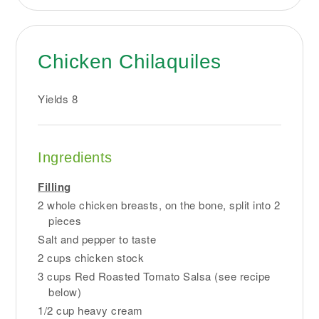
Chicken Chilaquiles
Yields
8
Ingredients
Filling
2 whole chicken breasts, on the bone, split into 2
pieces
Salt and pepper to taste
2 cups chicken stock
3 cups Red Roasted Tomato Salsa (see recipe
below)
1/2 cup heavy cream