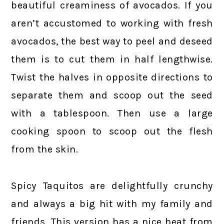
beautiful creaminess of avocados. If you
aren’t accustomed to working with fresh
avocados, the best way to peel and deseed
them is to cut them in half lengthwise.
Twist the halves in opposite directions to
separate them and scoop out the seed
with a tablespoon. Then use a large
cooking spoon to scoop out the flesh
from the skin.
Spicy Taquitos are delightfully crunchy
and always a big hit with my family and
friends. This version has a nice heat from