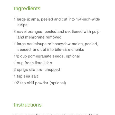
Ingredients
1 large jicama, peeled and cut into 1/4-inch-wide
strips
3 navel oranges, peeled and sectioned with pulp
and membrane removed
1 large cantaloupe or honeydew melon, peeled,
seeded, and cut into bite-size chunks
1/2 cup pomegranate seeds, optional
1 cup fresh lime juice
2 sprigs cilantro, chopped
1 tsp sea salt
1/2 tsp chili powder (optional)
Instructions