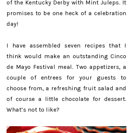
of the Kentucky Derby with Mint Juleps. It
promises to be one heck of a celebration
day!
I have assembled seven recipes that I
think would make an outstanding Cinco
de Mayo Festival meal. Two appetizers, a
couple of entrees for your guests to
choose from, a refreshing fruit salad and
of course a little chocolate for dessert.
What’s not to like?