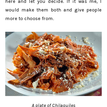
here and let you decide. If it was me, I
would make them both and give people
more to choose from.
A plate of Chilaquiles