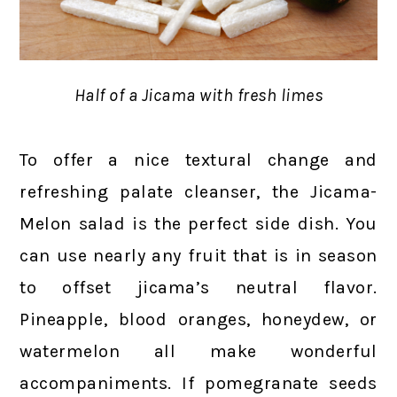
Half of a Jicama with fresh limes
To offer a nice textural change and
refreshing palate cleanser, the Jicama-
Melon salad is the perfect side dish. You
can use nearly any fruit that is in season
to offset jicama’s neutral flavor.
Pineapple, blood oranges, honeydew, or
watermelon all make wonderful
accompaniments. If pomegranate seeds