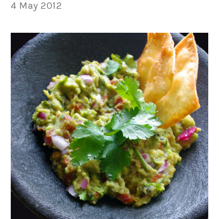
4 May 2012