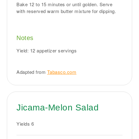
Bake 12 to 15 minutes or until golden. Serve
with reserved warm butter mixture for dipping.
Notes
Yield: 12 appetizer servings
Adapted from
Tabasco.com
Jicama-Melon Salad
Yields
6