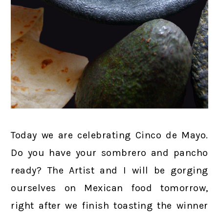
Today we are celebrating Cinco de Mayo.
Do you have your sombrero and pancho
ready? The Artist and I will be gorging
ourselves on Mexican food tomorrow,
right after we finish toasting the winner