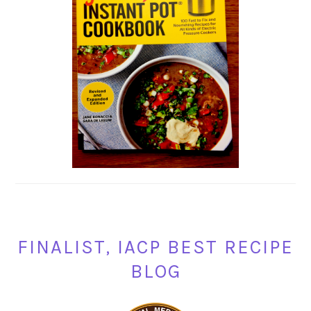
FINALIST, IACP BEST RECIPE
BLOG