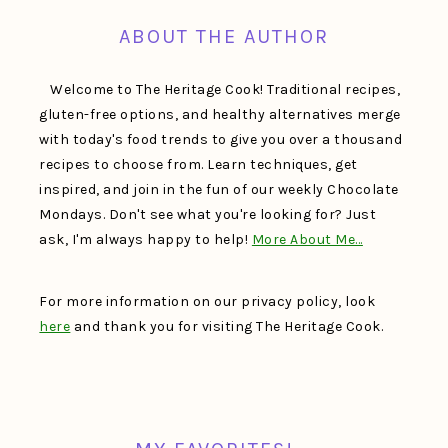
ABOUT THE AUTHOR
Welcome to The Heritage Cook! Traditional recipes,
gluten-free options, and healthy alternatives merge
with today's food trends to give you over a thousand
recipes to choose from. Learn techniques, get
inspired, and join in the fun of our weekly Chocolate
Mondays. Don't see what you're looking for? Just
ask, I'm always happy to help!
More About Me…
For more information on our privacy policy, look
here
and thank you for visiting The Heritage Cook.