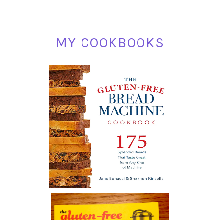
MY COOKBOOKS