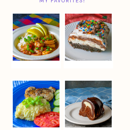
MY FAVORITES!