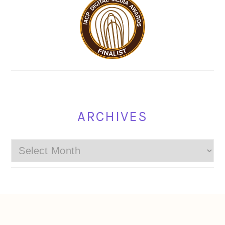
ARCHIVES
Archives
FOOTER