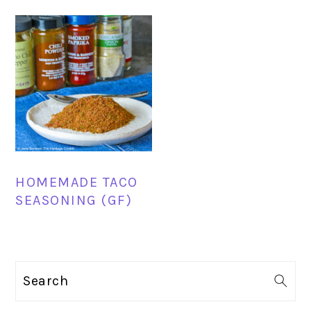
HOMEMADE TACO
SEASONING (GF)
PRIMARY
Search
SIDEBAR