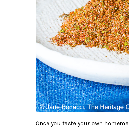
Once you taste your own homemad