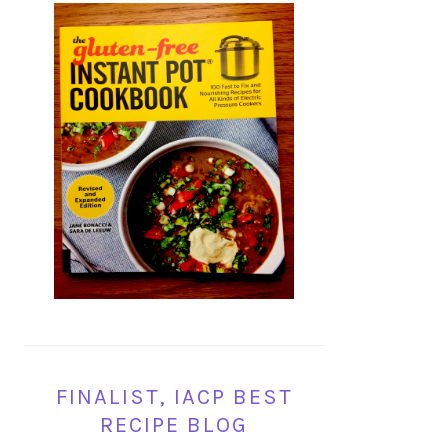
FINALIST, IACP BEST
RECIPE BLOG