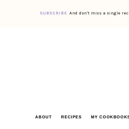
SUBSCRIBE
And don't miss a single rec
Skip
Skip
Skip
Skip
to
to
to
to
primary
main
primary
footer
navigation
content
sidebar
ABOUT
RECIPES
MY COOKBOOK