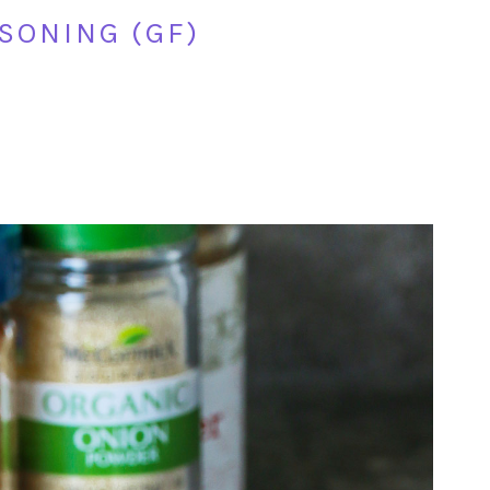
SONING (GF)