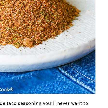
e taco seasoning you’ll never want to