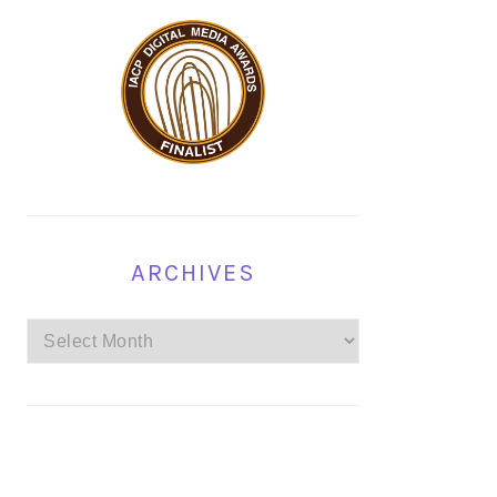
ARCHIVES
Archives