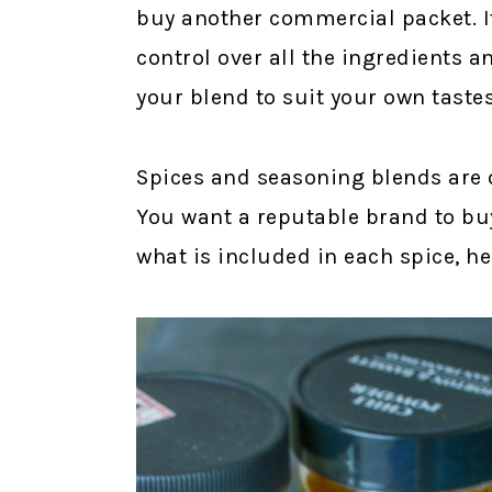
buy another commercial packet. I
control over all the ingredients 
your blend to suit your own tastes
Spices and seasoning blends are o
You want a reputable brand to buy
what is included in each spice, he