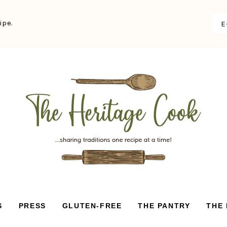
ipe.
S
PRESS
GLUTEN-FREE
THE PANTRY
THE