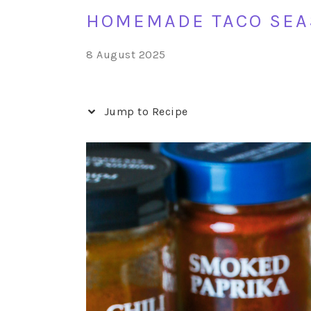
HOMEMADE TACO SEA
8 August 2025
Jump to Recipe