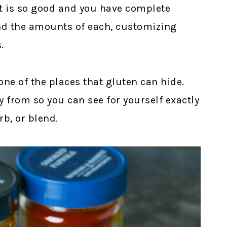
t is so good and you have complete
and the amounts of each, customizing
.
ne of the places that gluten can hide.
 from so you can see for yourself exactly
rb, or blend.