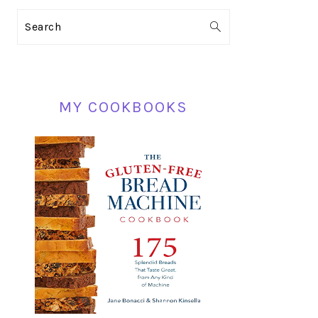
PRIMARY
Search
SIDEBAR
MY COOKBOOKS