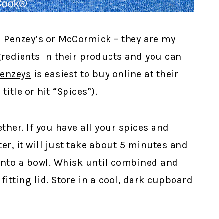
 Penzey’s or McCormick – they are my
ingredients in their products and you can
enzeys
is easiest to buy online at their
itle or hit “Spices”).
ther. If you have all your spices and
er, it will just take about 5 minutes and
into a bowl. Whisk until combined and
 fitting lid. Store in a cool, dark cupboard