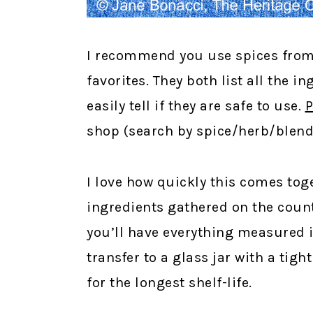
I recommend you use spices from
favorites. They both list all the 
easily tell if they are safe to use.
P
shop (search by spice/herb/blend t
I love how quickly this comes toge
ingredients gathered on the count
you’ll have everything measured 
transfer to a glass jar with a tight
for the longest shelf-life.