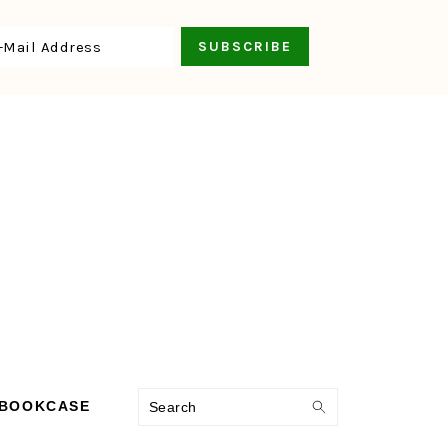
Search
 BOOKCASE