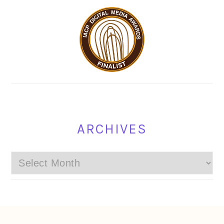
ARCHIVES
Archives