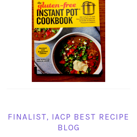
FINALIST, IACP BEST RECIPE
BLOG