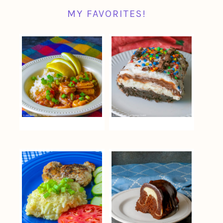
MY FAVORITES!