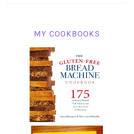
SIDEBAR
MY COOKBOOKS