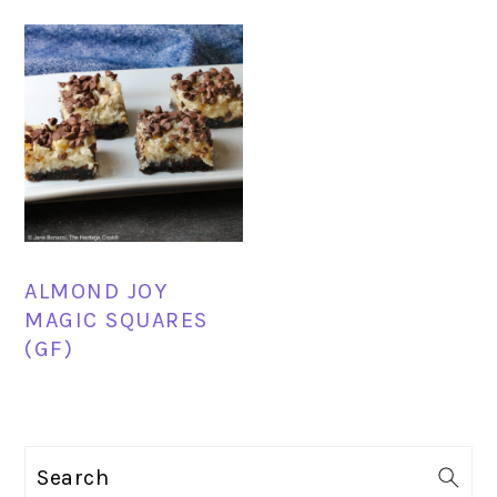
ALMOND JOY
MAGIC SQUARES
(GF)
PRIMARY
Search