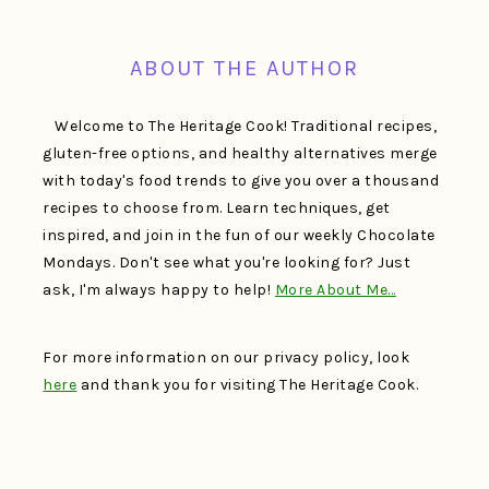
FOOTER
ABOUT THE AUTHOR
Welcome to The Heritage Cook! Traditional recipes,
gluten-free options, and healthy alternatives merge
with today's food trends to give you over a thousand
recipes to choose from. Learn techniques, get
inspired, and join in the fun of our weekly Chocolate
Mondays. Don't see what you're looking for? Just
ask, I'm always happy to help!
More About Me…
For more information on our privacy policy, look
here
and thank you for visiting The Heritage Cook.