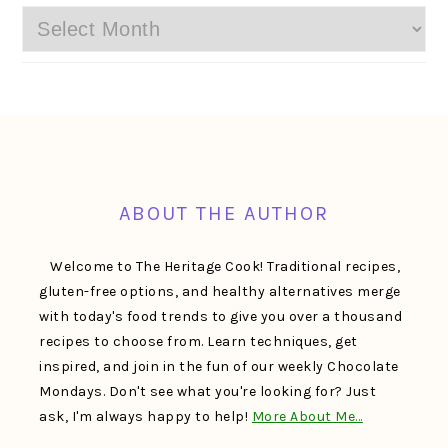
Archives
FOOTER
ABOUT THE AUTHOR
Welcome to The Heritage Cook! Traditional recipes,
gluten-free options, and healthy alternatives merge
with today's food trends to give you over a thousand
recipes to choose from. Learn techniques, get
inspired, and join in the fun of our weekly Chocolate
Mondays. Don't see what you're looking for? Just
ask, I'm always happy to help!
More About Me…