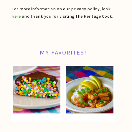
For more information on our privacy policy, look
here
and thank you for visiting The Heritage Cook.
MY FAVORITES!