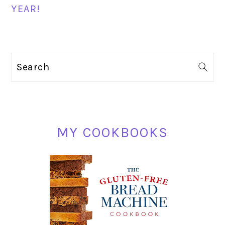
YEAR!
PRIMARY
Search
SIDEBAR
MY COOKBOOKS