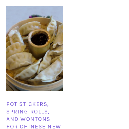
POT STICKERS,
SPRING ROLLS,
AND WONTONS
FOR CHINESE NEW