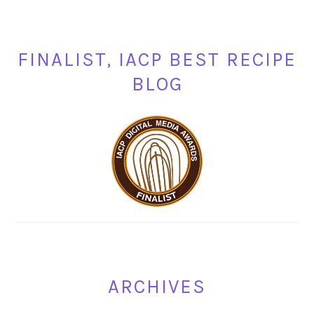
FINALIST, IACP BEST RECIPE
BLOG
ARCHIVES