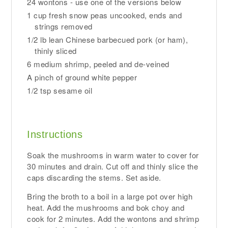
24 wontons - use one of the versions below
1 cup fresh snow peas uncooked, ends and
strings removed
1/2 lb lean Chinese barbecued pork (or ham),
thinly sliced
6 medium shrimp, peeled and de-veined
A pinch of ground white pepper
1/2 tsp sesame oil
Instructions
Soak the mushrooms in warm water to cover for
30 minutes and drain. Cut off and thinly slice the
caps discarding the stems. Set aside.
Bring the broth to a boil in a large pot over high
heat. Add the mushrooms and bok choy and
cook for 2 minutes. Add the wontons and shrimp