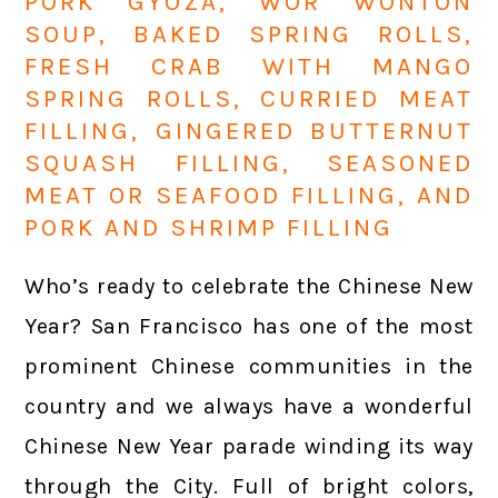
PORK GYOZA, WOR WONTON
SOUP, BAKED SPRING ROLLS,
FRESH CRAB WITH MANGO
SPRING ROLLS, CURRIED MEAT
FILLING, GINGERED BUTTERNUT
SQUASH FILLING, SEASONED
MEAT OR SEAFOOD FILLING, AND
PORK AND SHRIMP FILLING
Who’s ready to celebrate the Chinese New
Year? San Francisco has one of the most
prominent Chinese communities in the
country and we always have a wonderful
Chinese New Year parade winding its way
through the City. Full of bright colors,