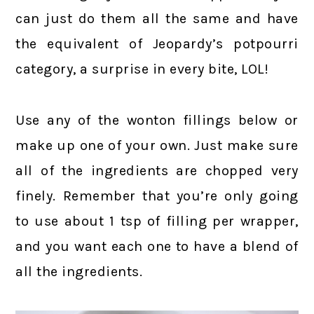
can just do them all the same and have
the equivalent of Jeopardy’s potpourri
category, a surprise in every bite, LOL!
Use any of the wonton fillings below or
make up one of your own. Just make sure
all of the ingredients are chopped very
finely. Remember that you’re only going
to use about 1 tsp of filling per wrapper,
and you want each one to have a blend of
all the ingredients.