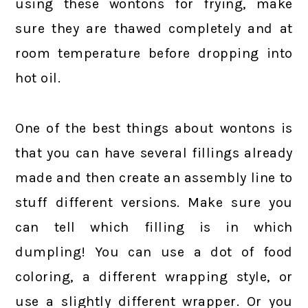
using these wontons for frying, make
sure they are thawed completely and at
room temperature before dropping into
hot oil.
One of the best things about wontons is
that you can have several fillings already
made and then create an assembly line to
stuff different versions. Make sure you
can tell which filling is in which
dumpling! You can use a dot of food
coloring, a different wrapping style, or
use a slightly different wrapper. Or you