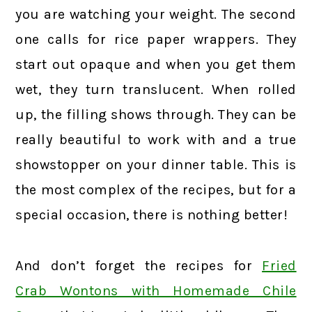
you are watching your weight. The second
one calls for rice paper wrappers. They
start out opaque and when you get them
wet, they turn translucent. When rolled
up, the filling shows through. They can be
really beautiful to work with and a true
showstopper on your dinner table. This is
the most complex of the recipes, but for a
special occasion, there is nothing better!
And don’t forget the recipes for
Fried
Crab Wontons with Homemade Chile