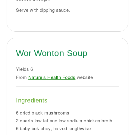
Serve with dipping sauce.
Wor Wonton Soup
Yields
6
From
Nature’s Health Foods
website
Ingredients
6 dried black mushrooms
2 quarts low fat and low sodium chicken broth
6 baby bok choy, halved lengthwise