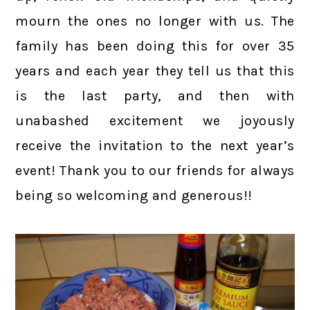
mourn the ones no longer with us. The
family has been doing this for over 35
years and each year they tell us that this
is the last party, and then with
unabashed excitement we joyously
receive the invitation to the next year’s
event! Thank you to our friends for always
being so welcoming and generous!!