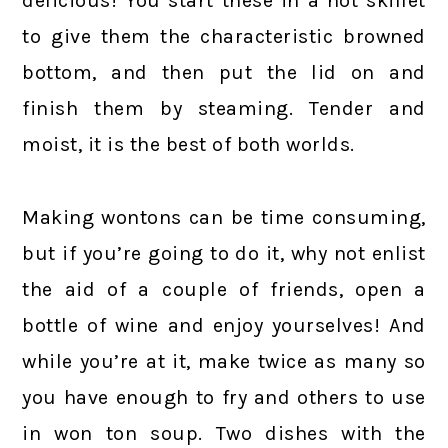
delicious! You start these in a hot skillet
to give them the characteristic browned
bottom, and then put the lid on and
finish them by steaming. Tender and
moist, it is the best of both worlds.
Making wontons can be time consuming,
but if you’re going to do it, why not enlist
the aid of a couple of friends, open a
bottle of wine and enjoy yourselves! And
while you’re at it, make twice as many so
you have enough to fry and others to use
in won ton soup. Two dishes with the