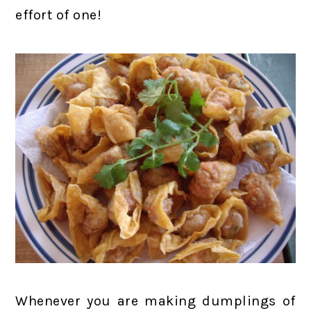
effort of one!
Whenever you are making dumplings of