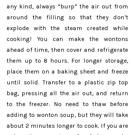
any kind, always “burp” the air out from
around the filling so that they don’t
explode with the steam created while
cooking! You can make the wontons
ahead of time, then cover and refrigerate
them up to 8 hours. For longer storage,
place them on a baking sheet and freeze
until solid. Transfer to a plastic zip top
bag, pressing all the air out, and return
to the freezer. No need to thaw before
adding to wonton soup, but they will take
about 2 minutes longer to cook. If you are