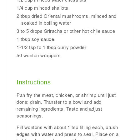
1/4 cup minced shallots
2 tbsp dried Oriental mushrooms, minced and
soaked in boiling water
3 to 5 drops Sriracha or other hot chile sauce
1 tbsp soy sauce
1-1/2 tsp to 1 tbsp curry powder
50 wonton wrappers
Instructions
Pan fry the meat, chicken, or shrimp until just
done; drain. Transfer to a bowl and add
remaining ingredients. Taste and adjust
seasonings.
Fill wontons with about 1 tsp filling each, brush
edges with water and press to seal. Place on a