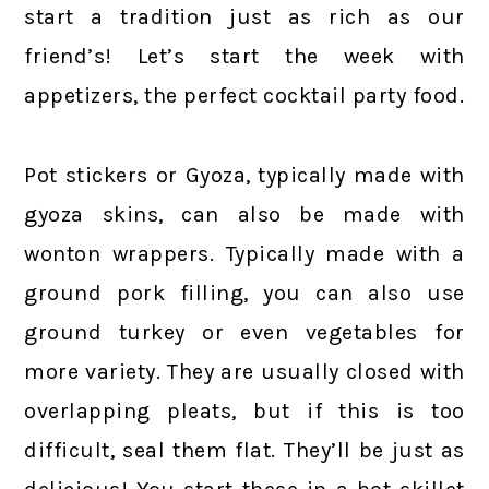
start a tradition just as rich as our
friend’s! Let’s start the week with
appetizers, the perfect cocktail party food.
Pot stickers or Gyoza, typically made with
gyoza skins, can also be made with
wonton wrappers. Typically made with a
ground pork filling, you can also use
ground turkey or even vegetables for
more variety. They are usually closed with
overlapping pleats, but if this is too
difficult, seal them flat. They’ll be just as