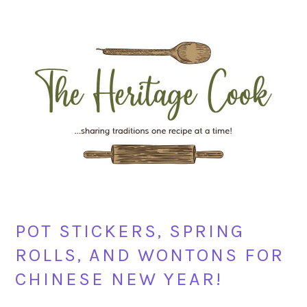
Skip
Skip
Skip
Skip
to
to
to
to
primary
main
primary
footer
navigation
content
sidebar
POT STICKERS, SPRING
ROLLS, AND WONTONS FOR
CHINESE NEW YEAR!