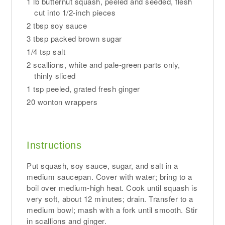
1 lb butternut squash, peeled and seeded, flesh
cut into 1/2-inch pieces
2 tbsp soy sauce
3 tbsp packed brown sugar
1/4 tsp salt
2 scallions, white and pale-green parts only,
thinly sliced
1 tsp peeled, grated fresh ginger
20 wonton wrappers
Instructions
Put squash, soy sauce, sugar, and salt in a
medium saucepan. Cover with water; bring to a
boil over medium-high heat. Cook until squash is
very soft, about 12 minutes; drain. Transfer to a
medium bowl; mash with a fork until smooth. Stir
in scallions and ginger.