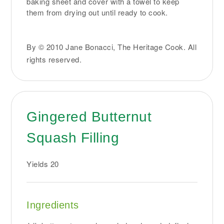
baking sheet and cover with a towel to keep
them from drying out until ready to cook.
By © 2010 Jane Bonacci, The Heritage Cook. All
rights reserved.
Gingered Butternut
Squash Filling
Yields
20
Ingredients