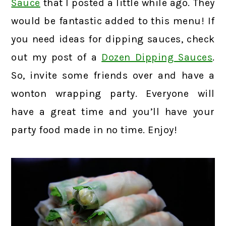
Sauce
that I posted a little while ago. They
would be fantastic added to this menu! If
you need ideas for dipping sauces, check
out my post of a
Dozen Dipping Sauces
.
So, invite some friends over and have a
wonton wrapping party. Everyone will
have a great time and you’ll have your
party food made in no time. Enjoy!