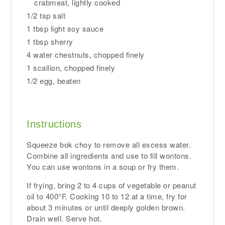
crabmeat, lightly cooked
1/2 tsp salt
1 tbsp light soy sauce
1 tbsp sherry
4 water chestnuts, chopped finely
1 scallion, chopped finely
1/2 egg, beaten
Instructions
Squeeze bok choy to remove all excess water.
Combine all ingredients and use to fill wontons.
You can use wontons in a soup or fry them.
If frying, bring 2 to 4 cups of vegetable or peanut
oil to 400°F. Cooking 10 to 12 at a time, fry for
about 3 minutes or until deeply golden brown.
Drain well. Serve hot.