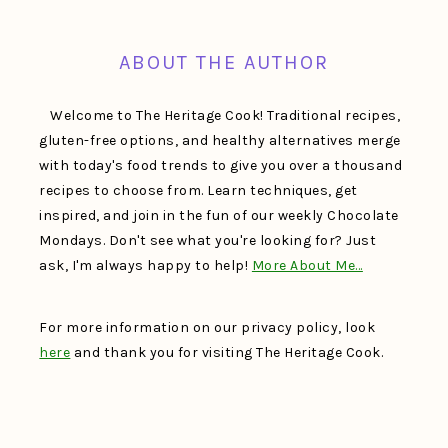
FOOTER
ABOUT THE AUTHOR
Welcome to The Heritage Cook! Traditional recipes,
gluten-free options, and healthy alternatives merge
with today's food trends to give you over a thousand
recipes to choose from. Learn techniques, get
inspired, and join in the fun of our weekly Chocolate
Mondays. Don't see what you're looking for? Just
ask, I'm always happy to help!
More About Me…
For more information on our privacy policy, look
here
and thank you for visiting The Heritage Cook.