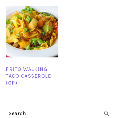
FRITO WALKING
TACO CASSEROLE
(GF)
PRIMARY
Search