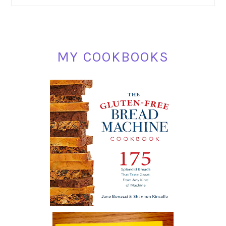
SIDEBAR
MY COOKBOOKS