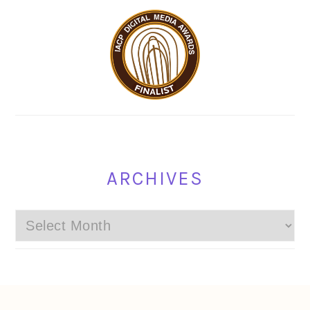
ARCHIVES
Archives