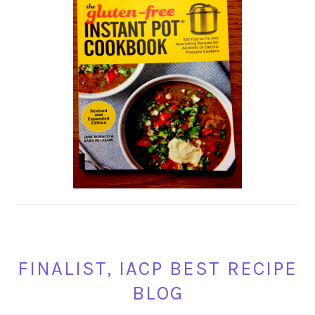
FINALIST, IACP BEST RECIPE
BLOG