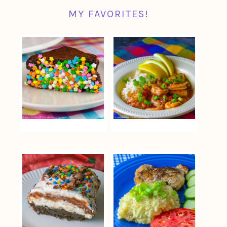
MY FAVORITES!