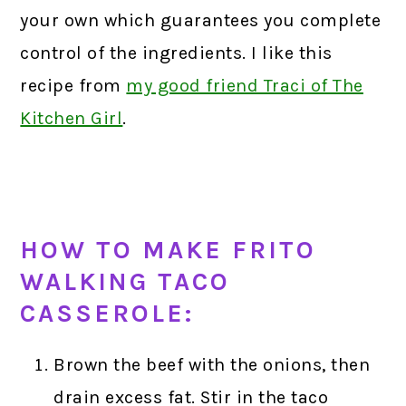
your own which guarantees you complete
control of the ingredients. I like this
recipe from
my good friend Traci of The
Kitchen Girl
.
HOW TO MAKE FRITO
WALKING TACO
CASSEROLE:
Brown the beef with the onions, then
drain excess fat. Stir in the taco