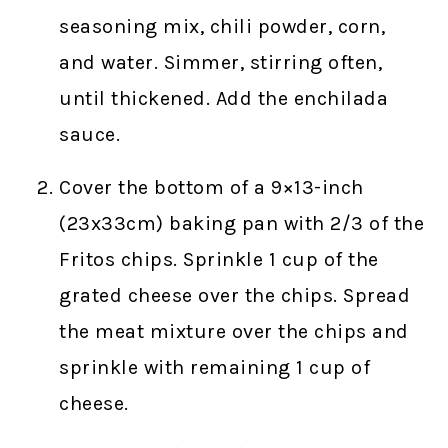
seasoning mix, chili powder, corn,
and water. Simmer, stirring often,
until thickened. Add the enchilada
sauce.
Cover the bottom of a 9×13-inch
(23x33cm) baking pan with 2/3 of the
Fritos chips. Sprinkle 1 cup of the
grated cheese over the chips. Spread
the meat mixture over the chips and
sprinkle with remaining 1 cup of
cheese.