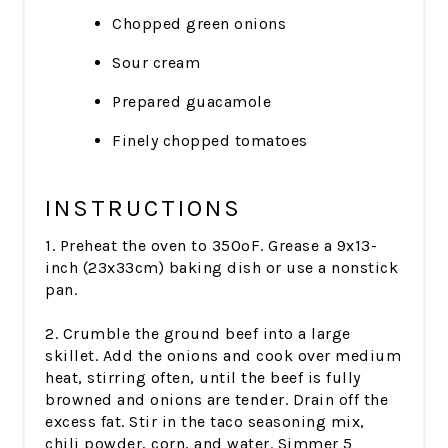
Chopped green onions
Sour cream
Prepared guacamole
Finely chopped tomatoes
INSTRUCTIONS
1. Preheat the oven to 350ºF. Grease a 9x13-
inch (23x33cm) baking dish or use a nonstick
pan.
2. Crumble the ground beef into a large
skillet. Add the onions and cook over medium
heat, stirring often, until the beef is fully
browned and onions are tender. Drain off the
excess fat. Stir in the taco seasoning mix,
chili powder, corn, and water. Simmer 5