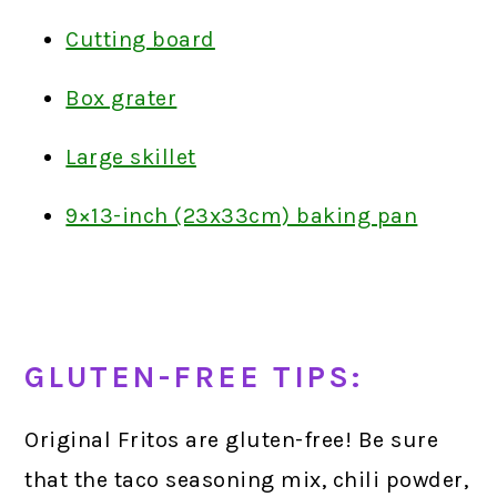
Cutting board
Box grater
Large skillet
9×13-inch (23x33cm) baking pan
GLUTEN-FREE TIPS:
Original Fritos are gluten-free! Be sure
that the taco seasoning mix, chili powder,