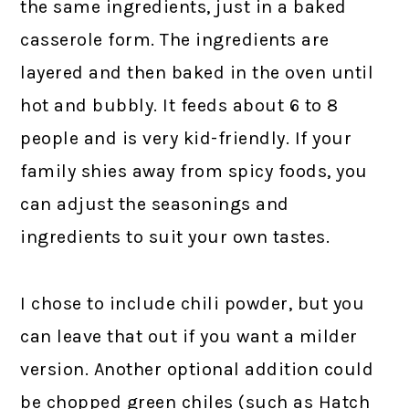
the same ingredients, just in a baked
casserole form. The ingredients are
layered and then baked in the oven until
hot and bubbly. It feeds about 6 to 8
people and is very kid-friendly. If your
family shies away from spicy foods, you
can adjust the seasonings and
ingredients to suit your own tastes.
I chose to include chili powder, but you
can leave that out if you want a milder
version. Another optional addition could
be chopped green chiles (such as Hatch