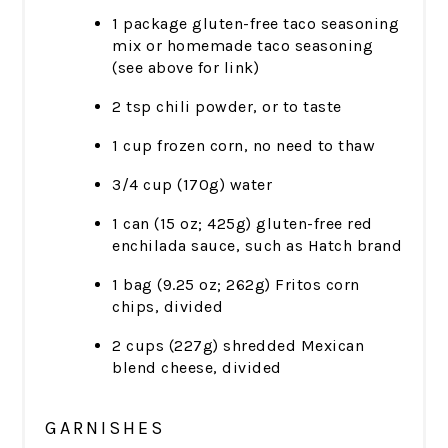
1 package gluten-free taco seasoning
mix or homemade taco seasoning
(see above for link)
2 tsp chili powder, or to taste
1 cup frozen corn, no need to thaw
3/4 cup (170g) water
1 can (15 oz; 425g) gluten-free red
enchilada sauce, such as Hatch brand
1 bag (9.25 oz; 262g) Fritos corn
chips, divided
2 cups (227g) shredded Mexican
blend cheese, divided
GARNISHES