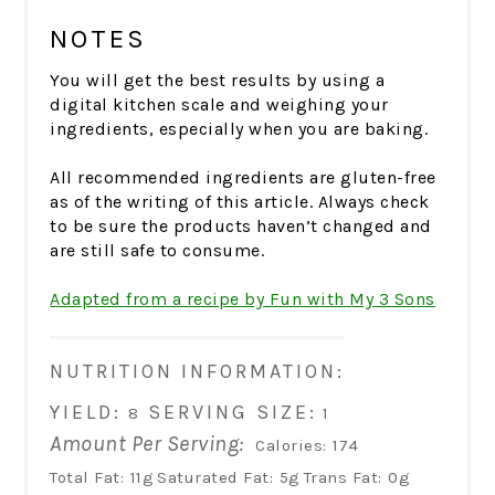
NOTES
You will get the best results by using a
digital kitchen scale and weighing your
ingredients, especially when you are baking.
All recommended ingredients are gluten-free
as of the writing of this article. Always check
to be sure the products haven’t changed and
are still safe to consume.
Adapted from a recipe by Fun with My 3 Sons
NUTRITION INFORMATION:
YIELD:
SERVING SIZE:
8
1
Amount Per Serving:
Calories:
174
Total Fat:
11g
Saturated Fat:
5g
Trans Fat:
0g