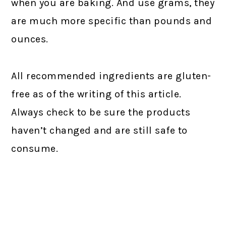
when you are baking. And use grams, they
are much more specific than pounds and
ounces.
All recommended ingredients are gluten-
free as of the writing of this article.
Always check to be sure the products
haven’t changed and are still safe to
consume.