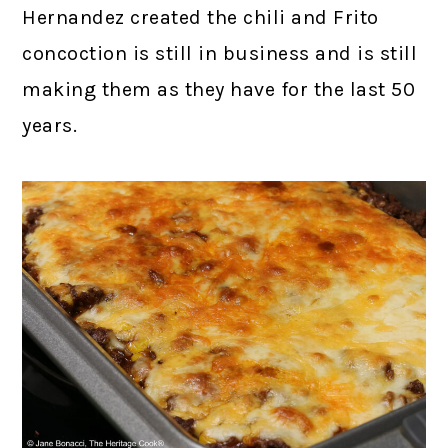
Hernandez created the chili and Frito
concoction is still in business and is still
making them as they have for the last 50
years.