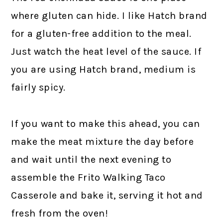
where gluten can hide. I like Hatch brand
for a gluten-free addition to the meal.
Just watch the heat level of the sauce. If
you are using Hatch brand, medium is
fairly spicy.
If you want to make this ahead, you can
make the meat mixture the day before
and wait until the next evening to
assemble the Frito Walking Taco
Casserole and bake it, serving it hot and
fresh from the oven!