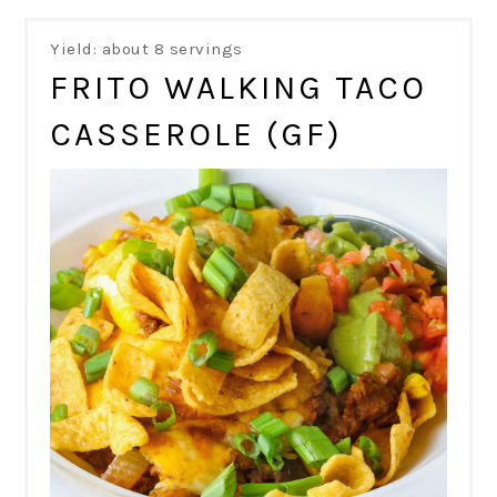
Yield: about 8 servings
FRITO WALKING TACO
CASSEROLE (GF)