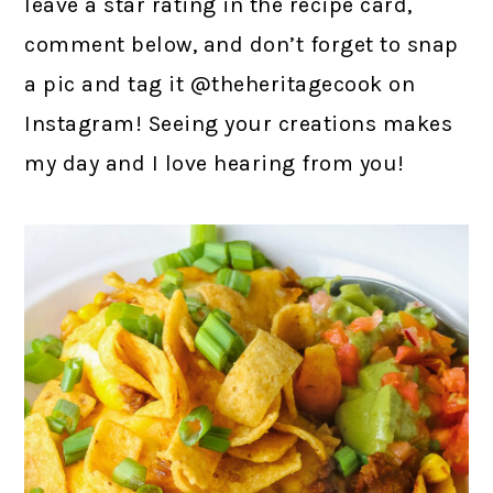
leave a star rating in the recipe card,
comment below, and don’t forget to snap
a pic and tag it @theheritagecook on
Instagram! Seeing your creations makes
my day and I love hearing from you!