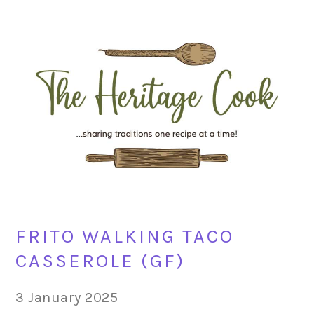
Skip
Skip
Skip
Skip
to
to
to
to
primary
main
primary
footer
navigation
content
sidebar
FRITO WALKING TACO
CASSEROLE (GF)
3 January 2025