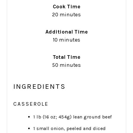
Cook Time
20 minutes
Additional Time
10 minutes
Total Time
50 minutes
INGREDIENTS
CASSEROLE
1 lb (16 oz; 454g) lean ground beef
1 small onion, peeled and diced