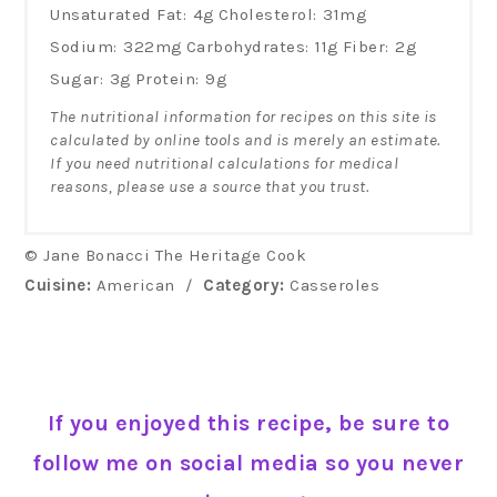
Unsaturated Fat:
4g
Cholesterol:
31mg
Sodium:
322mg
Carbohydrates:
11g
Fiber:
2g
Sugar:
3g
Protein:
9g
The nutritional information for recipes on this site is
calculated by online tools and is merely an estimate.
If you need nutritional calculations for medical
reasons, please use a source that you trust.
© Jane Bonacci The Heritage Cook
Cuisine:
American
/
Category:
Casseroles
If you enjoyed this recipe, be sure to
follow me on social media so you never