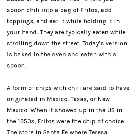
spoon chili into a bag of Fritos, add
toppings, and eat it while holding it in
your hand. They are typically eaten while
strolling down the street. Today’s version
is baked in the oven and eaten with a
spoon.
A form of chips with chili are said to have
originated in Mexico, Texas, or New
Mexico. When it showed up in the US in
the 1950s, Fritos were the chip of choice.
The store in Santa Fe where Teresa