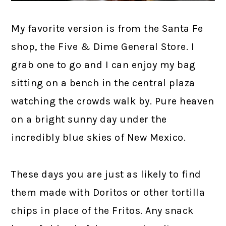
My favorite version is from the Santa Fe
shop, the Five & Dime General Store. I
grab one to go and I can enjoy my bag
sitting on a bench in the central plaza
watching the crowds walk by. Pure heaven
on a bright sunny day under the
incredibly blue skies of New Mexico.
These days you are just as likely to find
them made with Doritos or other tortilla
chips in place of the Fritos. Any snack