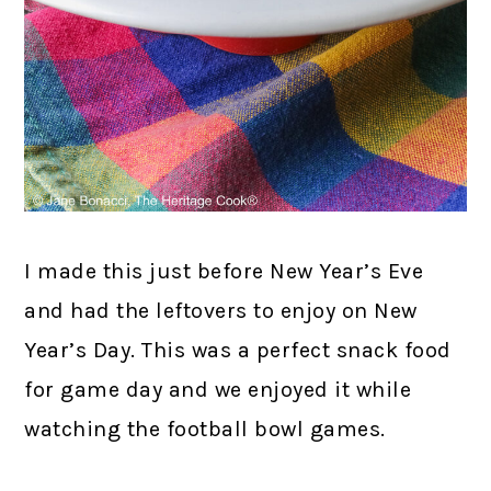
I made this just before New Year’s Eve
and had the leftovers to enjoy on New
Year’s Day. This was a perfect snack food
for game day and we enjoyed it while
watching the football bowl games.