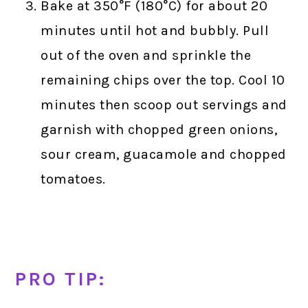
Bake at 350°F (180°C) for about 20
minutes until hot and bubbly. Pull
out of the oven and sprinkle the
remaining chips over the top. Cool 10
minutes then scoop out servings and
garnish with chopped green onions,
sour cream, guacamole and chopped
tomatoes.
PRO TIP: