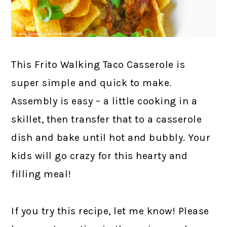
This Frito Walking Taco Casserole is
super simple and quick to make.
Assembly is easy – a little cooking in a
skillet, then transfer that to a casserole
dish and bake until hot and bubbly. Your
kids will go crazy for this hearty and
filling meal!
If you try this recipe, let me know! Please