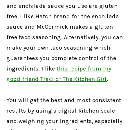
and enchilada sauce you use are gluten-
free. I like Hatch brand for the enchilada
sauce and McCormick makes a gluten-
free taco seasoning. Alternatively, you can
make your own taco seasoning which
guarantees you complete control of the
ingredients. I like
this recipe from my
good friend Traci of The Kitchen Girl
.
You will get the best and most consistent
results by using a digital kitchen scale
and weighing your ingredients, especially