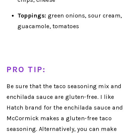
Toppings:
green onions, sour cream,
guacamole, tomatoes
PRO TIP:
Be sure that the taco seasoning mix and
enchilada sauce are gluten-free. I like
Hatch brand for the enchilada sauce and
McCormick makes a gluten-free taco
seasoning. Alternatively, you can make