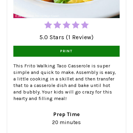
5.0 Stars (1 Review)
PRINT
This Frito Walking Taco Casserole is super
simple and quick to make. Assembly is easy,
a little cooking in a skillet and then transfer
that to a casserole dish and bake until hot
and bubbly. Your kids will go crazy for this
hearty and filling meal!
Prep Time
20 minutes