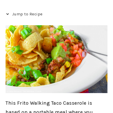
Jump to Recipe
This Frito Walking Taco Casserole is
based on a portable meal where you