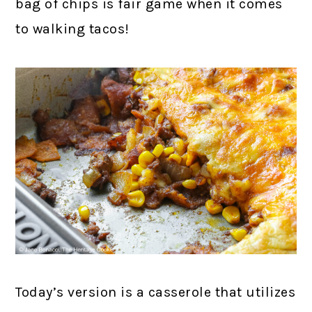
bag of chips is fair game when it comes
to walking tacos!
Today’s version is a casserole that utilizes