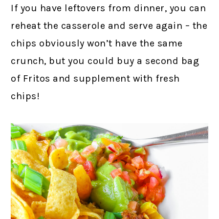
If you have leftovers from dinner, you can
reheat the casserole and serve again – the
chips obviously won’t have the same
crunch, but you could buy a second bag
of Fritos and supplement with fresh
chips!