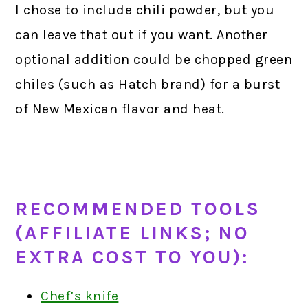
I chose to include chili powder, but you
can leave that out if you want. Another
optional addition could be chopped green
chiles (such as Hatch brand) for a burst
of New Mexican flavor and heat.
RECOMMENDED TOOLS
(AFFILIATE LINKS; NO
EXTRA COST TO YOU):
Chef’s knife