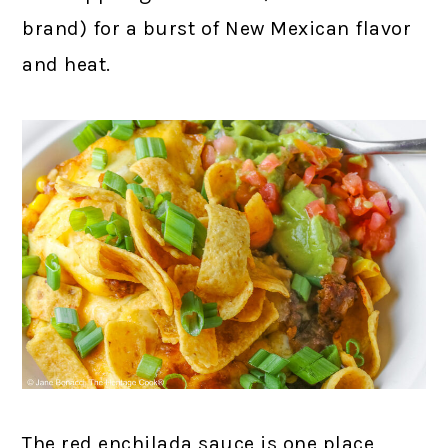
brand) for a burst of New Mexican flavor
and heat.
The red enchilada sauce is one place