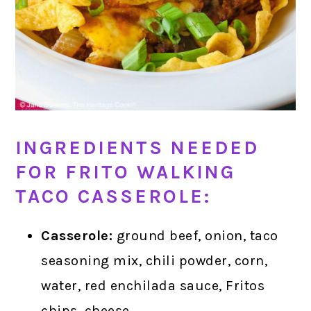
INGREDIENTS NEEDED
FOR FRITO WALKING
TACO CASSEROLE:
Casserole:
ground beef, onion, taco
seasoning mix, chili powder, corn,
water, red enchilada sauce, Fritos
chips, cheese