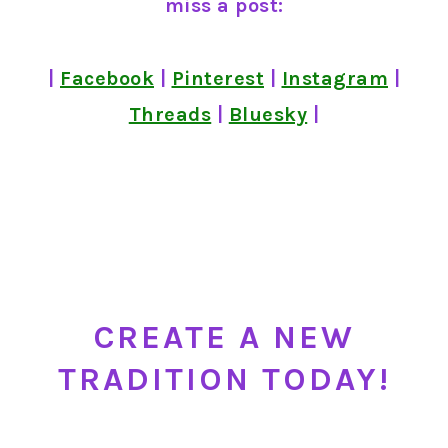
miss a post:
|
Facebook
|
Pinterest
|
Instagram
|
Threads
|
Bluesky
|
CREATE A NEW
TRADITION TODAY!