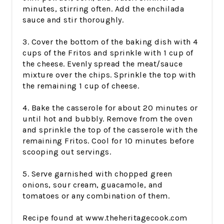
minutes, stirring often. Add the enchilada
sauce and stir thoroughly.
3. Cover the bottom of the baking dish with 4
cups of the Fritos and sprinkle with 1 cup of
the cheese. Evenly spread the meat/sauce
mixture over the chips. Sprinkle the top with
the remaining 1 cup of cheese.
4. Bake the casserole for about 20 minutes or
until hot and bubbly. Remove from the oven
and sprinkle the top of the casserole with the
remaining Fritos. Cool for 10 minutes before
scooping out servings.
5. Serve garnished with chopped green
onions, sour cream, guacamole, and
tomatoes or any combination of them.
Recipe found at www.theheritagecook.com