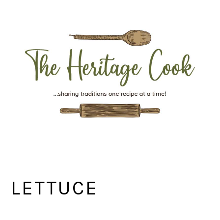
Skip
Skip
Skip
Skip
to
to
to
to
primary
main
primary
footer
navigation
content
sidebar
LETTUCE