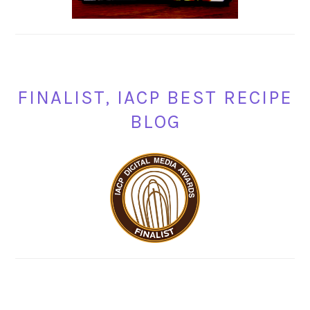
FINALIST, IACP BEST RECIPE
BLOG