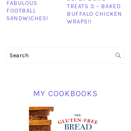
FABULOUS
TREATS 3 – BAKED
FOOTBALL
BUFFALO CHICKEN
SANDWICHES!
WRAPS!!
PRIMARY
Search
SIDEBAR
MY COOKBOOKS